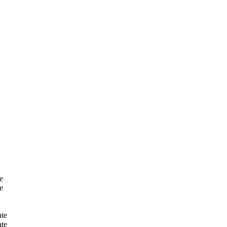
e
e
te
te