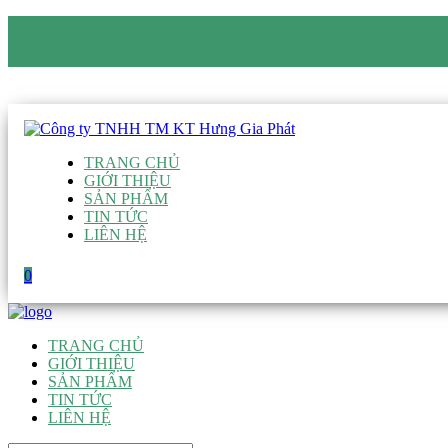
CÔNG TY TNHH TM KT HƯNG GIA PHÁT
Hotline
:
0938 906 663
Email
:
giau@hgpvietnam.com
TRANG CHỦ
GIỚI THIỆU
SẢN PHẨM
TIN TỨC
LIÊN HỆ
0
TRANG CHỦ
GIỚI THIỆU
SẢN PHẨM
TIN TỨC
LIÊN HỆ