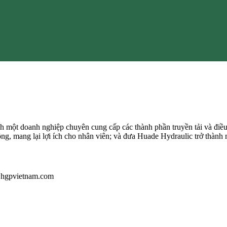
 một doanh nghiệp chuyên cung cấp các thành phần truyền tải và điều
ông, mang lại lợi ích cho nhân viên; và đưa Huade Hydraulic trở thành 
u@hgpvietnam.com