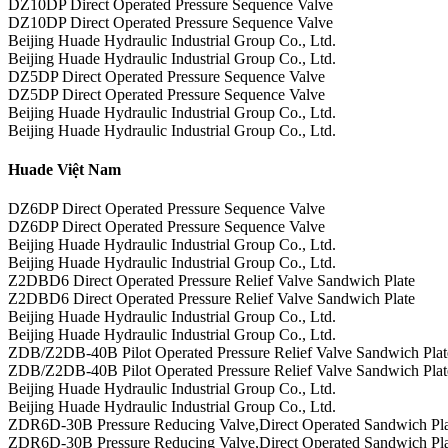
DZ10DP Direct Operated Pressure Sequence Valve
DZ10DP Direct Operated Pressure Sequence Valve
Beijing Huade Hydraulic Industrial Group Co., Ltd.
Beijing Huade Hydraulic Industrial Group Co., Ltd.
DZ5DP Direct Operated Pressure Sequence Valve
DZ5DP Direct Operated Pressure Sequence Valve
Beijing Huade Hydraulic Industrial Group Co., Ltd.
Beijing Huade Hydraulic Industrial Group Co., Ltd.
Huade Việt Nam
DZ6DP Direct Operated Pressure Sequence Valve
DZ6DP Direct Operated Pressure Sequence Valve
Beijing Huade Hydraulic Industrial Group Co., Ltd.
Beijing Huade Hydraulic Industrial Group Co., Ltd.
Z2DBD6 Direct Operated Pressure Relief Valve Sandwich Plate
Z2DBD6 Direct Operated Pressure Relief Valve Sandwich Plate
Beijing Huade Hydraulic Industrial Group Co., Ltd.
Beijing Huade Hydraulic Industrial Group Co., Ltd.
ZDB/Z2DB-40B Pilot Operated Pressure Relief Valve Sandwich Plat
ZDB/Z2DB-40B Pilot Operated Pressure Relief Valve Sandwich Plat
Beijing Huade Hydraulic Industrial Group Co., Ltd.
Beijing Huade Hydraulic Industrial Group Co., Ltd.
ZDR6D-30B Pressure Reducing Valve,Direct Operated Sandwich Pla
ZDR6D-30B Pressure Reducing Valve,Direct Operated Sandwich Pla