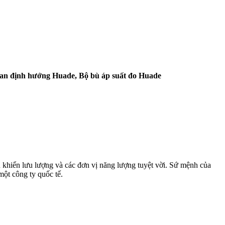
Van định hướng Huade, Bộ bù áp suất đo Huade
 khiển lưu lượng và các đơn vị năng lượng tuyệt vời. Sứ mệnh của
một công ty quốc tế.