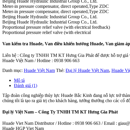
Beijing Huade Hydraulic Industrial Group Co., Ltd.
Meter-in pressure compensator, direct operated,Type ZDC
Meter-in pressure compensator, direct operated,Type ZDC
Beijing Huade Hydraulic Industrial Group Co., Ltd.
Beijing Huade Hydraulic Industrial Group Co., Ltd.
Proportional pressure relief valve (with electrical feedback)
Proportional pressure relief valve (with electrical
Van kiểm tra Huade, Van điều khiển hướng Huade, Van giảm áp
Liên hệ : Công ty TNHH TM KT Hưng Gia Phát để được hỗ trợ giá và
Huade Việt Nam / Hotline : 0938 906 663
Danh mục:
Huade Việt Nam
Thẻ:
Đại lý Huade Việt Nam
,
Huade Vi
Mô tả
Đánh giá (1)
Tập đoàn công nghiệp thủy lực Huade Bắc Kinh đang nỗ lực trở thành
chúng tôi là tạo ra giá trị cho khách hàng, tưởng thưởng cho các cổ đ
Đại lý Việt Nam – Công Ty TNHH TM KT Hưng Gia Phát
Huade Viet Nam Distributor / Hotline : 0938 906 663 / Email : gia
Huade HGP Viet Nam