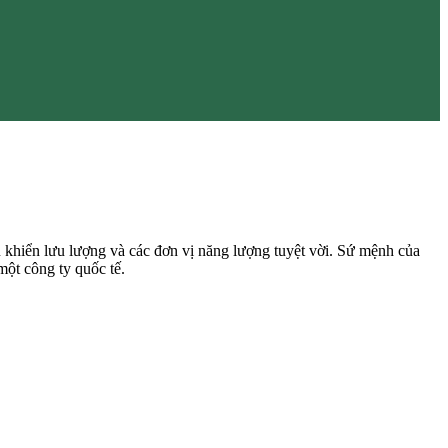
 khiển lưu lượng và các đơn vị năng lượng tuyệt vời. Sứ mệnh của
một công ty quốc tế.