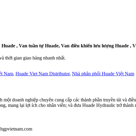
 Huade , Van tuần tự Huade, Van điều khiển lưu lượng Huade , 
 thời gian giao hàng nhanh nhất.
ệt Nam
,
Huade Viet Nam Distributor
,
Nhà phân phối Huade Việt Nam
 một doanh nghiệp chuyên cung cấp các thành phần truyền tải và điều
ông, mang lại lợi ích cho nhân viên; và đưa Huade Hydraulic trở thành 
u@hgpvietnam.com