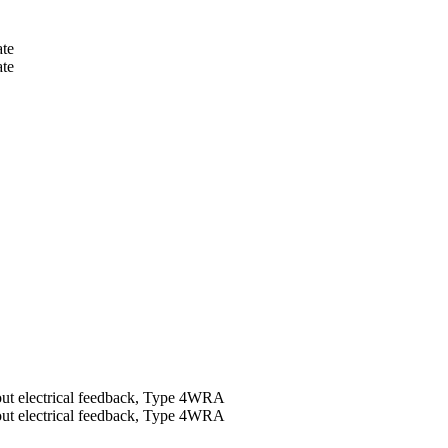
te
te
thout electrical feedback, Type 4WRA
thout electrical feedback, Type 4WRA