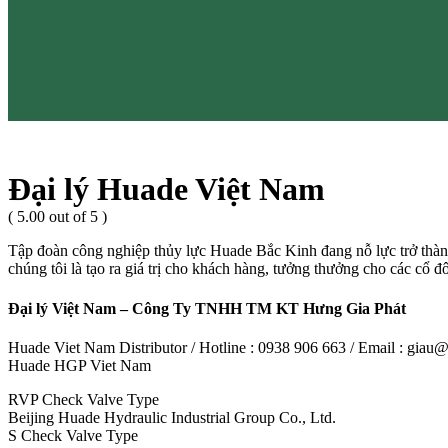
Đại lý Huade Việt Nam
( 5.00 out of 5 )
Tập đoàn công nghiệp thủy lực Huade Bắc Kinh đang nỗ lực trở thành
chúng tôi là tạo ra giá trị cho khách hàng, tưởng thưởng cho các cổ đ
Đại lý Việt Nam – Công Ty TNHH TM KT Hưng Gia Phát
Huade Viet Nam Distributor / Hotline : 0938 906 663 / Email : gia
Huade HGP Viet Nam
RVP Check Valve Type
Beijing Huade Hydraulic Industrial Group Co., Ltd.
S Check Valve Type