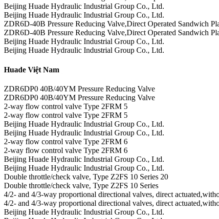
Beijing Huade Hydraulic Industrial Group Co., Ltd.
Beijing Huade Hydraulic Industrial Group Co., Ltd.
ZDR6D-40B Pressure Reducing Valve,Direct Operated Sandwich Pla
ZDR6D-40B Pressure Reducing Valve,Direct Operated Sandwich Pla
Beijing Huade Hydraulic Industrial Group Co., Ltd.
Beijing Huade Hydraulic Industrial Group Co., Ltd.
Huade Việt Nam
ZDR6DP0 40B/40YM Pressure Reducing Valve
ZDR6DP0 40B/40YM Pressure Reducing Valve
2-way flow control valve Type 2FRM 5
2-way flow control valve Type 2FRM 5
Beijing Huade Hydraulic Industrial Group Co., Ltd.
Beijing Huade Hydraulic Industrial Group Co., Ltd.
2-way flow control valve Type 2FRM 6
2-way flow control valve Type 2FRM 6
Beijing Huade Hydraulic Industrial Group Co., Ltd.
Beijing Huade Hydraulic Industrial Group Co., Ltd.
Double throttle/check valve, Type Z2FS 10 Series 20
Double throttle/check valve, Type Z2FS 10 Series
4/2- and 4/3-way proportional directional valves, direct actuated,wi
4/2- and 4/3-way proportional directional valves, direct actuated,wi
Beijing Huade Hydraulic Industrial Group Co., Ltd.