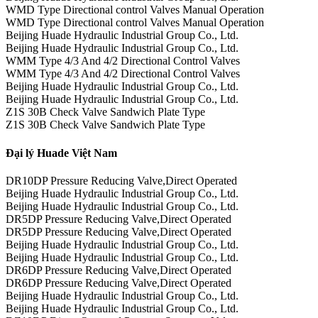
WMD Type Directional control Valves Manual Operation
WMD Type Directional control Valves Manual Operation
Beijing Huade Hydraulic Industrial Group Co., Ltd.
Beijing Huade Hydraulic Industrial Group Co., Ltd.
WMM Type 4/3 And 4/2 Directional Control Valves
WMM Type 4/3 And 4/2 Directional Control Valves
Beijing Huade Hydraulic Industrial Group Co., Ltd.
Beijing Huade Hydraulic Industrial Group Co., Ltd.
Z1S 30B Check Valve Sandwich Plate Type
Z1S 30B Check Valve Sandwich Plate Type
Đại lý Huade Việt Nam
DR10DP Pressure Reducing Valve,Direct Operated
Beijing Huade Hydraulic Industrial Group Co., Ltd.
Beijing Huade Hydraulic Industrial Group Co., Ltd.
DR5DP Pressure Reducing Valve,Direct Operated
DR5DP Pressure Reducing Valve,Direct Operated
Beijing Huade Hydraulic Industrial Group Co., Ltd.
Beijing Huade Hydraulic Industrial Group Co., Ltd.
DR6DP Pressure Reducing Valve,Direct Operated
DR6DP Pressure Reducing Valve,Direct Operated
Beijing Huade Hydraulic Industrial Group Co., Ltd.
Beijing Huade Hydraulic Industrial Group Co., Ltd.