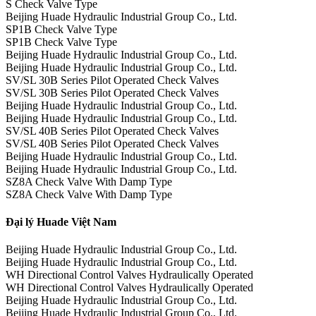
S Check Valve Type
Beijing Huade Hydraulic Industrial Group Co., Ltd.
SP1B Check Valve Type
SP1B Check Valve Type
Beijing Huade Hydraulic Industrial Group Co., Ltd.
Beijing Huade Hydraulic Industrial Group Co., Ltd.
SV/SL 30B Series Pilot Operated Check Valves
SV/SL 30B Series Pilot Operated Check Valves
Beijing Huade Hydraulic Industrial Group Co., Ltd.
Beijing Huade Hydraulic Industrial Group Co., Ltd.
SV/SL 40B Series Pilot Operated Check Valves
SV/SL 40B Series Pilot Operated Check Valves
Beijing Huade Hydraulic Industrial Group Co., Ltd.
Beijing Huade Hydraulic Industrial Group Co., Ltd.
SZ8A Check Valve With Damp Type
SZ8A Check Valve With Damp Type
Đại lý Huade Việt Nam
Beijing Huade Hydraulic Industrial Group Co., Ltd.
Beijing Huade Hydraulic Industrial Group Co., Ltd.
WH Directional Control Valves Hydraulically Operated
WH Directional Control Valves Hydraulically Operated
Beijing Huade Hydraulic Industrial Group Co., Ltd.
Beijing Huade Hydraulic Industrial Group Co., Ltd.