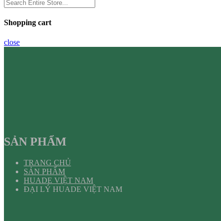
Shopping cart
close
SẢN PHẨM
TRANG CHỦ
SẢN PHẨM
HUADE VIỆT NAM
ĐẠI LÝ HUADE VIỆT NAM