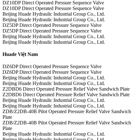
DZ10DP Direct Operated Pressure Sequence Valve
DZ10DP Direct Operated Pressure Sequence Valve
Beijing Huade Hydraulic Industrial Group Co., Ltd.
Beijing Huade Hydraulic Industrial Group Co., Ltd.
DZ5DP Direct Operated Pressure Sequence Valve
DZ5DP Direct Operated Pressure Sequence Valve
Beijing Huade Hydraulic Industrial Group Co., Ltd.
Beijing Huade Hydraulic Industrial Group Co., Ltd.
Huade Việt Nam
DZ6DP Direct Operated Pressure Sequence Valve
DZ6DP Direct Operated Pressure Sequence Valve
Beijing Huade Hydraulic Industrial Group Co., Ltd.
Beijing Huade Hydraulic Industrial Group Co., Ltd.
Z2DBD6 Direct Operated Pressure Relief Valve Sandwich Plate
Z2DBD6 Direct Operated Pressure Relief Valve Sandwich Plate
Beijing Huade Hydraulic Industrial Group Co., Ltd.
Beijing Huade Hydraulic Industrial Group Co., Ltd.
ZDB/Z2DB-40B Pilot Operated Pressure Relief Valve Sandwich
Plate
ZDB/Z2DB-40B Pilot Operated Pressure Relief Valve Sandwich
Plate
Beijing Huade Hydraulic Industrial Group Co., Ltd.
Beijing Huade Hydraulic Industrial Group Co., Ltd.