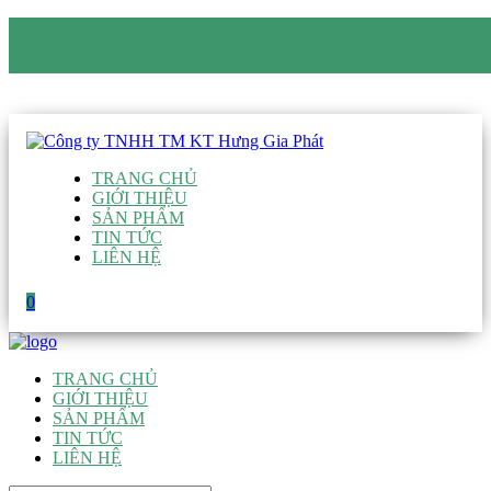
CÔNG TY TNHH TM KT HƯNG GIA PHÁT
Hotline
:
0938 906 663
Email
:
giau@hgpvietnam.com
TRANG CHỦ
GIỚI THIỆU
SẢN PHẨM
TIN TỨC
LIÊN HỆ
0
TRANG CHỦ
GIỚI THIỆU
SẢN PHẨM
TIN TỨC
LIÊN HỆ