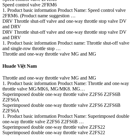
Speed control valve 2FRM6
1. Product basic information Product Name: Speed control valve
2FRM6. (Product name suggestion …
DRV Throttle shut-off valve and one-way throttle stop valve DV
and DRV
DRV Throttle shut-off valve and one-way throttle stop valve DV
and DRV
1. Product basic information Product name: Throttle shut-off valve
and single-row throttle stop …
Throttle and one-way throttle valve MG and MG
Huade Việt Nam
Throttle and one-way throttle valve MG and MG
1. Product basic information Product Name: Throttle and one-way
throttle valve MG/MK6, MG/MK8. MG…
Superimposed double one-way throttle valve Z2FS6 Z2FS6B
Z2FS6A
Superimposed double one-way throttle valve Z2FS6 Z2FS6B
Z2FS6A
1. Product basic information Product Name: Superimposed double
one-way throttle valve Z2FS6 Z2FS6B …
Superimposed double one-way throttle valve Z2FS22
Superimposed double one-way throttle valve Z2FS22