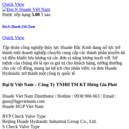
Quick View
Được xếp hạng
5.00
5 sao
Đại lý Huade Việt Nam
Quick View
Tập đoàn công nghiệp thủy lực Huade Bắc Kinh đang nỗ lực trở
thành một doanh nghiệp chuyên cung cấp các thành phần truyền tải
và điều khiển lưu lượng và các đơn vị năng lượng tuyệt vời. Sứ
mệnh của chúng tôi là tạo ra giá trị cho khách hàng, tưởng thưởng
cho các cổ đông, mang lại lợi ích cho nhân viên; và đưa Huade
Hydraulic trở thành một công ty quốc tế.
Đại lý Việt Nam – Công Ty TNHH TM KT Hưng Gia Phát
Huade Viet Nam Distributor / Hotline : 0938 906 663 / Email :
giau@hgpvietnam.com
Huade HGP Viet Nam
RVP Check Valve Type
Beijing Huade Hydraulic Industrial Group Co., Ltd.
S Check Valve Type