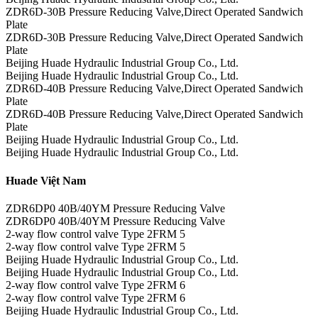
ZDR6D-30B Pressure Reducing Valve,Direct Operated Sandwich
Plate
ZDR6D-30B Pressure Reducing Valve,Direct Operated Sandwich
Plate
Beijing Huade Hydraulic Industrial Group Co., Ltd.
Beijing Huade Hydraulic Industrial Group Co., Ltd.
ZDR6D-40B Pressure Reducing Valve,Direct Operated Sandwich
Plate
ZDR6D-40B Pressure Reducing Valve,Direct Operated Sandwich
Plate
Beijing Huade Hydraulic Industrial Group Co., Ltd.
Beijing Huade Hydraulic Industrial Group Co., Ltd.
Huade Việt Nam
ZDR6DP0 40B/40YM Pressure Reducing Valve
ZDR6DP0 40B/40YM Pressure Reducing Valve
2-way flow control valve Type 2FRM 5
2-way flow control valve Type 2FRM 5
Beijing Huade Hydraulic Industrial Group Co., Ltd.
Beijing Huade Hydraulic Industrial Group Co., Ltd.
2-way flow control valve Type 2FRM 6
2-way flow control valve Type 2FRM 6
Beijing Huade Hydraulic Industrial Group Co., Ltd.