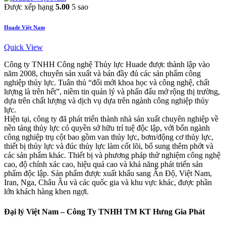
Được xếp hạng
5.00
5 sao
Huade Việt Nam
Quick View
Công ty TNHH Công nghệ Thủy lực Huade được thành lập vào
năm 2008, chuyên sản xuất và bán đầy đủ các sản phẩm công
nghiệp thủy lực. Tuân thủ “đổi mới khoa học và công nghệ, chất
lượng là trên hết”, niềm tin quản lý và phấn đấu mở rộng thị trường,
dựa trên chất lượng và dịch vụ dựa trên ngành công nghiệp thủy
lực.
Hiện tại, công ty đã phát triển thành nhà sản xuất chuyên nghiệp về
nền tảng thủy lực có quyền sở hữu trí tuệ độc lập, với bốn ngành
công nghiệp trụ cột bao gồm van thủy lực, bơm/động cơ thủy lực,
thiết bị thủy lực và đúc thủy lực làm cốt lõi, bổ sung thêm phớt và
các sản phẩm khác. Thiết bị và phương pháp thử nghiệm công nghệ
cao, độ chính xác cao, hiệu quả cao và khả năng phát triển sản
phẩm độc lập. Sản phẩm được xuất khẩu sang Ấn Độ, Việt Nam,
Iran, Nga, Châu Âu và các quốc gia và khu vực khác, được phần
lớn khách hàng khen ngợi.
Đại lý Việt Nam – Công Ty TNHH TM KT Hưng Gia Phát