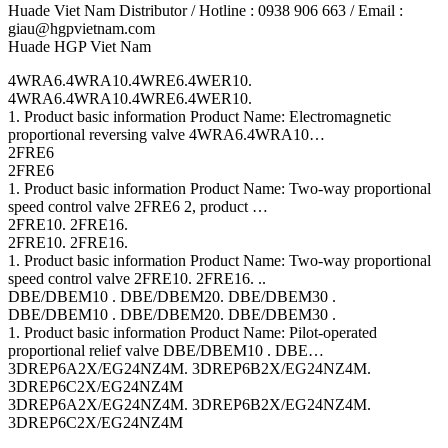
Huade Viet Nam Distributor / Hotline : 0938 906 663 / Email :
giau@hgpvietnam.com
Huade HGP Viet Nam
4WRA6.4WRA10.4WRE6.4WER10.
4WRA6.4WRA10.4WRE6.4WER10.
1. Product basic information Product Name: Electromagnetic
proportional reversing valve 4WRA6.4WRA10…
2FRE6
2FRE6
1. Product basic information Product Name: Two-way proportional
speed control valve 2FRE6 2, product …
2FRE10. 2FRE16.
2FRE10. 2FRE16.
1. Product basic information Product Name: Two-way proportional
speed control valve 2FRE10. 2FRE16. ..
DBE/DBEM10 . DBE/DBEM20. DBE/DBEM30 .
DBE/DBEM10 . DBE/DBEM20. DBE/DBEM30 .
1. Product basic information Product Name: Pilot-operated
proportional relief valve DBE/DBEM10 . DBE…
3DREP6A2X/EG24NZ4M. 3DREP6B2X/EG24NZ4M.
3DREP6C2X/EG24NZ4M
3DREP6A2X/EG24NZ4M. 3DREP6B2X/EG24NZ4M.
3DREP6C2X/EG24NZ4M