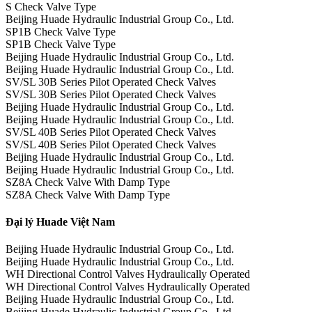
S Check Valve Type
Beijing Huade Hydraulic Industrial Group Co., Ltd.
SP1B Check Valve Type
SP1B Check Valve Type
Beijing Huade Hydraulic Industrial Group Co., Ltd.
Beijing Huade Hydraulic Industrial Group Co., Ltd.
SV/SL 30B Series Pilot Operated Check Valves
SV/SL 30B Series Pilot Operated Check Valves
Beijing Huade Hydraulic Industrial Group Co., Ltd.
Beijing Huade Hydraulic Industrial Group Co., Ltd.
SV/SL 40B Series Pilot Operated Check Valves
SV/SL 40B Series Pilot Operated Check Valves
Beijing Huade Hydraulic Industrial Group Co., Ltd.
Beijing Huade Hydraulic Industrial Group Co., Ltd.
SZ8A Check Valve With Damp Type
SZ8A Check Valve With Damp Type
Đại lý Huade Việt Nam
Beijing Huade Hydraulic Industrial Group Co., Ltd.
Beijing Huade Hydraulic Industrial Group Co., Ltd.
WH Directional Control Valves Hydraulically Operated
WH Directional Control Valves Hydraulically Operated
Beijing Huade Hydraulic Industrial Group Co., Ltd.
Beijing Huade Hydraulic Industrial Group Co., Ltd.