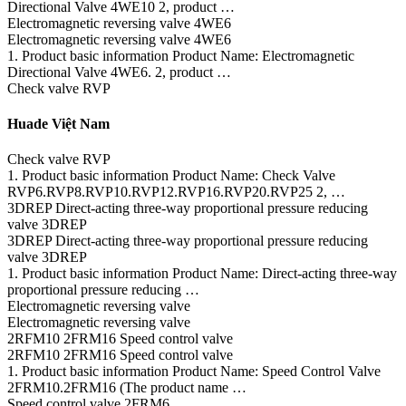
Directional Valve 4WE10 2, product …
Electromagnetic reversing valve 4WE6
Electromagnetic reversing valve 4WE6
1. Product basic information Product Name: Electromagnetic
Directional Valve 4WE6. 2, product …
Check valve RVP
Huade Việt Nam
Check valve RVP
1. Product basic information Product Name: Check Valve
RVP6.RVP8.RVP10.RVP12.RVP16.RVP20.RVP25 2, …
3DREP Direct-acting three-way proportional pressure reducing
valve 3DREP
3DREP Direct-acting three-way proportional pressure reducing
valve 3DREP
1. Product basic information Product Name: Direct-acting three-way
proportional pressure reducing …
Electromagnetic reversing valve
Electromagnetic reversing valve
2RFM10 2FRM16 Speed control valve
2RFM10 2FRM16 Speed control valve
1. Product basic information Product Name: Speed Control Valve
2FRM10.2FRM16 (The product name …
Speed control valve 2FRM6