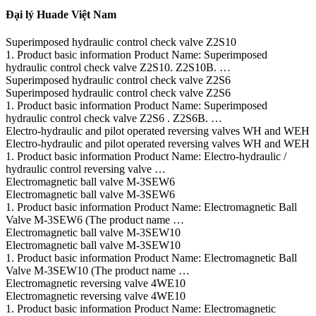
Đại lý Huade Việt Nam
Superimposed hydraulic control check valve Z2S10
1. Product basic information Product Name: Superimposed
hydraulic control check valve Z2S10. Z2S10B. …
Superimposed hydraulic control check valve Z2S6
Superimposed hydraulic control check valve Z2S6
1. Product basic information Product Name: Superimposed
hydraulic control check valve Z2S6 . Z2S6B. …
Electro-hydraulic and pilot operated reversing valves WH and WEH
Electro-hydraulic and pilot operated reversing valves WH and WEH
1. Product basic information Product Name: Electro-hydraulic /
hydraulic control reversing valve …
Electromagnetic ball valve M-3SEW6
Electromagnetic ball valve M-3SEW6
1. Product basic information Product Name: Electromagnetic Ball
Valve M-3SEW6 (The product name …
Electromagnetic ball valve M-3SEW10
Electromagnetic ball valve M-3SEW10
1. Product basic information Product Name: Electromagnetic Ball
Valve M-3SEW10 (The product name …
Electromagnetic reversing valve 4WE10
Electromagnetic reversing valve 4WE10
1. Product basic information Product Name: Electromagnetic