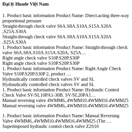
Đại lý Huade Việt Nam
1. Product basic information Product Name: Direct-acting three-way
proportional pressure
Straight-through check valve S6A.S8A.S10A.S15A.S20A
,S25A.S30A
Straight-through check valve S6A.S8A.S10A.S15A.S20A
,S25A.S30A
1. Product basic information Product Name: Straight-through check
valve S6A.S8A.S10A.S15A.S20A, S25A…
Right angle check valve S10P.S20P.S30P
Right angle check valve S10P.S20P.S30P
1. Product basic information Product Name: Right Angle Check
Valve S10P.S20P.S30P 2, product …
Hydraulically controlled check valves SV and SL
Hydraulically controlled check valves SV and SL
1. Product basic information Product Name: Hydraulic Control
Check Valve SV/SL10PA1-30B. SV/SL20PA1…
Manual reversing valve 4WMM6,.4WMM10.4WMM16.4WMM25
Manual reversing valve 4WMM6,.4WMM10.4WMM16.4WMM25
1. Product basic information Product Name: Manual Reversing
Valve 4WMM6,.4WMM10.4WMM16.4WMM25 (The …
Superimposed hydraulic control check valve Z2S10