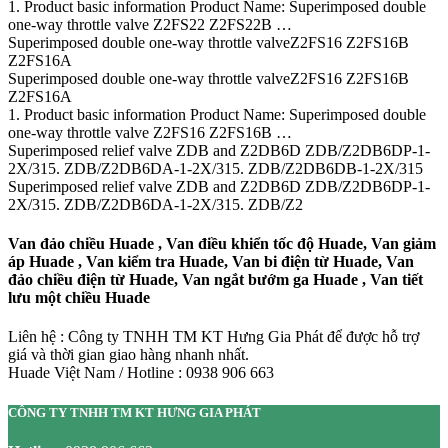
1. Product basic information Product Name: Superimposed double
one-way throttle valve Z2FS22 Z2FS22B …
Superimposed double one-way throttle valveZ2FS16 Z2FS16B
Z2FS16A
Superimposed double one-way throttle valveZ2FS16 Z2FS16B
Z2FS16A
1. Product basic information Product Name: Superimposed double
one-way throttle valve Z2FS16 Z2FS16B …
Superimposed relief valve ZDB and Z2DB6D ZDB/Z2DB6DP-1-
2X/315. ZDB/Z2DB6DA-1-2X/315. ZDB/Z2DB6DB-1-2X/315
Superimposed relief valve ZDB and Z2DB6D ZDB/Z2DB6DP-1-
2X/315. ZDB/Z2DB6DA-1-2X/315. ZDB/Z2
Van đảo chiều Huade , Van điều khiển tốc độ Huade, Van giảm
áp Huade , Van kiểm tra Huade, Van bi điện từ Huade, Van
đảo chiều điện từ Huade, Van ngắt bướm ga Huade , Van tiết
lưu một chiều Huade
Liên hệ : Công ty TNHH TM KT Hưng Gia Phát để được hỗ trợ
giá và thời gian giao hàng nhanh nhất.
Huade Việt Nam / Hotline : 0938 906 663
CÔNG TY TNHH TM KT HƯNG GIA PHÁT