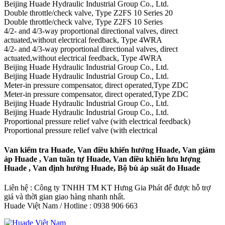
Beijing Huade Hydraulic Industrial Group Co., Ltd.
Double throttle/check valve, Type Z2FS 10 Series 20
Double throttle/check valve, Type Z2FS 10 Series
4/2- and 4/3-way proportional directional valves, direct
actuated,without electrical feedback, Type 4WRA
4/2- and 4/3-way proportional directional valves, direct
actuated,without electrical feedback, Type 4WRA
Beijing Huade Hydraulic Industrial Group Co., Ltd.
Beijing Huade Hydraulic Industrial Group Co., Ltd.
Meter-in pressure compensator, direct operated,Type ZDC
Meter-in pressure compensator, direct operated,Type ZDC
Beijing Huade Hydraulic Industrial Group Co., Ltd.
Beijing Huade Hydraulic Industrial Group Co., Ltd.
Proportional pressure relief valve (with electrical feedback)
Proportional pressure relief valve (with electrical
Van kiểm tra Huade, Van điều khiển hướng Huade, Van giảm
áp Huade , Van tuần tự Huade, Van điều khiển lưu lượng
Huade , Van định hướng Huade, Bộ bù áp suất đo Huade
Liên hệ : Công ty TNHH TM KT Hưng Gia Phát để được hỗ trợ
giá và thời gian giao hàng nhanh nhất.
Huade Việt Nam / Hotline : 0938 906 663