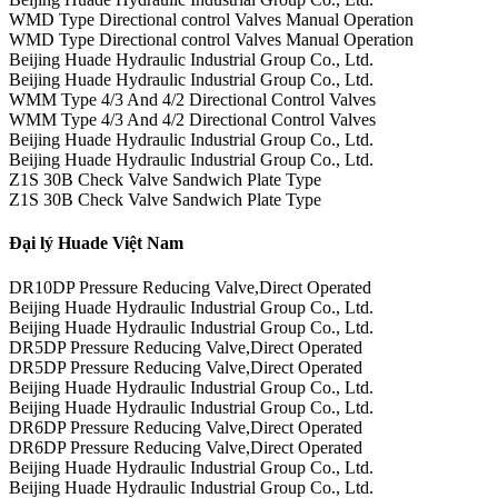
WMD Type Directional control Valves Manual Operation
WMD Type Directional control Valves Manual Operation
Beijing Huade Hydraulic Industrial Group Co., Ltd.
Beijing Huade Hydraulic Industrial Group Co., Ltd.
WMM Type 4/3 And 4/2 Directional Control Valves
WMM Type 4/3 And 4/2 Directional Control Valves
Beijing Huade Hydraulic Industrial Group Co., Ltd.
Beijing Huade Hydraulic Industrial Group Co., Ltd.
Z1S 30B Check Valve Sandwich Plate Type
Z1S 30B Check Valve Sandwich Plate Type
Đại lý Huade Việt Nam
DR10DP Pressure Reducing Valve,Direct Operated
Beijing Huade Hydraulic Industrial Group Co., Ltd.
Beijing Huade Hydraulic Industrial Group Co., Ltd.
DR5DP Pressure Reducing Valve,Direct Operated
DR5DP Pressure Reducing Valve,Direct Operated
Beijing Huade Hydraulic Industrial Group Co., Ltd.
Beijing Huade Hydraulic Industrial Group Co., Ltd.
DR6DP Pressure Reducing Valve,Direct Operated
DR6DP Pressure Reducing Valve,Direct Operated
Beijing Huade Hydraulic Industrial Group Co., Ltd.
Beijing Huade Hydraulic Industrial Group Co., Ltd.