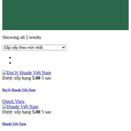
Showing all 2 results
Được xếp hạng
5.00
5 sao
Đại lý Huade Việt Nam
Quick View
Được xếp hạng
5.00
5 sao
Huade Việt Nam