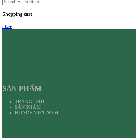
Shopping cart
close
SẢN PHẨM
TRANG CHỦ
SẢN PHẨM
HUADE VIỆT NAM