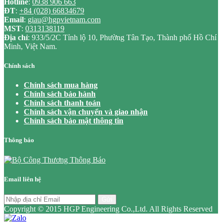
Hotline
:
0938 906 663
ĐT
:
+84 (028) 66834679
Email
:
giau@hgpvietnam.com
MST
:
0313138119
Địa chỉ
: 933/5/2C Tỉnh lộ 10, Phường Tân Tạo, Thành phố Hồ Chí
Minh, Việt Nam.
Chính sách
Chính sách mua hàng
Chính sách bảo hành
Chính sách thanh toán
Chính sách vận chuyển và giao nhận
Chính sách bảo mật thông tin
Thông báo
Email liên hệ
Gửi
Copyright © 2015 HGP Engineering Co.,Ltd. All Rights Reserved