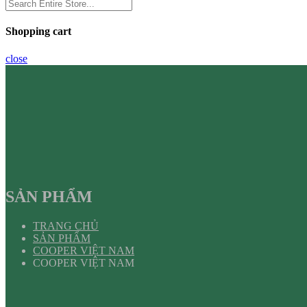
Shopping cart
close
SẢN PHẨM
TRANG CHỦ
SẢN PHẨM
COOPER VIỆT NAM
COOPER VIỆT NAM