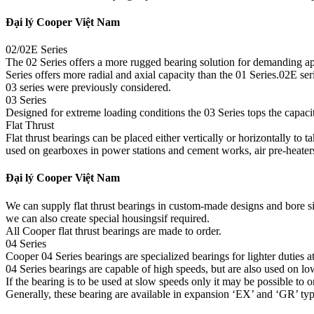
Đại lý Cooper Việt Nam
02/02E Series
The 02 Series offers a more rugged bearing solution for demanding app
Series offers more radial and axial capacity than the 01 Series.02E s
03 series were previously considered.
03 Series
Designed for extreme loading conditions the 03 Series tops the capacity 
Flat Thrust
Flat thrust bearings can be placed either vertically or horizontally to 
used on gearboxes in power stations and cement works, air pre-heater
Đại lý Cooper Việt Nam
We can supply flat thrust bearings in custom-made designs and bore s
we can also create special housingsif required.
All Cooper flat thrust bearings are made to order.
04 Series
Cooper 04 Series bearings are specialized bearings for lighter duties at
04 Series bearings are capable of high speeds, but are also used on low
If the bearing is to be used at slow speeds only it may be possible to 
Generally, these bearing are available in expansion ‘EX’ and ‘GR’ typ