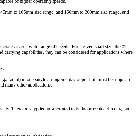
capable of higher operating speeds.
e in 45mm to 105mm size range, and 160mm to 300mm size range, and
perates over a wide range of speeds. For a given shaft size, the 02
d carrying capabilities, they can be considered for applications where
es.
e.g.: radial) in one single arrangement. Cooper flat thrust bearings are
nd many other applications.
ents. They are supplied un-mounted to be incorporated directly, but