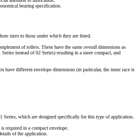
ial attention to lubrication.
conomical bearing specification.
bore sizes to those under which they are listed.
omplement of rollers. These have the same overall dimensions as
 Series instead of 02 Series) resulting in a more compact, and
n have different envelope dimensions (in particular, the inner race is
Series, which are designed specifically for this type of application.
 is required in a compact envelope.
tails of the application.