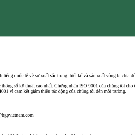
h tiếng quốc tế về sự xuất sắc trong thiết kế và sản xuất vòng bi chia 
c thông số kỹ thuật cao nhất. Chứng nhận ISO 9001 của chúng tôi cho t
001 vì cam kết giảm thiểu tác động của chúng tôi đến môi trường.
au@hgpvietnam.com