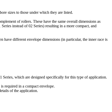
bore sizes to those under which they are listed.
omplement of rollers. These have the same overall dimensions as
 Series instead of 02 Series) resulting in a more compact, and
n have different envelope dimensions (in particular, the inner race is
Series, which are designed specifically for this type of application.
 is required in a compact envelope.
tails of the application.