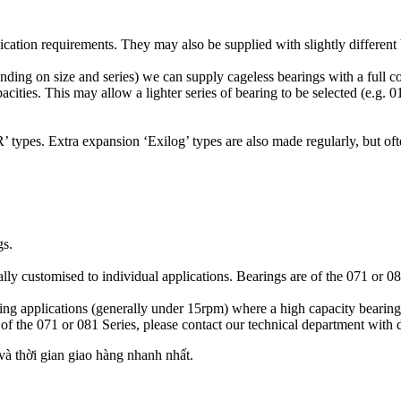
ication requirements. They may also be supplied with slightly different 
ing on size and series) we can supply cageless bearings with a full c
ties. This may allow a lighter series of bearing to be selected (e.g. 01
 types. Extra expansion ‘Exilog’ types are also made regularly, but ofte
gs.
ly customised to individual applications. Bearings are of the 071 or 081 
ving applications (generally under 15rpm) where a high capacity bearing
f the 071 or 081 Series, please contact our technical department with de
 thời gian giao hàng nhanh nhất.