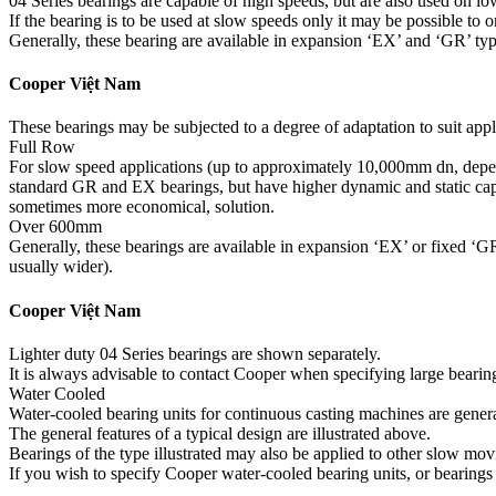
04 Series bearings are capable of high speeds, but are also used on low
If the bearing is to be used at slow speeds only it may be possible to 
Generally, these bearing are available in expansion ‘EX’ and ‘GR’ typ
Cooper Việt Nam
These bearings may be subjected to a degree of adaptation to suit appl
Full Row
For slow speed applications (up to approximately 10,000mm dn, depend
standard GR and EX bearings, but have higher dynamic and static capaci
sometimes more economical, solution.
Over 600mm
Generally, these bearings are available in expansion ‘EX’ or fixed ‘GR’
usually wider).
Cooper Việt Nam
Lighter duty 04 Series bearings are shown separately.
It is always advisable to contact Cooper when specifying large bearin
Water Cooled
Water-cooled bearing units for continuous casting machines are general
The general features of a typical design are illustrated above.
Bearings of the type illustrated may also be applied to other slow mo
If you wish to specify Cooper water-cooled bearing units, or bearings o