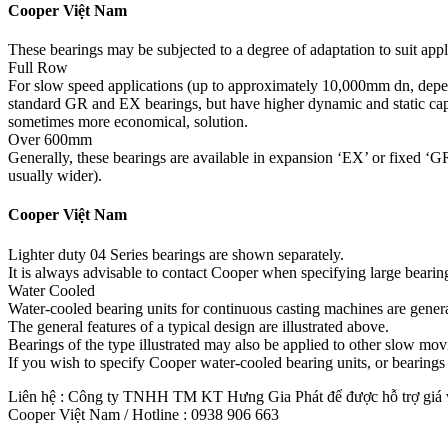
Cooper Việt Nam
These bearings may be subjected to a degree of adaptation to suit appl
Full Row
For slow speed applications (up to approximately 10,000mm dn, depend
standard GR and EX bearings, but have higher dynamic and static capaci
sometimes more economical, solution.
Over 600mm
Generally, these bearings are available in expansion ‘EX’ or fixed ‘GR’
usually wider).
Cooper Việt Nam
Lighter duty 04 Series bearings are shown separately.
It is always advisable to contact Cooper when specifying large bearin
Water Cooled
Water-cooled bearing units for continuous casting machines are general
The general features of a typical design are illustrated above.
Bearings of the type illustrated may also be applied to other slow mo
If you wish to specify Cooper water-cooled bearing units, or bearings o
Liên hệ : Công ty TNHH TM KT Hưng Gia Phát để được hỗ trợ giá và
Cooper Việt Nam / Hotline : 0938 906 663