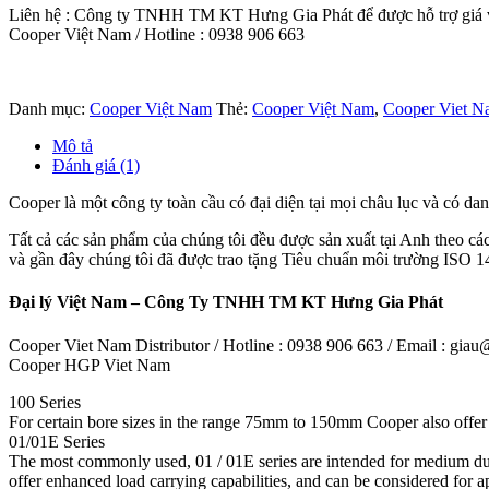
Liên hệ : Công ty TNHH TM KT Hưng Gia Phát để được hỗ trợ giá và
Cooper Việt Nam / Hotline : 0938 906 663
Danh mục:
Cooper Việt Nam
Thẻ:
Cooper Việt Nam
,
Cooper Viet Na
Mô tả
Đánh giá (1)
Cooper là một công ty toàn cầu có đại diện tại mọi châu lục và có dan
Tất cả các sản phẩm của chúng tôi đều được sản xuất tại Anh theo cá
và gần đây chúng tôi đã được trao tặng Tiêu chuẩn môi trường ISO 14
Đại lý Việt Nam – Công Ty TNHH TM KT Hưng Gia Phát
Cooper Viet Nam Distributor / Hotline : 0938 906 663 / Email : gi
Cooper HGP Viet Nam
100 Series
For certain bore sizes in the range 75mm to 150mm Cooper also offer t
01/01E Series
The most commonly used, 01 / 01E series are intended for medium du
offer enhanced load carrying capabilities, and can be considered for 