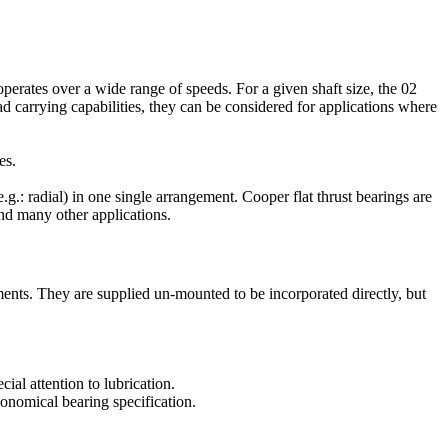
perates over a wide range of speeds. For a given shaft size, the 02
d carrying capabilities, they can be considered for applications where
es.
e.g.: radial) in one single arrangement. Cooper flat thrust bearings are
nd many other applications.
ents. They are supplied un-mounted to be incorporated directly, but
ial attention to lubrication.
conomical bearing specification.