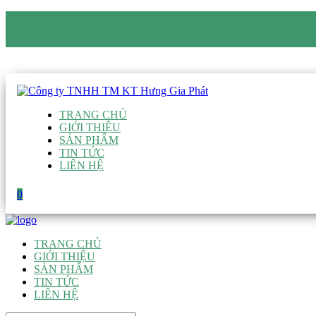
CÔNG TY TNHH TM KT HƯNG GIA PHÁT
Hotline
:
0938 906 663
Email
:
giau@hgpvietnam.com
TRANG CHỦ
GIỚI THIỆU
SẢN PHẨM
TIN TỨC
LIÊN HỆ
0
TRANG CHỦ
GIỚI THIỆU
SẢN PHẨM
TIN TỨC
LIÊN HỆ