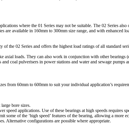
lications where the 01 Series may not be suitable. The 02 Series also o
eries are available in 160mm to 300mm size range, and with enhanced loa
of the 02 Series and offers the highest load ratings of all standard seri
take axial loads. They can also work in conjunction with other bearings (
s and coal pulverisers in power stations and water and sewage pumps a
izes from 60mm to 600mm to suit your individual application’s requirem
 large bore sizes.
er speed applications. Use of these bearings at high speeds requires spec
omit some of the ‘high speed’ features of the bearing, allowing a more e
es. Alternative configurations are possible where appropriate.