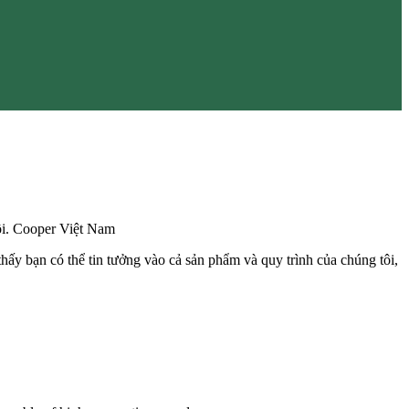
đôi. Cooper Việt Nam
hấy bạn có thể tin tưởng vào cả sản phẩm và quy trình của chúng tôi,