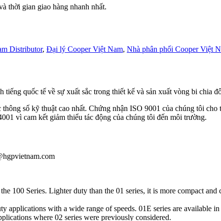
 thời gian giao hàng nhanh nhất.
m Distributor
,
Đại lý Cooper Việt Nam
,
Nhà phân phối Cooper Việt 
h tiếng quốc tế về sự xuất sắc trong thiết kế và sản xuất vòng bi chia 
c thông số kỹ thuật cao nhất. Chứng nhận ISO 9001 của chúng tôi cho t
001 vì cam kết giảm thiểu tác động của chúng tôi đến môi trường.
au@hgpvietnam.com
he 100 Series. Lighter duty than the 01 series, it is more compact and 
ty applications with a wide range of speeds. 01E series are availabl
applications where 02 series were previously considered.