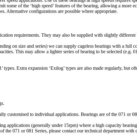
er speed applications. Use of these bearings at high speeds requires spec
omit some of the ‘high speed’ features of the bearing, allowing a more e
es. Alternative configurations are possible where appropriate.
ication requirements. They may also be supplied with slightly different 
ing on size and series) we can supply cageless bearings with a full c
ties. This may allow a lighter series of bearing to be selected (e.g. 01
 types. Extra expansion ‘Exilog’ types are also made regularly, but ofte
gs.
ly customised to individual applications. Bearings are of the 071 or 081 
ving applications (generally under 15rpm) where a high capacity bearing
f the 071 or 081 Series, please contact our technical department with de