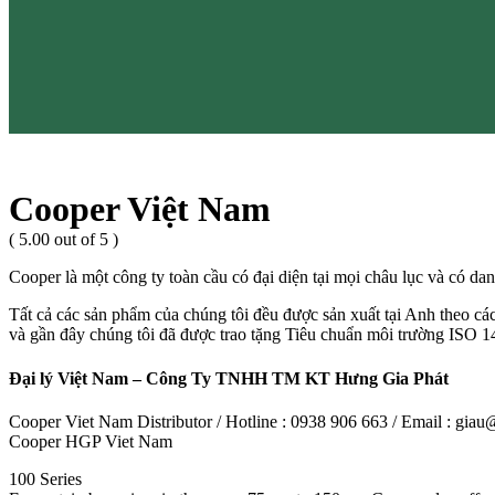
Cooper Việt Nam
( 5.00 out of 5 )
Cooper là một công ty toàn cầu có đại diện tại mọi châu lục và có dan
Tất cả các sản phẩm của chúng tôi đều được sản xuất tại Anh theo cá
và gần đây chúng tôi đã được trao tặng Tiêu chuẩn môi trường ISO 14
Đại lý Việt Nam – Công Ty TNHH TM KT Hưng Gia Phát
Cooper Viet Nam Distributor / Hotline : 0938 906 663 / Email : gi
Cooper HGP Viet Nam
100 Series