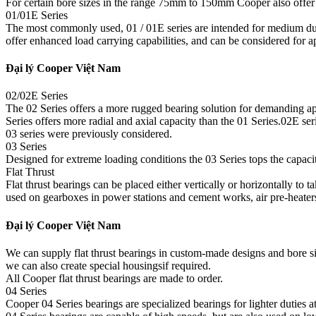
For certain bore sizes in the range 75mm to 150mm Cooper also offer t
01/01E Series
The most commonly used, 01 / 01E series are intended for medium du
offer enhanced load carrying capabilities, and can be considered for 
Đại lý Cooper Việt Nam
02/02E Series
The 02 Series offers a more rugged bearing solution for demanding app
Series offers more radial and axial capacity than the 01 Series.02E s
03 series were previously considered.
03 Series
Designed for extreme loading conditions the 03 Series tops the capacity 
Flat Thrust
Flat thrust bearings can be placed either vertically or horizontally to 
used on gearboxes in power stations and cement works, air pre-heater
Đại lý Cooper Việt Nam
We can supply flat thrust bearings in custom-made designs and bore s
we can also create special housingsif required.
All Cooper flat thrust bearings are made to order.
04 Series
Cooper 04 Series bearings are specialized bearings for lighter duties at