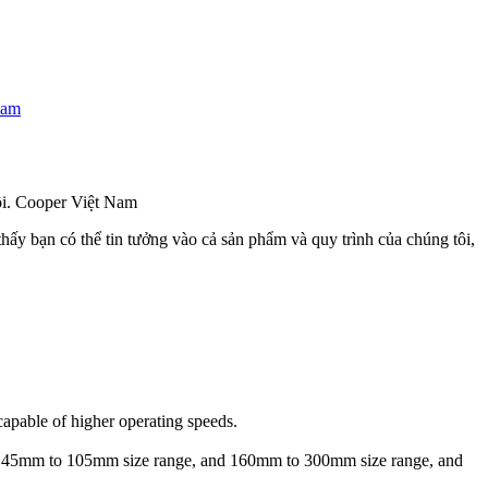
Nam
đôi. Cooper Việt Nam
hấy bạn có thể tin tưởng vào cả sản phẩm và quy trình của chúng tôi,
capable of higher operating speeds.
e in 45mm to 105mm size range, and 160mm to 300mm size range, and