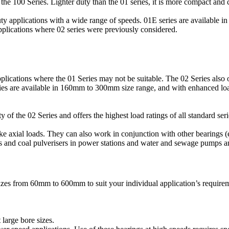
he 100 Series. Lighter duty than the 01 series, it is more compact and 
ty applications with a wide range of speeds. 01E series are availabl
applications where 02 series were previously considered.
lications where the 01 Series may not be suitable. The 02 Series also o
eries are available in 160mm to 300mm size range, and with enhanced loa
of the 02 Series and offers the highest load ratings of all standard seri
take axial loads. They can also work in conjunction with other bearings (
s and coal pulverisers in power stations and water and sewage pumps a
izes from 60mm to 600mm to suit your individual application’s requirem
 large bore sizes.