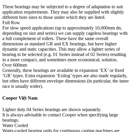
These bearings may be subjected to a degree of adaptation to suit
application requirements. They may also be supplied with slightly
different bore sizes to those under which they are listed.
Full Row
For slow speed applications (up to approximately 10,000mm dn,
depending on size and series) we can supply cageless bearings with
a full complement of rollers. These have the same overall
dimensions as standard GR and EX bearings, but have higher
dynamic and static capacities. This may allow a lighter series of
bearing to be selected (e.g. 01 Series instead of 02 Series) resulting
in a more compact, and sometimes more economical, solution.
Over 600mm
Generally, these bearings are available in expansion ‘EX’ or fixed
‘GR’ types. Extra expansion ‘Exilog’ types are also made regularly,
but often have different envelope dimensions (in particular, the inner
race is usually wider).
Cooper Việt Nam
Lighter duty 04 Series bearings are shown separately.
It is always advisable to contact Cooper when specifying large
bearings.
Water Cooled
Water-cooled bearing units for continuous casting machines are