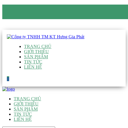
CÔNG TY TNHH TM KT HƯNG GIA PHÁT
Hotline
:
0938 906 663
Email
:
giau@hgpvietnam.com
TRANG CHỦ
GIỚI THIỆU
SẢN PHẨM
TIN TỨC
LIÊN HỆ
0
TRANG CHỦ
GIỚI THIỆU
SẢN PHẨM
TIN TỨC
LIÊN HỆ