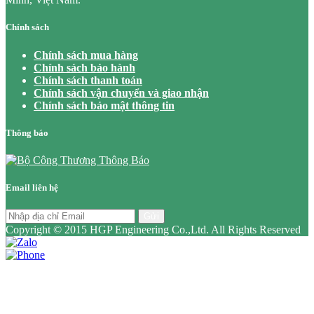
Chính sách
Chính sách mua hàng
Chính sách bảo hành
Chính sách thanh toán
Chính sách vận chuyển và giao nhận
Chính sách bảo mật thông tin
Thông báo
Email liên hệ
Gửi
Copyright © 2015 HGP Engineering Co.,Ltd. All Rights Reserved