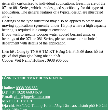
generally customised to individual applications. Bearings are of the
071 or 081 Series, which are designed specifically for this type of
application. The general features of a typical design are illustrated
above.
Bearings of the type illustrated may also be applied to other slow
moving applications (generally under 15rpm) where a high capacity
bearing is required in a compact envelope.
If you wish to specify Cooper water-cooled bearing units, or
bearings of the 071 or 081 Series, please contact our technical
department with details of the application.
Liên hệ : Công ty TNHH TM KT Hưng Gia Phát để được hỗ trợ
giá và thời gian giao hàng nhanh nhất.
Cooper Việt Nam / Hotline : 0938 906 663
CÔNG TY TNHH TM KT HƯNG GIA PHÁT
Hotline
:
0938 906 663
ĐT
:
+84 (028) 66834679
Email
:
giau@hgpvietnam.com
MST
:
0313138119
Địa chỉ
: 933/5/2C Tỉnh lộ 10, Phường Tân Tạo, Thành phố Hồ Chí
Minh, Việt Nam.