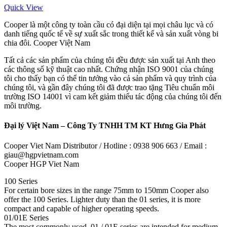
Quick View
Cooper là một công ty toàn cầu có đại diện tại mọi châu lục và có
danh tiếng quốc tế về sự xuất sắc trong thiết kế và sản xuất vòng bi
chia đôi. Cooper Việt Nam
Tất cả các sản phẩm của chúng tôi đều được sản xuất tại Anh theo
các thông số kỹ thuật cao nhất. Chứng nhận ISO 9001 của chúng
tôi cho thấy bạn có thể tin tưởng vào cả sản phẩm và quy trình của
chúng tôi, và gần đây chúng tôi đã được trao tặng Tiêu chuẩn môi
trường ISO 14001 vì cam kết giảm thiểu tác động của chúng tôi đến
môi trường.
Đại lý Việt Nam – Công Ty TNHH TM KT Hưng Gia Phát
Cooper Viet Nam Distributor / Hotline : 0938 906 663 / Email :
giau@hgpvietnam.com
Cooper HGP Viet Nam
100 Series
For certain bore sizes in the range 75mm to 150mm Cooper also
offer the 100 Series. Lighter duty than the 01 series, it is more
compact and capable of higher operating speeds.
01/01E Series
The most commonly used, 01 / 01E series are intended for medium