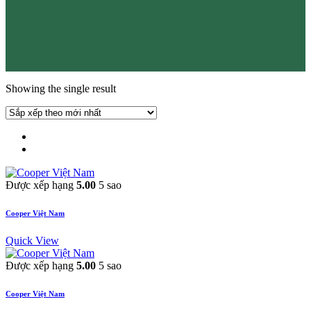
Showing the single result
Được xếp hạng
5.00
5 sao
Cooper Việt Nam
Quick View
Được xếp hạng
5.00
5 sao
Cooper Việt Nam