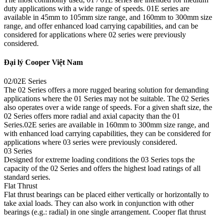
duty applications with a wide range of speeds. 01E series are
available in 45mm to 105mm size range, and 160mm to 300mm size
range, and offer enhanced load carrying capabilities, and can be
considered for applications where 02 series were previously
considered.
Đại lý Cooper Việt Nam
02/02E Series
The 02 Series offers a more rugged bearing solution for demanding
applications where the 01 Series may not be suitable. The 02 Series
also operates over a wide range of speeds. For a given shaft size, the
02 Series offers more radial and axial capacity than the 01
Series.02E series are available in 160mm to 300mm size range, and
with enhanced load carrying capabilities, they can be considered for
applications where 03 series were previously considered.
03 Series
Designed for extreme loading conditions the 03 Series tops the
capacity of the 02 Series and offers the highest load ratings of all
standard series.
Flat Thrust
Flat thrust bearings can be placed either vertically or horizontally to
take axial loads. They can also work in conjunction with other
bearings (e.g.: radial) in one single arrangement. Cooper flat thrust