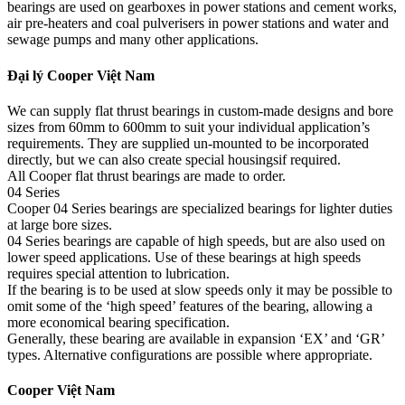
bearings are used on gearboxes in power stations and cement works,
air pre-heaters and coal pulverisers in power stations and water and
sewage pumps and many other applications.
Đại lý Cooper Việt Nam
We can supply flat thrust bearings in custom-made designs and bore
sizes from 60mm to 600mm to suit your individual application’s
requirements. They are supplied un-mounted to be incorporated
directly, but we can also create special housingsif required.
All Cooper flat thrust bearings are made to order.
04 Series
Cooper 04 Series bearings are specialized bearings for lighter duties
at large bore sizes.
04 Series bearings are capable of high speeds, but are also used on
lower speed applications. Use of these bearings at high speeds
requires special attention to lubrication.
If the bearing is to be used at slow speeds only it may be possible to
omit some of the ‘high speed’ features of the bearing, allowing a
more economical bearing specification.
Generally, these bearing are available in expansion ‘EX’ and ‘GR’
types. Alternative configurations are possible where appropriate.
Cooper Việt Nam