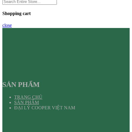
Shopping cart
close
SẢN PHẨM
TRANG CHỦ
SẢN PHẨM
ĐẠI LÝ COOPER VIỆT NAM