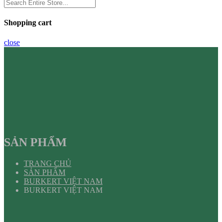
Shopping cart
close
SẢN PHẨM
TRANG CHỦ
SẢN PHẨM
BURKERT VIỆT NAM
BURKERT VIỆT NAM