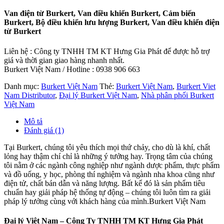
Van điện từ Burkert, Van điều khiển Burkert, Cảm biến
Burkert, Bộ điều khiển lưu lượng Burkert, Van điều khiển điện
từ Burkert
Liên hệ : Công ty TNHH TM KT Hưng Gia Phát để được hỗ trợ
giá và thời gian giao hàng nhanh nhất.
Burkert Việt Nam / Hotline : 0938 906 663
Danh mục:
Burkert Việt Nam
Thẻ:
Burkert Việt Nam
,
Burkert Viet
Nam Distributor
,
Đại lý Burkert Việt Nam
,
Nhà phân phối Burkert
Việt Nam
Mô tả
Đánh giá (1)
Tại Burkert, chúng tôi yêu thích mọi thứ chảy, cho dù là khí, chất
lỏng hay thậm chí chỉ là những ý tưởng hay. Trọng tâm của chúng
tôi nằm ở các ngành công nghiệp như ngành dược phẩm, thực phẩm
và đồ uống, y học, phòng thí nghiệm và ngành nha khoa cũng như
điện tử, chất bán dẫn và năng lượng. Bất kể đó là sản phẩm tiêu
chuẩn hay giải pháp hệ thống tự động – chúng tôi luôn tìm ra giải
pháp lý tưởng cùng với khách hàng của mình.Burkert Việt Nam
Đại lý Việt Nam – Công Ty TNHH TM KT Hưng Gia Phát