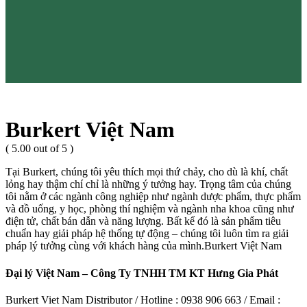
Burkert Việt Nam
( 5.00 out of 5 )
Tại Burkert, chúng tôi yêu thích mọi thứ chảy, cho dù là khí, chất
lỏng hay thậm chí chỉ là những ý tưởng hay. Trọng tâm của chúng
tôi nằm ở các ngành công nghiệp như ngành dược phẩm, thực phẩm
và đồ uống, y học, phòng thí nghiệm và ngành nha khoa cũng như
điện tử, chất bán dẫn và năng lượng. Bất kể đó là sản phẩm tiêu
chuẩn hay giải pháp hệ thống tự động – chúng tôi luôn tìm ra giải
pháp lý tưởng cùng với khách hàng của mình.Burkert Việt Nam
Đại lý Việt Nam – Công Ty TNHH TM KT Hưng Gia Phát
Burkert Viet Nam Distributor / Hotline : 0938 906 663 / Email :