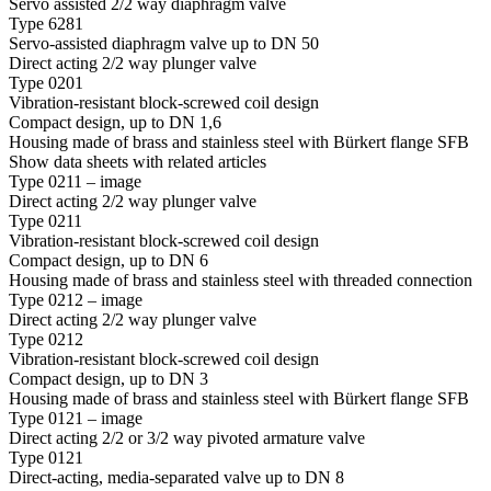
Servo assisted 2/2 way diaphragm valve
Type 6281
Servo-assisted diaphragm valve up to DN 50
Direct acting 2/2 way plunger valve
Type 0201
Vibration-resistant block-screwed coil design
Compact design, up to DN 1,6
Housing made of brass and stainless steel with Bürkert flange SFB
Show data sheets with related articles
Type 0211 – image
Direct acting 2/2 way plunger valve
Type 0211
Vibration-resistant block-screwed coil design
Compact design, up to DN 6
Housing made of brass and stainless steel with threaded connection
Type 0212 – image
Direct acting 2/2 way plunger valve
Type 0212
Vibration-resistant block-screwed coil design
Compact design, up to DN 3
Housing made of brass and stainless steel with Bürkert flange SFB
Type 0121 – image
Direct acting 2/2 or 3/2 way pivoted armature valve
Type 0121
Direct-acting, media-separated valve up to DN 8