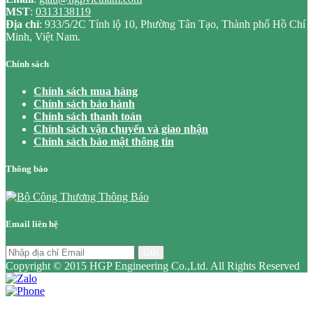
MST
:
0313138119
Địa chỉ
: 933/5/2C Tỉnh lộ 10, Phường Tân Tạo, Thành phố Hồ Chí
Minh, Việt Nam.
Chính sách
Chính sách mua hàng
Chính sách bảo hành
Chính sách thanh toán
Chính sách vận chuyển và giao nhận
Chính sách bảo mật thông tin
Thông báo
Email liên hệ
Gửi
Copyright © 2015 HGP Engineering Co.,Ltd. All Rights Reserved