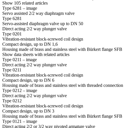
Show 105 related articles
Type 6281 – image
Servo assisted 2/2 way diaphragm valve
Type 6281
Servo-assisted diaphragm valve up to DN 50
Direct acting 2/2 way plunger valve
Type 0201
Vibration-resistant block-screwed coil design
Compact design, up to DN 1,6
Housing made of brass and stainless steel with Bürkert flange SFB
Show data sheets with related articles
Type 0211 – image
Direct acting 2/2 way plunger valve
Type 0211
Vibration-resistant block-screwed coil design
Compact design, up to DN 6
Housing made of brass and stainless steel with threaded connection
Type 0212 – image
Direct acting 2/2 way plunger valve
Type 0212
Vibration-resistant block-screwed coil design
Compact design, up to DN 3
Housing made of brass and stainless steel with Bürkert flange SFB
Type 0121 – image
Direct acting 2/2 or 3/2 way pivoted armature valve