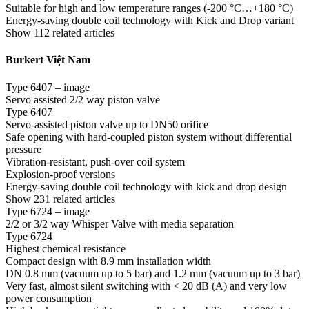
Suitable for high and low temperature ranges (-200 °C…+180 °C)
Energy-saving double coil technology with Kick and Drop variant
Show 112 related articles
Burkert Việt Nam
Type 6407 – image
Servo assisted 2/2 way piston valve
Type 6407
Servo-assisted piston valve up to DN50 orifice
Safe opening with hard-coupled piston system without differential
pressure
Vibration-resistant, push-over coil system
Explosion-proof versions
Energy-saving double coil technology with kick and drop design
Show 231 related articles
Type 6724 – image
2/2 or 3/2 way Whisper Valve with media separation
Type 6724
Highest chemical resistance
Compact design with 8.9 mm installation width
DN 0.8 mm (vacuum up to 5 bar) and 1.2 mm (vacuum up to 3 bar)
Very fast, almost silent switching with < 20 dB (A) and very low
power consumption