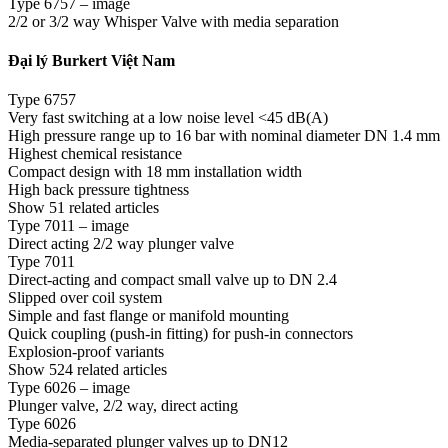
Type 6757 – image
2/2 or 3/2 way Whisper Valve with media separation
Đại lý Burkert Việt Nam
Type 6757
Very fast switching at a low noise level <45 dB(A)
High pressure range up to 16 bar with nominal diameter DN 1.4 mm
Highest chemical resistance
Compact design with 18 mm installation width
High back pressure tightness
Show 51 related articles
Type 7011 – image
Direct acting 2/2 way plunger valve
Type 7011
Direct-acting and compact small valve up to DN 2.4
Slipped over coil system
Simple and fast flange or manifold mounting
Quick coupling (push-in fitting) for push-in connectors
Explosion-proof variants
Show 524 related articles
Type 6026 – image
Plunger valve, 2/2 way, direct acting
Type 6026
Media-separated plunger valves up to DN12