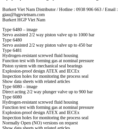
Burkert Viet Nam Distributor / Hotline : 0938 906 663 / Email :
giau@hgpvietnam.com
Burkert HGP Viet Nam
Type 6480 – image
Servo assisted 2/2 way piston valve up to 1000 bar
Type 6480
Servo assisted 2/2 way piston valve up to 450 bar
Type 6481
Hydrogen-resistant screwed fluid housing
Function test with forming gas at nominal pressure
Piston system with mechanical seal bearings
Explosion-proof design ATEX and IECEx
Inspection holes for monitoring the process seal
Show data sheets with related articles
Type 6080 – image
Direct acting 2/2 way plunger valve up to 900 bar
Type 6080
Hydrogen-resistant screwed fluid housing
Function test with forming gas at nominal pressure
Explosion-proof design ATEX and IECEx
Inspection holes for monitoring the process seal
Normally Open (NO) versions on request
Show data sheets with related articles