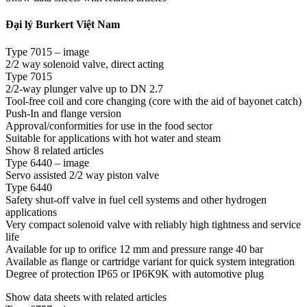
Đại lý Burkert Việt Nam
Type 7015 – image
2/2 way solenoid valve, direct acting
Type 7015
2/2-way plunger valve up to DN 2.7
Tool-free coil and core changing (core with the aid of bayonet catch)
Push-In and flange version
Approval/conformities for use in the food sector
Suitable for applications with hot water and steam
Show 8 related articles
Type 6440 – image
Servo assisted 2/2 way piston valve
Type 6440
Safety shut-off valve in fuel cell systems and other hydrogen
applications
Very compact solenoid valve with reliably high tightness and service
life
Available for up to orifice 12 mm and pressure range 40 bar
Available as flange or cartridge variant for quick system integration
Degree of protection IP65 or IP6K9K with automotive plug
Show data sheets with related articles