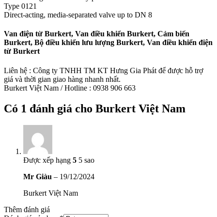
Type 0121
Direct-acting, media-separated valve up to DN 8
Van điện từ Burkert, Van điều khiển Burkert, Cảm biến
Burkert, Bộ điều khiển lưu lượng Burkert, Van điều khiển điện
từ Burkert
Liên hệ : Công ty TNHH TM KT Hưng Gia Phát để được hỗ trợ
giá và thời gian giao hàng nhanh nhất.
Burkert Việt Nam / Hotline : 0938 906 663
Có 1 đánh giá cho
Burkert Việt Nam
Được xếp hạng
5
5 sao
Mr Giàu
–
19/12/2024
Burkert Việt Nam
Thêm đánh giá