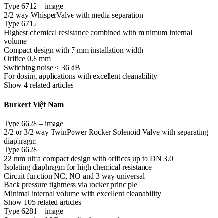
Type 6712 – image
2/2 way WhisperValve with media separation
Type 6712
Highest chemical resistance combined with minimum internal
volume
Compact design with 7 mm installation width
Orifice 0.8 mm
Switching noise < 36 dB
For dosing applications with excellent cleanability
Show 4 related articles
Burkert Việt Nam
Type 6628 – image
2/2 or 3/2 way TwinPower Rocker Solenoid Valve with separating
diaphragm
Type 6628
22 mm ultra compact design with orifices up to DN 3.0
Isolating diaphragm for high chemical resistance
Circuit function NC, NO and 3 way universal
Back pressure tightness via rocker principle
Minimal internal volume with excellent cleanability
Show 105 related articles
Type 6281 – image