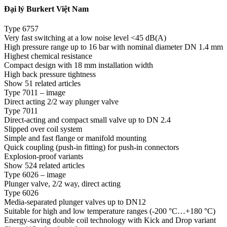
Đại lý Burkert Việt Nam
Type 6757
Very fast switching at a low noise level <45 dB(A)
High pressure range up to 16 bar with nominal diameter DN 1.4 mm
Highest chemical resistance
Compact design with 18 mm installation width
High back pressure tightness
Show 51 related articles
Type 7011 – image
Direct acting 2/2 way plunger valve
Type 7011
Direct-acting and compact small valve up to DN 2.4
Slipped over coil system
Simple and fast flange or manifold mounting
Quick coupling (push-in fitting) for push-in connectors
Explosion-proof variants
Show 524 related articles
Type 6026 – image
Plunger valve, 2/2 way, direct acting
Type 6026
Media-separated plunger valves up to DN12
Suitable for high and low temperature ranges (-200 °C…+180 °C)
Energy-saving double coil technology with Kick and Drop variant