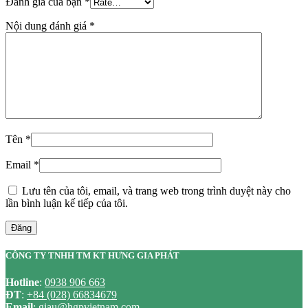
Đánh giá của bạn
*
Nội dung đánh giá
*
Tên
*
Email
*
Lưu tên của tôi, email, và trang web trong trình duyệt này cho
lần bình luận kế tiếp của tôi.
Đăng
CÔNG TY TNHH TM KT HƯNG GIA PHÁT
Hotline
:
0938 906 663
ĐT
:
+84 (028) 66834679
Email
:
giau@hgpvietnam.com