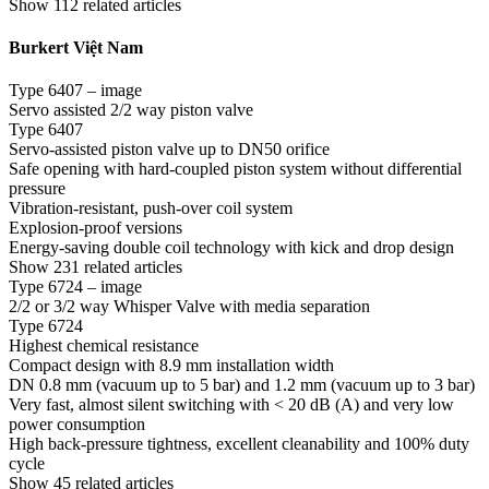
Show 112 related articles
Burkert Việt Nam
Type 6407 – image
Servo assisted 2/2 way piston valve
Type 6407
Servo-assisted piston valve up to DN50 orifice
Safe opening with hard-coupled piston system without differential
pressure
Vibration-resistant, push-over coil system
Explosion-proof versions
Energy-saving double coil technology with kick and drop design
Show 231 related articles
Type 6724 – image
2/2 or 3/2 way Whisper Valve with media separation
Type 6724
Highest chemical resistance
Compact design with 8.9 mm installation width
DN 0.8 mm (vacuum up to 5 bar) and 1.2 mm (vacuum up to 3 bar)
Very fast, almost silent switching with < 20 dB (A) and very low
power consumption
High back-pressure tightness, excellent cleanability and 100% duty
cycle
Show 45 related articles