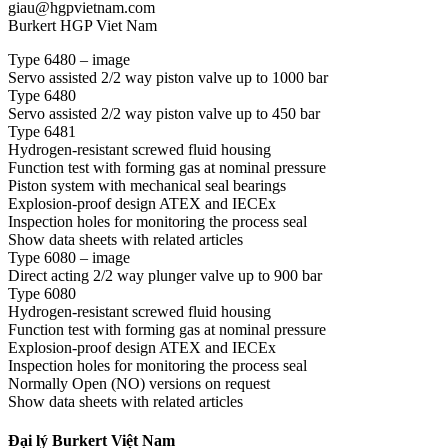
giau@hgpvietnam.com
Burkert HGP Viet Nam
Type 6480 – image
Servo assisted 2/2 way piston valve up to 1000 bar
Type 6480
Servo assisted 2/2 way piston valve up to 450 bar
Type 6481
Hydrogen-resistant screwed fluid housing
Function test with forming gas at nominal pressure
Piston system with mechanical seal bearings
Explosion-proof design ATEX and IECEx
Inspection holes for monitoring the process seal
Show data sheets with related articles
Type 6080 – image
Direct acting 2/2 way plunger valve up to 900 bar
Type 6080
Hydrogen-resistant screwed fluid housing
Function test with forming gas at nominal pressure
Explosion-proof design ATEX and IECEx
Inspection holes for monitoring the process seal
Normally Open (NO) versions on request
Show data sheets with related articles
Đại lý Burkert Việt Nam