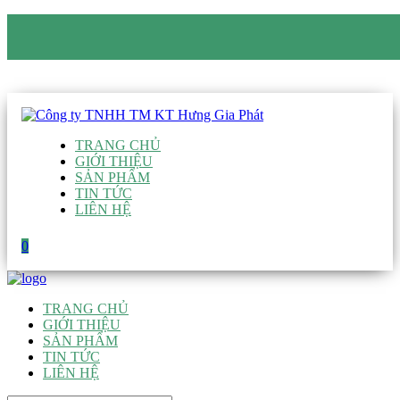
CÔNG TY TNHH TM KT HƯNG GIA PHÁT
Hotline
:
0938 906 663
Email
:
giau@hgpvietnam.com
TRANG CHỦ
GIỚI THIỆU
SẢN PHẨM
TIN TỨC
LIÊN HỆ
0
TRANG CHỦ
GIỚI THIỆU
SẢN PHẨM
TIN TỨC
LIÊN HỆ