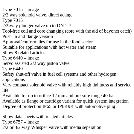
Type 7015 – image
2/2 way solenoid valve, direct acting
Type 7015
2/2-way plunger valve up to DN 2.7
Tool-free coil and core changing (core with the aid of bayonet catch)
Push-In and flange version
Approval/conformities for use in the food sector
Suitable for applications with hot water and steam
Show 8 related articles
Type 6440 – image
Servo assisted 2/2 way piston valve
Type 6440
Safety shut-off valve in fuel cell systems and other hydrogen
applications
Very compact solenoid valve with reliably high tightness and service
life
Available for up to orifice 12 mm and pressure range 40 bar
Available as flange or cartridge variant for quick system integration
Degree of protection IP65 or IP6K9K with automotive plug
Show data sheets with related articles
Type 6757 – image
2/2 or 3/2 way Whisper Valve with media separation