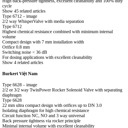
High back-pressure tightness, excellent cleanability and 100% duty
cycle
Show 45 related articles
Type 6712 – image
2/2 way WhisperValve with media separation
Type 6712
Highest chemical resistance combined with minimum internal
volume
Compact design with 7 mm installation width
Orifice 0.8 mm
Switching noise < 36 dB
For dosing applications with excellent cleanability
Show 4 related articles
Burkert Việt Nam
Type 6628 – image
2/2 or 3/2 way TwinPower Rocker Solenoid Valve with separating
diaphragm
Type 6628
22 mm ultra compact design with orifices up to DN 3.0
Isolating diaphragm for high chemical resistance
Circuit function NC, NO and 3 way universal
Back pressure tightness via rocker principle
Minimal internal volume with excellent cleanability