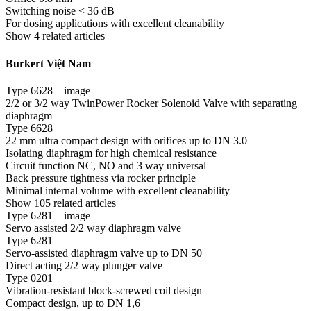
Switching noise < 36 dB
For dosing applications with excellent cleanability
Show 4 related articles
Burkert Việt Nam
Type 6628 – image
2/2 or 3/2 way TwinPower Rocker Solenoid Valve with separating
diaphragm
Type 6628
22 mm ultra compact design with orifices up to DN 3.0
Isolating diaphragm for high chemical resistance
Circuit function NC, NO and 3 way universal
Back pressure tightness via rocker principle
Minimal internal volume with excellent cleanability
Show 105 related articles
Type 6281 – image
Servo assisted 2/2 way diaphragm valve
Type 6281
Servo-assisted diaphragm valve up to DN 50
Direct acting 2/2 way plunger valve
Type 0201
Vibration-resistant block-screwed coil design
Compact design, up to DN 1,6