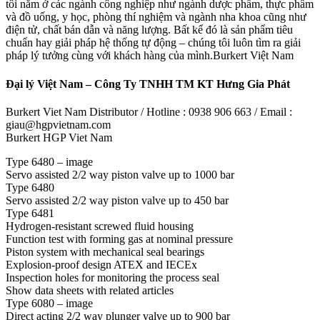
tôi nằm ở các ngành công nghiệp như ngành dược phẩm, thực phẩm
và đồ uống, y học, phòng thí nghiệm và ngành nha khoa cũng như
điện tử, chất bán dẫn và năng lượng. Bất kể đó là sản phẩm tiêu
chuẩn hay giải pháp hệ thống tự động – chúng tôi luôn tìm ra giải
pháp lý tưởng cùng với khách hàng của mình.Burkert Việt Nam
Đại lý Việt Nam – Công Ty TNHH TM KT Hưng Gia Phát
Burkert Viet Nam Distributor / Hotline : 0938 906 663 / Email :
giau@hgpvietnam.com
Burkert HGP Viet Nam
Type 6480 – image
Servo assisted 2/2 way piston valve up to 1000 bar
Type 6480
Servo assisted 2/2 way piston valve up to 450 bar
Type 6481
Hydrogen-resistant screwed fluid housing
Function test with forming gas at nominal pressure
Piston system with mechanical seal bearings
Explosion-proof design ATEX and IECEx
Inspection holes for monitoring the process seal
Show data sheets with related articles
Type 6080 – image
Direct acting 2/2 way plunger valve up to 900 bar