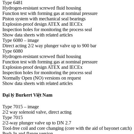
Type 6481
Hydrogen-resistant screwed fluid housing
Function test with forming gas at nominal pressure
Piston system with mechanical seal bearings
Explosion-proof design ATEX and IECEx
Inspection holes for monitoring the process seal
Show data sheets with related articles
Type 6080 – image
Direct acting 2/2 way plunger valve up to 900 bar
Type 6080
Hydrogen-resistant screwed fluid housing
Function test with forming gas at nominal pressure
Explosion-proof design ATEX and IECEx
Inspection holes for monitoring the process seal
Normally Open (NO) versions on request
Show data sheets with related articles
Đại lý Burkert Việt Nam
Type 7015 – image
2/2 way solenoid valve, direct acting
Type 7015
2/2-way plunger valve up to DN 2.7
Tool-free coil and core changing (core with the aid of bayonet catch)
Push-In and flange version