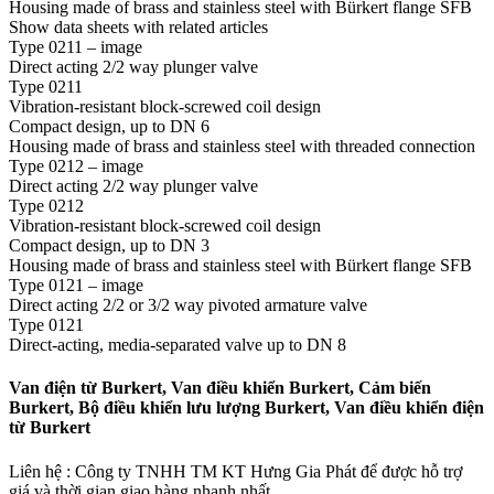
Housing made of brass and stainless steel with Bürkert flange SFB
Show data sheets with related articles
Type 0211 – image
Direct acting 2/2 way plunger valve
Type 0211
Vibration-resistant block-screwed coil design
Compact design, up to DN 6
Housing made of brass and stainless steel with threaded connection
Type 0212 – image
Direct acting 2/2 way plunger valve
Type 0212
Vibration-resistant block-screwed coil design
Compact design, up to DN 3
Housing made of brass and stainless steel with Bürkert flange SFB
Type 0121 – image
Direct acting 2/2 or 3/2 way pivoted armature valve
Type 0121
Direct-acting, media-separated valve up to DN 8
Van điện từ Burkert, Van điều khiển Burkert, Cảm biến
Burkert, Bộ điều khiển lưu lượng Burkert, Van điều khiển điện
từ Burkert
Liên hệ : Công ty TNHH TM KT Hưng Gia Phát để được hỗ trợ
giá và thời gian giao hàng nhanh nhất.