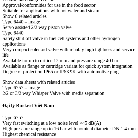
Approval/conformities for use in the food sector
Suitable for applications with hot water and steam
Show 8 related articles
Type 6440 – image
Servo assisted 2/2 way piston valve
Type 6440
Safety shut-off valve in fuel cell systems and other hydrogen
applications
Very compact solenoid valve with reliably high tightness and service
life
Available for up to orifice 12 mm and pressure range 40 bar
Available as flange or cartridge variant for quick system integration
Degree of protection IP65 or IP6K9K with automotive plug
Show data sheets with related articles
Type 6757 – image
2/2 or 3/2 way Whisper Valve with media separation
Đại lý Burkert Việt Nam
Type 6757
Very fast switching at a low noise level <45 dB(A)
High pressure range up to 16 bar with nominal diameter DN 1.4 mm
Highest chemical resistance