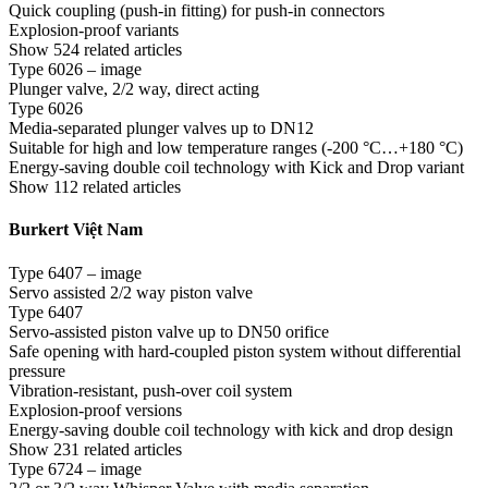
Quick coupling (push-in fitting) for push-in connectors
Explosion-proof variants
Show 524 related articles
Type 6026 – image
Plunger valve, 2/2 way, direct acting
Type 6026
Media-separated plunger valves up to DN12
Suitable for high and low temperature ranges (-200 °C…+180 °C)
Energy-saving double coil technology with Kick and Drop variant
Show 112 related articles
Burkert Việt Nam
Type 6407 – image
Servo assisted 2/2 way piston valve
Type 6407
Servo-assisted piston valve up to DN50 orifice
Safe opening with hard-coupled piston system without differential
pressure
Vibration-resistant, push-over coil system
Explosion-proof versions
Energy-saving double coil technology with kick and drop design
Show 231 related articles
Type 6724 – image