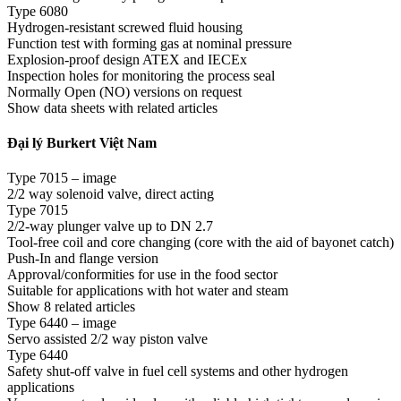
Type 6080
Hydrogen-resistant screwed fluid housing
Function test with forming gas at nominal pressure
Explosion-proof design ATEX and IECEx
Inspection holes for monitoring the process seal
Normally Open (NO) versions on request
Show data sheets with related articles
Đại lý Burkert Việt Nam
Type 7015 – image
2/2 way solenoid valve, direct acting
Type 7015
2/2-way plunger valve up to DN 2.7
Tool-free coil and core changing (core with the aid of bayonet catch)
Push-In and flange version
Approval/conformities for use in the food sector
Suitable for applications with hot water and steam
Show 8 related articles
Type 6440 – image
Servo assisted 2/2 way piston valve
Type 6440
Safety shut-off valve in fuel cell systems and other hydrogen
applications