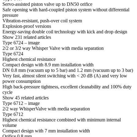
Servo-assisted piston valve up to DN50 orifice
Safe opening with hard-coupled piston system without differential
pressure
Vibration-resistant, push-over coil system
Explosion-proof versions
Energy-saving double coil technology with kick and drop design
Show 231 related articles
Type 6724 – image
2/2 or 3/2 way Whisper Valve with media separation
Type 6724
Highest chemical resistance
Compact design with 8.9 mm installation width
DN 0.8 mm (vacuum up to 5 bar) and 1.2 mm (vacuum up to 3 bar)
Very fast, almost silent switching with < 20 dB (A) and very low
power consumption
High back-pressure tightness, excellent cleanability and 100% duty
cycle
Show 45 related articles
Type 6712 – image
2/2 way WhisperValve with media separation
Type 6712
Highest chemical resistance combined with minimum internal
volume
Compact design with 7 mm installation width
Orifice 0.8 mm