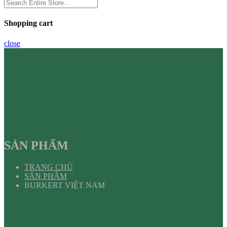
Shopping cart
close
SẢN PHẨM
TRANG CHỦ
SẢN PHẨM
BURKERT VIỆT NAM