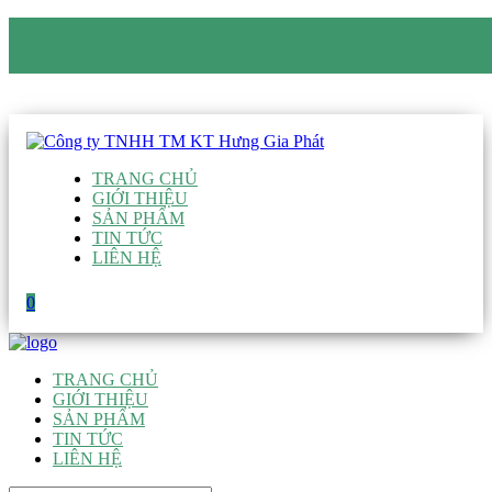
CÔNG TY TNHH TM KT HƯNG GIA PHÁT
Hotline
:
0938 906 663
Email
:
giau@hgpvietnam.com
TRANG CHỦ
GIỚI THIỆU
SẢN PHẨM
TIN TỨC
LIÊN HỆ
0
TRANG CHỦ
GIỚI THIỆU
SẢN PHẨM
TIN TỨC
LIÊN HỆ