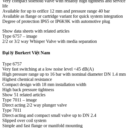
Very compact solenoid valve with reliably high tightness and service
life
Available for up to orifice 12 mm and pressure range 40 bar
Available as flange or cartridge variant for quick system integration
Degree of protection IP65 or IP6K9K with automotive plug
Show data sheets with related articles
Type 6757 – image
2/2 or 3/2 way Whisper Valve with media separation
Đại lý Burkert Việt Nam
Type 6757
Very fast switching at a low noise level <45 dB(A)
High pressure range up to 16 bar with nominal diameter DN 1.4 mm
Highest chemical resistance
Compact design with 18 mm installation width
High back pressure tightness
Show 51 related articles
Type 7011 – image
Direct acting 2/2 way plunger valve
Type 7011
Direct-acting and compact small valve up to DN 2.4
Slipped over coil system
Simple and fast flange or manifold mounting