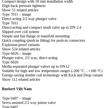
Compact design with 18 mm installation width
High back pressure tightness
Show 51 related articles
Type 7011 – image
Direct acting 2/2 way plunger valve
Type 7011
Direct-acting and compact small valve up to DN 2.4
Slipped over coil system
Simple and fast flange or manifold mounting
Quick coupling (push-in fitting) for push-in connectors
Explosion-proof variants
Show 524 related articles
Type 6026 – image
Plunger valve, 2/2 way, direct acting
Type 6026
Media-separated plunger valves up to DN12
Suitable for high and low temperature ranges (-200 °C…+180 °C)
Energy-saving double coil technology with Kick and Drop variant
Show 112 related articles
Burkert Việt Nam
Type 6407 – image
Servo assisted 2/2 way piston valve
Type 6407