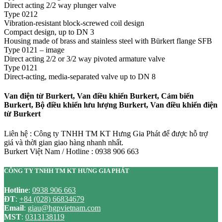
Direct acting 2/2 way plunger valve
Type 0212
Vibration-resistant block-screwed coil design
Compact design, up to DN 3
Housing made of brass and stainless steel with Bürkert flange SFB
Type 0121 – image
Direct acting 2/2 or 3/2 way pivoted armature valve
Type 0121
Direct-acting, media-separated valve up to DN 8
Van điện từ Burkert, Van điều khiển Burkert, Cảm biến
Burkert, Bộ điều khiển lưu lượng Burkert, Van điều khiển điện
từ Burkert
Liên hệ : Công ty TNHH TM KT Hưng Gia Phát để được hỗ trợ
giá và thời gian giao hàng nhanh nhất.
Burkert Việt Nam / Hotline : 0938 906 663
CÔNG TY TNHH TM KT HƯNG GIA PHÁT
Hotline
:
0938 906 663
ĐT
:
+84 (028) 66834679
Email
:
giau@hgpvietnam.com
MST
:
0313138119