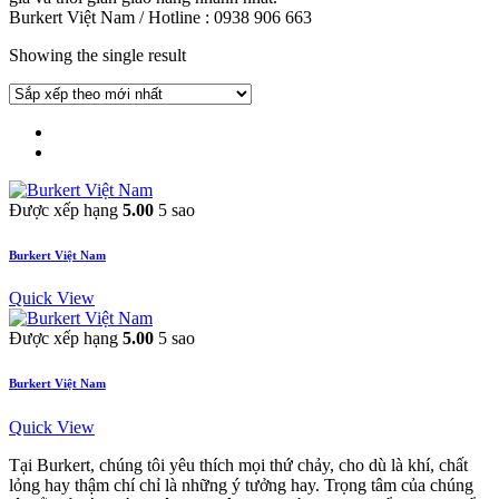
Burkert Việt Nam / Hotline : 0938 906 663
Showing the single result
Được xếp hạng
5.00
5 sao
Burkert Việt Nam
Quick View
Được xếp hạng
5.00
5 sao
Burkert Việt Nam
Quick View
Tại Burkert, chúng tôi yêu thích mọi thứ chảy, cho dù là khí, chất
lỏng hay thậm chí chỉ là những ý tưởng hay. Trọng tâm của chúng