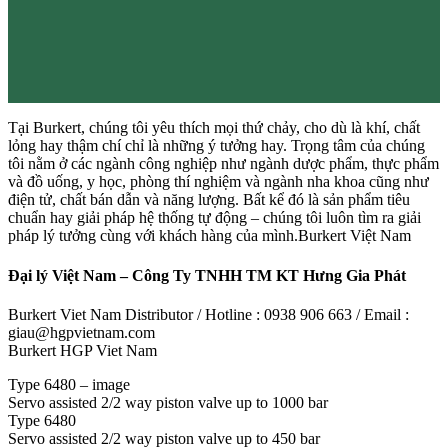
Tại Burkert, chúng tôi yêu thích mọi thứ chảy, cho dù là khí, chất
lỏng hay thậm chí chỉ là những ý tưởng hay. Trọng tâm của chúng
tôi nằm ở các ngành công nghiệp như ngành dược phẩm, thực phẩm
và đồ uống, y học, phòng thí nghiệm và ngành nha khoa cũng như
điện tử, chất bán dẫn và năng lượng. Bất kể đó là sản phẩm tiêu
chuẩn hay giải pháp hệ thống tự động – chúng tôi luôn tìm ra giải
pháp lý tưởng cùng với khách hàng của mình.Burkert Việt Nam
Đại lý Việt Nam – Công Ty TNHH TM KT Hưng Gia Phát
Burkert Viet Nam Distributor / Hotline : 0938 906 663 / Email :
giau@hgpvietnam.com
Burkert HGP Viet Nam
Type 6480 – image
Servo assisted 2/2 way piston valve up to 1000 bar
Type 6480
Servo assisted 2/2 way piston valve up to 450 bar