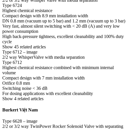
2/2 or 3/2 way Whisper Valve with media separation
Type 6724
Highest chemical resistance
Compact design with 8.9 mm installation width
DN 0.8 mm (vacuum up to 5 bar) and 1.2 mm (vacuum up to 3 bar)
Very fast, almost silent switching with < 20 dB (A) and very low
power consumption
High back-pressure tightness, excellent cleanability and 100% duty
cycle
Show 45 related articles
Type 6712 – image
2/2 way WhisperValve with media separation
Type 6712
Highest chemical resistance combined with minimum internal
volume
Compact design with 7 mm installation width
Orifice 0.8 mm
Switching noise < 36 dB
For dosing applications with excellent cleanability
Show 4 related articles
Burkert Việt Nam
Type 6628 – image
2/2 or 3/2 way TwinPower Rocker Solenoid Valve with separating