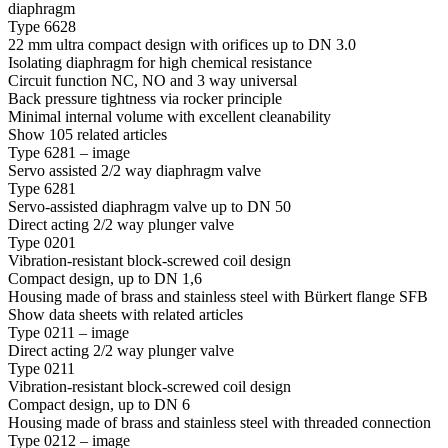
diaphragm
Type 6628
22 mm ultra compact design with orifices up to DN 3.0
Isolating diaphragm for high chemical resistance
Circuit function NC, NO and 3 way universal
Back pressure tightness via rocker principle
Minimal internal volume with excellent cleanability
Show 105 related articles
Type 6281 – image
Servo assisted 2/2 way diaphragm valve
Type 6281
Servo-assisted diaphragm valve up to DN 50
Direct acting 2/2 way plunger valve
Type 0201
Vibration-resistant block-screwed coil design
Compact design, up to DN 1,6
Housing made of brass and stainless steel with Bürkert flange SFB
Show data sheets with related articles
Type 0211 – image
Direct acting 2/2 way plunger valve
Type 0211
Vibration-resistant block-screwed coil design
Compact design, up to DN 6
Housing made of brass and stainless steel with threaded connection
Type 0212 – image