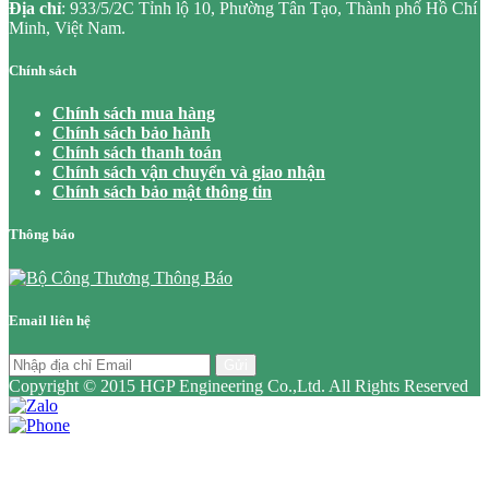
Địa chỉ
: 933/5/2C Tỉnh lộ 10, Phường Tân Tạo, Thành phố Hồ Chí
Minh, Việt Nam.
Chính sách
Chính sách mua hàng
Chính sách bảo hành
Chính sách thanh toán
Chính sách vận chuyển và giao nhận
Chính sách bảo mật thông tin
Thông báo
Email liên hệ
Gửi
Copyright © 2015 HGP Engineering Co.,Ltd. All Rights Reserved