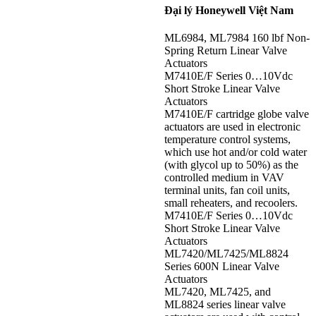
Đại lý Honeywell Việt Nam
ML6984, ML7984 160 lbf Non-
Spring Return Linear Valve
Actuators
M7410E/F Series 0…10Vdc
Short Stroke Linear Valve
Actuators
M7410E/F cartridge globe valve
actuators are used in electronic
temperature control systems,
which use hot and/or cold water
(with glycol up to 50%) as the
controlled medium in VAV
terminal units, fan coil units,
small reheaters, and recoolers.
M7410E/F Series 0…10Vdc
Short Stroke Linear Valve
Actuators
ML7420/ML7425/ML8824
Series 600N Linear Valve
Actuators
ML7420, ML7425, and
ML8824 series linear valve