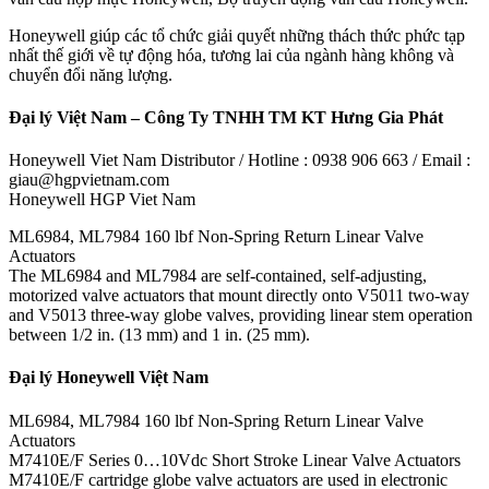
Honeywell giúp các tổ chức giải quyết những thách thức phức tạp
nhất thế giới về tự động hóa, tương lai của ngành hàng không và
chuyển đổi năng lượng.
Đại lý Việt Nam – Công Ty TNHH TM KT Hưng Gia Phát
Honeywell Viet Nam Distributor / Hotline : 0938 906 663 / Email :
giau@hgpvietnam.com
Honeywell HGP Viet Nam
ML6984, ML7984 160 lbf Non-Spring Return Linear Valve
Actuators
The ML6984 and ML7984 are self-contained, self-adjusting,
motorized valve actuators that mount directly onto V5011 two-way
and V5013 three-way globe valves, providing linear stem operation
between 1/2 in. (13 mm) and 1 in. (25 mm).
Đại lý Honeywell Việt Nam
ML6984, ML7984 160 lbf Non-Spring Return Linear Valve
Actuators
M7410E/F Series 0…10Vdc Short Stroke Linear Valve Actuators
M7410E/F cartridge globe valve actuators are used in electronic