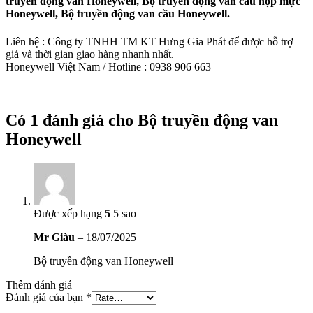
truyền động van Honeywell, Bộ truyền động van cầu hộp mực
Honeywell, Bộ truyền động van cầu Honeywell.
Liên hệ : Công ty TNHH TM KT Hưng Gia Phát để được hỗ trợ
giá và thời gian giao hàng nhanh nhất.
Honeywell Việt Nam / Hotline : 0938 906 663
Có 1 đánh giá cho
Bộ truyền động van
Honeywell
Được xếp hạng
5
5 sao
Mr Giàu
–
18/07/2025
Bộ truyền động van Honeywell
Thêm đánh giá
Đánh giá của bạn
*