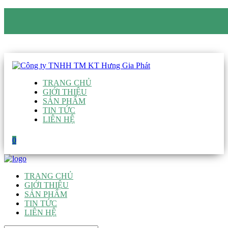
CÔNG TY TNHH TM KT HƯNG GIA PHÁT
Hotline
:
0938 906 663
Email
:
giau@hgpvietnam.com
TRANG CHỦ
GIỚI THIỆU
SẢN PHẨM
TIN TỨC
LIÊN HỆ
0
TRANG CHỦ
GIỚI THIỆU
SẢN PHẨM
TIN TỨC
LIÊN HỆ