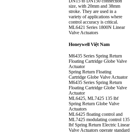
DN15 to DN150 connection
size, with 20mm and 38mm
stroke. They are used in a
variety of applications where
control accuracy is critical.
ML6421 Series 1800N Linear
Valve Actuators
Honeywell Việt Nam
M6435 Series Spring Return
Floating Cartridge Globe Valve
Actuator
Spring Return Floating
Cartridge Globe Valve Actuator
M6435 Series Spring Return
Floating Cartridge Globe Valve
Actuator
ML6425, ML7425 135 lbf
Spring Return Globe Valve
Actuators
ML6425 floating control and
ML7425 modulating control 135
lbf Spring Return Electric Linear
Valve Actuators operate standard