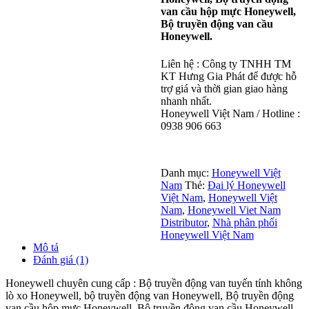
van cầu hộp mực Honeywell,
Bộ truyền động van cầu
Honeywell.
Liên hệ : Công ty TNHH TM
KT Hưng Gia Phát để được hỗ
trợ giá và thời gian giao hàng
nhanh nhất.
Honeywell Việt Nam / Hotline :
0938 906 663
Danh mục:
Honeywell Việt
Nam
Thẻ:
Đại lý Honeywell
Việt Nam
,
Honeywell Việt
Nam
,
Honeywell Viet Nam
Distributor
,
Nhà phân phối
Honeywell Việt Nam
Mô tả
Đánh giá (1)
Honeywell chuyên cung cấp : Bộ truyền động van tuyến tính không
lò xo Honeywell, bộ truyền động van Honeywell, Bộ truyền động
van cầu hộp mực Honeywell, Bộ truyền động van cầu Honeywell.