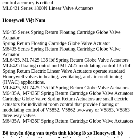
control accuracy is critical.
ML6421 Series 1800N Linear Valve Actuators
Honeywell Việt Nam
M6435 Series Spring Return Floating Cartridge Globe Valve
Actuator
Spring Return Floating Cartridge Globe Valve Actuator
M6435 Series Spring Return Floating Cartridge Globe Valve
Actuator
ML6425, ML7425 135 lbf Spring Return Globe Valve Actuators
ML6425 floating control and ML7425 modulating control 135 lbf
Spring Return Electric Linear Valve Actuators operate standard
Honeywell valves in heating, ventilating, and air conditioning
(HVAC) applications.
ML6425, ML7425 135 lbf Spring Return Globe Valve Actuators
M6435A, M7435F Spring Return Cartridge Globe Valve Actuators
Cartridge Globe Valve Spring Return Actuators are small electric
actuators for individual room control that provide floating or
modulating control of V5852, V5862 two-way or V5853, V5863
three-way valves.
M6435A, M7435F Spring Return Cartridge Globe Valve Actuators
Bộ truyền động van tuyến tính không lò xo Honeywell, bộ