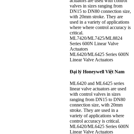
actuators are used with control
valves in sizes ranging from
DN15 to DN80 connection size,
with 20mm stroke. They are
used in a variety of applications
where where control accuracy is
critical.
ML7420/ML7425/ML8824
Series 600N Linear Valve
Actuators
ML6420/ML6425 Series 600N
Linear Valve Actuators
Đại lý Honeywell Việt Nam
ML6420 and ML6425 series
linear valve actuators are used
with control valves in sizes
ranging from DN15 to DN80
connection size, with 20mm
stroke. They are used in a
variety of applications where
control accuracy is critical.
ML6420/ML6425 Series 600N
Linear Valve Actuators