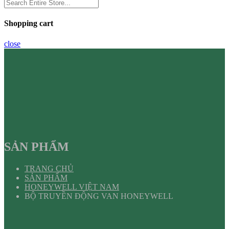
Shopping cart
close
SẢN PHẨM
TRANG CHỦ
SẢN PHẨM
HONEYWELL VIỆT NAM
BỘ TRUYỀN ĐỘNG VAN HONEYWELL