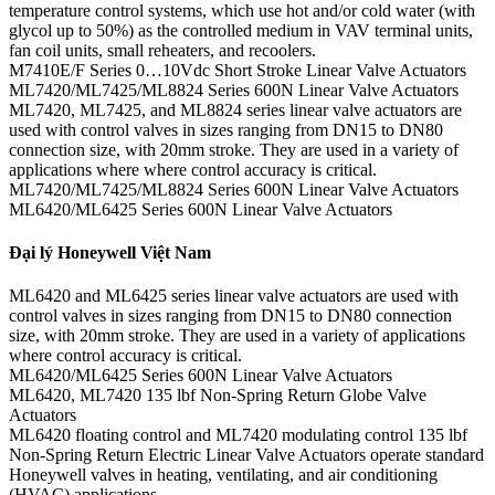
temperature control systems, which use hot and/or cold water (with
glycol up to 50%) as the controlled medium in VAV terminal units,
fan coil units, small reheaters, and recoolers.
M7410E/F Series 0…10Vdc Short Stroke Linear Valve Actuators
ML7420/ML7425/ML8824 Series 600N Linear Valve Actuators
ML7420, ML7425, and ML8824 series linear valve actuators are
used with control valves in sizes ranging from DN15 to DN80
connection size, with 20mm stroke. They are used in a variety of
applications where where control accuracy is critical.
ML7420/ML7425/ML8824 Series 600N Linear Valve Actuators
ML6420/ML6425 Series 600N Linear Valve Actuators
Đại lý Honeywell Việt Nam
ML6420 and ML6425 series linear valve actuators are used with
control valves in sizes ranging from DN15 to DN80 connection
size, with 20mm stroke. They are used in a variety of applications
where control accuracy is critical.
ML6420/ML6425 Series 600N Linear Valve Actuators
ML6420, ML7420 135 lbf Non-Spring Return Globe Valve
Actuators
ML6420 floating control and ML7420 modulating control 135 lbf
Non-Spring Return Electric Linear Valve Actuators operate standard
Honeywell valves in heating, ventilating, and air conditioning
(HVAC) applications.