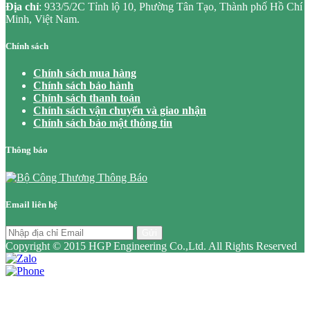
Địa chỉ
: 933/5/2C Tỉnh lộ 10, Phường Tân Tạo, Thành phố Hồ Chí
Minh, Việt Nam.
Chính sách
Chính sách mua hàng
Chính sách bảo hành
Chính sách thanh toán
Chính sách vận chuyển và giao nhận
Chính sách bảo mật thông tin
Thông báo
Email liên hệ
Gửi
Copyright © 2015 HGP Engineering Co.,Ltd. All Rights Reserved