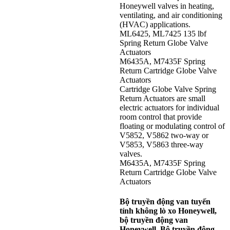
Honeywell valves in heating,
ventilating, and air conditioning
(HVAC) applications.
ML6425, ML7425 135 lbf
Spring Return Globe Valve
Actuators
M6435A, M7435F Spring
Return Cartridge Globe Valve
Actuators
Cartridge Globe Valve Spring
Return Actuators are small
electric actuators for individual
room control that provide
floating or modulating control of
V5852, V5862 two-way or
V5853, V5863 three-way
valves.
M6435A, M7435F Spring
Return Cartridge Globe Valve
Actuators
Bộ truyền động van tuyến
tính không lò xo Honeywell,
bộ truyền động van
Honeywell, Bộ truyền động