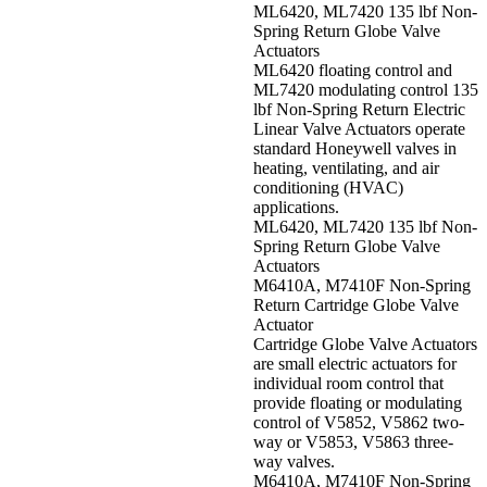
ML6420, ML7420 135 lbf Non-
Spring Return Globe Valve
Actuators
ML6420 floating control and
ML7420 modulating control 135
lbf Non-Spring Return Electric
Linear Valve Actuators operate
standard Honeywell valves in
heating, ventilating, and air
conditioning (HVAC)
applications.
ML6420, ML7420 135 lbf Non-
Spring Return Globe Valve
Actuators
M6410A, M7410F Non-Spring
Return Cartridge Globe Valve
Actuator
Cartridge Globe Valve Actuators
are small electric actuators for
individual room control that
provide floating or modulating
control of V5852, V5862 two-
way or V5853, V5863 three-
way valves.
M6410A, M7410F Non-Spring