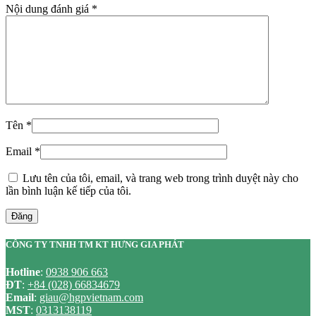
Nội dung đánh giá
*
Tên
*
Email
*
Lưu tên của tôi, email, và trang web trong trình duyệt này cho
lần bình luận kế tiếp của tôi.
Đăng
CÔNG TY TNHH TM KT HƯNG GIA PHÁT
Hotline
:
0938 906 663
ĐT
:
+84 (028) 66834679
Email
:
giau@hgpvietnam.com
MST
:
0313138119