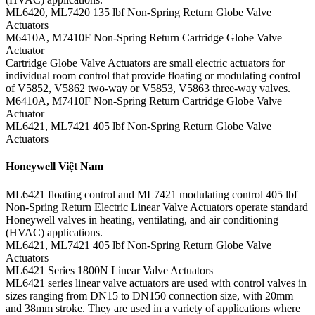
ML6420, ML7420 135 lbf Non-Spring Return Globe Valve
Actuators
M6410A, M7410F Non-Spring Return Cartridge Globe Valve
Actuator
Cartridge Globe Valve Actuators are small electric actuators for
individual room control that provide floating or modulating control
of V5852, V5862 two-way or V5853, V5863 three-way valves.
M6410A, M7410F Non-Spring Return Cartridge Globe Valve
Actuator
ML6421, ML7421 405 lbf Non-Spring Return Globe Valve
Actuators
Honeywell Việt Nam
ML6421 floating control and ML7421 modulating control 405 lbf
Non-Spring Return Electric Linear Valve Actuators operate standard
Honeywell valves in heating, ventilating, and air conditioning
(HVAC) applications.
ML6421, ML7421 405 lbf Non-Spring Return Globe Valve
Actuators
ML6421 Series 1800N Linear Valve Actuators
ML6421 series linear valve actuators are used with control valves in
sizes ranging from DN15 to DN150 connection size, with 20mm
and 38mm stroke. They are used in a variety of applications where