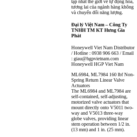
tạp nhất thế giới về tự động hóa,
tương lai của ngành hàng không
và chuyển đổi năng lượng.
Đại lý Việt Nam – Công Ty
TNHH TM KT Hưng Gia
Phát
Honeywell Viet Nam Distributor
/ Hotline : 0938 906 663 / Email
: giau@hgpvietnam.com
Honeywell HGP Viet Nam
ML6984, ML7984 160 lbf Non-
Spring Return Linear Valve
Actuators
The ML6984 and ML7984 are
self-contained, self-adjusting,
motorized valve actuators that
mount directly onto V5011 two-
way and V5013 three-way
globe valves, providing linear
stem operation between 1/2 in.
(13 mm) and 1 in. (25 mm).