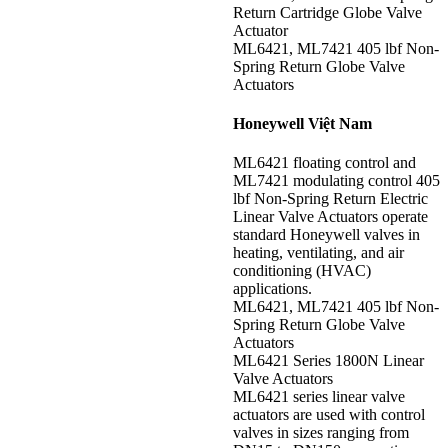
Return Cartridge Globe Valve
Actuator
ML6421, ML7421 405 lbf Non-
Spring Return Globe Valve
Actuators
Honeywell Việt Nam
ML6421 floating control and
ML7421 modulating control 405
lbf Non-Spring Return Electric
Linear Valve Actuators operate
standard Honeywell valves in
heating, ventilating, and air
conditioning (HVAC)
applications.
ML6421, ML7421 405 lbf Non-
Spring Return Globe Valve
Actuators
ML6421 Series 1800N Linear
Valve Actuators
ML6421 series linear valve
actuators are used with control
valves in sizes ranging from