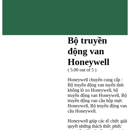
Bộ truyền
động van
Honeywell
( 5.00 out of 5 )
Honeywell chuyên cung cấp :
Bộ truyền động van tuyến tính
không lò xo Honeywell, bộ
truyền động van Honeywell, Bộ
truyền động van cầu hộp mực
Honeywell, Bộ truyền động van
cầu Honeywell.
Honeywell giúp các tổ chức giải
quyết những thách thức phức