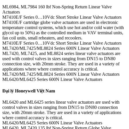
ML6984, ML7984 160 lbf Non-Spring Return Linear Valve
Actuators
M7410E/F Series 0…10Vdc Short Stroke Linear Valve Actuators
M7410E/F cartridge globe valve actuators are used in electronic
temperature control systems, which use hot and/or cold water (with
glycol up to 50%) as the controlled medium in VAV terminal units,
fan coil units, small reheaters, and recoolers.
M7410E/F Series 0…10Vdc Short Stroke Linear Valve Actuators
ML7420/ML7425/ML8824 Series 600N Linear Valve Actuators
ML7420, ML7425, and ML8824 series linear valve actuators are
used with control valves in sizes ranging from DN15 to DN80
connection size, with 20mm stroke. They are used in a variety of
applications where where control accuracy is critical.
ML7420/ML7425/ML8824 Series 600N Linear Valve Actuators
ML6420/ML6425 Series 600N Linear Valve Actuators
Đại lý Honeywell Việt Nam
ML6420 and ML6425 series linear valve actuators are used with
control valves in sizes ranging from DN15 to DN80 connection
size, with 20mm stroke. They are used in a variety of applications
where control accuracy is critical.
ML6420/ML6425 Series 600N Linear Valve Actuators
ML6420, ML7420 135 lbf Non-Spring Return Globe Valve