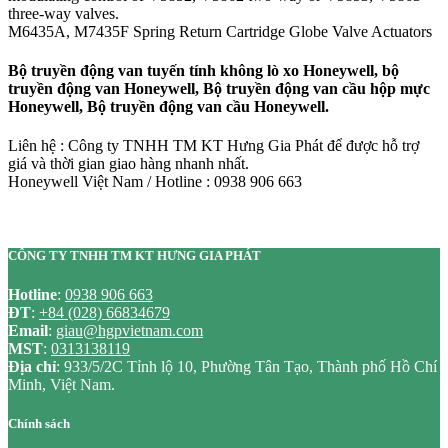
three-way valves.
M6435A, M7435F Spring Return Cartridge Globe Valve Actuators
Bộ truyền động van tuyến tính không lò xo Honeywell, bộ
truyền động van Honeywell, Bộ truyền động van cầu hộp mực
Honeywell, Bộ truyền động van cầu Honeywell.
Liên hệ : Công ty TNHH TM KT Hưng Gia Phát để được hỗ trợ
giá và thời gian giao hàng nhanh nhất.
Honeywell Việt Nam / Hotline : 0938 906 663
CÔNG TY TNHH TM KT HƯNG GIA PHÁT
Hotline
:
0938 906 663
ĐT
:
+84 (028) 66834679
Email
:
giau@hgpvietnam.com
MST
:
0313138119
Địa chỉ
: 933/5/2C Tỉnh lộ 10, Phường Tân Tạo, Thành phố Hồ Chí
Minh, Việt Nam.
Chính sách