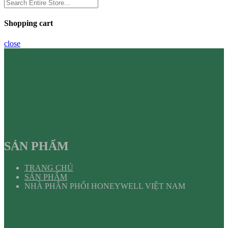
Shopping cart
close
SẢN PHẨM
TRANG CHỦ
SẢN PHẨM
NHÀ PHÂN PHỐI HONEYWELL VIỆT NAM