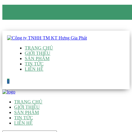
CÔNG TY TNHH TM KT HƯNG GIA PHÁT
Hotline
:
0938 906 663
Email
:
giau@hgpvietnam.com
TRANG CHỦ
GIỚI THIỆU
SẢN PHẨM
TIN TỨC
LIÊN HỆ
0
TRANG CHỦ
GIỚI THIỆU
SẢN PHẨM
TIN TỨC
LIÊN HỆ