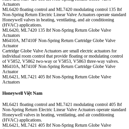
Actuators
ML6420 floating control and ML7420 modulating control 135 lbf
Non-Spring Return Electric Linear Valve Actuators operate standard
Honeywell valves in heating, ventilating, and air conditioning
(HVAC) applications.
ML6420, ML7420 135 lbf Non-Spring Return Globe Valve
Actuators
M6410A, M7410F Non-Spring Return Cartridge Globe Valve
Actuator
Cartridge Globe Valve Actuators are small electric actuators for
individual room control that provide floating or modulating control
of V5852, V5862 two-way or V5853, V5863 three-way valves.
M6410A, M7410F Non-Spring Return Cartridge Globe Valve
Actuator
ML6421, ML7421 405 lbf Non-Spring Return Globe Valve
Actuators
Honeywell Việt Nam
ML6421 floating control and ML7421 modulating control 405 lbf
Non-Spring Return Electric Linear Valve Actuators operate standard
Honeywell valves in heating, ventilating, and air conditioning
(HVAC) applications.
ML6421, ML7421 405 lbf Non-Spring Return Globe Valve