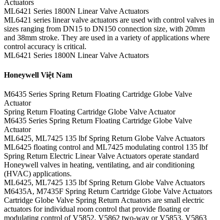
Actuators
ML6421 Series 1800N Linear Valve Actuators
ML6421 series linear valve actuators are used with control valves in
sizes ranging from DN15 to DN150 connection size, with 20mm
and 38mm stroke. They are used in a variety of applications where
control accuracy is critical.
ML6421 Series 1800N Linear Valve Actuators
Honeywell Việt Nam
M6435 Series Spring Return Floating Cartridge Globe Valve
Actuator
Spring Return Floating Cartridge Globe Valve Actuator
M6435 Series Spring Return Floating Cartridge Globe Valve
Actuator
ML6425, ML7425 135 lbf Spring Return Globe Valve Actuators
ML6425 floating control and ML7425 modulating control 135 lbf
Spring Return Electric Linear Valve Actuators operate standard
Honeywell valves in heating, ventilating, and air conditioning
(HVAC) applications.
ML6425, ML7425 135 lbf Spring Return Globe Valve Actuators
M6435A, M7435F Spring Return Cartridge Globe Valve Actuators
Cartridge Globe Valve Spring Return Actuators are small electric
actuators for individual room control that provide floating or
modulating control of V5852, V5862 two-way or V5853, V5863