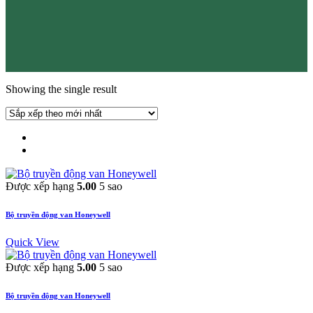
Showing the single result
Được xếp hạng
5.00
5 sao
Bộ truyền động van Honeywell
Quick View
Được xếp hạng
5.00
5 sao
Bộ truyền động van Honeywell