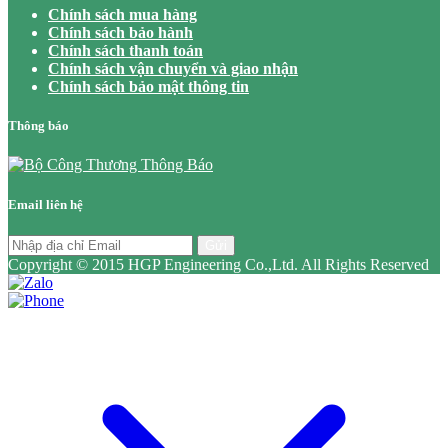
Chính sách mua hàng
Chính sách bảo hành
Chính sách thanh toán
Chính sách vận chuyển và giao nhận
Chính sách bảo mật thông tin
Thông báo
Email liên hệ
Gửi
Copyright © 2015 HGP Engineering Co.,Ltd. All Rights Reserved