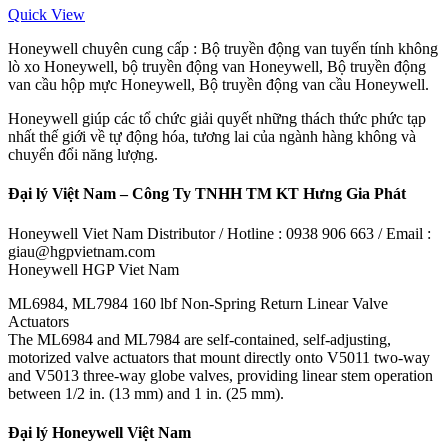
Quick View
Honeywell chuyên cung cấp : Bộ truyền động van tuyến tính không
lò xo Honeywell, bộ truyền động van Honeywell, Bộ truyền động
van cầu hộp mực Honeywell, Bộ truyền động van cầu Honeywell.
Honeywell giúp các tổ chức giải quyết những thách thức phức tạp
nhất thế giới về tự động hóa, tương lai của ngành hàng không và
chuyển đổi năng lượng.
Đại lý Việt Nam – Công Ty TNHH TM KT Hưng Gia Phát
Honeywell Viet Nam Distributor / Hotline : 0938 906 663 / Email :
giau@hgpvietnam.com
Honeywell HGP Viet Nam
ML6984, ML7984 160 lbf Non-Spring Return Linear Valve
Actuators
The ML6984 and ML7984 are self-contained, self-adjusting,
motorized valve actuators that mount directly onto V5011 two-way
and V5013 three-way globe valves, providing linear stem operation
between 1/2 in. (13 mm) and 1 in. (25 mm).
Đại lý Honeywell Việt Nam