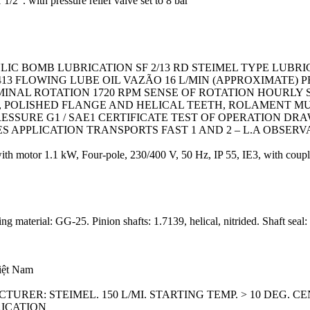
/2″. with pressure relief valve set to 8 bar
LIC BOMB LUBRICATION SF 2/13 RD STEIMEL TYPE LUBR
2413 FLOWING LUBE OIL VAZÃO 16 L/MIN (APPROXIMATE)
MINAL ROTATION 1720 RPM SENSE OF ROTATION HOURLY 
OLISHED FLANGE AND HELICAL TEETH, ROLAMENT MULT
ESSURE G1 / SAE1 CERTIFICATE TEST OF OPERATION DR
CES APPLICATION TRANSPORTS FAST 1 AND 2 – L.A OBSERV
motor 1.1 kW, Four-pole, 230/400 V, 50 Hz, IP 55, IE3, with couplin
 material: GG-25. Pinion shafts: 1.7139, helical, nitrided. Shaft seal
Việt Nam
URER: STEIMEL. 150 L/MI. STARTING TEMP. > 10 DEG. C
RICATION