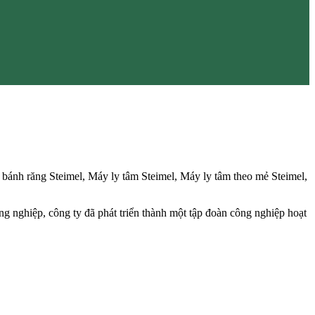
ánh răng Steimel, Máy ly tâm Steimel, Máy ly tâm theo mẻ Steimel,
ng nghiệp, công ty đã phát triển thành một tập đoàn công nghiệp hoạt