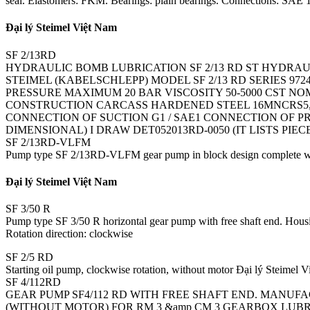
seal. Elastomers: FKM. Bearings: plain bearings. Connections: SAE 1 1
Đại lý Steimel Việt Nam
SF 2/13RD
HYDRAULIC BOMB LUBRICATION SF 2/13 RD ST HYDRAU
STEIMEL (KABELSCHLEPP) MODEL SF 2/13 RD SERIES 97
PRESSURE MAXIMUM 20 BAR VISCOSITY 50-5000 CST NO
CONSTRUCTION CARCASS HARDENED STEEL 16MNCRS5, P
CONNECTION OF SUCTION G1 / SAE1 CONNECTION OF PR
DIMENSIONAL) I DRAW DET052013RD-0050 (IT LISTS PIE
SF 2/13RD-VLFM
Pump type SF 2/13RD-VLFM gear pump in block design complete with 
Đại lý Steimel Việt Nam
SF 3/50 R
Pump type SF 3/50 R horizontal gear pump with free shaft end. Housing
Rotation direction: clockwise
SF 2/5 RD
Starting oil pump, clockwise rotation, without motor Đại lý Steimel 
SF 4/112RD
GEAR PUMP SF4/112 RD WITH FREE SHAFT END. MANUFACT
(WITHOUT MOTOR) FOR RM 3 &amp CM 3 GEARBOX LUB