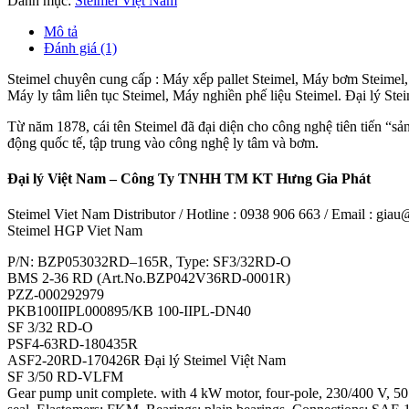
Danh mục:
Steimel Việt Nam
Mô tả
Đánh giá (1)
Steimel chuyên cung cấp : Máy xếp pallet Steimel, Máy bơm Steimel
Máy ly tâm liên tục Steimel, Máy nghiền phế liệu Steimel. Đại lý St
Từ năm 1878, cái tên Steimel đã đại diện cho công nghệ tiên tiến “sả
động quốc tế, tập trung vào công nghệ ly tâm và bơm.
Đại lý Việt Nam – Công Ty TNHH TM KT Hưng Gia Phát
Steimel Viet Nam Distributor / Hotline : 0938 906 663 / Email : gi
Steimel HGP Viet Nam
P/N: BZP053032RD–165R, Type: SF3/32RD-O
BMS 2-36 RD (Art.No.BZP042V36RD-0001R)
PZZ-000292979
PKB100IIPL000895/KB 100-IIPL-DN40
SF 3/32 RD-O
PSF4-63RD-180435R
ASF2-20RD-170426R Đại lý Steimel Việt Nam
SF 3/50 RD-VLFM
Gear pump unit complete. with 4 kW motor, four-pole, 230/400 V, 50 Hz