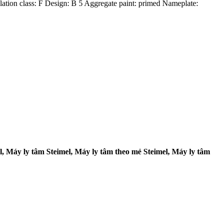
ulation class: F Design: B 5 Aggregate paint: primed Nameplate:
 Máy ly tâm Steimel, Máy ly tâm theo mẻ Steimel, Máy ly tâm