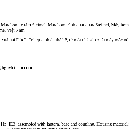
, Máy bơm ly tâm Steimel, Máy bơm cánh quạt quay Steimel, Máy bơm b
eimel Việt Nam
n xuất tại Đức”. Trải qua nhiều thế hệ, từ một nhà sản xuất máy móc nô
au@hgpvietnam.com
, IE3, assembled with lantern, base and coupling. Housing material: cast