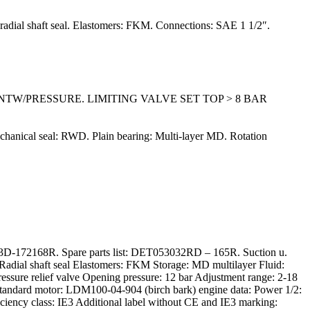
: radial shaft seal. Elastomers: FKM. Connections: SAE 1 1/2″.
ENTW/PRESSURE. LIMITING VALVE SET TOP > 8 BAR
echanical seal: RWD. Plain bearing: Multi-layer MD. Rotation
-172168R. Spare parts list: DET053032RD – 165R. Suction u.
Radial shaft seal Elastomers: FKM Storage: MD multilayer Fluid:
ressure relief valve Opening pressure: 12 bar Adjustment range: 2-18
andard motor: LDM100-04-904 (birch bark) engine data: Power 1/2:
iciency class: IE3 Additional label without CE and IE3 marking: