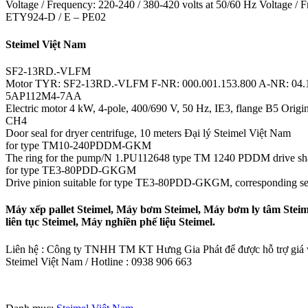
Voltage / Frequency: 220-240 / 380-420 volts at 50/60 Hz Voltage / F
ETY924-D / E – PE02
Steimel Việt Nam
SF2-13RD.-VLFM
Motor TYR: SF2-13RD.-VLFM F-NR: 000.001.153.800 A-NR: 04.
5AP112M4-7AA
Electric motor 4 kW, 4-pole, 400/690 V, 50 Hz, IE3, flange B5 Origin
CH4
Door seal for dryer centrifuge, 10 meters Đại lý Steimel Việt Nam
for type TM10-240PDDM-GKM
The ring for the pump/N 1.PU112648 type TM 1240 PDDM drive sha
for type TE3-80PDD-GKGM
Drive pinion suitable for type TE3-80PDD-GKGM, corresponding se
Máy xếp pallet Steimel, Máy bơm Steimel, Máy bơm ly tâm Steim
liên tục Steimel, Máy nghiền phế liệu Steimel.
Liên hệ : Công ty TNHH TM KT Hưng Gia Phát để được hỗ trợ giá và
Steimel Việt Nam / Hotline : 0938 906 663