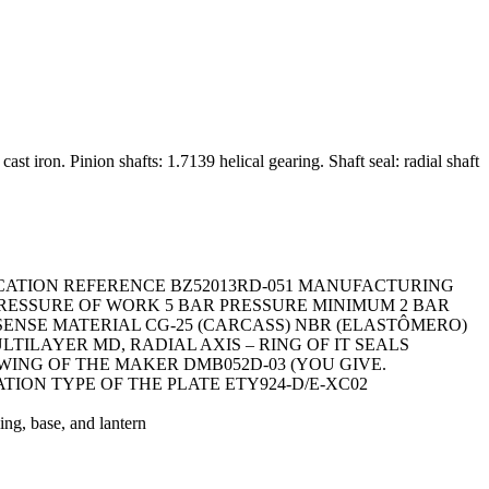
 iron. Pinion shafts: 1.7139 helical gearing. Shaft seal: radial shaft
ICATION REFERENCE BZ52013RD-051 MANUFACTURING
 PRESSURE OF WORK 5 BAR PRESSURE MINIMUM 2 BAR
SENSE MATERIAL CG-25 (CARCASS) NBR (ELASTÔMERO)
ILAYER MD, RADIAL AXIS – RING OF IT SEALS
AWING OF THE MAKER DMB052D-03 (YOU GIVE.
ATION TYPE OF THE PLATE ETY924-D/E-XC02
g, base, and lantern