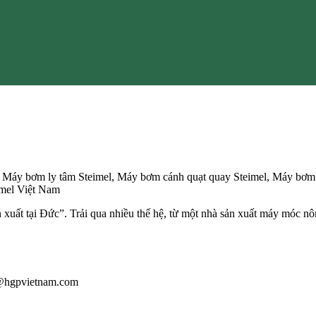
, Máy bơm ly tâm Steimel, Máy bơm cánh quạt quay Steimel, Máy bơm b
eimel Việt Nam
n xuất tại Đức”. Trải qua nhiều thế hệ, từ một nhà sản xuất máy móc nô
au@hgpvietnam.com