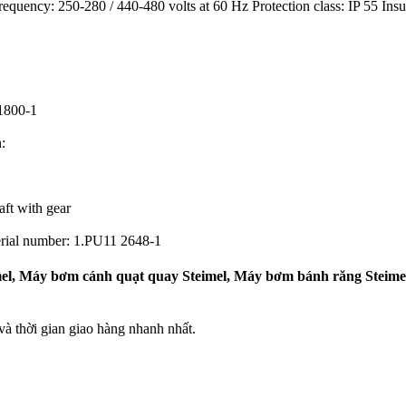
requency: 250-280 / 440-480 volts at 60 Hz Protection class: IP 55 Ins
1800-1
:
ft with gear
rial number: 1.PU11 2648-1
el, Máy bơm cánh quạt quay Steimel, Máy bơm bánh răng Steimel,
 thời gian giao hàng nhanh nhất.