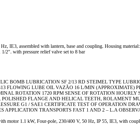
, IE3, assembled with lantern, base and coupling. Housing material: cast
/2″. with pressure relief valve set to 8 bar
LIC BOMB LUBRICATION SF 2/13 RD STEIMEL TYPE LUBR
2413 FLOWING LUBE OIL VAZÃO 16 L/MIN (APPROXIMATE)
MINAL ROTATION 1720 RPM SENSE OF ROTATION HOURLY 
OLISHED FLANGE AND HELICAL TEETH, ROLAMENT MULT
ESSURE G1 / SAE1 CERTIFICATE TEST OF OPERATION DR
CES APPLICATION TRANSPORTS FAST 1 AND 2 – L.A OBSERV
motor 1.1 kW, Four-pole, 230/400 V, 50 Hz, IP 55, IE3, with couplin