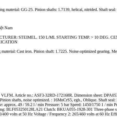
 material: GG-25. Pinion shafts: 1.7139, helical, nitrided. Shaft seal
Việt Nam
URER: STEIMEL. 150 L/MI. STARTING TEMP. > 10 DEG. C
RICATION
material: Cast iron. Pinion shaft: 1.7225. Noise-optimized gearing. M
VLFM. Article no.: ASF3-32RD-172168R. Dimension sheet: DPA053D
ion shafts, noise optimized. : 16MnCrS5, egh., Oblique. Shaft seal: 
e: approx. 49 / 59.2 l / min Pressure: 5 bar Speed: 1450/1750 1 / min P
lhousing: BLF053250128LA21 Clutch: BKUA055-1928-301 Three-phase st
/400 volts at 50 Hz Voltage / Frequency 2: 265/460 volts at 60 Hz Eff