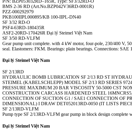
P/N: BZP053032RD–165R, Type: SF3/32RD-O
BMS 2-36 RD (Art.No.BZP042V36RD-0001R)
PZZ-000292979
PKB100IIPL000895/KB 100-IIPL-DN40
SF 3/32 RD-O
PSF4-63RD-180435R
ASF2-20RD-170426R Đại lý Steimel Việt Nam
SF 3/50 RD-VLFM
Gear pump unit complete. with 4 kW motor, four-pole, 230/400 V, 50 Hz
seal. Elastomers: FKM. Bearings: plain bearings. Connections: SAE 1 1
Đại lý Steimel Việt Nam
SF 2/13RD
HYDRAULIC BOMB LUBRICATION SF 2/13 RD ST HYDRAU
STEIMEL (KABELSCHLEPP) MODEL SF 2/13 RD SERIES 97
PRESSURE MAXIMUM 20 BAR VISCOSITY 50-5000 CST NO
CONSTRUCTION CARCASS HARDENED STEEL 16MNCRS5, P
CONNECTION OF SUCTION G1 / SAE1 CONNECTION OF PR
DIMENSIONAL) I DRAW DET052013RD-0050 (IT LISTS PIE
SF 2/13RD-VLFM
Pump type SF 2/13RD-VLFM gear pump in block design complete with 
Đại lý Steimel Việt Nam