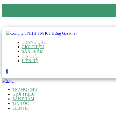
CÔNG TY TNHH TM KT HƯNG GIA PHÁT
Hotline
:
0938 906 663
Email
:
giau@hgpvietnam.com
TRANG CHỦ
GIỚI THIỆU
SẢN PHẨM
TIN TỨC
LIÊN HỆ
0
TRANG CHỦ
GIỚI THIỆU
SẢN PHẨM
TIN TỨC
LIÊN HỆ