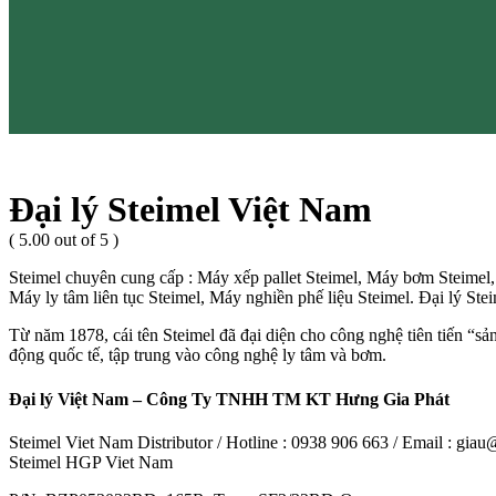
Đại lý Steimel Việt Nam
( 5.00 out of 5 )
Steimel chuyên cung cấp : Máy xếp pallet Steimel, Máy bơm Steimel
Máy ly tâm liên tục Steimel, Máy nghiền phế liệu Steimel. Đại lý St
Từ năm 1878, cái tên Steimel đã đại diện cho công nghệ tiên tiến “sả
động quốc tế, tập trung vào công nghệ ly tâm và bơm.
Đại lý Việt Nam – Công Ty TNHH TM KT Hưng Gia Phát
Steimel Viet Nam Distributor / Hotline : 0938 906 663 / Email : gi
Steimel HGP Viet Nam