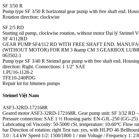
SF 3/50 R
Pump type SF 3/50 R horizontal gear pump with free shaft end. Housing
Rotation direction: clockwise
SF 2/5 RD
Starting oil pump, clockwise rotation, without motor Đại lý Steimel 
SF 4/112RD
GEAR PUMP SF4/112 RD WITH FREE SHAFT END. MANUFACT
(WITHOUT MOTOR) FOR RM 3 &amp CM 3 GEARBOX LUB
063502-1
Pump type SF 3/40 R Steimel gear pump with free shaft end. Housing 
direction: Right. Connections: 1 1/2″ SAE
1.PU16-1128-2
TFE10-240PDG
Repair kit for bitumen pumps
Steimel Việt Nam
ASF3-32RD-172168R
Geared motor ASF3-32RD-172168R. Gear pump unit: SF 3/32 RD – 
Pressure connection: SAE 1 ½ Housing parts: EN-GJL-250 (GG-25) Pin
Lubricating oil Viscosity: 50-5000 cSt. temperature: 10-60°C Flow rat
bar Direction of rotation: right Test run: yes, with HLPD 46 Bel
3.0 / 3.4 kW Speed 1/2: 1500/1800 1 / min Voltage / Frequency 1: 230