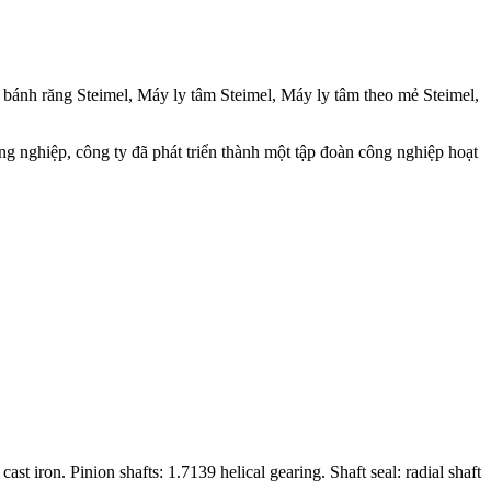
ánh răng Steimel, Máy ly tâm Steimel, Máy ly tâm theo mẻ Steimel,
ng nghiệp, công ty đã phát triển thành một tập đoàn công nghiệp hoạt
 iron. Pinion shafts: 1.7139 helical gearing. Shaft seal: radial shaft