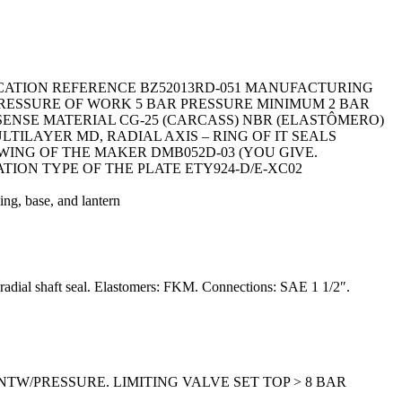
ICATION REFERENCE BZ52013RD-051 MANUFACTURING
 PRESSURE OF WORK 5 BAR PRESSURE MINIMUM 2 BAR
SENSE MATERIAL CG-25 (CARCASS) NBR (ELASTÔMERO)
ILAYER MD, RADIAL AXIS – RING OF IT SEALS
AWING OF THE MAKER DMB052D-03 (YOU GIVE.
ATION TYPE OF THE PLATE ETY924-D/E-XC02
g, base, and lantern
: radial shaft seal. Elastomers: FKM. Connections: SAE 1 1/2″.
ENTW/PRESSURE. LIMITING VALVE SET TOP > 8 BAR