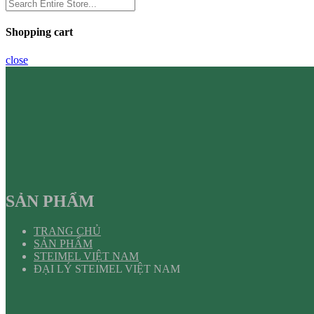
Shopping cart
close
SẢN PHẨM
TRANG CHỦ
SẢN PHẨM
STEIMEL VIỆT NAM
ĐẠI LÝ STEIMEL VIỆT NAM