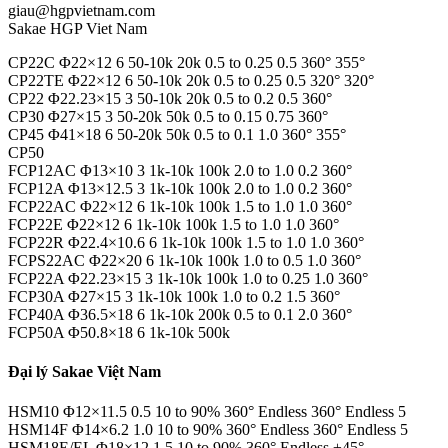
giau@hgpvietnam.com
Sakae HGP Viet Nam
CP22C Φ22×12 6 50-10k 20k 0.5 to 0.25 0.5 360° 355°
CP22TE Φ22×12 6 50-10k 20k 0.5 to 0.25 0.5 320° 320°
CP22 Φ22.23×15 3 50-10k 20k 0.5 to 0.2 0.5 360°
CP30 Φ27×15 3 50-20k 50k 0.5 to 0.15 0.75 360°
CP45 Φ41×18 6 50-20k 50k 0.5 to 0.1 1.0 360° 355°
CP50
FCP12AC Φ13×10 3 1k-10k 100k 2.0 to 1.0 0.2 360°
FCP12A Φ13×12.5 3 1k-10k 100k 2.0 to 1.0 0.2 360°
FCP22AC Φ22×12 6 1k-10k 100k 1.5 to 1.0 1.0 360°
FCP22E Φ22×12 6 1k-10k 100k 1.5 to 1.0 1.0 360°
FCP22R Φ22.4×10.6 6 1k-10k 100k 1.5 to 1.0 1.0 360°
FCPS22AC Φ22×20 6 1k-10k 100k 1.0 to 0.5 1.0 360°
FCP22A Φ22.23×15 3 1k-10k 100k 1.0 to 0.25 1.0 360°
FCP30A Φ27×15 3 1k-10k 100k 1.0 to 0.2 1.5 360°
FCP40A Φ36.5×18 6 1k-10k 200k 0.5 to 0.1 2.0 360°
FCP50A Φ50.8×18 6 1k-10k 500k
Đại lý Sakae Việt Nam
HSM10 Φ12×11.5 0.5 10 to 90% 360° Endless 360° Endless 5
HSM14F Φ14×6.2 1.0 10 to 90% 360° Endless 360° Endless 5
HSM18E/EL Φ18×12 1.5 10 to 90% 360° Endless ±45°