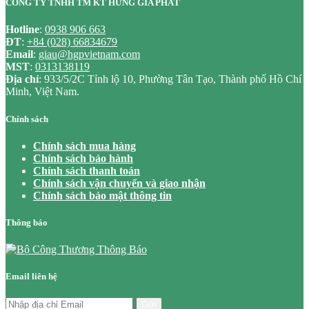
CÔNG TY TNHH TM KT HƯNG GIA PHÁT
Hotline
:
0938 906 663
ĐT
:
+84 (028) 66834679
Email
:
giau@hgpvietnam.com
MST
:
0313138119
Địa chỉ
: 933/5/2C Tỉnh lộ 10, Phường Tân Tạo, Thành phố Hồ Chí
Minh, Việt Nam.
Chính sách
Chính sách mua hàng
Chính sách bảo hành
Chính sách thanh toán
Chính sách vận chuyển và giao nhận
Chính sách bảo mật thông tin
Thông báo
Email liên hệ
Gửi