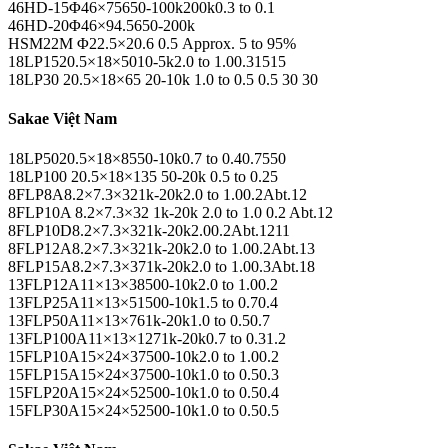
46HD-15Φ46×75650-100k200k0.3 to 0.1
46HD-20Φ46×94.5650-200k
HSM22M Φ22.5×20.6 0.5 Approx. 5 to 95%
18LP1520.5×18×5010-5k2.0 to 1.00.31515
18LP30 20.5×18×65 20-10k 1.0 to 0.5 0.5 30 30
Sakae Việt Nam
18LP5020.5×18×8550-10k0.7 to 0.40.7550
18LP100 20.5×18×135 50-20k 0.5 to 0.25
8FLP8A8.2×7.3×321k-20k2.0 to 1.00.2Abt.12
8FLP10A 8.2×7.3×32 1k-20k 2.0 to 1.0 0.2 Abt.12
8FLP10D8.2×7.3×321k-20k2.00.2Abt.1211
8FLP12A8.2×7.3×321k-20k2.0 to 1.00.2Abt.13
8FLP15A8.2×7.3×371k-20k2.0 to 1.00.3Abt.18
13FLP12A11×13×38500-10k2.0 to 1.00.2
13FLP25A11×13×51500-10k1.5 to 0.70.4
13FLP50A11×13×761k-20k1.0 to 0.50.7
13FLP100A11×13×1271k-20k0.7 to 0.31.2
15FLP10A15×24×37500-10k2.0 to 1.00.2
15FLP15A15×24×37500-10k1.0 to 0.50.3
15FLP20A15×24×52500-10k1.0 to 0.50.4
15FLP30A15×24×52500-10k1.0 to 0.50.5