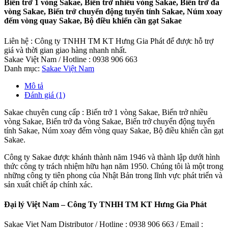
Biến trở 1 vòng Sakae, Biến trở nhiều vòng Sakae, Biến trở đa
vòng Sakae, Biến trở chuyển động tuyến tính Sakae, Núm xoay
đếm vòng quay Sakae, Bộ điều khiển cần gạt Sakae
Liên hệ : Công ty TNHH TM KT Hưng Gia Phát để được hỗ trợ
giá và thời gian giao hàng nhanh nhất.
Sakae Việt Nam / Hotline : 0938 906 663
Danh mục:
Sakae Việt Nam
Mô tả
Đánh giá (1)
Sakae chuyên cung cấp : Biến trở 1 vòng Sakae, Biến trở nhiều
vòng Sakae, Biến trở đa vòng Sakae, Biến trở chuyển động tuyến
tính Sakae, Núm xoay đếm vòng quay Sakae, Bộ điều khiển cần gạt
Sakae.
Công ty Sakae được khánh thành năm 1946 và thành lập dưới hình
thức công ty trách nhiệm hữu hạn năm 1950. Chúng tôi là một trong
những công ty tiên phong của Nhật Bản trong lĩnh vực phát triển và
sản xuất chiết áp chính xác.
Đại lý Việt Nam – Công Ty TNHH TM KT Hưng Gia Phát
Sakae Viet Nam Distributor / Hotline : 0938 906 663 / Email :