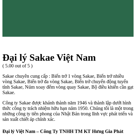
Đại lý Sakae Việt Nam
( 5.00 out of 5 )
Sakae chuyên cung cấp : Biến trở 1 vòng Sakae, Biến trở nhiều
vòng Sakae, Biến trở đa vòng Sakae, Biến trở chuyển động tuyến
tính Sakae, Núm xoay đếm vòng quay Sakae, Bộ điều khiển cần gạt
Sakae.
Công ty Sakae được khánh thành năm 1946 và thành lập dưới hình
thức công ty trách nhiệm hữu hạn năm 1950. Chúng tôi là một trong
những công ty tiên phong của Nhật Bản trong lĩnh vực phát triển và
sản xuất chiết áp chính xác.
Đại lý Việt Nam – Công Ty TNHH TM KT Hưng Gia Phát