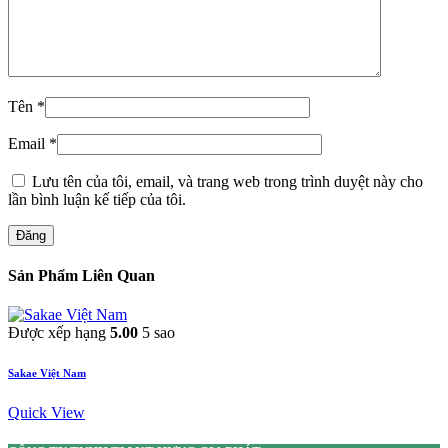
Tên
*
Email
*
Lưu tên của tôi, email, và trang web trong trình duyệt này cho
lần bình luận kế tiếp của tôi.
Đăng
Sản Phẩm Liên Quan
Được xếp hạng
5.00
5 sao
Sakae Việt Nam
Quick View