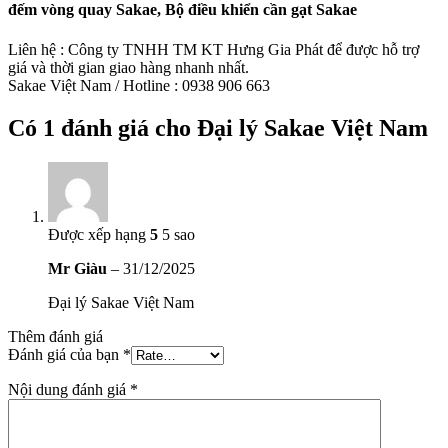
đếm vòng quay Sakae, Bộ điều khiển cần gạt Sakae
Liên hệ : Công ty TNHH TM KT Hưng Gia Phát để được hỗ trợ
giá và thời gian giao hàng nhanh nhất.
Sakae Việt Nam / Hotline : 0938 906 663
Có 1 đánh giá cho
Đại lý Sakae Việt Nam
Được xếp hạng
5
5 sao
Mr Giàu
–
31/12/2025
Đại lý Sakae Việt Nam
Thêm đánh giá
Đánh giá của bạn
*
Nội dung đánh giá
*