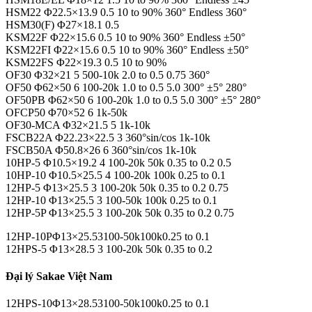
HSM22 Φ22.5×13.9 0.5 10 to 90% 360° Endless 360°
HSM30(F) Φ27×18.1 0.5
KSM22F Φ22×15.6 0.5 10 to 90% 360° Endless ±50°
KSM22FI Φ22×15.6 0.5 10 to 90% 360° Endless ±50°
KSM22FS Φ22×19.3 0.5 10 to 90%
OF30 Φ32×21 5 500-10k 2.0 to 0.5 0.75 360°
OF50 Φ62×50 6 100-20k 1.0 to 0.5 5.0 300° ±5° 280°
OF50PB Φ62×50 6 100-20k 1.0 to 0.5 5.0 300° ±5° 280°
OFCP50 Φ70×52 6 1k-50k
OF30-MCA Φ32×21.5 5 1k-10k
FSCB22A Φ22.23×22.5 3 360°sin/cos 1k-10k
FSCB50A Φ50.8×26 6 360°sin/cos 1k-10k
10HP-5 Φ10.5×19.2 4 100-20k 50k 0.35 to 0.2 0.5
10HP-10 Φ10.5×25.5 4 100-20k 100k 0.25 to 0.1
12HP-5 Φ13×25.5 3 100-20k 50k 0.35 to 0.2 0.75
12HP-10 Φ13×25.5 3 100-50k 100k 0.25 to 0.1
12HP-5P Φ13×25.5 3 100-20k 50k 0.35 to 0.2 0.75
12HP-10PΦ13×25.53100-50k100k0.25 to 0.1
12HPS-5 Φ13×28.5 3 100-20k 50k 0.35 to 0.2
Đại lý Sakae Việt Nam
12HPS-10Φ13×28.53100-50k100k0.25 to 0.1