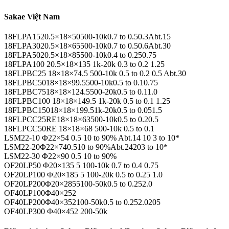
Sakae Việt Nam
18FLPA1520.5×18×50500-10k0.7 to 0.50.3Abt.15
18FLPA3020.5×18×65500-10k0.7 to 0.50.6Abt.30
18FLPA5020.5×18×85500-10k0.4 to 0.250.75
18FLPA100 20.5×18×135 1k-20k 0.3 to 0.2 1.25
18FLPBC25 18×18×74.5 500-10k 0.5 to 0.2 0.5 Abt.30
18FLPBC5018×18×99.5500-10k0.5 to 0.10.75
18FLPBC7518×18×124.5500-20k0.5 to 0.11.0
18FLPBC100 18×18×149.5 1k-20k 0.5 to 0.1 1.25
18FLPBC15018×18×199.51k-20k0.5 to 0.051.5
18FLPCC25RE18×18×63500-10k0.5 to 0.20.5
18FLPCC50RE 18×18×68 500-10k 0.5 to 0.1
LSM22-10 Φ22×54 0.5 10 to 90% Abt.14 10 3 to 10*
LSM22-20Φ22×740.510 to 90%Abt.24203 to 10*
LSM22-30 Φ22×90 0.5 10 to 90%
OF20LP50 Φ20×135 5 100-10k 0.7 to 0.4 0.75
OF20LP100 Φ20×185 5 100-20k 0.5 to 0.25 1.0
OF20LP200Φ20×2855100-50k0.5 to 0.252.0
OF40LP100Φ40×252
OF40LP200Φ40×352100-50k0.5 to 0.252.0205
OF40LP300 Φ40×452 200-50k