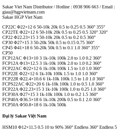
Sakae Viet Nam Distributor / Hotline : 0938 906 663 / Email :
giau@hgpvietnam.com
Sakae HGP Viet Nam
CP22C Φ22×12 6 50-10k 20k 0.5 to 0.25 0.5 360° 355°
CP22TE Φ22×12 6 50-10k 20k 0.5 to 0.25 0.5 320° 320°
CP22 Φ22.23×15 3 50-10k 20k 0.5 to 0.2 0.5 360°
CP30 Φ27×15 3 50-20k 50k 0.5 to 0.15 0.75 360°
CP45 Φ41×18 6 50-20k 50k 0.5 to 0.1 1.0 360° 355°
CP50
FCP12AC Φ13×10 3 1k-10k 100k 2.0 to 1.0 0.2 360°
FCP12A Φ13×12.5 3 1k-10k 100k 2.0 to 1.0 0.2 360°
FCP22AC Φ22×12 6 1k-10k 100k 1.5 to 1.0 1.0 360°
FCP22E Φ22×12 6 1k-10k 100k 1.5 to 1.0 1.0 360°
FCP22R Φ22.4×10.6 6 1k-10k 100k 1.5 to 1.0 1.0 360°
FCPS22AC Φ22×20 6 1k-10k 100k 1.0 to 0.5 1.0 360°
FCP22A Φ22.23×15 3 1k-10k 100k 1.0 to 0.25 1.0 360°
FCP30A Φ27×15 3 1k-10k 100k 1.0 to 0.2 1.5 360°
FCP40A Φ36.5×18 6 1k-10k 200k 0.5 to 0.1 2.0 360°
FCP50A Φ50.8×18 6 1k-10k 500k
Đại lý Sakae Việt Nam
HSM10 Φ12×11.5 0.5 10 to 90% 360° Endless 360° Endless 5