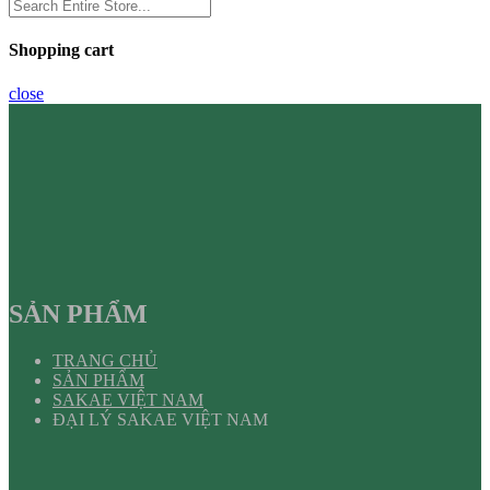
Shopping cart
close
SẢN PHẨM
TRANG CHỦ
SẢN PHẨM
SAKAE VIỆT NAM
ĐẠI LÝ SAKAE VIỆT NAM