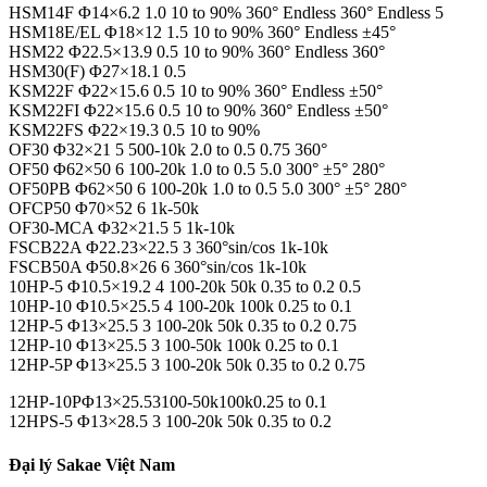
HSM14F Φ14×6.2 1.0 10 to 90% 360° Endless 360° Endless 5
HSM18E/EL Φ18×12 1.5 10 to 90% 360° Endless ±45°
HSM22 Φ22.5×13.9 0.5 10 to 90% 360° Endless 360°
HSM30(F) Φ27×18.1 0.5
KSM22F Φ22×15.6 0.5 10 to 90% 360° Endless ±50°
KSM22FI Φ22×15.6 0.5 10 to 90% 360° Endless ±50°
KSM22FS Φ22×19.3 0.5 10 to 90%
OF30 Φ32×21 5 500-10k 2.0 to 0.5 0.75 360°
OF50 Φ62×50 6 100-20k 1.0 to 0.5 5.0 300° ±5° 280°
OF50PB Φ62×50 6 100-20k 1.0 to 0.5 5.0 300° ±5° 280°
OFCP50 Φ70×52 6 1k-50k
OF30-MCA Φ32×21.5 5 1k-10k
FSCB22A Φ22.23×22.5 3 360°sin/cos 1k-10k
FSCB50A Φ50.8×26 6 360°sin/cos 1k-10k
10HP-5 Φ10.5×19.2 4 100-20k 50k 0.35 to 0.2 0.5
10HP-10 Φ10.5×25.5 4 100-20k 100k 0.25 to 0.1
12HP-5 Φ13×25.5 3 100-20k 50k 0.35 to 0.2 0.75
12HP-10 Φ13×25.5 3 100-50k 100k 0.25 to 0.1
12HP-5P Φ13×25.5 3 100-20k 50k 0.35 to 0.2 0.75
12HP-10PΦ13×25.53100-50k100k0.25 to 0.1
12HPS-5 Φ13×28.5 3 100-20k 50k 0.35 to 0.2
Đại lý Sakae Việt Nam