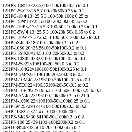
12HPS-10Φ13×28.53100-50k100k0.25 to 0.1
12HPC-5Φ13×25.53100-20k50k0.35 to 0.2
12HPC-10 Φ13×25.5 3 100-50k 100k 0.25 to
12HPC-5PΦ13×25.53100-20k50k0.35 to 0.2
12HPC-10P Φ13×25.5 3 100-50k 100k 0.25 to 0.1
12HPC-5W Φ13×25.5 3 100-20k 50k 0.35 to 0.2
12HPC-10W Φ13×25.5 3 100-50k 100k 0.25 to 0.1
20HP-5SΦ20×186100-20k50k0.3 to 0.2
20HP-10SΦ20×25.56100-50k100k0.2 to 0.1
20HPS-5SΦ20×24.53100-20k50k0.3 to 0.2
20HPS-10SΦ20×323100-50k100k0.2 to 0.1
22HPM-5Φ22×196100-20k50k0.3 to 0.2
22HPM-10Φ22×196100-50k100k0.25 to 0.1
22HPM-5MΦ22×196100-20k50k0.3 to 0.2
22HPM-10MΦ22×196100-50k100k0.25 to 0.1
22HPM-5EΦ22×196.35100-20k50k0.3 to 0.2
22HPM-10E Φ22×19 6.35 100-50k 100k 0.25 to 0.1
22HPM-5NΦ22×196100-20k50k0.3 to 0.21.0
22HPM-10NΦ22×196100-50k100k0.25 to 0.1
25HP-5Φ25×294 or 6100-50k100k0.3 to 0.2
25HP-10Φ25×37.54 or 6100-100k200k
25HPS-5Φ25×30.54100-50k100k0.3 to 0.2
25HPS-10Φ25×394100-100k200k0.2 to 0.1
46HD-3Φ46×38.5610-20k100k0.4 to 0.2