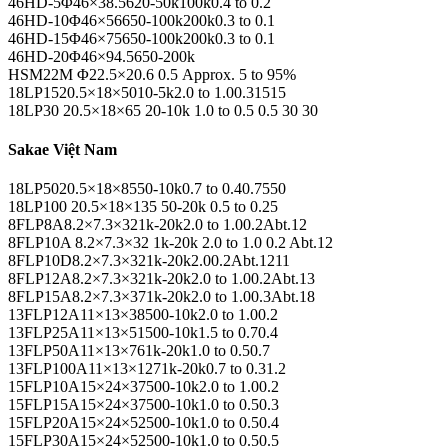
46HD-5Φ46×38.5620-50k100k0.4 to 0.2
46HD-10Φ46×56650-100k200k0.3 to 0.1
46HD-15Φ46×75650-100k200k0.3 to 0.1
46HD-20Φ46×94.5650-200k
HSM22M Φ22.5×20.6 0.5 Approx. 5 to 95%
18LP1520.5×18×5010-5k2.0 to 1.00.31515
18LP30 20.5×18×65 20-10k 1.0 to 0.5 0.5 30 30
Sakae Việt Nam
18LP5020.5×18×8550-10k0.7 to 0.40.7550
18LP100 20.5×18×135 50-20k 0.5 to 0.25
8FLP8A8.2×7.3×321k-20k2.0 to 1.00.2Abt.12
8FLP10A 8.2×7.3×32 1k-20k 2.0 to 1.0 0.2 Abt.12
8FLP10D8.2×7.3×321k-20k2.00.2Abt.1211
8FLP12A8.2×7.3×321k-20k2.0 to 1.00.2Abt.13
8FLP15A8.2×7.3×371k-20k2.0 to 1.00.3Abt.18
13FLP12A11×13×38500-10k2.0 to 1.00.2
13FLP25A11×13×51500-10k1.5 to 0.70.4
13FLP50A11×13×761k-20k1.0 to 0.50.7
13FLP100A11×13×1271k-20k0.7 to 0.31.2
15FLP10A15×24×37500-10k2.0 to 1.00.2
15FLP15A15×24×37500-10k1.0 to 0.50.3
15FLP20A15×24×52500-10k1.0 to 0.50.4
15FLP30A15×24×52500-10k1.0 to 0.50.5