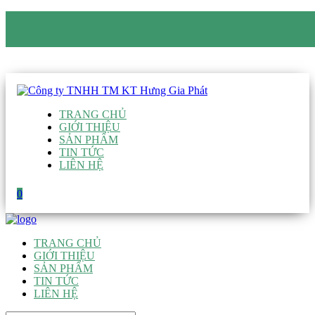
CÔNG TY TNHH TM KT HƯNG GIA PHÁT
Hotline
:
0938 906 663
Email
:
giau@hgpvietnam.com
TRANG CHỦ
GIỚI THIỆU
SẢN PHẨM
TIN TỨC
LIÊN HỆ
0
TRANG CHỦ
GIỚI THIỆU
SẢN PHẨM
TIN TỨC
LIÊN HỆ