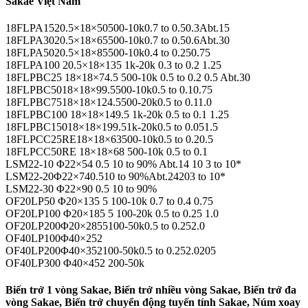
Sakae Việt Nam
18FLPA1520.5×18×50500-10k0.7 to 0.50.3Abt.15
18FLPA3020.5×18×65500-10k0.7 to 0.50.6Abt.30
18FLPA5020.5×18×85500-10k0.4 to 0.250.75
18FLPA100 20.5×18×135 1k-20k 0.3 to 0.2 1.25
18FLPBC25 18×18×74.5 500-10k 0.5 to 0.2 0.5 Abt.30
18FLPBC5018×18×99.5500-10k0.5 to 0.10.75
18FLPBC7518×18×124.5500-20k0.5 to 0.11.0
18FLPBC100 18×18×149.5 1k-20k 0.5 to 0.1 1.25
18FLPBC15018×18×199.51k-20k0.5 to 0.051.5
18FLPCC25RE18×18×63500-10k0.5 to 0.20.5
18FLPCC50RE 18×18×68 500-10k 0.5 to 0.1
LSM22-10 Φ22×54 0.5 10 to 90% Abt.14 10 3 to 10*
LSM22-20Φ22×740.510 to 90%Abt.24203 to 10*
LSM22-30 Φ22×90 0.5 10 to 90%
OF20LP50 Φ20×135 5 100-10k 0.7 to 0.4 0.75
OF20LP100 Φ20×185 5 100-20k 0.5 to 0.25 1.0
OF20LP200Φ20×2855100-50k0.5 to 0.252.0
OF40LP100Φ40×252
OF40LP200Φ40×352100-50k0.5 to 0.252.0205
OF40LP300 Φ40×452 200-50k
Biến trở 1 vòng Sakae, Biến trở nhiều vòng Sakae, Biến trở đa
vòng Sakae, Biến trở chuyển động tuyến tính Sakae, Núm xoay