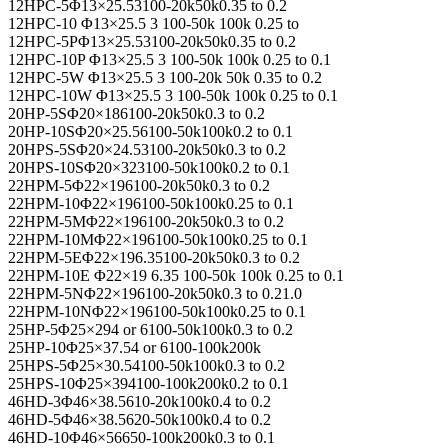
12HPC-5Φ13×25.53100-20k50k0.35 to 0.2
12HPC-10 Φ13×25.5 3 100-50k 100k 0.25 to
12HPC-5PΦ13×25.53100-20k50k0.35 to 0.2
12HPC-10P Φ13×25.5 3 100-50k 100k 0.25 to 0.1
12HPC-5W Φ13×25.5 3 100-20k 50k 0.35 to 0.2
12HPC-10W Φ13×25.5 3 100-50k 100k 0.25 to 0.1
20HP-5SΦ20×186100-20k50k0.3 to 0.2
20HP-10SΦ20×25.56100-50k100k0.2 to 0.1
20HPS-5SΦ20×24.53100-20k50k0.3 to 0.2
20HPS-10SΦ20×323100-50k100k0.2 to 0.1
22HPM-5Φ22×196100-20k50k0.3 to 0.2
22HPM-10Φ22×196100-50k100k0.25 to 0.1
22HPM-5MΦ22×196100-20k50k0.3 to 0.2
22HPM-10MΦ22×196100-50k100k0.25 to 0.1
22HPM-5EΦ22×196.35100-20k50k0.3 to 0.2
22HPM-10E Φ22×19 6.35 100-50k 100k 0.25 to 0.1
22HPM-5NΦ22×196100-20k50k0.3 to 0.21.0
22HPM-10NΦ22×196100-50k100k0.25 to 0.1
25HP-5Φ25×294 or 6100-50k100k0.3 to 0.2
25HP-10Φ25×37.54 or 6100-100k200k
25HPS-5Φ25×30.54100-50k100k0.3 to 0.2
25HPS-10Φ25×394100-100k200k0.2 to 0.1
46HD-3Φ46×38.5610-20k100k0.4 to 0.2
46HD-5Φ46×38.5620-50k100k0.4 to 0.2
46HD-10Φ46×56650-100k200k0.3 to 0.1