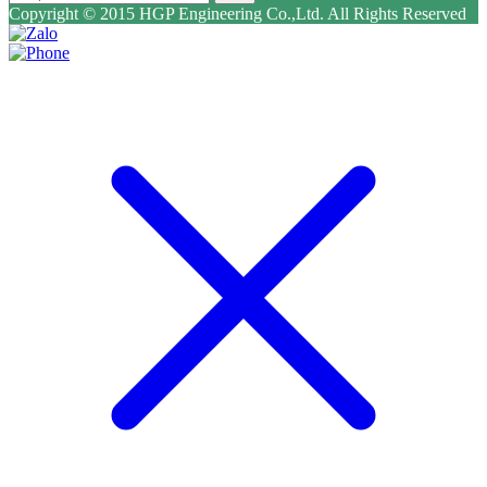
Copyright © 2015 HGP Engineering Co.,Ltd. All Rights Reserved