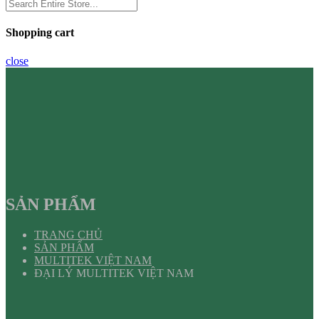
Shopping cart
close
SẢN PHẨM
TRANG CHỦ
SẢN PHẨM
MULTITEK VIỆT NAM
ĐẠI LÝ MULTITEK VIỆT NAM