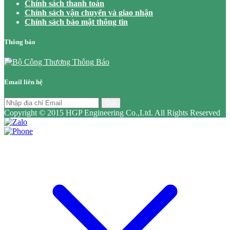
Chính sách thanh toán
Chính sách vận chuyển và giao nhận
Chính sách bảo mật thông tin
Thông báo
Email liên hệ
Gửi
Copyright © 2015 HGP Engineering Co.,Ltd. All Rights Reserved