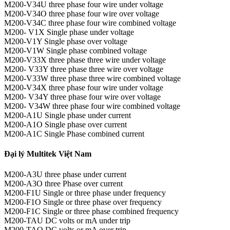
M200-V34U three phase four wire under voltage
M200-V34O three phase four wire over voltage
M200-V34C three phase four wire combined voltage
M200- V1X Single phase under voltage
M200-V1Y Single phase over voltage
M200-V1W Single phase combined voltage
M200-V33X three phase three wire under voltage
M200- V33Y three phase three wire over voltage
M200-V33W three phase three wire combined voltage
M200-V34X three phase four wire under voltage
M200- V34Y three phase four wire over voltage
M200- V34W three phase four wire combined voltage
M200-A1U Single phase under current
M200-A1O Single phase over current
M200-A1C Single Phase combined current
Đại lý Multitek Việt Nam
M200-A3U three phase under current
M200-A3O three Phase over current
M200-F1U Single or three phase under frequency
M200-F1O Single or three phase over frequency
M200-F1C Single or three phase combined frequency
M200-TAU DC volts or mA under trip
M200-TAO DC volts or mA over trip