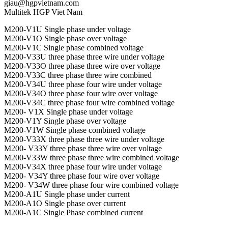
giau@hgpvietnam.com
Multitek HGP Viet Nam
M200-V1U Single phase under voltage
M200-V1O Single phase over voltage
M200-V1C Single phase combined voltage
M200-V33U three phase three wire under voltage
M200-V33O three phase three wire over voltage
M200-V33C three phase three wire combined
M200-V34U three phase four wire under voltage
M200-V34O three phase four wire over voltage
M200-V34C three phase four wire combined voltage
M200- V1X Single phase under voltage
M200-V1Y Single phase over voltage
M200-V1W Single phase combined voltage
M200-V33X three phase three wire under voltage
M200- V33Y three phase three wire over voltage
M200-V33W three phase three wire combined voltage
M200-V34X three phase four wire under voltage
M200- V34Y three phase four wire over voltage
M200- V34W three phase four wire combined voltage
M200-A1U Single phase under current
M200-A1O Single phase over current
M200-A1C Single Phase combined current