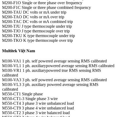
M200-F1O Single or three phase over frequency
M200-F1C Single or three phase combined frequency
M200-TAU DC volts or mA under trip
M200-TAO DC volts or mA over trip
M200-TAC DC volts or mA combined trip
M200-TJU J type thermocouple under trip
M200-TJO J type thermocouple over trip
M200-TKU K type thermocouple under trip
M200-TKO K type thermocouple over trip
Multitek Việt Nam
M100-VA1 1 ph. self powered average sensing RMS calibrated
M100-VL1 1 ph. auxiliarypowered average sensing RMS calibrated
M100-VR1 1 ph. auxiliarypowered true RMS sensing RMS
calibrated
M100-VA3 3 ph. self powered average sensing RMS calibrated
M100-VL3 3 ph. auxiliary powered average sensing RMS
calibrated
M550-CT1 Single phase
M550-CT1-3 Single phase 3 wire
M550-CT4 3 phase 3 wire unbalanced load
M550-CT9 3 phase 4 wire unbalanced load
M550-CT2 3 phase 3 wire balanced load