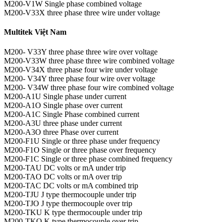
M200-V1W Single phase combined voltage
M200-V33X three phase three wire under voltage
Multitek Việt Nam
M200- V33Y three phase three wire over voltage
M200-V33W three phase three wire combined voltage
M200-V34X three phase four wire under voltage
M200- V34Y three phase four wire over voltage
M200- V34W three phase four wire combined voltage
M200-A1U Single phase under current
M200-A1O Single phase over current
M200-A1C Single Phase combined current
M200-A3U three phase under current
M200-A3O three Phase over current
M200-F1U Single or three phase under frequency
M200-F1O Single or three phase over frequency
M200-F1C Single or three phase combined frequency
M200-TAU DC volts or mA under trip
M200-TAO DC volts or mA over trip
M200-TAC DC volts or mA combined trip
M200-TJU J type thermocouple under trip
M200-TJO J type thermocouple over trip
M200-TKU K type thermocouple under trip
M200-TKO K type thermocouple over trip