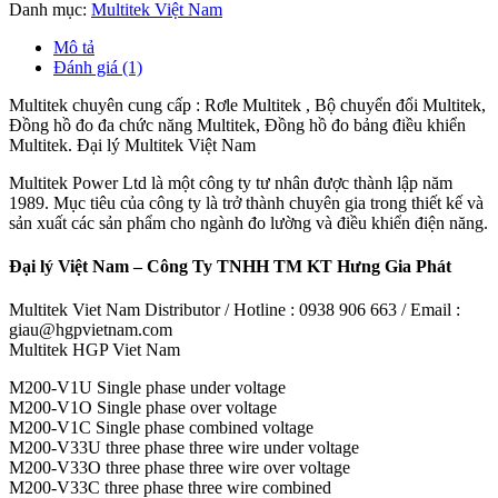
Danh mục:
Multitek Việt Nam
Mô tả
Đánh giá (1)
Multitek chuyên cung cấp : Rơle Multitek , Bộ chuyển đổi Multitek,
Đồng hồ đo đa chức năng Multitek, Đồng hồ đo bảng điều khiển
Multitek. Đại lý Multitek Việt Nam
Multitek Power Ltd là một công ty tư nhân được thành lập năm
1989. Mục tiêu của công ty là trở thành chuyên gia trong thiết kế và
sản xuất các sản phẩm cho ngành đo lường và điều khiển điện năng.
Đại lý Việt Nam – Công Ty TNHH TM KT Hưng Gia Phát
Multitek Viet Nam Distributor / Hotline : 0938 906 663 / Email :
giau@hgpvietnam.com
Multitek HGP Viet Nam
M200-V1U Single phase under voltage
M200-V1O Single phase over voltage
M200-V1C Single phase combined voltage
M200-V33U three phase three wire under voltage
M200-V33O three phase three wire over voltage
M200-V33C three phase three wire combined