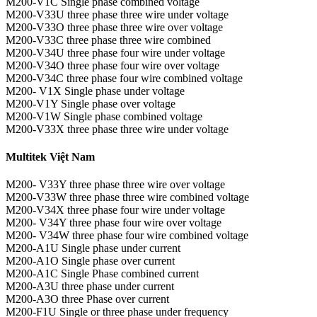
M200-V1C Single phase combined voltage
M200-V33U three phase three wire under voltage
M200-V33O three phase three wire over voltage
M200-V33C three phase three wire combined
M200-V34U three phase four wire under voltage
M200-V34O three phase four wire over voltage
M200-V34C three phase four wire combined voltage
M200- V1X Single phase under voltage
M200-V1Y Single phase over voltage
M200-V1W Single phase combined voltage
M200-V33X three phase three wire under voltage
Multitek Việt Nam
M200- V33Y three phase three wire over voltage
M200-V33W three phase three wire combined voltage
M200-V34X three phase four wire under voltage
M200- V34Y three phase four wire over voltage
M200- V34W three phase four wire combined voltage
M200-A1U Single phase under current
M200-A1O Single phase over current
M200-A1C Single Phase combined current
M200-A3U three phase under current
M200-A3O three Phase over current
M200-F1U Single or three phase under frequency