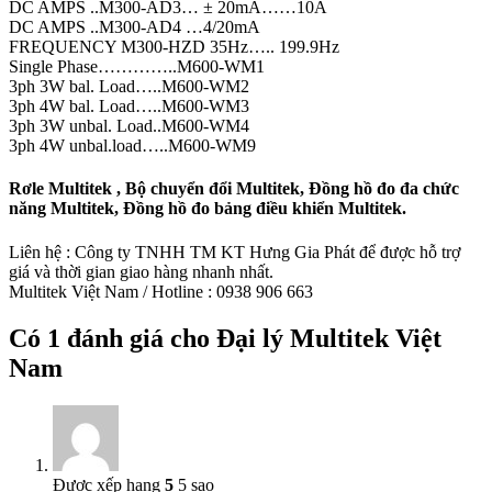
DC AMPS ..M300-AD3… ± 20mA……10A
DC AMPS ..M300-AD4 …4/20mA
FREQUENCY M300-HZD 35Hz….. 199.9Hz
Single Phase…………..M600-WM1
3ph 3W bal. Load…..M600-WM2
3ph 4W bal. Load…..M600-WM3
3ph 3W unbal. Load..M600-WM4
3ph 4W unbal.load…..M600-WM9
Rơle Multitek , Bộ chuyển đổi Multitek, Đồng hồ đo đa chức
năng Multitek, Đồng hồ đo bảng điều khiển Multitek.
Liên hệ : Công ty TNHH TM KT Hưng Gia Phát để được hỗ trợ
giá và thời gian giao hàng nhanh nhất.
Multitek Việt Nam / Hotline : 0938 906 663
Có 1 đánh giá cho
Đại lý Multitek Việt
Nam
Được xếp hạng
5
5 sao