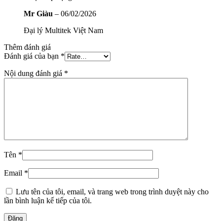
Mr Giàu
–
06/02/2026
Đại lý Multitek Việt Nam
Thêm đánh giá
Đánh giá của bạn
*
Nội dung đánh giá
*
Tên
*
Email
*
Lưu tên của tôi, email, và trang web trong trình duyệt này cho
lần bình luận kế tiếp của tôi.
Đăng