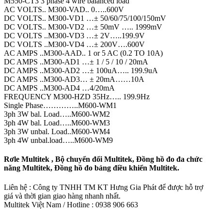
M550-CT3 3 phase 4 wire balanced load
AC VOLTS.. M300-VAD.. 0…..600V
DC VOLTS.. M300-VD1 …± 50/60/75/100/150mV
DC VOLTS.. M300-VD2 …± 50mV ….. 1999mV
DC VOLTS ..M300-VD3 …± 2V…..199.9V
DC VOLTS ..M300-VD4 …± 200V….600V
AC AMPS ..M300-AAD.. 1 or 5 AC (0.2 TO 10A)
DC AMPS ..M300-AD1 …± 1 / 5 / 10 / 20mA
DC AMPS ..M300-AD2 …± 100uA….. 199.9uA
DC AMPS ..M300-AD3… ± 20mA……10A
DC AMPS ..M300-AD4 …4/20mA
FREQUENCY M300-HZD 35Hz….. 199.9Hz
Single Phase…………..M600-WM1
3ph 3W bal. Load…..M600-WM2
3ph 4W bal. Load…..M600-WM3
3ph 3W unbal. Load..M600-WM4
3ph 4W unbal.load…..M600-WM9
Rơle Multitek , Bộ chuyển đổi Multitek, Đồng hồ đo đa chức
năng Multitek, Đồng hồ đo bảng điều khiển Multitek.
Liên hệ : Công ty TNHH TM KT Hưng Gia Phát để được hỗ trợ
giá và thời gian giao hàng nhanh nhất.
Multitek Việt Nam / Hotline : 0938 906 663