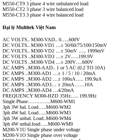
M550-CT9 3 phase 4 wire unbalanced load
M550-CT2 3 phase 3 wire balanced load
M550-CT3 3 phase 4 wire balanced load
Đại lý Multitek Việt Nam
AC VOLTS.. M300-VAD.. 0…..600V
DC VOLTS.. M300-VD1 …± 50/60/75/100/150mV
DC VOLTS.. M300-VD2 …± 50mV ….. 1999mV
DC VOLTS ..M300-VD3 …± 2V…..199.9V
DC VOLTS ..M300-VD4 …± 200V….600V
AC AMPS ..M300-AAD.. 1 or 5 AC (0.2 TO 10A)
DC AMPS ..M300-AD1 …± 1 / 5 / 10 / 20mA
DC AMPS ..M300-AD2 …± 100uA….. 199.9uA
DC AMPS ..M300-AD3… ± 20mA……10A
DC AMPS ..M300-AD4 …4/20mA
FREQUENCY M300-HZD 35Hz….. 199.9Hz
Single Phase…………..M600-WM1
3ph 3W bal. Load…..M600-WM2
3ph 4W bal. Load…..M600-WM3
3ph 3W unbal. Load..M600-WM4
3ph 4W unbal.load…..M600-WM9
M200-V1U Single phase under voltage
M200-V1O Single phase over voltage