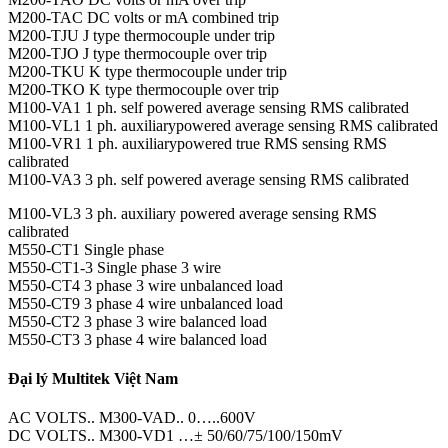
M200-TAC DC volts or mA combined trip
M200-TJU J type thermocouple under trip
M200-TJO J type thermocouple over trip
M200-TKU K type thermocouple under trip
M200-TKO K type thermocouple over trip
M100-VA1 1 ph. self powered average sensing RMS calibrated
M100-VL1 1 ph. auxiliarypowered average sensing RMS calibrated
M100-VR1 1 ph. auxiliarypowered true RMS sensing RMS
calibrated
M100-VA3 3 ph. self powered average sensing RMS calibrated
M100-VL3 3 ph. auxiliary powered average sensing RMS
calibrated
M550-CT1 Single phase
M550-CT1-3 Single phase 3 wire
M550-CT4 3 phase 3 wire unbalanced load
M550-CT9 3 phase 4 wire unbalanced load
M550-CT2 3 phase 3 wire balanced load
M550-CT3 3 phase 4 wire balanced load
Đại lý Multitek Việt Nam
AC VOLTS.. M300-VAD.. 0…..600V
DC VOLTS.. M300-VD1 …± 50/60/75/100/150mV