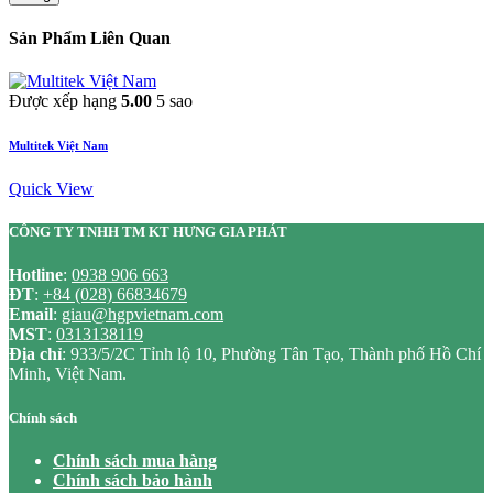
Sản Phẩm Liên Quan
Được xếp hạng
5.00
5 sao
Multitek Việt Nam
Quick View
CÔNG TY TNHH TM KT HƯNG GIA PHÁT
Hotline
:
0938 906 663
ĐT
:
+84 (028) 66834679
Email
:
giau@hgpvietnam.com
MST
:
0313138119
Địa chỉ
: 933/5/2C Tỉnh lộ 10, Phường Tân Tạo, Thành phố Hồ Chí
Minh, Việt Nam.
Chính sách
Chính sách mua hàng
Chính sách bảo hành