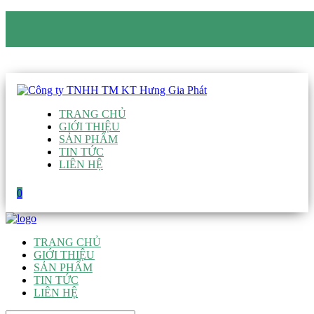
CÔNG TY TNHH TM KT HƯNG GIA PHÁT
Hotline
:
0938 906 663
Email
:
giau@hgpvietnam.com
TRANG CHỦ
GIỚI THIỆU
SẢN PHẨM
TIN TỨC
LIÊN HỆ
0
TRANG CHỦ
GIỚI THIỆU
SẢN PHẨM
TIN TỨC
LIÊN HỆ