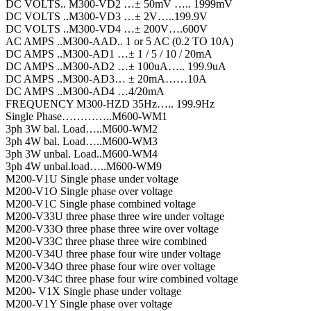
DC VOLTS.. M300-VD2 …± 50mV ….. 1999mV
DC VOLTS ..M300-VD3 …± 2V…..199.9V
DC VOLTS ..M300-VD4 …± 200V….600V
AC AMPS ..M300-AAD.. 1 or 5 AC (0.2 TO 10A)
DC AMPS ..M300-AD1 …± 1 / 5 / 10 / 20mA
DC AMPS ..M300-AD2 …± 100uA….. 199.9uA
DC AMPS ..M300-AD3… ± 20mA……10A
DC AMPS ..M300-AD4 …4/20mA
FREQUENCY M300-HZD 35Hz….. 199.9Hz
Single Phase…………..M600-WM1
3ph 3W bal. Load…..M600-WM2
3ph 4W bal. Load…..M600-WM3
3ph 3W unbal. Load..M600-WM4
3ph 4W unbal.load…..M600-WM9
M200-V1U Single phase under voltage
M200-V1O Single phase over voltage
M200-V1C Single phase combined voltage
M200-V33U three phase three wire under voltage
M200-V33O three phase three wire over voltage
M200-V33C three phase three wire combined
M200-V34U three phase four wire under voltage
M200-V34O three phase four wire over voltage
M200-V34C three phase four wire combined voltage
M200- V1X Single phase under voltage
M200-V1Y Single phase over voltage