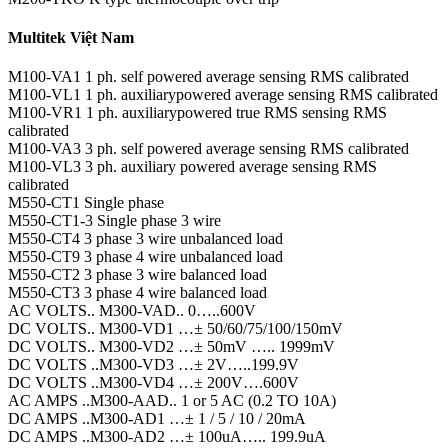
Multitek Việt Nam
M100-VA1 1 ph. self powered average sensing RMS calibrated
M100-VL1 1 ph. auxiliarypowered average sensing RMS calibrated
M100-VR1 1 ph. auxiliarypowered true RMS sensing RMS
calibrated
M100-VA3 3 ph. self powered average sensing RMS calibrated
M100-VL3 3 ph. auxiliary powered average sensing RMS
calibrated
M550-CT1 Single phase
M550-CT1-3 Single phase 3 wire
M550-CT4 3 phase 3 wire unbalanced load
M550-CT9 3 phase 4 wire unbalanced load
M550-CT2 3 phase 3 wire balanced load
M550-CT3 3 phase 4 wire balanced load
AC VOLTS.. M300-VAD.. 0…..600V
DC VOLTS.. M300-VD1 …± 50/60/75/100/150mV
DC VOLTS.. M300-VD2 …± 50mV ….. 1999mV
DC VOLTS ..M300-VD3 …± 2V…..199.9V
DC VOLTS ..M300-VD4 …± 200V….600V
AC AMPS ..M300-AAD.. 1 or 5 AC (0.2 TO 10A)
DC AMPS ..M300-AD1 …± 1 / 5 / 10 / 20mA
DC AMPS ..M300-AD2 …± 100uA….. 199.9uA