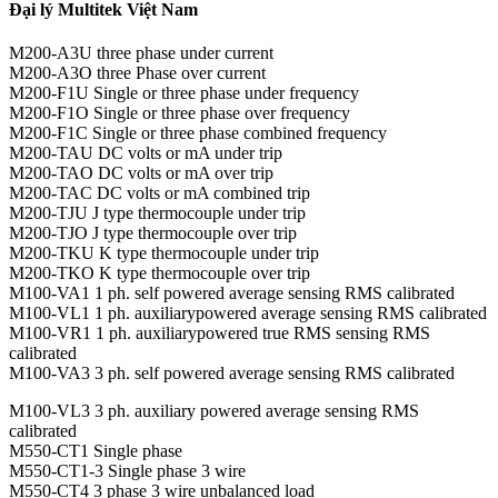
Đại lý Multitek Việt Nam
M200-A3U three phase under current
M200-A3O three Phase over current
M200-F1U Single or three phase under frequency
M200-F1O Single or three phase over frequency
M200-F1C Single or three phase combined frequency
M200-TAU DC volts or mA under trip
M200-TAO DC volts or mA over trip
M200-TAC DC volts or mA combined trip
M200-TJU J type thermocouple under trip
M200-TJO J type thermocouple over trip
M200-TKU K type thermocouple under trip
M200-TKO K type thermocouple over trip
M100-VA1 1 ph. self powered average sensing RMS calibrated
M100-VL1 1 ph. auxiliarypowered average sensing RMS calibrated
M100-VR1 1 ph. auxiliarypowered true RMS sensing RMS
calibrated
M100-VA3 3 ph. self powered average sensing RMS calibrated
M100-VL3 3 ph. auxiliary powered average sensing RMS
calibrated
M550-CT1 Single phase
M550-CT1-3 Single phase 3 wire
M550-CT4 3 phase 3 wire unbalanced load