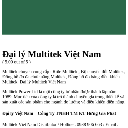
Đại lý Multitek Việt Nam
( 5.00 out of 5 )
Multitek chuyên cung cấp : Rơle Multitek , Bộ chuyển đổi Multitek,
Đồng hồ đo đa chức năng Multitek, Đồng hồ đo bảng điều khiển
Multitek. Đại lý Multitek Việt Nam
Multitek Power Ltd là một công ty tư nhân được thành lập năm
1989. Mục tiêu của công ty là trở thành chuyên gia trong thiết kế và
sản xuất các sản phẩm cho ngành đo lường và điều khiển điện năng.
Đại lý Việt Nam – Công Ty TNHH TM KT Hưng Gia Phát
Multitek Viet Nam Distributor / Hotline : 0938 906 663 / Email :