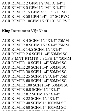
ACR RTMTR 2 GPM 1/2″MT X 1/4″T
ACR RTMTR 5 GPM 1/2″MT X 1/4″T
ACR RTMTR 15 GPM 4″ SC SS 1″ MT
ACR RTMTR 50 GPH 1/4″T 5″ SC PVC
ACR RTMTR 10GPM 1/2″T 10″ SC PVC
King Instrument Việt Nam
ACR RTMTR 4 SCFM 1/2″X1/4″ 75MM
ACR RTMTR 8 SCFM 1/2″X1/4″ 75MM
ACR RTMTR 14.5 SCFM 1/2″X1/4″
ACR RTMTR 2.6 SCFH 1/4″ 50MM SC
ACR P-MNT RTMTR 5 SCFH 1/4″50MM
ACR RTMTR 10 SCFH 1/4″ 50MM SC
ACR RTMTR 20 SCFH 1/4″ 50MM SC
ACR RTMTR 30 SCFH 1/4″ 50MM SC
ACR RTMTR 25 SCFM 1/2″X1/4″ 75M
ACR RTMTR 60 SCFH 1/4″ 50MM SC
ACR RTMTR 100 SCFH 1/4″ 50MM SC
ACR RTMTR 6.8 SCFM 1/2″X1/4″
ACR RTMTR 8.2 SCFM 1/2″X1/4″
ACR RTMTR 22 SCFM 1/2″X1/4″
ACR RTMTR 40 SCFM 1″ 100MM SC
ACR RTMTR 60 SCFM 1″ 100MM SC