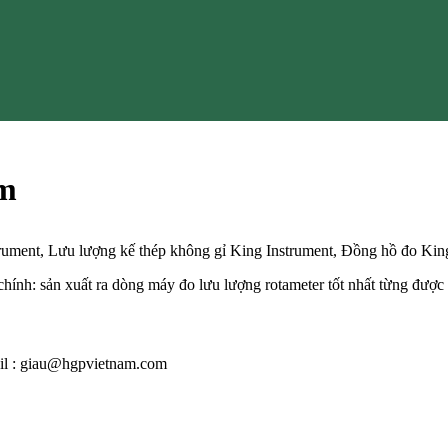
am
trument, Lưu lượng kế thép không gỉ King Instrument, Đồng hồ đo Kin
ính: sản xuất ra dòng máy đo lưu lượng rotameter tốt nhất từng được 
mail : giau@hgpvietnam.com