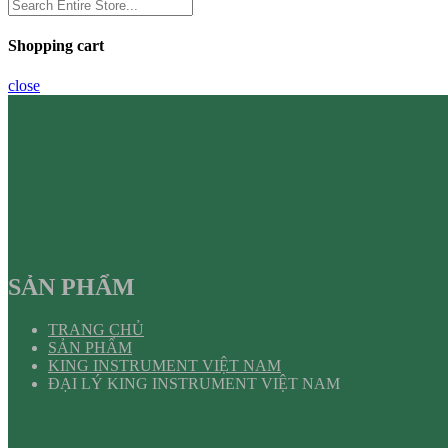
Shopping cart
close
SẢN PHẨM
TRANG CHỦ
SẢN PHẨM
KING INSTRUMENT VIỆT NAM
ĐẠI LÝ KING INSTRUMENT VIỆT NAM