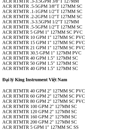
ACR RTMTR .3-3.5GPM 3/8″T 127MM
ACR RTMTR .5-5GPM 3/8″T 127MM SC
ACR RTMTR .1-1GPM 1/2″T 127MM SC
ACR RTMTR .2-2GPM 1/2″T 127MM SC
ACR RTMTR .3-3.5GPM 1/2″T 127MM
ACR RTMTR .5-5GPM 1/2″T 127MM SC
ACR RTMTR 5 GPM 1″ 127MM SC PVC
ACR RTMTR 10 GPM 1″ 127MM SC PVC
ACR RTMTR 15 GPM 1″ 127MM SC PVC
ACR RTMTR 21 GPM 1″ 127MM SC PVC
ACR RTMTR 30.5 GPM 1″ 127MM PVC
ACR RTMTR 40 GPM 1.5″ 127MM SC
ACR RTMTR 50 GPM 1.5″ 127MM SC
ACR RTMTR 40 GPM 1.5″ 127MM SC
Đại lý King Instrument Việt Nam
ACR RTMTR 40 GPM 2″ 127MM SC PVC
ACR RTMTR 60 GPM 2″ 127MM SC PVC
ACR RTMTR 80 GPM 2″ 127MM SC PVC
ACR RTMTR 100 GPM 2″ 127MM SC
ACR RTMTR 120 GPM 2″ 127MM SC
ACR RTMTR 160 GPM 2″ 127MM SC
ACR RTMTR 200 GPM 2″ 127MM SC
ACR RTMTR 5 GPM 1″ 127MM SC SS