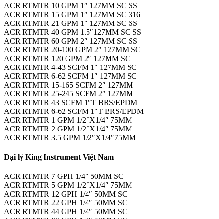
ACR RTMTR 10 GPM 1″ 127MM SC SS
ACR RTMTR 15 GPM 1″ 127MM SC 316
ACR RTMTR 21 GPM 1″ 127MM SC SS
ACR RTMTR 40 GPM 1.5″127MM SC SS
ACR RTMTR 60 GPM 2″ 127MM SC SS
ACR RTMTR 20-100 GPM 2″ 127MM SC
ACR RTMTR 120 GPM 2″ 127MM SC
ACR RTMTR 4-43 SCFM 1″ 127MM SC
ACR RTMTR 6-62 SCFM 1″ 127MM SC
ACR RTMTR 15-165 SCFM 2″ 127MM
ACR RTMTR 25-245 SCFM 2″ 127MM
ACR RTMTR 43 SCFM 1″T BRS/EPDM
ACR RTMTR 6-62 SCFM 1″T BRS/EPDM
ACR RTMTR 1 GPM 1/2″X1/4″ 75MM
ACR RTMTR 2 GPM 1/2″X1/4″ 75MM
ACR RTMTR 3.5 GPM 1/2″X1/4″75MM
Đại lý King Instrument Việt Nam
ACR RTMTR 7 GPH 1/4″ 50MM SC
ACR RTMTR 5 GPM 1/2″X1/4″ 75MM
ACR RTMTR 12 GPH 1/4″ 50MM SC
ACR RTMTR 22 GPH 1/4″ 50MM SC
ACR RTMTR 44 GPH 1/4″ 50MM SC