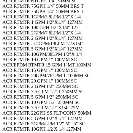
ACR RTMTR 60 GPH 1/4″ 50MM SC
ACR RTMTR 75GPH 1/4″ 50MM BRS T
ACR RTMTR 75GPH 1/4″ 50MM BRS T
ACR RTMTR 1GPM/3.8LPM 1/2″X 1/4
ACR RTMTR 1 GPM 1/2″X1/4″ 127MM
ACR RTMTR 100 GPH 1/2″X1/4″ 127
ACR RTMTR 2GPM/7.6LPM 1/2″X 1/4
ACR RTMTR 2 GPM 1/2″X1/4″ 127MM
ACR RTMTR .5-5GPM/19LPM 1/2X1/4″
ACR RTMTR 5 GPM 1/2″X1/4″ 127MM
ACR RTMTR 10GPM/38LPM 1/2″X 1/4
ACR RTMTR 10 GPM 1″ 100MM SC
ACR/EPDM RTMTR 15 GPM 1″MT 100MM
ACR RTMTR 15 GPM 1″ 100MM SC
ACR RTMTR 20GPM/76LPM 1″100MM SC
ACR RTMTR 20 GPM 1″ 100MM SC
ACR RTMTR 2 GPM 1/2″ 250MM SC
ACR RTMTR 3.5 GPM 1/2″T 250MM SC
ACR RTMTR 5 GPM 1/2″ 250MM SC
ACR RTMTR 10 GPM 1/2″ 250MM SC
ACR RTMTR 3.5 GPM 1/2″X1/4″ 75M
ACR RTMTR 22GPH SS FLT/CONN 50MM
ACR RTMTR 5 GPM 1/2″X1/4″ 127MM
ACR RTMTR 5GPM/LPM 1/2″ MT 5″ SC
ACR RTMTR 10GPH 1/2 X 1/4 127MM