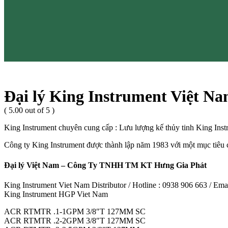
Đại lý King Instrument Việt N
( 5.00 out of 5 )
King Instrument chuyên cung cấp : Lưu lượng kế thủy tinh King Ins
Công ty King Instrument được thành lập năm 1983 với một mục tiêu ch
Đại lý Việt Nam – Công Ty TNHH TM KT Hưng Gia Phát
King Instrument Viet Nam Distributor / Hotline : 0938 906 663 / E
King Instrument HGP Viet Nam
ACR RTMTR .1-1GPM 3/8″T 127MM SC
ACR RTMTR .2-2GPM 3/8″T 127MM SC