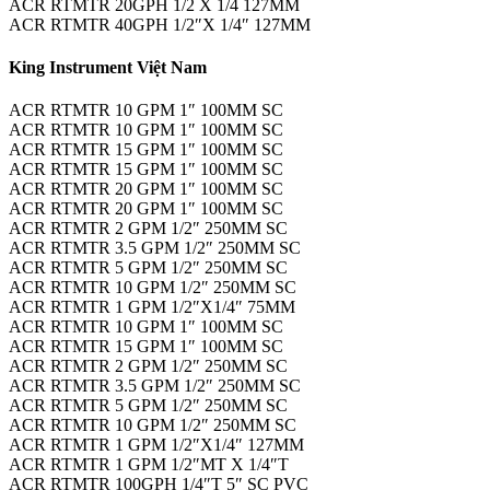
ACR RTMTR 20GPH 1/2 X 1/4 127MM
ACR RTMTR 40GPH 1/2″X 1/4″ 127MM
King Instrument Việt Nam
ACR RTMTR 10 GPM 1″ 100MM SC
ACR RTMTR 10 GPM 1″ 100MM SC
ACR RTMTR 15 GPM 1″ 100MM SC
ACR RTMTR 15 GPM 1″ 100MM SC
ACR RTMTR 20 GPM 1″ 100MM SC
ACR RTMTR 20 GPM 1″ 100MM SC
ACR RTMTR 2 GPM 1/2″ 250MM SC
ACR RTMTR 3.5 GPM 1/2″ 250MM SC
ACR RTMTR 5 GPM 1/2″ 250MM SC
ACR RTMTR 10 GPM 1/2″ 250MM SC
ACR RTMTR 1 GPM 1/2″X1/4″ 75MM
ACR RTMTR 10 GPM 1″ 100MM SC
ACR RTMTR 15 GPM 1″ 100MM SC
ACR RTMTR 2 GPM 1/2″ 250MM SC
ACR RTMTR 3.5 GPM 1/2″ 250MM SC
ACR RTMTR 5 GPM 1/2″ 250MM SC
ACR RTMTR 10 GPM 1/2″ 250MM SC
ACR RTMTR 1 GPM 1/2″X1/4″ 127MM
ACR RTMTR 1 GPM 1/2″MT X 1/4″T
ACR RTMTR 100GPH 1/4″T 5″ SC PVC