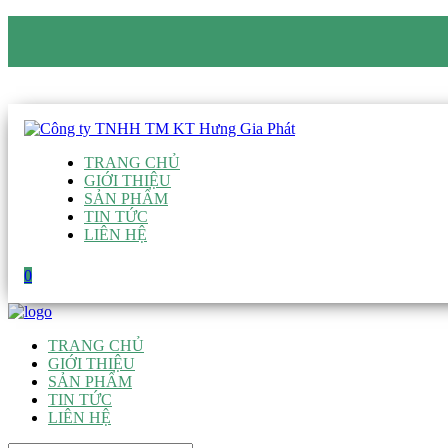
CÔNG TY TNHH TM KT HƯNG GIA PHÁT
Hotline
:
0938 906 663
Email
:
giau@hgpvietnam.com
TRANG CHỦ
GIỚI THIỆU
SẢN PHẨM
TIN TỨC
LIÊN HỆ
0
TRANG CHỦ
GIỚI THIỆU
SẢN PHẨM
TIN TỨC
LIÊN HỆ