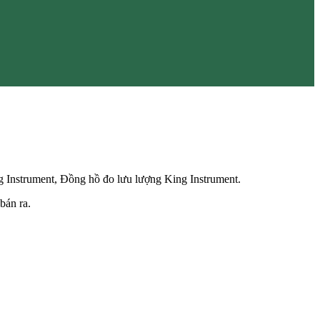
g Instrument, Đồng hồ đo lưu lượng King Instrument.
bán ra.