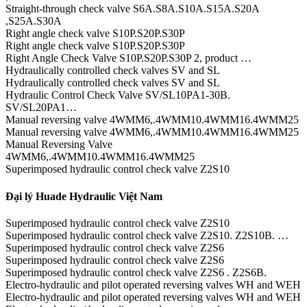
Straight-through check valve S6A.S8A.S10A.S15A.S20A
,S25A.S30A
Right angle check valve S10P.S20P.S30P
Right angle check valve S10P.S20P.S30P
Right Angle Check Valve S10P.S20P.S30P 2, product …
Hydraulically controlled check valves SV and SL
Hydraulically controlled check valves SV and SL
Hydraulic Control Check Valve SV/SL10PA1-30B.
SV/SL20PA1…
Manual reversing valve 4WMM6,.4WMM10.4WMM16.4WMM25
Manual reversing valve 4WMM6,.4WMM10.4WMM16.4WMM25
Manual Reversing Valve
4WMM6,.4WMM10.4WMM16.4WMM25
Superimposed hydraulic control check valve Z2S10
Đại lý Huade Hydraulic Việt Nam
Superimposed hydraulic control check valve Z2S10
Superimposed hydraulic control check valve Z2S10. Z2S10B. …
Superimposed hydraulic control check valve Z2S6
Superimposed hydraulic control check valve Z2S6
Superimposed hydraulic control check valve Z2S6 . Z2S6B.
Electro-hydraulic and pilot operated reversing valves WH and WEH
Electro-hydraulic and pilot operated reversing valves WH and WEH