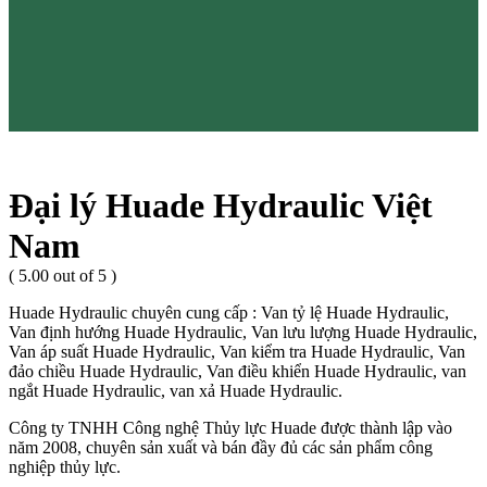
Đại lý Huade Hydraulic Việt
Nam
( 5.00 out of 5 )
Huade Hydraulic chuyên cung cấp : Van tỷ lệ Huade Hydraulic,
Van định hướng Huade Hydraulic, Van lưu lượng Huade Hydraulic,
Van áp suất Huade Hydraulic, Van kiểm tra Huade Hydraulic, Van
đảo chiều Huade Hydraulic, Van điều khiển Huade Hydraulic, van
ngắt Huade Hydraulic, van xả Huade Hydraulic.
Công ty TNHH Công nghệ Thủy lực Huade được thành lập vào
năm 2008, chuyên sản xuất và bán đầy đủ các sản phẩm công
nghiệp thủy lực.