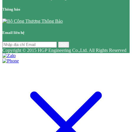
Thông báo
Email liên hệ
Gửi
Copyright © 2015 HGP Engineering Co.,Ltd. All Rights Reserved