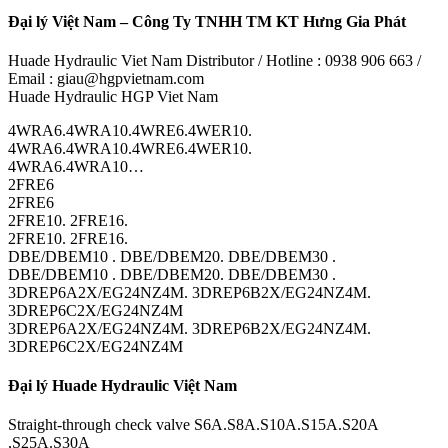
Đại lý Việt Nam – Công Ty TNHH TM KT Hưng Gia Phát
Huade Hydraulic Viet Nam Distributor / Hotline : 0938 906 663 /
Email : giau@hgpvietnam.com
Huade Hydraulic HGP Viet Nam
4WRA6.4WRA10.4WRE6.4WER10.
4WRA6.4WRA10.4WRE6.4WER10.
4WRA6.4WRA10…
2FRE6
2FRE6
2FRE10. 2FRE16.
2FRE10. 2FRE16.
DBE/DBEM10 . DBE/DBEM20. DBE/DBEM30 .
DBE/DBEM10 . DBE/DBEM20. DBE/DBEM30 .
3DREP6A2X/EG24NZ4M. 3DREP6B2X/EG24NZ4M.
3DREP6C2X/EG24NZ4M
3DREP6A2X/EG24NZ4M. 3DREP6B2X/EG24NZ4M.
3DREP6C2X/EG24NZ4M
Đại lý Huade Hydraulic Việt Nam
Straight-through check valve S6A.S8A.S10A.S15A.S20A
,S25A.S30A