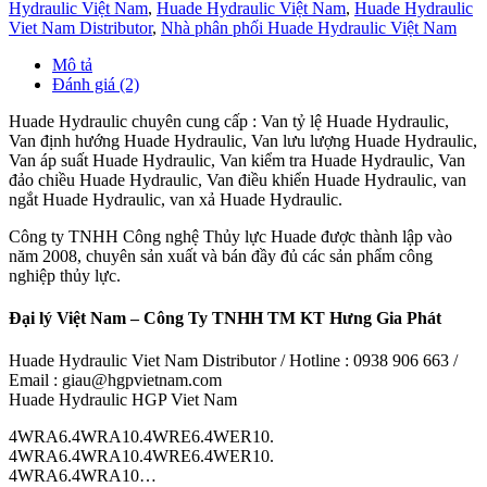
Hydraulic Việt Nam
,
Huade Hydraulic Việt Nam
,
Huade Hydraulic
Viet Nam Distributor
,
Nhà phân phối Huade Hydraulic Việt Nam
Mô tả
Đánh giá (2)
Huade Hydraulic chuyên cung cấp : Van tỷ lệ Huade Hydraulic,
Van định hướng Huade Hydraulic, Van lưu lượng Huade Hydraulic,
Van áp suất Huade Hydraulic, Van kiểm tra Huade Hydraulic, Van
đảo chiều Huade Hydraulic, Van điều khiển Huade Hydraulic, van
ngắt Huade Hydraulic, van xả Huade Hydraulic.
Công ty TNHH Công nghệ Thủy lực Huade được thành lập vào
năm 2008, chuyên sản xuất và bán đầy đủ các sản phẩm công
nghiệp thủy lực.
Đại lý Việt Nam – Công Ty TNHH TM KT Hưng Gia Phát
Huade Hydraulic Viet Nam Distributor / Hotline : 0938 906 663 /
Email : giau@hgpvietnam.com
Huade Hydraulic HGP Viet Nam
4WRA6.4WRA10.4WRE6.4WER10.
4WRA6.4WRA10.4WRE6.4WER10.
4WRA6.4WRA10…