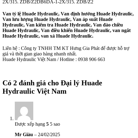
2X/315. ZDB/Z2DB6DA-1-2X/315. ZDB/Z2
Van tỷ lệ Huade Hydraulic, Van định hướng Huade Hydraulic,
Van lưu lượng Huade Hydraulic, Van áp suất Huade
Hydraulic, Van kiểm tra Huade Hydraulic, Van đảo chiều
Huade Hydraulic, Van điều khiển Huade Hydraulic, van ngắt
Huade Hydraulic, van xả Huade Hydraulic.
Liên hệ : Công ty TNHH TM KT Hưng Gia Phát để được hỗ trợ
giá và thời gian giao hàng nhanh nhất.
Huade Hydraulic Việt Nam / Hotline : 0938 906 663
Có 2 đánh giá cho
Đại lý Huade
Hydraulic Việt Nam
Được xếp hạng
5
5 sao
Mr Giàu
–
24/02/2025