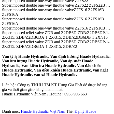
Superimposed double one-way throttle valve Z2FS22
Superimposed double one-way throttle valve Z2FS22 Z2FS22B …
Superimposed double one-way throttle valveZ2FS16 Z2FS16B
Z2FS16A
Superimposed double one-way throttle valveZ2FS16 Z2FS16B
Z2FS16A
Superimposed double one-way throttle valve Z2FS16 Z2FS16B …
Superimposed relief valve ZDB and Z2DB6D ZDB/Z2DB6DP-1-
2X/315. ZDB/Z2DB6DA-1-2X/315. ZDB/Z2DB6DB-1-2X/315
Superimposed relief valve ZDB and Z2DB6D ZDB/Z2DB6DP-1-
2X/315. ZDB/Z2DB6DA-1-2X/315. ZDB/Z2
Van tỷ lệ Huade Hydraulic, Van định hướng Huade Hydraulic,
Van lưu lượng Huade Hydraulic, Van áp suất Huade
Hydraulic, Van kiểm tra Huade Hydraulic, Van đảo chiều
Huade Hydraulic, Van điều khiển Huade Hydraulic, van ngắt
Huade Hydraulic, van xả Huade Hydraulic.
Liên hệ : Công ty TNHH TM KT Hưng Gia Phát để được hỗ trợ
giá và thời gian giao hàng nhanh nhất.
Huade Hydraulic Việt Nam / Hotline : 0938 906 663
Danh mục:
Huade Hydraulic Việt Nam
Thẻ:
Đại lý Huade