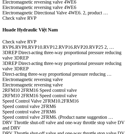
Electromagnetic reversing valve 4WE6
Electromagnetic reversing valve 4WE6
Electromagnetic Directional Valve 4WE6. 2, product …
Check valve RVP
Huade Hydraulic Việt Nam
Check valve RVP
RVP6.RVP8.RVP10.RVP12.RVP16.RVP20.RVP25 2, …
3DREP Direct-acting three-way proportional pressure reducing
valve 3DREP
3DREP Direct-acting three-way proportional pressure reducing
valve 3DREP
Direct-acting three-way proportional pressure reducing …
Electromagnetic reversing valve
Electromagnetic reversing valve
2RFM10 2FRM16 Speed control valve
2RFM10 2FRM16 Speed control valve
Speed Control Valve 2FRM10.2FRM16
Speed control valve 2FRM6
Speed control valve 2FRM6
Speed control valve 2FRM6. (Product name suggestion …
DRV Throttle shut-off valve and one-way throttle stop valve DV
and DRV
DRV Throttle shut-off valve and one-way throttle stop valve DV