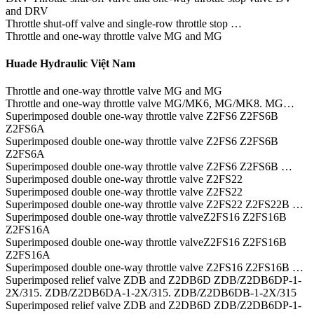
and DRV
Throttle shut-off valve and single-row throttle stop …
Throttle and one-way throttle valve MG and MG
Huade Hydraulic Việt Nam
Throttle and one-way throttle valve MG and MG
Throttle and one-way throttle valve MG/MK6, MG/MK8. MG…
Superimposed double one-way throttle valve Z2FS6 Z2FS6B
Z2FS6A
Superimposed double one-way throttle valve Z2FS6 Z2FS6B
Z2FS6A
Superimposed double one-way throttle valve Z2FS6 Z2FS6B …
Superimposed double one-way throttle valve Z2FS22
Superimposed double one-way throttle valve Z2FS22
Superimposed double one-way throttle valve Z2FS22 Z2FS22B …
Superimposed double one-way throttle valveZ2FS16 Z2FS16B
Z2FS16A
Superimposed double one-way throttle valveZ2FS16 Z2FS16B
Z2FS16A
Superimposed double one-way throttle valve Z2FS16 Z2FS16B …
Superimposed relief valve ZDB and Z2DB6D ZDB/Z2DB6DP-1-
2X/315. ZDB/Z2DB6DA-1-2X/315. ZDB/Z2DB6DB-1-2X/315
Superimposed relief valve ZDB and Z2DB6D ZDB/Z2DB6DP-1-