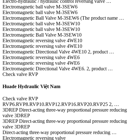
Electro-hydraulic / hydraulic control reversing valve …
Electromagnetic ball valve M-3SEW6
Electromagnetic ball valve M-3SEW6
Electromagnetic Ball Valve M-3SEW6 (The product name …
Electromagnetic ball valve M-3SEW10
Electromagnetic ball valve M-3SEW10
Electromagnetic Ball Valve M-3SEW10
Electromagnetic reversing valve 4WE10
Electromagnetic reversing valve 4WE10
Electromagnetic Directional Valve 4WE10 2, product …
Electromagnetic reversing valve 4WE6
Electromagnetic reversing valve 4WE6
Electromagnetic Directional Valve 4WE6. 2, product …
Check valve RVP
Huade Hydraulic Việt Nam
Check valve RVP
RVP6.RVP8.RVP10.RVP12.RVP16.RVP20.RVP25 2, …
3DREP Direct-acting three-way proportional pressure reducing
valve 3DREP
3DREP Direct-acting three-way proportional pressure reducing
valve 3DREP
Direct-acting three-way proportional pressure reducing …
Electromagnetic reversing valve