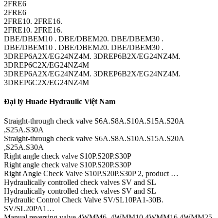
2FRE6
2FRE6
2FRE10. 2FRE16.
2FRE10. 2FRE16.
DBE/DBEM10 . DBE/DBEM20. DBE/DBEM30 .
DBE/DBEM10 . DBE/DBEM20. DBE/DBEM30 .
3DREP6A2X/EG24NZ4M. 3DREP6B2X/EG24NZ4M.
3DREP6C2X/EG24NZ4M
3DREP6A2X/EG24NZ4M. 3DREP6B2X/EG24NZ4M.
3DREP6C2X/EG24NZ4M
Đại lý Huade Hydraulic Việt Nam
Straight-through check valve S6A.S8A.S10A.S15A.S20A
,S25A.S30A
Straight-through check valve S6A.S8A.S10A.S15A.S20A
,S25A.S30A
Right angle check valve S10P.S20P.S30P
Right angle check valve S10P.S20P.S30P
Right Angle Check Valve S10P.S20P.S30P 2, product …
Hydraulically controlled check valves SV and SL
Hydraulically controlled check valves SV and SL
Hydraulic Control Check Valve SV/SL10PA1-30B.
SV/SL20PA1…
Manual reversing valve 4WMM6,.4WMM10.4WMM16.4WMM25