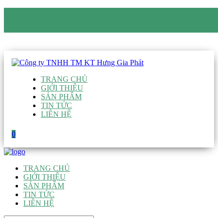
CÔNG TY TNHH TM KT HƯNG GIA PHÁT
Hotline
:
0938 906 663
Email
:
giau@hgpvietnam.com
TRANG CHỦ
GIỚI THIỆU
SẢN PHẨM
TIN TỨC
LIÊN HỆ
0
TRANG CHỦ
GIỚI THIỆU
SẢN PHẨM
TIN TỨC
LIÊN HỆ