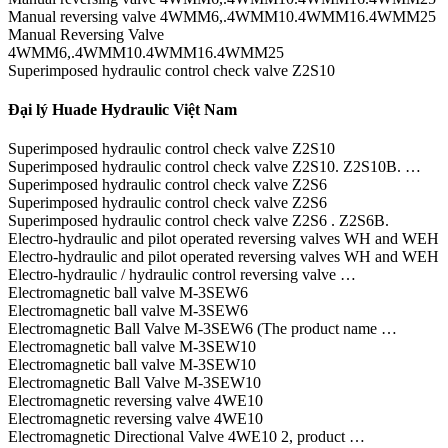
Manual reversing valve 4WMM6,.4WMM10.4WMM16.4WMM25
Manual Reversing Valve
4WMM6,.4WMM10.4WMM16.4WMM25
Superimposed hydraulic control check valve Z2S10
Đại lý Huade Hydraulic Việt Nam
Superimposed hydraulic control check valve Z2S10
Superimposed hydraulic control check valve Z2S10. Z2S10B. …
Superimposed hydraulic control check valve Z2S6
Superimposed hydraulic control check valve Z2S6
Superimposed hydraulic control check valve Z2S6 . Z2S6B.
Electro-hydraulic and pilot operated reversing valves WH and WEH
Electro-hydraulic and pilot operated reversing valves WH and WEH
Electro-hydraulic / hydraulic control reversing valve …
Electromagnetic ball valve M-3SEW6
Electromagnetic ball valve M-3SEW6
Electromagnetic Ball Valve M-3SEW6 (The product name …
Electromagnetic ball valve M-3SEW10
Electromagnetic ball valve M-3SEW10
Electromagnetic Ball Valve M-3SEW10
Electromagnetic reversing valve 4WE10
Electromagnetic reversing valve 4WE10
Electromagnetic Directional Valve 4WE10 2, product …