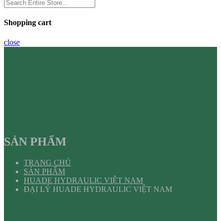
Shopping cart
close
SẢN PHẨM
TRANG CHỦ
SẢN PHẨM
HUADE HYDRAULIC VIỆT NAM
ĐẠI LÝ HUADE HYDRAULIC VIỆT NAM