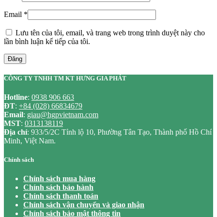
Email
*
Lưu tên của tôi, email, và trang web trong trình duyệt này cho
lần bình luận kế tiếp của tôi.
Đăng
CÔNG TY TNHH TM KT HƯNG GIA PHÁT
Hotline
:
0938 906 663
ĐT
:
+84 (028) 66834679
Email
:
giau@hgpvietnam.com
MST
:
0313138119
Địa chỉ
: 933/5/2C Tỉnh lộ 10, Phường Tân Tạo, Thành phố Hồ Chí
Minh, Việt Nam.
Chính sách
Chính sách mua hàng
Chính sách bảo hành
Chính sách thanh toán
Chính sách vận chuyển và giao nhận
Chính sách bảo mật thông tin