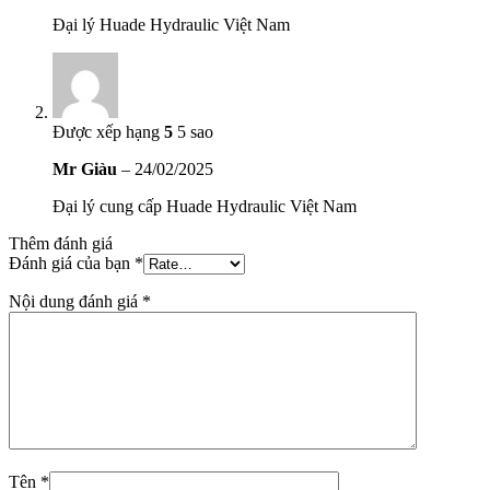
Đại lý Huade Hydraulic Việt Nam
Được xếp hạng
5
5 sao
Mr Giàu
–
24/02/2025
Đại lý cung cấp Huade Hydraulic Việt Nam
Thêm đánh giá
Đánh giá của bạn
*
Nội dung đánh giá
*
Tên
*