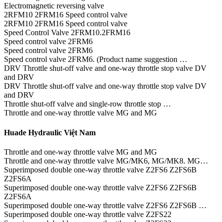
Electromagnetic reversing valve
2RFM10 2FRM16 Speed control valve
2RFM10 2FRM16 Speed control valve
Speed Control Valve 2FRM10.2FRM16
Speed control valve 2FRM6
Speed control valve 2FRM6
Speed control valve 2FRM6. (Product name suggestion …
DRV Throttle shut-off valve and one-way throttle stop valve DV
and DRV
DRV Throttle shut-off valve and one-way throttle stop valve DV
and DRV
Throttle shut-off valve and single-row throttle stop …
Throttle and one-way throttle valve MG and MG
Huade Hydraulic Việt Nam
Throttle and one-way throttle valve MG and MG
Throttle and one-way throttle valve MG/MK6, MG/MK8. MG…
Superimposed double one-way throttle valve Z2FS6 Z2FS6B
Z2FS6A
Superimposed double one-way throttle valve Z2FS6 Z2FS6B
Z2FS6A
Superimposed double one-way throttle valve Z2FS6 Z2FS6B …
Superimposed double one-way throttle valve Z2FS22