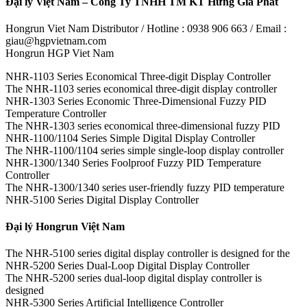
Đại lý Việt Nam – Công Ty TNHH TM KT Hưng Gia Phát
Hongrun Viet Nam Distributor / Hotline : 0938 906 663 / Email :
giau@hgpvietnam.com
Hongrun HGP Viet Nam
NHR-1103 Series Economical Three-digit Display Controller
The NHR-1103 series economical three-digit display controller
NHR-1303 Series Economic Three-Dimensional Fuzzy PID
Temperature Controller
The NHR-1303 series economical three-dimensional fuzzy PID
NHR-1100/1104 Series Simple Digital Display Controller
The NHR-1100/1104 series simple single-loop display controller
NHR-1300/1340 Series Foolproof Fuzzy PID Temperature
Controller
The NHR-1300/1340 series user-friendly fuzzy PID temperature
NHR-5100 Series Digital Display Controller
Đại lý Hongrun Việt Nam
The NHR-5100 series digital display controller is designed for the
NHR-5200 Series Dual-Loop Digital Display Controller
The NHR-5200 series dual-loop digital display controller is
designed
NHR-5300 Series Artificial Intelligence Controller