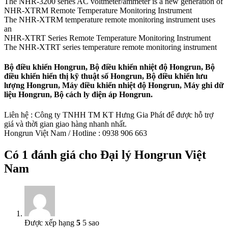
The NHR-3200 series AC voltmeter/ammeter is a new generation of
NHR-XTRM Remote Temperature Monitoring Instrument
The NHR-XTRM temperature remote monitoring instrument uses
an
NHR-XTRT Series Remote Temperature Monitoring Instrument
The NHR-XTRT series temperature remote monitoring instrument
Bộ điều khiển Hongrun, Bộ điều khiển nhiệt độ Hongrun, Bộ
điều khiển hiển thị kỹ thuật số Hongrun, Bộ điều khiển lưu
lượng Hongrun, Máy điều khiển nhiệt độ Hongrun, Máy ghi dữ
liệu Hongrun, Bộ cách ly điện áp Hongrun.
Liên hệ : Công ty TNHH TM KT Hưng Gia Phát để được hỗ trợ
giá và thời gian giao hàng nhanh nhất.
Hongrun Việt Nam / Hotline : 0938 906 663
Có 1 đánh giá cho
Đại lý Hongrun Việt
Nam
Được xếp hạng
5
5 sao