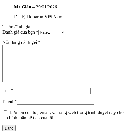
Mr Giàu
–
29/01/2026
Đại lý Hongrun Việt Nam
Thêm đánh giá
Đánh giá của bạn
*
Nội dung đánh giá
*
Tên
*
Email
*
Lưu tên của tôi, email, và trang web trong trình duyệt này cho
lần bình luận kế tiếp của tôi.
Đăng