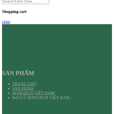
Shopping cart
close
SẢN PHẨM
TRANG CHỦ
SẢN PHẨM
HONGRUN VIỆT NAM
ĐẠI LÝ HONGRUN VIỆT NAM