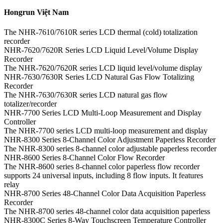
Hongrun Việt Nam
The NHR-7610/7610R series LCD thermal (cold) totalization
recorder
NHR-7620/7620R Series LCD Liquid Level/Volume Display
Recorder
The NHR-7620/7620R series LCD liquid level/volume display
NHR-7630/7630R Series LCD Natural Gas Flow Totalizing
Recorder
The NHR-7630/7630R series LCD natural gas flow
totalizer/recorder
NHR-7700 Series LCD Multi-Loop Measurement and Display
Controller
The NHR-7700 series LCD multi-loop measurement and display
NHR-8300 Series 8-Channel Color Adjustment Paperless Recorder
The NHR-8300 series 8-channel color adjustable paperless recorder
NHR-8600 Series 8-Channel Color Flow Recorder
The NHR-8600 series 8-channel color paperless flow recorder
supports 24 universal inputs, including 8 flow inputs. It features
relay
NHR-8700 Series 48-Channel Color Data Acquisition Paperless
Recorder
The NHR-8700 series 48-channel color data acquisition paperless
NHR-8300C Series 8-Way Touchscreen Temperature Controller