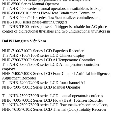
NHR-5500 Series Manual Operator
The NHR-5500 series manual operators are suitable as backup
NHR-5600/5610 Series Flow/Heat Totalization Controller
The NHR-5600/5610 series flow/heat totalizer controllers are
NHR-TR00 series phase-shifting triggers
The NHR-TR00 series phase-shift trigger is suitable for AC phase
control of bidirectional thyristors and two unidirectional thyristors in
Đại lý Hongrun Việt Nam
NHR-7100/7100R Series LCD Paperless Recorder
The NHR-7100/7100R series LCD Chinese display
NHR-7300/7300R Series LCD AI Temperature Controller
The NHR-7300/7300R series LCD AI temperature controller
employs
NHR-7400/7400R Series LCD Four-Channel Artificial Intelligence
Adjustment Recorder
The NHR-7400/7400R series LCD four-channel AI
NHR-7500/7500R Series LCD Manual Operator
The NHR-7500/7500R series LCD manual operator/recorder is
NHR-7600/7600R Series LCD Flow (Heat) Totalizer Recorder
The NHR-7600/7600R series LCD flow totalizer/recorder collects,
NHR-7610/7610R Series LCD Thermal (Cold) Totality Recorder