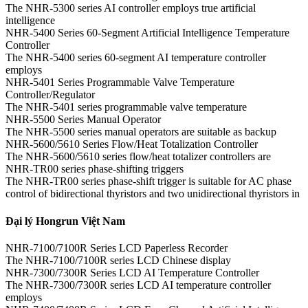
The NHR-5300 series AI controller employs true artificial
intelligence
NHR-5400 Series 60-Segment Artificial Intelligence Temperature
Controller
The NHR-5400 series 60-segment AI temperature controller
employs
NHR-5401 Series Programmable Valve Temperature
Controller/Regulator
The NHR-5401 series programmable valve temperature
NHR-5500 Series Manual Operator
The NHR-5500 series manual operators are suitable as backup
NHR-5600/5610 Series Flow/Heat Totalization Controller
The NHR-5600/5610 series flow/heat totalizer controllers are
NHR-TR00 series phase-shifting triggers
The NHR-TR00 series phase-shift trigger is suitable for AC phase
control of bidirectional thyristors and two unidirectional thyristors in
Đại lý Hongrun Việt Nam
NHR-7100/7100R Series LCD Paperless Recorder
The NHR-7100/7100R series LCD Chinese display
NHR-7300/7300R Series LCD AI Temperature Controller
The NHR-7300/7300R series LCD AI temperature controller
employs