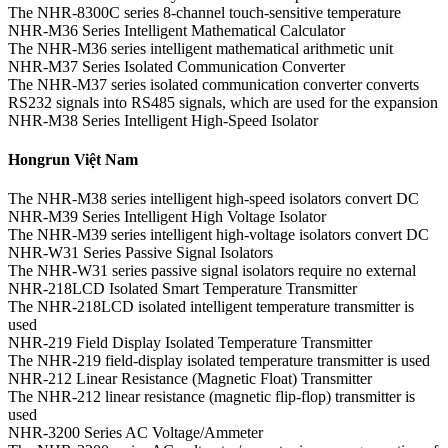
The NHR-8300C series 8-channel touch-sensitive temperature
NHR-M36 Series Intelligent Mathematical Calculator
The NHR-M36 series intelligent mathematical arithmetic unit
NHR-M37 Series Isolated Communication Converter
The NHR-M37 series isolated communication converter converts
RS232 signals into RS485 signals, which are used for the expansion
NHR-M38 Series Intelligent High-Speed Isolator
Hongrun Việt Nam
The NHR-M38 series intelligent high-speed isolators convert DC
NHR-M39 Series Intelligent High Voltage Isolator
The NHR-M39 series intelligent high-voltage isolators convert DC
NHR-W31 Series Passive Signal Isolators
The NHR-W31 series passive signal isolators require no external
NHR-218LCD Isolated Smart Temperature Transmitter
The NHR-218LCD isolated intelligent temperature transmitter is
used
NHR-219 Field Display Isolated Temperature Transmitter
The NHR-219 field-display isolated temperature transmitter is used
NHR-212 Linear Resistance (Magnetic Float) Transmitter
The NHR-212 linear resistance (magnetic flip-flop) transmitter is
used
NHR-3200 Series AC Voltage/Ammeter