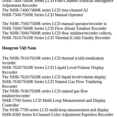
NHR-7400/7400R Series LCD Four-Channel Artificial Intelligence
Adjustment Recorder
The NHR-7400/7400R series LCD four-channel AI
NHR-7500/7500R Series LCD Manual Operator
The NHR-7500/7500R series LCD manual operator/recorder is
NHR-7600/7600R Series LCD Flow (Heat) Totalizer Recorder
The NHR-7600/7600R series LCD flow totalizer/recorder collects,
NHR-7610/7610R Series LCD Thermal (Cold) Totality Recorder
Hongrun Việt Nam
The NHR-7610/7610R series LCD thermal (cold) totalization
recorder
NHR-7620/7620R Series LCD Liquid Level/Volume Display
Recorder
The NHR-7620/7620R series LCD liquid level/volume display
NHR-7630/7630R Series LCD Natural Gas Flow Totalizing
Recorder
The NHR-7630/7630R series LCD natural gas flow
totalizer/recorder
NHR-7700 Series LCD Multi-Loop Measurement and Display
Controller
The NHR-7700 series LCD multi-loop measurement and display
NHR-8300 Series 8-Channel Color Adjustment Paperless Recorder