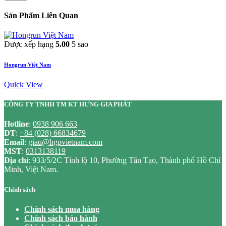
Sản Phẩm Liên Quan
Được xếp hạng
5.00
5 sao
Hongrun Việt Nam
Quick View
CÔNG TY TNHH TM KT HƯNG GIA PHÁT
Hotline
:
0938 906 663
ĐT
:
+84 (028) 66834679
Email
:
giau@hgpvietnam.com
MST
:
0313138119
Địa chỉ
: 933/5/2C Tỉnh lộ 10, Phường Tân Tạo, Thành phố Hồ Chí
Minh, Việt Nam.
Chính sách
Chính sách mua hàng
Chính sách bảo hành