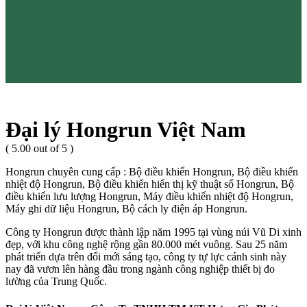
Đại lý Hongrun Việt Nam
( 5.00 out of 5 )
Hongrun chuyên cung cấp : Bộ điều khiển Hongrun, Bộ điều khiển
nhiệt độ Hongrun, Bộ điều khiển hiển thị kỹ thuật số Hongrun, Bộ
điều khiển lưu lượng Hongrun, Máy điều khiển nhiệt độ Hongrun,
Máy ghi dữ liệu Hongrun, Bộ cách ly điện áp Hongrun.
Công ty Hongrun được thành lập năm 1995 tại vùng núi Vũ Di xinh
đẹp, với khu công nghệ rộng gần 80.000 mét vuông. Sau 25 năm
phát triển dựa trên đổi mới sáng tạo, công ty tự lực cánh sinh này
nay đã vươn lên hàng đầu trong ngành công nghiệp thiết bị đo
lường của Trung Quốc.