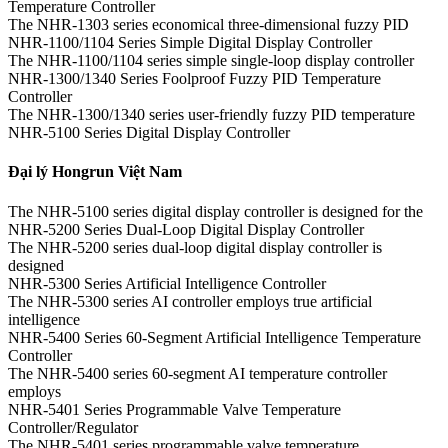
Temperature Controller
The NHR-1303 series economical three-dimensional fuzzy PID
NHR-1100/1104 Series Simple Digital Display Controller
The NHR-1100/1104 series simple single-loop display controller
NHR-1300/1340 Series Foolproof Fuzzy PID Temperature
Controller
The NHR-1300/1340 series user-friendly fuzzy PID temperature
NHR-5100 Series Digital Display Controller
Đại lý Hongrun Việt Nam
The NHR-5100 series digital display controller is designed for the
NHR-5200 Series Dual-Loop Digital Display Controller
The NHR-5200 series dual-loop digital display controller is
designed
NHR-5300 Series Artificial Intelligence Controller
The NHR-5300 series AI controller employs true artificial
intelligence
NHR-5400 Series 60-Segment Artificial Intelligence Temperature
Controller
The NHR-5400 series 60-segment AI temperature controller
employs
NHR-5401 Series Programmable Valve Temperature
Controller/Regulator
The NHR-5401 series programmable valve temperature