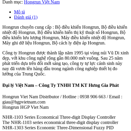
Danh mục:
Hongrun Việt Nam
Mô tả
Đánh giá (1)
Hongrun chuyên cung cấp : Bộ điều khiển Hongrun, Bộ điều khiển
nhiệt độ Hongrun, Bộ điều khiển hiển thị kỹ thuật số Hongrun, Bộ
điều khiển lưu lượng Hongrun, Máy điều khiển nhiệt độ Hongrun,
Máy ghi dữ liệu Hongrun, Bộ cách ly điện áp Hongrun.
Công ty Hongrun được thành lập năm 1995 tại vùng núi Vũ Di xinh
đẹp, với khu công nghệ rộng gần 80.000 mét vuông. Sau 25 năm
phát triển dựa trên đổi mới sáng tạo, công ty tự lực cánh sinh này
nay đã vươn lên hàng đầu trong ngành công nghiệp thiết bị đo
lường của Trung Quốc.
Đại lý Việt Nam – Công Ty TNHH TM KT Hưng Gia Phát
Hongrun Viet Nam Distributor / Hotline : 0938 906 663 / Email :
giau@hgpvietnam.com
Hongrun HGP Viet Nam
NHR-1103 Series Economical Three-digit Display Controller
The NHR-1103 series economical three-digit display controller
NHR-1303 Series Economic Three-Dimensional Fuzzy PID