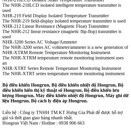
The NHR-218LCD isolated intelligent temperature transmitter is
used
NHR-219 Field Display Isolated Temperature Transmitter
The NHR-219 field-display isolated temperature transmitter is used
NHR-212 Linear Resistance (Magnetic Float) Transmitter
The NHR-212 linear resistance (magnetic flip-flop) transmitter is
used
NHR-3200 Series AC Voltage/Ammeter
The NHR-3200 series AC voltmeter/ammeter is a new generation of
NHR-XTRM Remote Temperature Monitoring Instrument
The NHR-XTRM temperature remote monitoring instrument uses
an
NHR-XTRT Series Remote Temperature Monitoring Instrument
The NHR-XTRT series temperature remote monitoring instrument
Bộ điều khiển Hongrun, Bộ điều khiển nhiệt độ Hongrun, Bộ
điều khiển hiển thị kỹ thuật số Hongrun, Bộ điều khiển lưu
lượng Hongrun, Máy điều khiển nhiệt độ Hongrun, Máy ghi dữ
liệu Hongrun, Bộ cách ly điện áp Hongrun.
Liên hệ : Công ty TNHH TM KT Hưng Gia Phát để được hỗ trợ
giá và thời gian giao hàng nhanh nhất.
Hongrun Việt Nam / Hotline : 0938 906 663