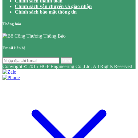
Chính sách thanh toán
Chính sách vận chuyển và giao nhận
Chính sách bảo mật thông tin
Thông báo
Email liên hệ
Gửi
Copyright © 2015 HGP Engineering Co.,Ltd. All Rights Reserved