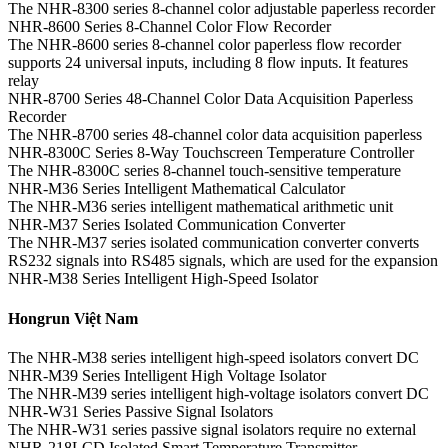
The NHR-8300 series 8-channel color adjustable paperless recorder
NHR-8600 Series 8-Channel Color Flow Recorder
The NHR-8600 series 8-channel color paperless flow recorder
supports 24 universal inputs, including 8 flow inputs. It features
relay
NHR-8700 Series 48-Channel Color Data Acquisition Paperless
Recorder
The NHR-8700 series 48-channel color data acquisition paperless
NHR-8300C Series 8-Way Touchscreen Temperature Controller
The NHR-8300C series 8-channel touch-sensitive temperature
NHR-M36 Series Intelligent Mathematical Calculator
The NHR-M36 series intelligent mathematical arithmetic unit
NHR-M37 Series Isolated Communication Converter
The NHR-M37 series isolated communication converter converts
RS232 signals into RS485 signals, which are used for the expansion
NHR-M38 Series Intelligent High-Speed Isolator
Hongrun Việt Nam
The NHR-M38 series intelligent high-speed isolators convert DC
NHR-M39 Series Intelligent High Voltage Isolator
The NHR-M39 series intelligent high-voltage isolators convert DC
NHR-W31 Series Passive Signal Isolators
The NHR-W31 series passive signal isolators require no external
NHR-218LCD Isolated Smart Temperature Transmitter