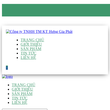
CÔNG TY TNHH TM KT HƯNG GIA PHÁT
Hotline
:
0938 906 663
Email
:
giau@hgpvietnam.com
TRANG CHỦ
GIỚI THIỆU
SẢN PHẨM
TIN TỨC
LIÊN HỆ
0
TRANG CHỦ
GIỚI THIỆU
SẢN PHẨM
TIN TỨC
LIÊN HỆ