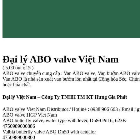
Đại lý ABO valve Việt Nam
( 5.00 out of 5 )
ABO valve chuyên cung cấp : Van ABO valve, Van bướm ABO valve
Van ABO là nhà sản xuất van bướm lớn nhất tại Cộng hòa Séc. Chúng t
hoặc hóa chất.
Đại lý Việt Nam – Công Ty TNHH TM KT Hưng Gia Phát
ABO valve Viet Nam Distributor / Hotline : 0938 906 663 / Email 
ABO valve HGP Viet Nam
ABO butterfly valve, wafer type with lever, Dn80 Pn16, 623B
4750989000886
Valbia butterfly valve ABO Dn50 with actuator
4750989000800