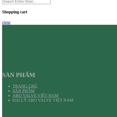
Shopping cart
close
SẢN PHẨM
TRANG CHỦ
SẢN PHẨM
ABO VALVE VIỆT NAM
ĐẠI LÝ ABO VALVE VIỆT NAM