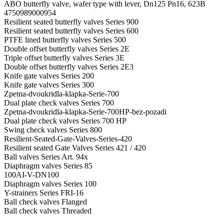
ABO butterfly valve, wafer type with lever, Dn125 Pn16, 623B
4750989000954
Resilient seated butterfly valves Series 900
Resilient seated butterfly valves Series 600
PTFE lined butterfly valves Series 500
Double offset butterfly valves Series 2E
Triple offset butterfly valves Series 3E
Double offset butterfly valves Series 2E3
Knife gate valves Series 200
Knife gate valves Series 300
Zpetna-dvoukridla-klapka-Serie-700
Dual plate check valves Series 700
Zpetna-dvoukridla-klapka-Serie-700HP-bez-pozadi
Dual plate check valves Series 700 HP
Swing check valves Series 800
Resilient-Seated-Gate-Valves-Series-420
Resilient seated Gate Valves Series 421 / 420
Ball valves Series Art. 94x
Diaphragm valves Series 85
100AI-V-DN100
Diaphragm valves Series 100
Y-strainers Series FRI-16
Ball check valves Flanged
Ball check valves Threaded