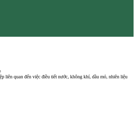
e
 liên quan đến việc điều tiết nước, không khí, dầu mỏ, nhiên liệu