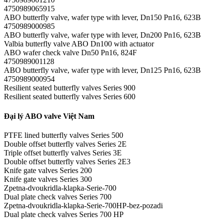
4750989065915
ABO butterfly valve, wafer type with lever, Dn150 Pn16, 623B
4750989000985
ABO butterfly valve, wafer type with lever, Dn200 Pn16, 623B
Valbia butterfly valve ABO Dn100 with actuator
ABO wafer check valve Dn50 Pn16, 824F
4750989001128
ABO butterfly valve, wafer type with lever, Dn125 Pn16, 623B
4750989000954
Resilient seated butterfly valves Series 900
Resilient seated butterfly valves Series 600
Đại lý ABO valve Việt Nam
PTFE lined butterfly valves Series 500
Double offset butterfly valves Series 2E
Triple offset butterfly valves Series 3E
Double offset butterfly valves Series 2E3
Knife gate valves Series 200
Knife gate valves Series 300
Zpetna-dvoukridla-klapka-Serie-700
Dual plate check valves Series 700
Zpetna-dvoukridla-klapka-Serie-700HP-bez-pozadi
Dual plate check valves Series 700 HP