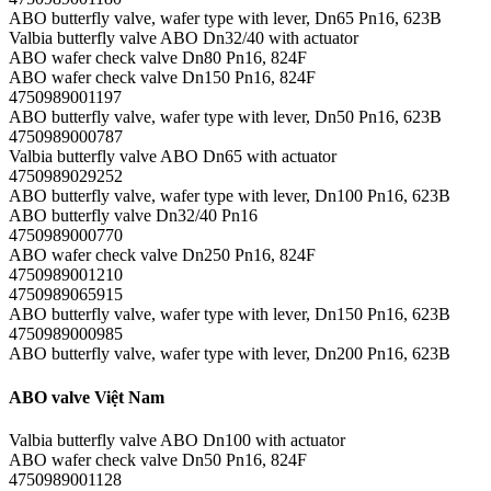
ABO butterfly valve, wafer type with lever, Dn65 Pn16, 623B
Valbia butterfly valve ABO Dn32/40 with actuator
ABO wafer check valve Dn80 Pn16, 824F
ABO wafer check valve Dn150 Pn16, 824F
4750989001197
ABO butterfly valve, wafer type with lever, Dn50 Pn16, 623B
4750989000787
Valbia butterfly valve ABO Dn65 with actuator
4750989029252
ABO butterfly valve, wafer type with lever, Dn100 Pn16, 623B
ABO butterfly valve Dn32/40 Pn16
4750989000770
ABO wafer check valve Dn250 Pn16, 824F
4750989001210
4750989065915
ABO butterfly valve, wafer type with lever, Dn150 Pn16, 623B
4750989000985
ABO butterfly valve, wafer type with lever, Dn200 Pn16, 623B
ABO valve Việt Nam
Valbia butterfly valve ABO Dn100 with actuator
ABO wafer check valve Dn50 Pn16, 824F
4750989001128