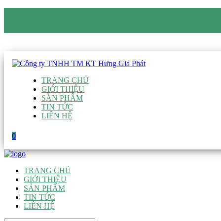
CÔNG TY TNHH TM KT HƯNG GIA PHÁT
Hotline
:
0938 906 663
Email
:
giau@hgpvietnam.com
TRANG CHỦ
GIỚI THIỆU
SẢN PHẨM
TIN TỨC
LIÊN HỆ
0
TRANG CHỦ
GIỚI THIỆU
SẢN PHẨM
TIN TỨC
LIÊN HỆ