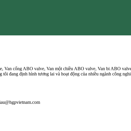
, Van cổng ABO valve, Van một chiều ABO valve, Van bi ABO valv
ôi đang định hình tương lai và hoạt động của nhiều ngành công nghiệp
: giau@hgpvietnam.com