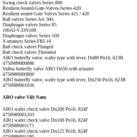
Swing check valves Series 800
Resilient-Seated-Gate-Valves-Series-420
Resilient seated Gate Valves Series 421 / 420
Ball valves Series Art. 94x
Diaphragm valves Series 85
100AI-V-DN100
Diaphragm valves Series 100
Y-strainers Series FRI-16
Ball check valves Flanged
Ball check valves Threaded
ABO butterfly valve, wafer type with lever, Dn80 Pn16, 623B
4750989000886
Valbia butterfly valve ABO Dn50 with actuator
4750989000800
ABO butterfly valve, wafer type with lever, Dn250 Pn16, 623B
4750989001036
ABO valve Việt Nam
ABO wafer check valve Dn200 Pn16, 824F
4750989001203
ABO wafer check valve Dn100 Pn16, 824F
4750989001173
ABO wafer check valve Dn125 Pn16, 824F
4750989001180