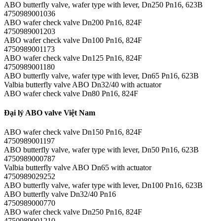
ABO butterfly valve, wafer type with lever, Dn250 Pn16, 623B
4750989001036
ABO wafer check valve Dn200 Pn16, 824F
4750989001203
ABO wafer check valve Dn100 Pn16, 824F
4750989001173
ABO wafer check valve Dn125 Pn16, 824F
4750989001180
ABO butterfly valve, wafer type with lever, Dn65 Pn16, 623B
Valbia butterfly valve ABO Dn32/40 with actuator
ABO wafer check valve Dn80 Pn16, 824F
Đại lý ABO valve Việt Nam
ABO wafer check valve Dn150 Pn16, 824F
4750989001197
ABO butterfly valve, wafer type with lever, Dn50 Pn16, 623B
4750989000787
Valbia butterfly valve ABO Dn65 with actuator
4750989029252
ABO butterfly valve, wafer type with lever, Dn100 Pn16, 623B
ABO butterfly valve Dn32/40 Pn16
4750989000770
ABO wafer check valve Dn250 Pn16, 824F
4750989001210