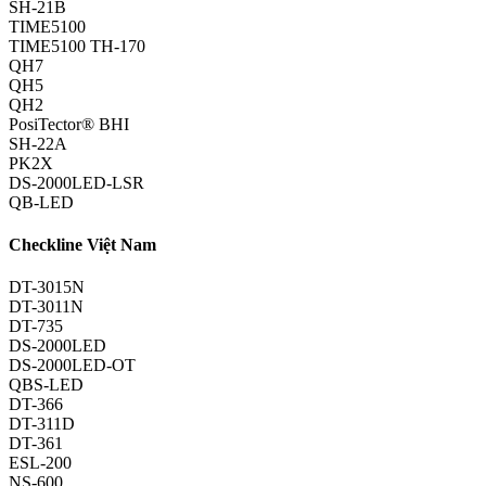
SH-21B
TIME5100
TIME5100 TH-170
QH7
QH5
QH2
PosiTector® BHI
SH-22A
PK2X
DS-2000LED-LSR
QB-LED
Checkline Việt Nam
DT-3015N
DT-3011N
DT-735
DS-2000LED
DS-2000LED-OT
QBS-LED
DT-366
DT-311D
DT-361
ESL-200
NS-600