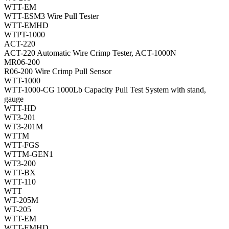
WTT-EM
WTT-ESM3 Wire Pull Tester
WTT-EMHD
WTPT-1000
ACT-220
ACT-220 Automatic Wire Crimp Tester, ACT-1000N
MR06-200
R06-200 Wire Crimp Pull Sensor
WTT-1000
WTT-1000-CG 1000Lb Capacity Pull Test System with stand,
gauge
WTT-HD
WT3-201
WT3-201M
WTTM
WTT-FGS
WTTM-GEN1
WT3-200
WTT-BX
WTT-110
WTT
WT-205M
WT-205
WTT-EM
WTT-EMHD