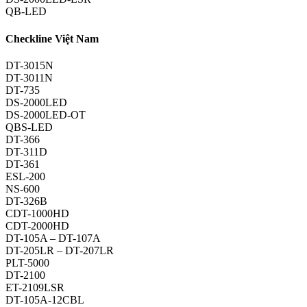
QB-LED
Checkline Việt Nam
DT-3015N
DT-3011N
DT-735
DS-2000LED
DS-2000LED-OT
QBS-LED
DT-366
DT-311D
DT-361
ESL-200
NS-600
DT-326B
CDT-1000HD
CDT-2000HD
DT-105A – DT-107A
DT-205LR – DT-207LR
PLT-5000
DT-2100
ET-2109LSR
DT-105A-12CBL