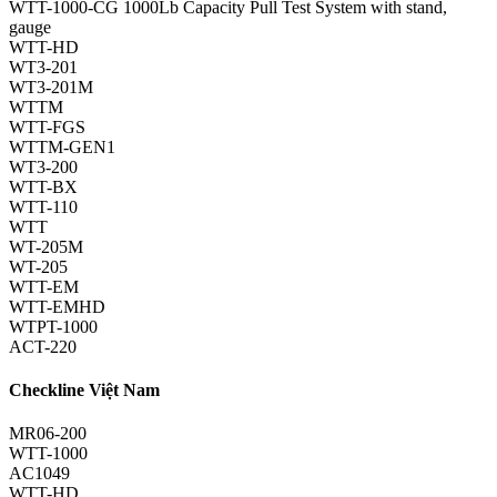
WTT-1000-CG 1000Lb Capacity Pull Test System with stand,
gauge
WTT-HD
WT3-201
WT3-201M
WTTM
WTT-FGS
WTTM-GEN1
WT3-200
WTT-BX
WTT-110
WTT
WT-205M
WT-205
WTT-EM
WTT-EMHD
WTPT-1000
ACT-220
Checkline Việt Nam
MR06-200
WTT-1000
AC1049
WTT-HD