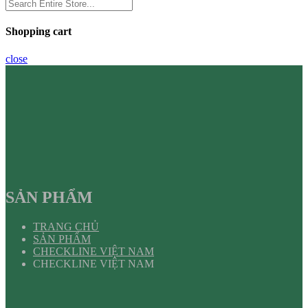
Shopping cart
close
SẢN PHẨM
TRANG CHỦ
SẢN PHẨM
CHECKLINE VIỆT NAM
CHECKLINE VIỆT NAM