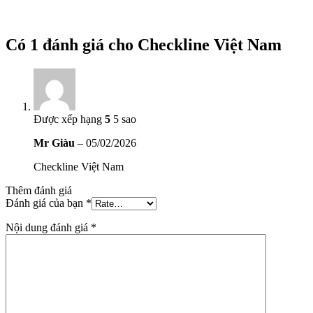
Có 1 đánh giá cho
Checkline Việt Nam
Được xếp hạng
5
5 sao
Mr Giàu
–
05/02/2026
Checkline Việt Nam
Thêm đánh giá
Đánh giá của bạn
*
Nội dung đánh giá
*