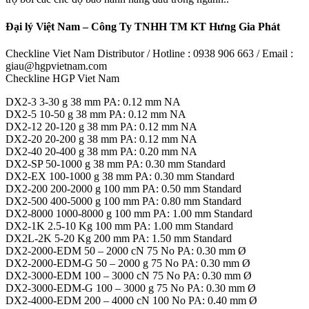
Đại lý Việt Nam – Công Ty TNHH TM KT Hưng Gia Phát
Checkline Viet Nam Distributor / Hotline : 0938 906 663 / Email :
giau@hgpvietnam.com
Checkline HGP Viet Nam
DX2-3 3-30 g 38 mm PA: 0.12 mm NA
DX2-5 10-50 g 38 mm PA: 0.12 mm NA
DX2-12 20-120 g 38 mm PA: 0.12 mm NA
DX2-20 20-200 g 38 mm PA: 0.12 mm NA
DX2-40 20-400 g 38 mm PA: 0.20 mm NA
DX2-SP 50-1000 g 38 mm PA: 0.30 mm Standard
DX2-EX 100-1000 g 38 mm PA: 0.30 mm Standard
DX2-200 200-2000 g 100 mm PA: 0.50 mm Standard
DX2-500 400-5000 g 100 mm PA: 0.80 mm Standard
DX2-8000 1000-8000 g 100 mm PA: 1.00 mm Standard
DX2-1K 2.5-10 Kg 100 mm PA: 1.00 mm Standard
DX2L-2K 5-20 Kg 200 mm PA: 1.50 mm Standard
DX2-2000-EDM 50 – 2000 cN 75 No PA: 0.30 mm Ø
DX2-2000-EDM-G 50 – 2000 g 75 No PA: 0.30 mm Ø
DX2-3000-EDM 100 – 3000 cN 75 No PA: 0.30 mm Ø
DX2-3000-EDM-G 100 – 3000 g 75 No PA: 0.30 mm Ø
DX2-4000-EDM 200 – 4000 cN 100 No PA: 0.40 mm Ø