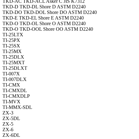
TKD-AC TKD-ACL Asker C JIS K7312
TKD-D TKD-DL Shore D ASTM D2240
TKD-DO TKD-DOL Shore DO ASTM D2240
TKD-E TKD-EL Shore E ASTM D2240
TKD-O TKD-OL Shore O ASTM D2240
TKD-O TKD-OOL Shore OO ASTM D2240
TI-25LTX
TI-25PX
TI-25SX
TI-25MX
TI-25DLX
TI-25MXT
TI-25DLXT
TI-007X
TI-007DLX
TI-CMX
TI-CMXDL
TI-CMXDLP
TI-MVX
TI-MMX-SDL
ZX-3
ZX-5DL
ZX-5
ZX-6
ZX-6DL