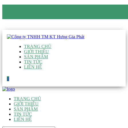
CÔNG TY TNHH TM KT HƯNG GIA PHÁT
Hotline
:
0938 906 663
Email
:
giau@hgpvietnam.com
TRANG CHỦ
GIỚI THIỆU
SẢN PHẨM
TIN TỨC
LIÊN HỆ
0
TRANG CHỦ
GIỚI THIỆU
SẢN PHẨM
TIN TỨC
LIÊN HỆ