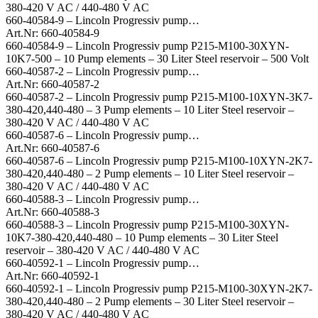
380-420 V AC / 440-480 V AC
660-40584-9 – Lincoln Progressiv pump…
Art.Nr: 660-40584-9
660-40584-9 – Lincoln Progressiv pump P215-M100-30XYN-
10K7-500 – 10 Pump elements – 30 Liter Steel reservoir – 500 Volt
660-40587-2 – Lincoln Progressiv pump…
Art.Nr: 660-40587-2
660-40587-2 – Lincoln Progressiv pump P215-M100-10XYN-3K7-
380-420,440-480 – 3 Pump elements – 10 Liter Steel reservoir –
380-420 V AC / 440-480 V AC
660-40587-6 – Lincoln Progressiv pump…
Art.Nr: 660-40587-6
660-40587-6 – Lincoln Progressiv pump P215-M100-10XYN-2K7-
380-420,440-480 – 2 Pump elements – 10 Liter Steel reservoir –
380-420 V AC / 440-480 V AC
660-40588-3 – Lincoln Progressiv pump…
Art.Nr: 660-40588-3
660-40588-3 – Lincoln Progressiv pump P215-M100-30XYN-
10K7-380-420,440-480 – 10 Pump elements – 30 Liter Steel
reservoir – 380-420 V AC / 440-480 V AC
660-40592-1 – Lincoln Progressiv pump…
Art.Nr: 660-40592-1
660-40592-1 – Lincoln Progressiv pump P215-M100-30XYN-2K7-
380-420,440-480 – 2 Pump elements – 30 Liter Steel reservoir –
380-420 V AC / 440-480 V AC