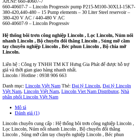
Art.Nr: 660-40607-7
660-40607-7 – Lincoln Progressiv pump P215-M100-30XLI-15K7-
380-420,440-480 – 15 Pump elements – 30 Liter Steel reservoir –
380-420 V AC / 440-480 V AC
660-40607-9 – Lincoln Progressiv
Hệ thống bôi trơn công nghiệp Lincoln , Lọc Lincoln, Núm nối
nhanh Lincoln , Bộ chuyển đổi thẳng Lincoln , Súng mỡ cầm
tay chuyên nghiệp Lincoln , Béc phun Lincoln , Bộ chia mỡ
Lincoln.
Liên hệ : Công ty TNHH TM KT Hưng Gia Phát để được hỗ trợ
giá và thời gian giao hàng nhanh nhất.
Lincoln / Hotline : 0938 906 663
Danh mục:
Lincoln Việt Nam
Thẻ:
Đại lý Lincoln
,
Đại lý Lincoln
Việt Nam
,
Lincoln Việt Nam
,
Lincoln Viet Nam Distributor
,
Nhà
phân phối Lincoln Việt Nam
Mô tả
Đánh giá (1)
Lincoln chuyên cung cấp : Hệ thống bôi trơn công nghiệp Lincoln ,
Lọc Lincoln, Núm nối nhanh Lincoln , Bộ chuyển đổi thẳng
Lincoln , Súng mỡ cầm tay chuyên nghiệp Lincoln , Béc phun