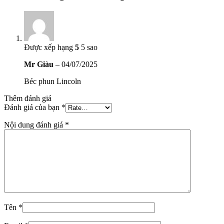
Được xếp hạng
5
5 sao
Mr Giàu
–
04/07/2025
Béc phun Lincoln
Thêm đánh giá
Đánh giá của bạn
*
Nội dung đánh giá
*
Tên
*