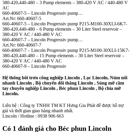
380-420,440-480 – 3 Pump elements – 380-420 V AC / 440-480 V
AC
660-40607-5 – Lincoln Progressiv pump…
Art.Nr: 660-40607-5
660-40607-5 – Lincoln Progressiv pump P215-M100-30XLI-6K7-
380-420,440-480 – 6 Pump elements – 30 Liter Steel reservoir –
380-420 V AC / 440-480 V AC
660-40607-7 – Lincoln Progressiv pump…
Art.Nr: 660-40607-7
660-40607-7 – Lincoln Progressiv pump P215-M100-30XLI-15K7-
380-420,440-480 – 15 Pump elements – 30 Liter Steel reservoir –
380-420 V AC / 440-480 V AC
660-40607-9 – Lincoln Progressiv
Hệ thống bôi trơn công nghiệp Lincoln , Lọc Lincoln, Núm nối
nhanh Lincoln , Bộ chuyển đổi thẳng Lincoln , Súng mỡ cầm
tay chuyên nghiệp Lincoln , Béc phun Lincoln , Bộ chia mỡ
Lincoln.
Liên hệ : Công ty TNHH TM KT Hưng Gia Phát để được hỗ trợ
giá và thời gian giao hàng nhanh nhất.
Lincoln / Hotline : 0938 906 663
Có 1 đánh giá cho
Béc phun Lincoln