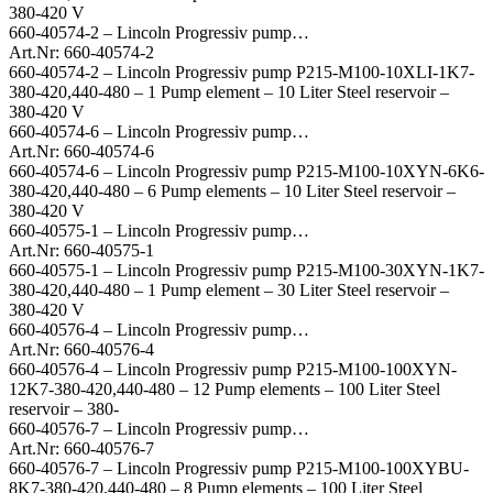
380-420 V
660-40574-2 – Lincoln Progressiv pump…
Art.Nr: 660-40574-2
660-40574-2 – Lincoln Progressiv pump P215-M100-10XLI-1K7-
380-420,440-480 – 1 Pump element – 10 Liter Steel reservoir –
380-420 V
660-40574-6 – Lincoln Progressiv pump…
Art.Nr: 660-40574-6
660-40574-6 – Lincoln Progressiv pump P215-M100-10XYN-6K6-
380-420,440-480 – 6 Pump elements – 10 Liter Steel reservoir –
380-420 V
660-40575-1 – Lincoln Progressiv pump…
Art.Nr: 660-40575-1
660-40575-1 – Lincoln Progressiv pump P215-M100-30XYN-1K7-
380-420,440-480 – 1 Pump element – 30 Liter Steel reservoir –
380-420 V
660-40576-4 – Lincoln Progressiv pump…
Art.Nr: 660-40576-4
660-40576-4 – Lincoln Progressiv pump P215-M100-100XYN-
12K7-380-420,440-480 – 12 Pump elements – 100 Liter Steel
reservoir – 380-
660-40576-7 – Lincoln Progressiv pump…
Art.Nr: 660-40576-7
660-40576-7 – Lincoln Progressiv pump P215-M100-100XYBU-
8K7-380-420,440-480 – 8 Pump elements – 100 Liter Steel