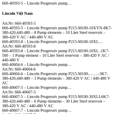
660-40593-5 – Lincoln Progressiv pump…
Lincoln Việt Nam
Art.Nr: 660-40593-5
660-40593-5 – Lincoln Progressiv pump P215-M100-10XYN-8K7-
380-420,440-480 – 8 Pump elements – 10 Liter Steel reservoir –
380-420 V AC / 440-480 V AC
660-40593-8 – Lincoln Progressiv pump P215-M100-10XL…
Art.Nr: 660-40593-8
660-40593-8 – Lincoln Progressiv pump P215-M100-10XL -1K7-
500 – 1 Pump element – 10 Liter Steel reservoir – 380-420 V AC /
440-480 V
660-40604-6 – Lincoln Progressiv pump…
Art.Nr: 660-40604-6
660-40604-6 – Lincoln Progressiv pump P215-M100-…….-3K7-
380-420,440-480 – 3 Pump elements – 380-420 V AC / 440-480 V
AC
660-40607-5 – Lincoln Progressiv pump…
Art.Nr: 660-40607-5
660-40607-5 – Lincoln Progressiv pump P215-M100-30XLI-6K7-
380-420,440-480 – 6 Pump elements – 30 Liter Steel reservoir –
380-420 V AC / 440-480 V AC
660-40607-7 – Lincoln Progressiv pump…