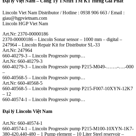
Đại lý Việt Nam – Công Ty TNHH TM KT Hưng Gia Phát
Lincoln Viet Nam Distributor / Hotline : 0938 906 663 / Email :
giau@hgpvietnam.com
Lincoln HGP Viet Nam
Art.Nr: 2370-00000186
2370-00000186 – Lincoln Sonar sensor – 1000 mm – digital –
247964 – Lincoln Repair Kit for Distributor SL-33
Art.Nr: 247964
660-40279-3 – Lincoln Progressiv pump…
Art.Nr: 660-40279-3
660-40279-3 – Lincoln Progressiv pump P215-M049-…….-….-000
–
660-40568-5 – Lincoln Progressiv pump…
Art.Nr: 660-40568-5
660-40568-5 – Lincoln Progressiv pump P215-F007-10XYN-12K7
– 12
660-40574-1 – Lincoln Progressiv pump…
Đại lý Lincoln Việt Nam
Art.Nr: 660-40574-1
660-40574-1 – Lincoln Progressiv pump P215-M100-10XYN-1K7-
380-420,440-480 – 1 Pump element – 10 Liter Steel reservoir –