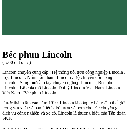
Béc phun Lincoln
( 5.00 out of 5 )
Lincoln chuyên cung cấp : Hệ thống bôi trơn công nghiệp Lincoln ,
Lọc Lincoln, Núm nối nhanh Lincoln , Bộ chuyển đổi thẳng
Lincoln , Súng mỡ cầm tay chuyên nghiệp Lincoln , Béc phun
Lincoln , Bộ chia mỡ Lincoln. Đại lý Lincoln Việt Nam. Lincoln
Việt Nam . Béc phun Lincoln
Được thành lập vào năm 1910, Lincoln là công ty hàng đầu thế giới
trong sản xuất và bán thiết bị bôi trơn và bơm cho các chuyên gia
dịch vụ công nghiệp và xe cộ. Lincoln là thương hiệu của Tập đoàn
SKF.