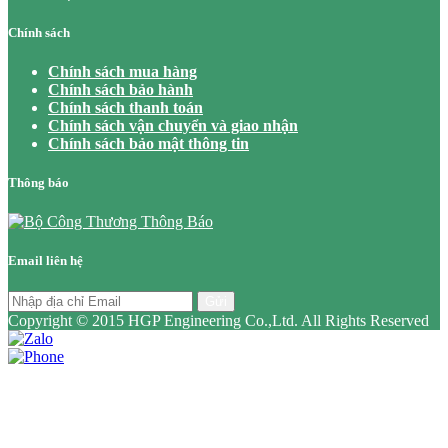
Chính sách
Chính sách mua hàng
Chính sách bảo hành
Chính sách thanh toán
Chính sách vận chuyển và giao nhận
Chính sách bảo mật thông tin
Thông báo
Email liên hệ
Gửi
Copyright © 2015 HGP Engineering Co.,Ltd. All Rights Reserved