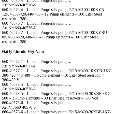
660-40576-4 – Lincoln Progressiv pump…
Art.Nr: 660-40576-4
660-40576-4 – Lincoln Progressiv pump P215-M100-100XYN-
12K7-380-420,440-480 – 12 Pump elements – 100 Liter Steel
reservoir – 380-
660-40576-7 – Lincoln Progressiv pump…
Art.Nr: 660-40576-7
660-40576-7 – Lincoln Progressiv pump P215-M100-100XYBU-
8K7-380-420,440-480 – 8 Pump elements – 100 Liter Steel
reservoir – 380-
Đại lý Lincoln Việt Nam
660-40577-1 – Lincoln Progressiv pump…
Art.Nr: 660-40577-1
660-40577-1 – Lincoln Progressiv pump P215-M490-10XYN-1K7-
380-420,440-480 – 1 Pump element – 10 Liter Steel reservoir –
380-420 V
660-40578-5 – Lincoln Progressiv pump…
Art.Nr: 660-40578-5
660-40578-5 – Lincoln Progressiv pump P215-M490-30XBF-3K7-
500 – 3 Pump elements – 30 Liter Steel reservoir – 500 Volt
660-40578-6 – Lincoln Progressiv pump…
Art.Nr: 660-40578-6
660-40578-6 – Lincoln Progressiv pump P215-M490-30XBF-1K7-