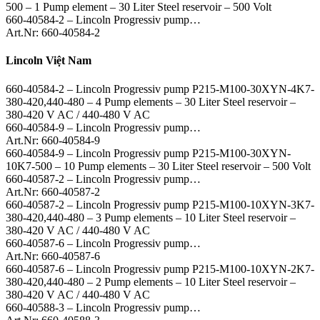
500 – 1 Pump element – 30 Liter Steel reservoir – 500 Volt
660-40584-2 – Lincoln Progressiv pump…
Art.Nr: 660-40584-2
Lincoln Việt Nam
660-40584-2 – Lincoln Progressiv pump P215-M100-30XYN-4K7-
380-420,440-480 – 4 Pump elements – 30 Liter Steel reservoir –
380-420 V AC / 440-480 V AC
660-40584-9 – Lincoln Progressiv pump…
Art.Nr: 660-40584-9
660-40584-9 – Lincoln Progressiv pump P215-M100-30XYN-
10K7-500 – 10 Pump elements – 30 Liter Steel reservoir – 500 Volt
660-40587-2 – Lincoln Progressiv pump…
Art.Nr: 660-40587-2
660-40587-2 – Lincoln Progressiv pump P215-M100-10XYN-3K7-
380-420,440-480 – 3 Pump elements – 10 Liter Steel reservoir –
380-420 V AC / 440-480 V AC
660-40587-6 – Lincoln Progressiv pump…
Art.Nr: 660-40587-6
660-40587-6 – Lincoln Progressiv pump P215-M100-10XYN-2K7-
380-420,440-480 – 2 Pump elements – 10 Liter Steel reservoir –
380-420 V AC / 440-480 V AC
660-40588-3 – Lincoln Progressiv pump…