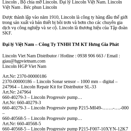
Lincoln , Bộ chia mỡ Lincoln. Đại lý Lincoln Việt Nam. Lincoln
Việt Nam . Béc phun Lincoln
Được thành lập vào năm 1910, Lincoln là công ty hàng đầu thế giới
trong sản xuất và bán thiết bị bôi trơn và bơm cho các chuyên gia
dịch vụ công nghiệp và xe cộ. Lincoln là thương hiệu của Tập đoàn
SKF.
Đại lý Việt Nam – Công Ty TNHH TM KT Hưng Gia Phát
Lincoln Viet Nam Distributor / Hotline : 0938 906 663 / Email :
giau@hgpvietnam.com
Lincoln HGP Viet Nam
Art.Nr: 2370-00000186
2370-00000186 – Lincoln Sonar sensor – 1000 mm – digital –
247964 – Lincoln Repair Kit for Distributor SL-33
Art.Nr: 247964
660-40279-3 – Lincoln Progressiv pump…
Art.Nr: 660-40279-3
660-40279-3 – Lincoln Progressiv pump P215-M049-…….-….-000
–
660-40568-5 – Lincoln Progressiv pump…
Art.Nr: 660-40568-5
660-40568-5 – Lincoln Progressiv pump P215-F007-10XYN-12K7