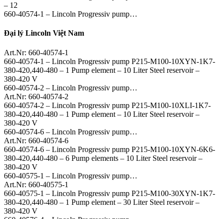
– 12
660-40574-1 – Lincoln Progressiv pump…
Đại lý Lincoln Việt Nam
Art.Nr: 660-40574-1
660-40574-1 – Lincoln Progressiv pump P215-M100-10XYN-1K7-
380-420,440-480 – 1 Pump element – 10 Liter Steel reservoir –
380-420 V
660-40574-2 – Lincoln Progressiv pump…
Art.Nr: 660-40574-2
660-40574-2 – Lincoln Progressiv pump P215-M100-10XLI-1K7-
380-420,440-480 – 1 Pump element – 10 Liter Steel reservoir –
380-420 V
660-40574-6 – Lincoln Progressiv pump…
Art.Nr: 660-40574-6
660-40574-6 – Lincoln Progressiv pump P215-M100-10XYN-6K6-
380-420,440-480 – 6 Pump elements – 10 Liter Steel reservoir –
380-420 V
660-40575-1 – Lincoln Progressiv pump…
Art.Nr: 660-40575-1
660-40575-1 – Lincoln Progressiv pump P215-M100-30XYN-1K7-
380-420,440-480 – 1 Pump element – 30 Liter Steel reservoir –
380-420 V