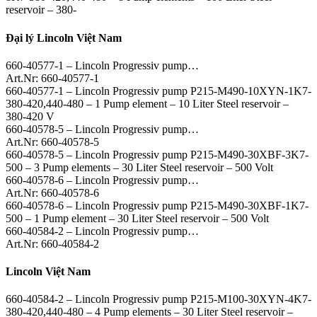
reservoir – 380-
Đại lý Lincoln Việt Nam
660-40577-1 – Lincoln Progressiv pump…
Art.Nr: 660-40577-1
660-40577-1 – Lincoln Progressiv pump P215-M490-10XYN-1K7-
380-420,440-480 – 1 Pump element – 10 Liter Steel reservoir –
380-420 V
660-40578-5 – Lincoln Progressiv pump…
Art.Nr: 660-40578-5
660-40578-5 – Lincoln Progressiv pump P215-M490-30XBF-3K7-
500 – 3 Pump elements – 30 Liter Steel reservoir – 500 Volt
660-40578-6 – Lincoln Progressiv pump…
Art.Nr: 660-40578-6
660-40578-6 – Lincoln Progressiv pump P215-M490-30XBF-1K7-
500 – 1 Pump element – 30 Liter Steel reservoir – 500 Volt
660-40584-2 – Lincoln Progressiv pump…
Art.Nr: 660-40584-2
Lincoln Việt Nam
660-40584-2 – Lincoln Progressiv pump P215-M100-30XYN-4K7-
380-420,440-480 – 4 Pump elements – 30 Liter Steel reservoir –