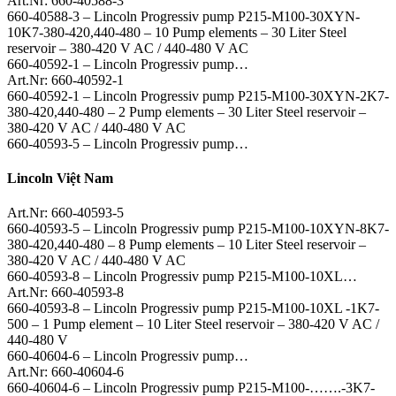
Art.Nr: 660-40588-3
660-40588-3 – Lincoln Progressiv pump P215-M100-30XYN-
10K7-380-420,440-480 – 10 Pump elements – 30 Liter Steel
reservoir – 380-420 V AC / 440-480 V AC
660-40592-1 – Lincoln Progressiv pump…
Art.Nr: 660-40592-1
660-40592-1 – Lincoln Progressiv pump P215-M100-30XYN-2K7-
380-420,440-480 – 2 Pump elements – 30 Liter Steel reservoir –
380-420 V AC / 440-480 V AC
660-40593-5 – Lincoln Progressiv pump…
Lincoln Việt Nam
Art.Nr: 660-40593-5
660-40593-5 – Lincoln Progressiv pump P215-M100-10XYN-8K7-
380-420,440-480 – 8 Pump elements – 10 Liter Steel reservoir –
380-420 V AC / 440-480 V AC
660-40593-8 – Lincoln Progressiv pump P215-M100-10XL…
Art.Nr: 660-40593-8
660-40593-8 – Lincoln Progressiv pump P215-M100-10XL -1K7-
500 – 1 Pump element – 10 Liter Steel reservoir – 380-420 V AC /
440-480 V
660-40604-6 – Lincoln Progressiv pump…
Art.Nr: 660-40604-6
660-40604-6 – Lincoln Progressiv pump P215-M100-…….-3K7-