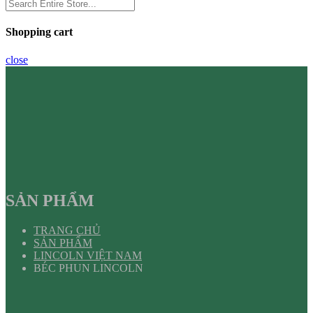
Shopping cart
close
SẢN PHẨM
TRANG CHỦ
SẢN PHẨM
LINCOLN VIỆT NAM
BÉC PHUN LINCOLN