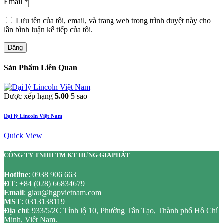
Email
*
Lưu tên của tôi, email, và trang web trong trình duyệt này cho
lần bình luận kế tiếp của tôi.
Đăng
Sản Phẩm Liên Quan
Được xếp hạng
5.00
5 sao
Đại lý Lincoln Việt Nam
Quick View
CÔNG TY TNHH TM KT HƯNG GIA PHÁT
Hotline
:
0938 906 663
ĐT
:
+84 (028) 66834679
Email
:
giau@hgpvietnam.com
MST
:
0313138119
Địa chỉ
: 933/5/2C Tỉnh lộ 10, Phường Tân Tạo, Thành phố Hồ Chí
Minh, Việt Nam.