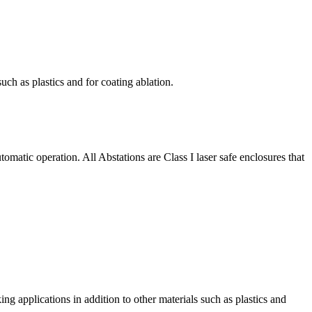
uch as plastics and for coating ablation.
matic operation. All Abstations are Class I laser safe enclosures that
g applications in addition to other materials such as plastics and