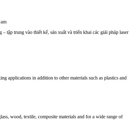
Nam
 tập trung vào thiết kế, sản xuất và triển khai các giải pháp laser
g applications in addition to other materials such as plastics and
ss, wood, textile, composite materials and for a wide range of