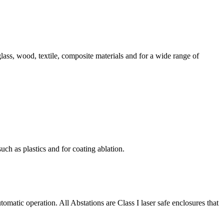
ss, wood, textile, composite materials and for a wide range of
uch as plastics and for coating ablation.
matic operation. All Abstations are Class I laser safe enclosures that