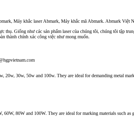
 Abmark, Máy khắc laser Abmark, Máy khắc mã Abmark. Abmark Việt 
c thụ. Giống như các sản phẩm laser của chúng tôi, chúng tôi tập trung –
hoàn thành chính xác công việc như mong muốn.
iau@hgpvietnam.com
 10w, 20w, 30w, 50w and 100w. They are ideal for demanding metal markin
W, 60W, 80W and 100W. They are ideal for marking materials such as gla