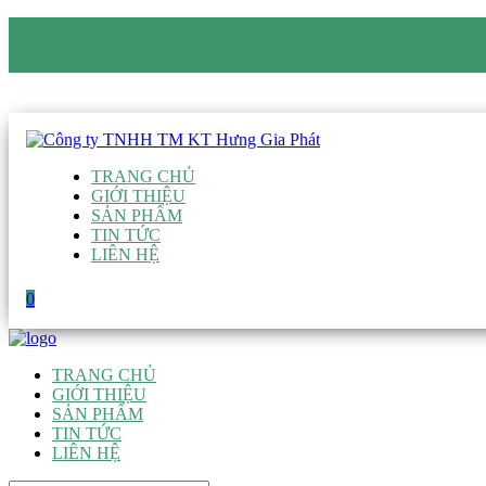
CÔNG TY TNHH TM KT HƯNG GIA PHÁT
Hotline
:
0938 906 663
Email
:
giau@hgpvietnam.com
TRANG CHỦ
GIỚI THIỆU
SẢN PHẨM
TIN TỨC
LIÊN HỆ
0
TRANG CHỦ
GIỚI THIỆU
SẢN PHẨM
TIN TỨC
LIÊN HỆ