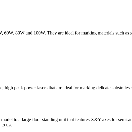
W, 60W, 80W and 100W. They are ideal for marking materials such as gla
, high peak power lasers that are ideal for marking delicate substrates s
odel to a large floor standing unit that features X&Y axes for semi-auto
 to use.