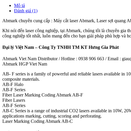
Mô tả
Đánh giá (1)
Abmark chuyên cung cấp : Máy cắt laser Abmark, Laser sợi quang
Khi nói đến laser công nghiệp, tại Abmark, chúng tôi là chuyên gia thự
công nghiệp tốt nhất, luôn mang đến cho bạn giải pháp phù hợp và 
Đại lý Việt Nam – Công Ty TNHH TM KT Hưng Gia Phát
Abmark Viet Nam Distributor / Hotline : 0938 906 663 / Email : g
Abmark HGP Viet Nam
AB- F series is a family of powerful and reliable lasers available in
composite materials.
AB-F Halo
AB-F Series
Fiber Laser Marking Coding Abmark AB-F
Fiber Lasers
AB-F Series
AB-C Series is a range of industrial CO2 lasers available in 10W, 20
applications marking, cutting, scoring and perforating.
Laser Marking Coding Abmark AB-C