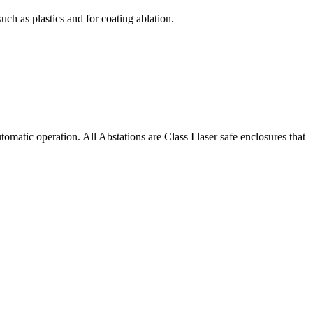
uch as plastics and for coating ablation.
matic operation. All Abstations are Class I laser safe enclosures that