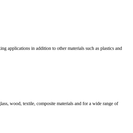
g applications in addition to other materials such as plastics and
ss, wood, textile, composite materials and for a wide range of