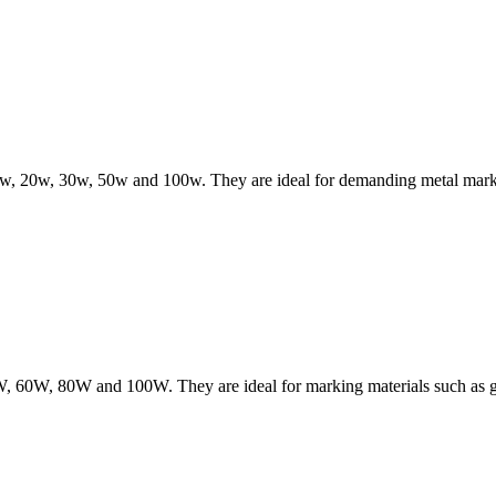
 10w, 20w, 30w, 50w and 100w. They are ideal for demanding metal markin
W, 60W, 80W and 100W. They are ideal for marking materials such as gla