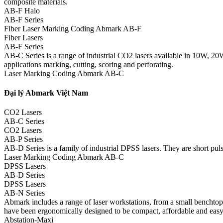
composite materials.
AB-F Halo
AB-F Series
Fiber Laser Marking Coding Abmark AB-F
Fiber Lasers
AB-F Series
AB-C Series is a range of industrial CO2 lasers available in 10W, 20
applications marking, cutting, scoring and perforating.
Laser Marking Coding Abmark AB-C
Đại lý Abmark Việt Nam
CO2 Lasers
AB-C Series
CO2 Lasers
AB-P Series
AB-D Series is a family of industrial DPSS lasers. They are short pulse
Laser Marking Coding Abmark AB-C
DPSS Lasers
AB-D Series
DPSS Lasers
AB-N Series
Abmark includes a range of laser workstations, from a small benchtop m
have been ergonomically designed to be compact, affordable and easy
Abstation-Maxi