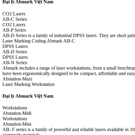
Đại lý Abmark Việt Nam
CO2 Lasers
AB-C Series
CO2 Lasers
AB-P Series
AB-D Series is a family of industrial DPSS lasers. They are short pulse
Laser Marking Coding Abmark AB-C
DPSS Lasers
AB-D Series
DPSS Lasers
AB-N Series
Abmark includes a range of laser workstations, from a small benchtop m
have been ergonomically designed to be compact, affordable and easy
Abstation-Maxi
Laser Marking Workstation
Đại lý Abmark Việt Nam
Workstations
Abstation-Midi
Workstations
Abstation-Mini
AB- F series is a family of powerful and reliable lasers available in
composite materials.