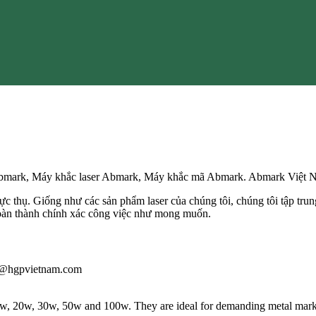
 Abmark, Máy khắc laser Abmark, Máy khắc mã Abmark. Abmark Việt 
c thụ. Giống như các sản phẩm laser của chúng tôi, chúng tôi tập trung –
hoàn thành chính xác công việc như mong muốn.
iau@hgpvietnam.com
 10w, 20w, 30w, 50w and 100w. They are ideal for demanding metal markin