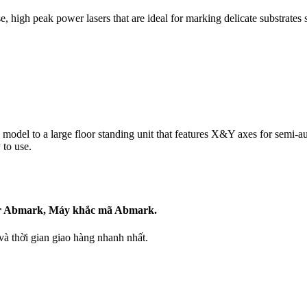
, high peak power lasers that are ideal for marking delicate substrates s
odel to a large floor standing unit that features X&Y axes for semi-auto
 to use.
ser Abmark, Máy khắc mã Abmark.
 thời gian giao hàng nhanh nhất.