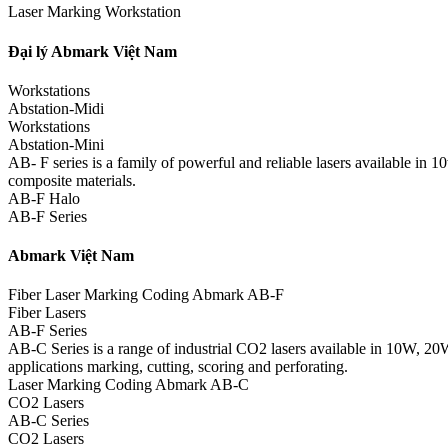
Laser Marking Workstation
Đại lý Abmark Việt Nam
Workstations
Abstation-Midi
Workstations
Abstation-Mini
AB- F series is a family of powerful and reliable lasers available in
composite materials.
AB-F Halo
AB-F Series
Abmark Việt Nam
Fiber Laser Marking Coding Abmark AB-F
Fiber Lasers
AB-F Series
AB-C Series is a range of industrial CO2 lasers available in 10W, 20
applications marking, cutting, scoring and perforating.
Laser Marking Coding Abmark AB-C
CO2 Lasers
AB-C Series
CO2 Lasers