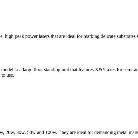
, high peak power lasers that are ideal for marking delicate substrates s
odel to a large floor standing unit that features X&Y axes for semi-auto
 to use.
 10w, 20w, 30w, 50w and 100w. They are ideal for demanding metal markin