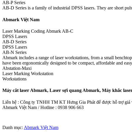
AB-P Series
AB-D Series is a family of industrial DPSS lasers. They are short pulse
Abmark Việt Nam
Laser Marking Coding Abmark AB-C
DPSS Lasers
AB-D Series
DPSS Lasers
AB-N Series
Abmark includes a range of laser workstations, from a small benchtop m
have been ergonomically designed to be compact, affordable and easy
Abstation-Maxi
Laser Marking Workstation
Workstations
Máy cắt laser Abmark, Laser sợi quang Abmark, Máy khắc la
Liên hệ : Công ty TNHH TM KT Hưng Gia Phát để được hỗ trợ giá và
Abmark Việt Nam / Hotline : 0938 906 663
Danh mục:
Abmark Việt Nam