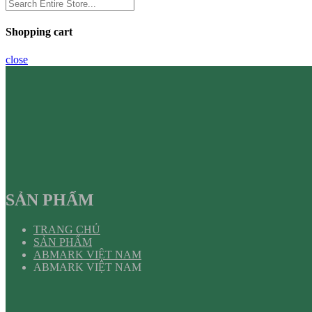
Shopping cart
close
SẢN PHẨM
TRANG CHỦ
SẢN PHẨM
ABMARK VIỆT NAM
ABMARK VIỆT NAM