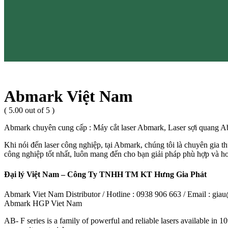
Abmark Việt Nam
( 5.00 out of 5 )
Abmark chuyên cung cấp : Máy cắt laser Abmark, Laser sợi quang
Khi nói đến laser công nghiệp, tại Abmark, chúng tôi là chuyên gia thự
công nghiệp tốt nhất, luôn mang đến cho bạn giải pháp phù hợp và 
Đại lý Việt Nam – Công Ty TNHH TM KT Hưng Gia Phát
Abmark Viet Nam Distributor / Hotline : 0938 906 663 / Email : g
Abmark HGP Viet Nam
AB- F series is a family of powerful and reliable lasers available in