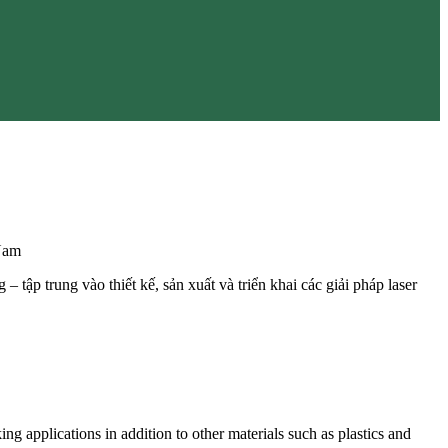
Nam
 tập trung vào thiết kế, sản xuất và triển khai các giải pháp laser
g applications in addition to other materials such as plastics and