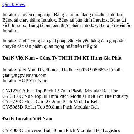
Quick View
Intralox chuyên cung cấp : Băng tải nhựa dạng mô-đun Intralox,
Băng tải chạy thẳng Intralox, Băng tải bán kính Intralox, Băng tải
xích Intralox, Băng tải an toàn thực phẩm Intralox, Băng tải xoắn ốc
Intralox.
Intralox là nhà cung cấp giải pháp vận chuyển hàng đầu giúp vận
chuyển các sản phẩm quan trọng nhất trên thế giới.
Đại lý Việt Nam – Công Ty TNHH TM KT Hưng Gia Phát
Intralox Viet Nam Distributor / Hotline : 0938 906 663 / Email :
giau@hgpvietnam.com
Intralox HGP Viet Nam
CY-12701A Flat Top Pitch 12.7mm Plastic Modular Belt For
CY-3810C Nub Top 38.1mm Pitch Modular Belt For Tire Industry
CY-2720C Flush Grid 27.2mm Pitch Modular Belt
CY-5085D Roller Top 50.8mm Pitch Modular Belt
Đại lý Intralox Việt Nam
CY-4000C Universal Ball 40mm Pitch Modular Belt Logistics