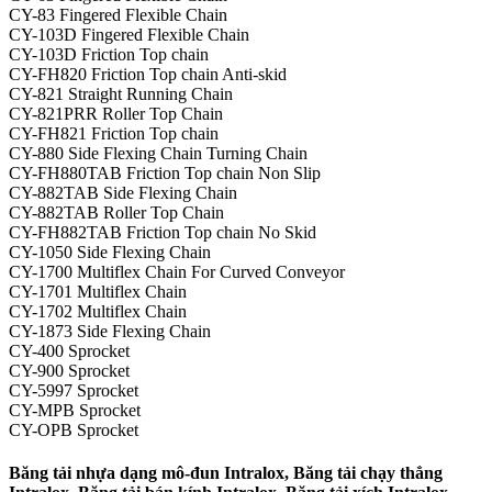
CY-83 Fingered Flexible Chain
CY-103D Fingered Flexible Chain
CY-103D Friction Top chain
CY-FH820 Friction Top chain Anti-skid
CY-821 Straight Running Chain
CY-821PRR Roller Top Chain
CY-FH821 Friction Top chain
CY-880 Side Flexing Chain Turning Chain
CY-FH880TAB Friction Top chain Non Slip
CY-882TAB Side Flexing Chain
CY-882TAB Roller Top Chain
CY-FH882TAB Friction Top chain No Skid
CY-1050 Side Flexing Chain
CY-1700 Multiflex Chain For Curved Conveyor
CY-1701 Multiflex Chain
CY-1702 Multiflex Chain
CY-1873 Side Flexing Chain
CY-400 Sprocket
CY-900 Sprocket
CY-5997 Sprocket
CY-MPB Sprocket
CY-OPB Sprocket
Băng tải nhựa dạng mô-đun Intralox, Băng tải chạy thẳng