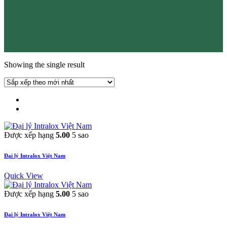
Showing the single result
Được xếp hạng
5.00
5 sao
Đại lý Intralox Việt Nam
Quick View
Được xếp hạng
5.00
5 sao
Đại lý Intralox Việt Nam