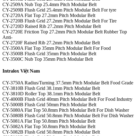
CY-2509A Nub Top 25.4mm Pitch Modular Belt
CY-2509B Flush Grid 25.4mm Pitch Modular Belt For tyre
CY-2720A Flat Top 27.2mm Pitch Modular Belt
CY-2720B Flush Grid 27.2mm Pitch Modular Belt For Tire
CY-2720D Raised Rib 27.2mm Pitch Modular Belt
CY-2720E Friction Top 27.2mm Pitch Modular Belt Rubber Top
Anti-
CY-2720F Raised Rib 27.2mm Pitch Modular Belt
CY-3500A Flat Top 35mm Pitch Modular Belt For Food
CY-3500B Flush Grid 35mm Pitch Modular Belt
CY-3500C Nub Top 35mm Pitch Modular Belt
Intralox Việt Nam
CY-3750A Radius/Turning 37.5mm Pitch Modular Belt Food Grade
CY-3810B Flush Grid 38.1mm Pitch Modular Belt
CY-3810D Roller Top 38.1mm Pitch Modular Belt
CY-4000B Flush Grid 40mm Pitch Modular Belt For Food Industry
CY-5000B Flush Grid 50mm Pitch Modular Belt
CY-5080A Flat Top 50.8mm Pitch Modular Belt For Dish Washer
CY-5080B Flush Grid 50.8mm Pitch Modular Belt For Dish Washer
CY-5081A Flat Top 50.8mm Pitch Modular Belt
CY-5082A Flat Top 50.8mm Pitch Modular Belt
CY-5082B Flush Grid 50.8mm Pitch Modular Belt