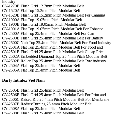
Industry
CY-1270B Flush Grid 12.7mm Pitch Modular Belt
CY-1520A Flat Top 15.2mm Pitch Modular Belt
CY-1520B Flush Grid 15.2mm Pitch Modular Belt For Canning
CY-1900A Flat Top 19.05mm Pitch Modular Belt
CY-1900B Flush Grid 19.05mm Pitch Modular Belt
CY-1901A Flat Top 19.05mm Pitch Modular Belt For Tobacco
CY-2500A Flat Top 25.4mm Pitch Modular Belt For Can
CY-2500B Flush Grid 25.4mm Pitch Modular Belt For Battery
CY-2500C Nub Top 25.4mm Pitch Modular Belt For Food Industry
CY-2501A Flat Top 25.4mm Pitch Modular Belt For Food and
CY-2501B Flush Grid 25.4mm Pitch Modular Belt Cheap Price
CY-2502A Embedded Diamond Top 25.4mm Pitch Modular Belt
CY-2502B Roller Top 25.4mm Pitch Modular Belt Tyre industry
CY-2504A Flat Top 25.4mm Pitch Modular Belt
CY-2505A Flat Top 25.4mm Pitch Modular Belt
Đại lý Intralox Việt Nam
CY-2505B Flush Grid 25.4mm Pitch Modular Belt
CY-2506B Flush Grid 25.4mm Pitch Modular Belt For Print and
CY-2506C Raised Rib 25.4mm Pitch Modular Belt For Membrane
CY-2507B Radius/Turning 25.4mm Pitch Modular Belt
CY-2508A Flat Top 25.4mm Pitch Modular Belt
CY-2508B Flush Grid 25.4mm Pitch Modular Belt