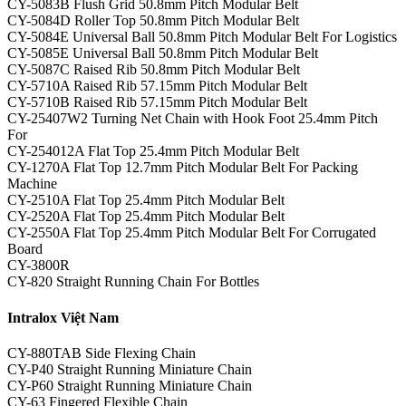
CY-5083B Flush Grid 50.8mm Pitch Modular Belt
CY-5084D Roller Top 50.8mm Pitch Modular Belt
CY-5084E Universal Ball 50.8mm Pitch Modular Belt For Logistics
CY-5085E Universal Ball 50.8mm Pitch Modular Belt
CY-5087C Raised Rib 50.8mm Pitch Modular Belt
CY-5710A Raised Rib 57.15mm Pitch Modular Belt
CY-5710B Raised Rib 57.15mm Pitch Modular Belt
CY-25407W2 Turning Net Chain with Hook Foot 25.4mm Pitch
For
CY-254012A Flat Top 25.4mm Pitch Modular Belt
CY-1270A Flat Top 12.7mm Pitch Modular Belt For Packing
Machine
CY-2510A Flat Top 25.4mm Pitch Modular Belt
CY-2520A Flat Top 25.4mm Pitch Modular Belt
CY-2550A Flat Top 25.4mm Pitch Modular Belt For Corrugated
Board
CY-3800R
CY-820 Straight Running Chain For Bottles
Intralox Việt Nam
CY-880TAB Side Flexing Chain
CY-P40 Straight Running Miniature Chain
CY-P60 Straight Running Miniature Chain
CY-63 Fingered Flexible Chain