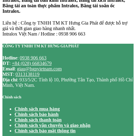
Intralox, Băng tải bán kính Intralox, Băng tải xích Intralox,
Băng tải an toàn thực phẩm Intralox, Băng tải xoắn ốc
Intralox.
Liên hệ : Công ty TNHH TM KT Hưng Gia Phát để được hỗ trợ
giá và thời gian giao hàng nhanh nhất.
Intralox Việt Nam / Hotline : 0938 906 663
CÔNG TY TNHH TM KT HƯNG GIA PHÁT
Hotline
:
0938 906 663
ĐT
:
+84 (028) 66834679
Email
:
giau@hgpvietnam.com
MST
:
0313138119
Địa chỉ
: 933/5/2C Tỉnh lộ 10, Phường Tân Tạo, Thành phố Hồ Chí
Minh, Việt Nam.
Chính sách
Chính sách mua hàng
Chính sách bảo hành
Chính sách thanh toán
Chính sách vận chuyển và giao nhận
Chính sách bảo mật thông tin