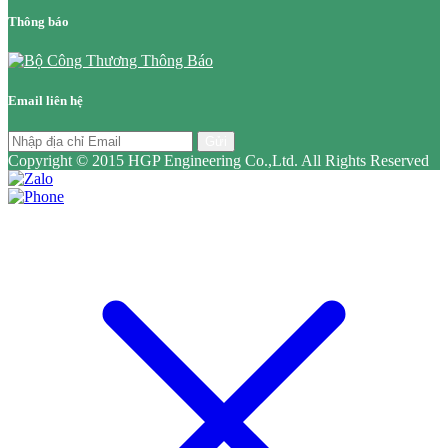
Thông báo
Email liên hệ
Gửi
Copyright © 2015 HGP Engineering Co.,Ltd. All Rights Reserved