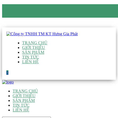
CÔNG TY TNHH TM KT HƯNG GIA PHÁT
Hotline
:
0938 906 663
Email
:
giau@hgpvietnam.com
TRANG CHỦ
GIỚI THIỆU
SẢN PHẨM
TIN TỨC
LIÊN HỆ
0
TRANG CHỦ
GIỚI THIỆU
SẢN PHẨM
TIN TỨC
LIÊN HỆ