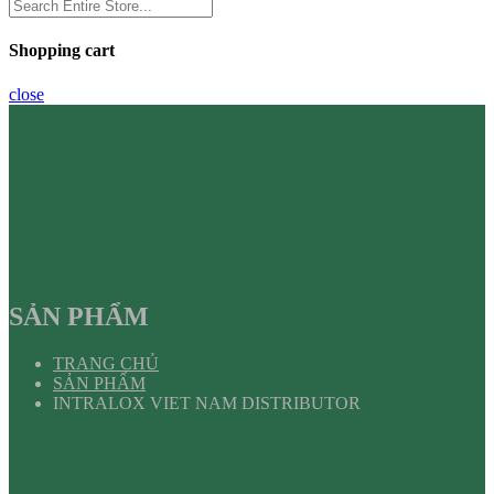
Shopping cart
close
SẢN PHẨM
TRANG CHỦ
SẢN PHẨM
INTRALOX VIET NAM DISTRIBUTOR