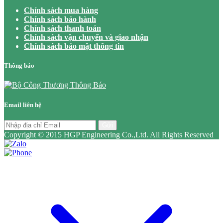
Chính sách mua hàng
Chính sách bảo hành
Chính sách thanh toán
Chính sách vận chuyển và giao nhận
Chính sách bảo mật thông tin
Thông báo
Email liên hệ
Gửi
Copyright © 2015 HGP Engineering Co.,Ltd. All Rights Reserved