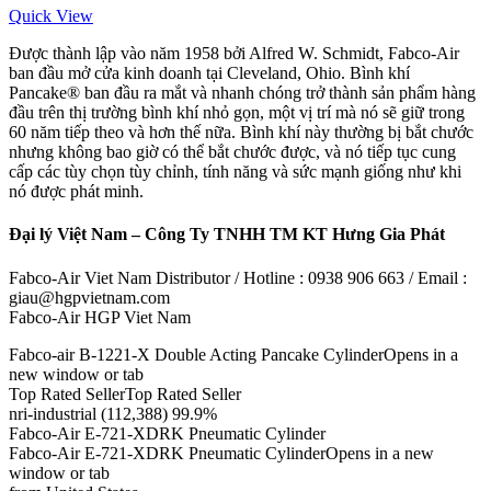
Quick View
Được thành lập vào năm 1958 bởi Alfred W. Schmidt, Fabco-Air
ban đầu mở cửa kinh doanh tại Cleveland, Ohio. Bình khí
Pancake® ban đầu ra mắt và nhanh chóng trở thành sản phẩm hàng
đầu trên thị trường bình khí nhỏ gọn, một vị trí mà nó sẽ giữ trong
60 năm tiếp theo và hơn thế nữa. Bình khí này thường bị bắt chước
nhưng không bao giờ có thể bắt chước được, và nó tiếp tục cung
cấp các tùy chọn tùy chỉnh, tính năng và sức mạnh giống như khi
nó được phát minh.
Đại lý Việt Nam – Công Ty TNHH TM KT Hưng Gia Phát
Fabco-Air Viet Nam Distributor / Hotline : 0938 906 663 / Email :
giau@hgpvietnam.com
Fabco-Air HGP Viet Nam
Fabco-air B-1221-X Double Acting Pancake CylinderOpens in a
new window or tab
Top Rated SellerTop Rated Seller
nri-industrial (112,388) 99.9%
Fabco-Air E-721-XDRK Pneumatic Cylinder
Fabco-Air E-721-XDRK Pneumatic CylinderOpens in a new
window or tab