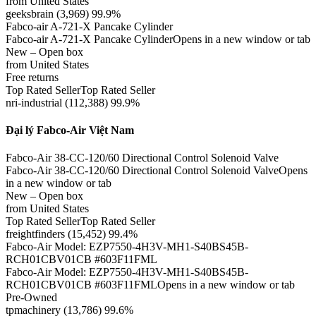
from United States
geeksbrain (3,969) 99.9%
Fabco-air A-721-X Pancake Cylinder
Fabco-air A-721-X Pancake CylinderOpens in a new window or tab
New – Open box
from United States
Free returns
Top Rated SellerTop Rated Seller
nri-industrial (112,388) 99.9%
Đại lý Fabco-Air Việt Nam
Fabco-Air 38-CC-120/60 Directional Control Solenoid Valve
Fabco-Air 38-CC-120/60 Directional Control Solenoid ValveOpens
in a new window or tab
New – Open box
from United States
Top Rated SellerTop Rated Seller
freightfinders (15,452) 99.4%
Fabco-Air Model: EZP7550-4H3V-MH1-S40BS45B-
RCH01CBV01CB #603F11FML
Fabco-Air Model: EZP7550-4H3V-MH1-S40BS45B-
RCH01CBV01CB #603F11FMLOpens in a new window or tab
Pre-Owned
tpmachinery (13,786) 99.6%