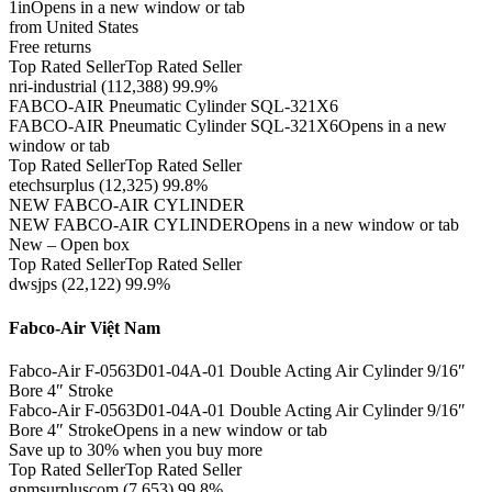
1inOpens in a new window or tab
from United States
Free returns
Top Rated SellerTop Rated Seller
nri-industrial (112,388) 99.9%
FABCO-AIR Pneumatic Cylinder SQL-321X6
FABCO-AIR Pneumatic Cylinder SQL-321X6Opens in a new
window or tab
Top Rated SellerTop Rated Seller
etechsurplus (12,325) 99.8%
NEW FABCO-AIR CYLINDER
NEW FABCO-AIR CYLINDEROpens in a new window or tab
New – Open box
Top Rated SellerTop Rated Seller
dwsjps (22,122) 99.9%
Fabco-Air Việt Nam
Fabco-Air F-0563D01-04A-01 Double Acting Air Cylinder 9/16″
Bore 4″ Stroke
Fabco-Air F-0563D01-04A-01 Double Acting Air Cylinder 9/16″
Bore 4″ StrokeOpens in a new window or tab
Save up to 30% when you buy more
Top Rated SellerTop Rated Seller
gpmsurpluscom (7,653) 99.8%