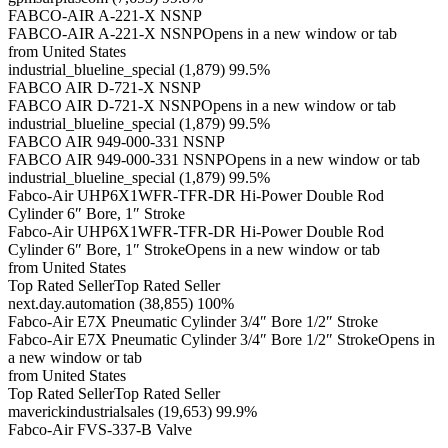
FABCO-AIR A-221-X NSNP
FABCO-AIR A-221-X NSNPOpens in a new window or tab
from United States
industrial_blueline_special (1,879) 99.5%
FABCO AIR D-721-X NSNP
FABCO AIR D-721-X NSNPOpens in a new window or tab
industrial_blueline_special (1,879) 99.5%
FABCO AIR 949-000-331 NSNP
FABCO AIR 949-000-331 NSNPOpens in a new window or tab
industrial_blueline_special (1,879) 99.5%
Fabco-Air UHP6X1WFR-TFR-DR Hi-Power Double Rod
Cylinder 6″ Bore, 1″ Stroke
Fabco-Air UHP6X1WFR-TFR-DR Hi-Power Double Rod
Cylinder 6″ Bore, 1″ StrokeOpens in a new window or tab
from United States
Top Rated SellerTop Rated Seller
next.day.automation (38,855) 100%
Fabco-Air E7X Pneumatic Cylinder 3/4″ Bore 1/2″ Stroke
Fabco-Air E7X Pneumatic Cylinder 3/4″ Bore 1/2″ StrokeOpens in
a new window or tab
from United States
Top Rated SellerTop Rated Seller
maverickindustrialsales (19,653) 99.9%
Fabco-Air FVS-337-B Valve