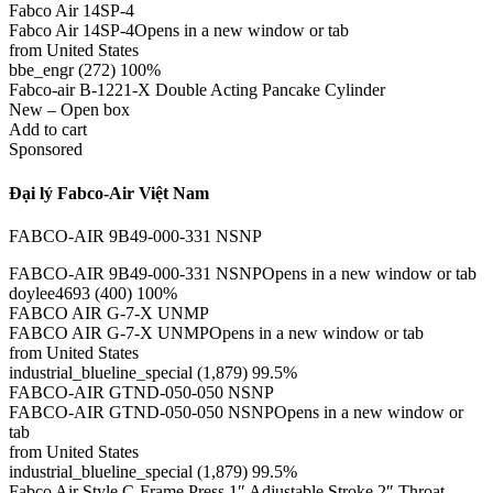
Fabco Air 14SP-4
Fabco Air 14SP-4Opens in a new window or tab
from United States
bbe_engr (272) 100%
Fabco-air B-1221-X Double Acting Pancake Cylinder
New – Open box
Add to cart
Sponsored
Đại lý Fabco-Air Việt Nam
FABCO-AIR 9B49-000-331 NSNP
FABCO-AIR 9B49-000-331 NSNPOpens in a new window or tab
doylee4693 (400) 100%
FABCO AIR G-7-X UNMP
FABCO AIR G-7-X UNMPOpens in a new window or tab
from United States
industrial_blueline_special (1,879) 99.5%
FABCO-AIR GTND-050-050 NSNP
FABCO-AIR GTND-050-050 NSNPOpens in a new window or
tab
from United States
industrial_blueline_special (1,879) 99.5%
Fabco Air Style C-Frame Press 1″ Adjustable Stroke 2″ Throat