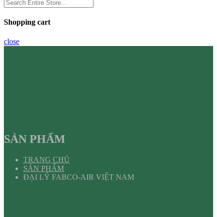
Shopping cart
close
SẢN PHẨM
TRANG CHỦ
SẢN PHẨM
ĐẠI LÝ FABCO-AIR VIỆT NAM