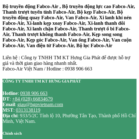
Bộ truyền động Fabco-Air , Bộ truyền động lực cao Fabco-Air,
Thanh trượt tuyến tính Fabco-Air, Bộ kẹp Fabco-Air, Bộ
truyền động quay Fabco-Air, Van Fabco-Air, Xi lanh khí nén
Fabco-Air, Xi-lanh kẹp xoay Fabco-Air, Xi-lanh thanh đôi
Fabco-Air, Xi lanh chặn Fabco-Air, Thanh trượt ổ bi Fabco-
Air, Thanh trượt không thanh Fabco-Air, Kẹp song song
Fabco-Air, Kẹp góc Fabco-Air, Van ống Fabco-Air, Van cuộn
Fabco-Air, Van điện từ Fabco-Air, Bộ lọc Fabco-Air
Liên hệ : Công ty TNHH TM KT Hưng Gia Phát để được hỗ trợ
giá và thời gian giao hàng nhanh nhất.
Fabco-Air Việt Nam / Hotline : 0938 906 663
CÔNG TY TNHH TM KT HƯNG GIA PHÁT
Hotline
:
0938 906 663
ĐT
:
+84 (028) 66834679
Email
:
giau@hgpvietnam.com
MST
:
0313138119
Địa chỉ
: 933/5/2C Tỉnh lộ 10, Phường Tân Tạo, Thành phố Hồ Chí
Minh, Việt Nam.
Chính sách