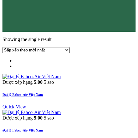
Showing the single result
Được xếp hạng
5.00
5 sao
Đại lý Fabco-Air Việt Nam
Quick View
Được xếp hạng
5.00
5 sao
Đại lý Fabco-Air Việt Nam