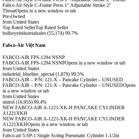
Fabco Air Style C-Frame Press 1″ Adjustable Stroke 2″
ThroatOpens in a new window or tab
Pre-Owned
from United States
Top Rated SellerTop Rated Seller
bullseyeindustrialsales (55,174) 99.7%
Fabco-Air Việt Nam
FABCO-AIR FPS-1294 NSNP
FABCO-AIR FPS-1294 NSNPOpens in a new window or tab
from United States
industrial_blueline_special (1,879) 99.5%
FABCO-AIR – P/N: 121-X – Pancake Cylinder – UNUSED
FABCO-AIR – P/N: 121-X – Pancake Cylinder – UNUSEDOpens
in a new window or tab
from United States
sintrol (16,955) 99.4%
NEW FABCO-AIR A-1221-XK-H PANCAKE CYLINDER
A1221XKH
NEW FABCO-AIR A-1221-XK-H PANCAKE CYLINDER
A1221XKHOpens in a new window or tab
from United States
Fabco-air 5-SP-1 Single Acting Pneumatic Cylinder 1-1/2in