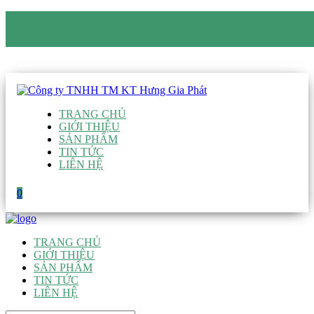
CÔNG TY TNHH TM KT HƯNG GIA PHÁT
Hotline
:
0938 906 663
Email
:
giau@hgpvietnam.com
TRANG CHỦ
GIỚI THIỆU
SẢN PHẨM
TIN TỨC
LIÊN HỆ
0
TRANG CHỦ
GIỚI THIỆU
SẢN PHẨM
TIN TỨC
LIÊN HỆ