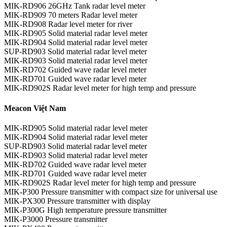
MIK-RD906 26GHz Tank radar level meter
MIK-RD909 70 meters Radar level meter
MIK-RD908 Radar level meter for river
MIK-RD905 Solid material radar level meter
MIK-RD904 Solid material radar level meter
SUP-RD903 Solid material radar level meter
MIK-RD903 Solid material radar level meter
MIK-RD702 Guided wave radar level meter
MIK-RD701 Guided wave radar level meter
MIK-RD902S Radar level meter for high temp and pressure
Meacon Việt Nam
MIK-RD905 Solid material radar level meter
MIK-RD904 Solid material radar level meter
SUP-RD903 Solid material radar level meter
MIK-RD903 Solid material radar level meter
MIK-RD702 Guided wave radar level meter
MIK-RD701 Guided wave radar level meter
MIK-RD902S Radar level meter for high temp and pressure
MIK-P300 Pressure transmitter with compact size for universal use
MIK-PX300 Pressure transmitter with display
MIK-P300G High temperature pressure transmitter
MIK-P3000 Pressure transmitter