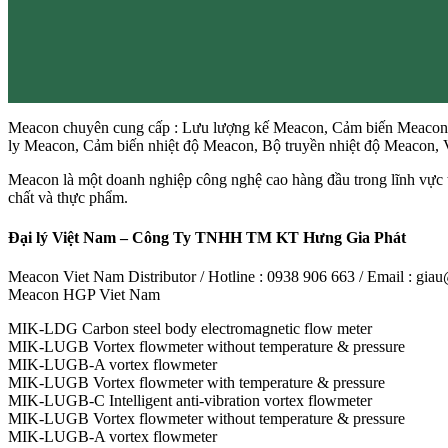
Meacon chuyên cung cấp : Lưu lượng kế Meacon, Cảm biến Meacon,
ly Meacon, Cảm biến nhiệt độ Meacon, Bộ truyền nhiệt độ Meacon
Meacon là một doanh nghiệp công nghệ cao hàng đầu trong lĩnh vực t
chất và thực phẩm.
Đại lý Việt Nam – Công Ty TNHH TM KT Hưng Gia Phát
Meacon Viet Nam Distributor / Hotline : 0938 906 663 / Email : gi
Meacon HGP Viet Nam
MIK-LDG Carbon steel body electromagnetic flow meter
MIK-LUGB Vortex flowmeter without temperature & pressure
MIK-LUGB-A vortex flowmeter
MIK-LUGB Vortex flowmeter with temperature & pressure
MIK-LUGB-C Intelligent anti-vibration vortex flowmeter
MIK-LUGB Vortex flowmeter without temperature & pressure
MIK-LUGB-A vortex flowmeter