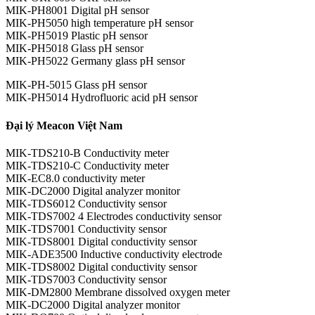
MIK-PH8001 Digital pH sensor
MIK-PH5050 high temperature pH sensor
MIK-PH5019 Plastic pH sensor
MIK-PH5018 Glass pH sensor
MIK-PH5022 Germany glass pH sensor
MIK-PH-5015 Glass pH sensor
MIK-PH5014 Hydrofluoric acid pH sensor
Đại lý Meacon Việt Nam
MIK-TDS210-B Conductivity meter
MIK-TDS210-C Conductivity meter
MIK-EC8.0 conductivity meter
MIK-DC2000 Digital analyzer monitor
MIK-TDS6012 Conductivity sensor
MIK-TDS7002 4 Electrodes conductivity sensor
MIK-TDS7001 Conductivity sensor
MIK-TDS8001 Digital conductivity sensor
MIK-ADE3500 Inductive conductivity electrode
MIK-TDS8002 Digital conductivity sensor
MIK-TDS7003 Conductivity sensor
MIK-DM2800 Membrane dissolved oxygen meter
MIK-DC2000 Digital analyzer monitor