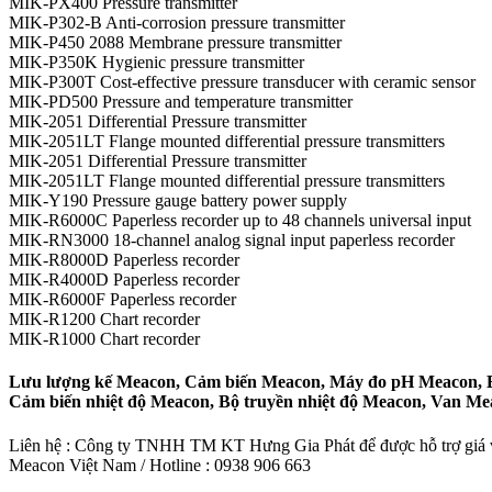
MIK-PX400 Pressure transmitter
MIK-P302-B Anti-corrosion pressure transmitter
MIK-P450 2088 Membrane pressure transmitter
MIK-P350K Hygienic pressure transmitter
MIK-P300T Cost-effective pressure transducer with ceramic sensor
MIK-PD500 Pressure and temperature transmitter
MIK-2051 Differential Pressure transmitter
MIK-2051LT Flange mounted differential pressure transmitters
MIK-2051 Differential Pressure transmitter
MIK-2051LT Flange mounted differential pressure transmitters
MIK-Y190 Pressure gauge battery power supply
MIK-R6000C Paperless recorder up to 48 channels universal input
MIK-RN3000 18-channel analog signal input paperless recorder
MIK-R8000D Paperless recorder
MIK-R4000D Paperless recorder
MIK-R6000F Paperless recorder
MIK-R1200 Chart recorder
MIK-R1000 Chart recorder
Lưu lượng kế Meacon, Cảm biến Meacon, Máy đo pH Meacon, Bộ
Cảm biến nhiệt độ Meacon, Bộ truyền nhiệt độ Meacon, Van M
Liên hệ : Công ty TNHH TM KT Hưng Gia Phát để được hỗ trợ giá và
Meacon Việt Nam / Hotline : 0938 906 663