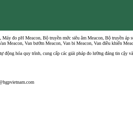
 Máy đo pH Meacon, Bộ truyền mức siêu âm Meacon, Bộ truyền áp s
, Van Meacon, Van bướm Meacon, Van bi Meacon, Van điều khiển Me
ự động hóa quy trình, cung cấp các giải pháp đo lường đáng tin cậy 
au@hgpvietnam.com