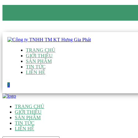
CÔNG TY TNHH TM KT HƯNG GIA PHÁT
Hotline
:
0938 906 663
Email
:
giau@hgpvietnam.com
TRANG CHỦ
GIỚI THIỆU
SẢN PHẨM
TIN TỨC
LIÊN HỆ
0
TRANG CHỦ
GIỚI THIỆU
SẢN PHẨM
TIN TỨC
LIÊN HỆ