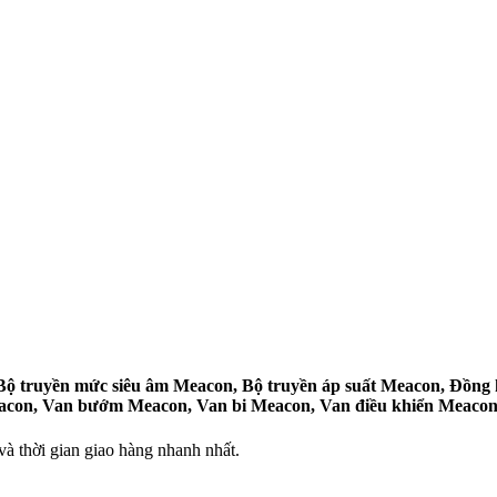
 truyền mức siêu âm Meacon, Bộ truyền áp suất Meacon, Đồng h
eacon, Van bướm Meacon, Van bi Meacon, Van điều khiển Meacon
 thời gian giao hàng nhanh nhất.