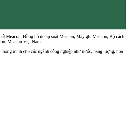
uất Meacon, Đồng hồ đo áp suất Meacon, Máy ghi Meacon, Bộ cách
acon. Meacon Việt Nam
và thông minh cho các ngành công nghiệp như nước, năng lượng, hóa