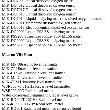
MIK-DO700 Optical dissolved oxygen meter
MIK-DO7012 Optical dissolved oxygen sensor
MIK-DO7017 Optical dissolved oxygen sensor
MIK-DO7018 Optical dissolved oxygen sensor
MIK-DO7019 Liquid analyzing meter dissolved oxygen transmitter
MIK-DO7011 Membrane dissolved oxygen sensor
MIK-DO7013 Electrochemical dissolved oxygen sensor
MIK-DC2000 Liquid TSS/SS analyzing meter
MIK-PSS200 Suspended solids/ TSS/ MLSS meter
MIK-DC2000 Liquid TSS/SS analyzing meter
MIK-PSS200 Suspended solids/ TSS/ MLSS meter
Meacon Việt Nam
MIK-MP Ultrasonic level transmitter
MIK-ZP Ultrasonic level transmitter
MIK-ULS-B Ultrasonic level transmitter
MIK-MP-C Ultrasonic level transmitter
MIK-ZPM Ultrasonic level transmitter
WSR550 76-81GHz Radar level transmitter
WSR200 80G Radar level meter
Water conservancy engineering radar level gauge
MIK-RD902T 26GHz Radar level meter
MIK-RD902 26GHz Radar level meter
MIK-RD901 Radar level meter for corrosive liquid