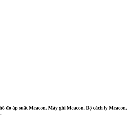
ồ đo áp suất Meacon, Máy ghi Meacon, Bộ cách ly Meacon,
.