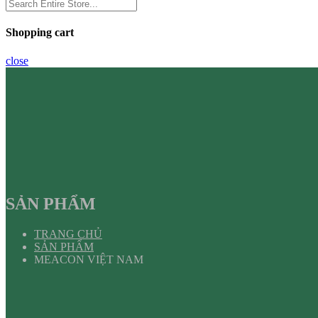
Shopping cart
close
SẢN PHẨM
TRANG CHỦ
SẢN PHẨM
MEACON VIỆT NAM