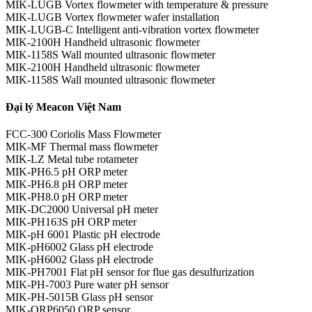
MIK-LUGB Vortex flowmeter with temperature & pressure
MIK-LUGB Vortex flowmeter wafer installation
MIK-LUGB-C Intelligent anti-vibration vortex flowmeter
MIK-2100H Handheld ultrasonic flowmeter
MIK-1158S Wall mounted ultrasonic flowmeter
MIK-2100H Handheld ultrasonic flowmeter
MIK-1158S Wall mounted ultrasonic flowmeter
Đại lý Meacon Việt Nam
FCC-300 Coriolis Mass Flowmeter
MIK-MF Thermal mass flowmeter
MIK-LZ Metal tube rotameter
MIK-PH6.5 pH ORP meter
MIK-PH6.8 pH ORP meter
MIK-PH8.0 pH ORP meter
MIK-DC2000 Universal pH meter
MIK-PH163S pH ORP meter
MIK-pH 6001 Plastic pH electrode
MIK-pH6002 Glass pH electrode
MIK-pH6002 Glass pH electrode
MIK-PH7001 Flat pH sensor for flue gas desulfurization
MIK-PH-7003 Pure water pH sensor
MIK-PH-5015B Glass pH sensor
MIK-ORP6050 ORP sensor