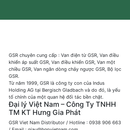
GSR chuyên cung cấp : Van điện từ GSR, Van điều
khiển áp suất GSR, Van điều khiển GSR, Van một
chiều GSR, Van ngăn dòng chảy ngược GSR, Bộ lọc
GSR.
Từ năm 1999, GSR là công ty con của Indus
Holding AG tại Bergisch Gladbach và do đó, là yếu
tố chính của một quan hệ đối tác bền chặt.
Đại lý Việt Nam – Công Ty TNHH
TM KT Hưng Gia Phát
GSR Viet Nam Distributor / Hotline : 0938 906 663
/ Email : giau@hgpvietnam.com