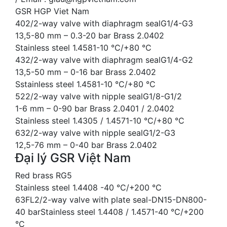
GSR HGP Viet Nam
402/2-way valve with diaphragm sealG1/4-G3
13,5-80 mm – 0.3-20 bar Brass 2.0402
Stainless steel 1.4581-10 °C/+80 °C
432/2-way valve with diaphragm sealG1/4-G2
13,5-50 mm – 0-16 bar Brass 2.0402
Sstainless steel 1.4581-10 °C/+80 °C
522/2-way valve with nipple sealG1/8-G1/2
1-6 mm – 0-90 bar Brass 2.0401 / 2.0402
Stainless steel 1.4305 / 1.4571-10 °C/+80 °C
632/2-way valve with nipple sealG1/2-G3
12,5-76 mm – 0-40 bar Brass 2.0402
Đại lý GSR Việt Nam
Red brass RG5
Stainless steel 1.4408 -40 °C/+200 °C
63FL2/2-way valve with plate seal-DN15-DN800-
40 barStainless steel 1.4408 / 1.4571-40 °C/+200
°C