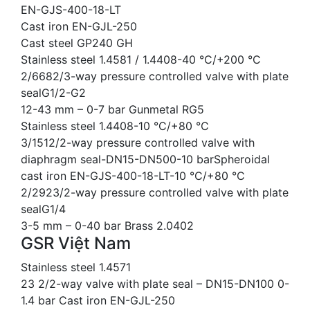
EN-GJS-400-18-LT
Cast iron EN-GJL-250
Cast steel GP240 GH
Stainless steel 1.4581 / 1.4408-40 °C/+200 °C
2/6682/3-way pressure controlled valve with plate
sealG1/2-G2
12-43 mm – 0-7 bar Gunmetal RG5
Stainless steel 1.4408-10 °C/+80 °C
3/1512/2-way pressure controlled valve with
diaphragm seal-DN15-DN500-10 barSpheroidal
cast iron EN-GJS-400-18-LT-10 °C/+80 °C
2/2923/2-way pressure controlled valve with plate
sealG1/4
3-5 mm – 0-40 bar Brass 2.0402
GSR Việt Nam
Stainless steel 1.4571
23 2/2-way valve with plate seal – DN15-DN100 0-
1.4 bar Cast iron EN-GJL-250