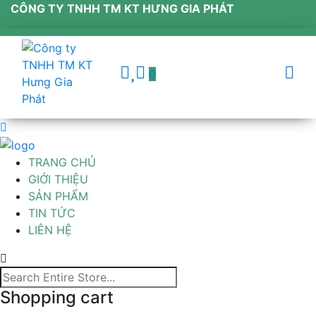
CÔNG TY TNHH TM KT HƯNG GIA PHÁT
0
TRANG CHỦ
GIỚI THIỆU
SẢN PHẨM
TIN TỨC
LIÊN HỆ
Shopping cart