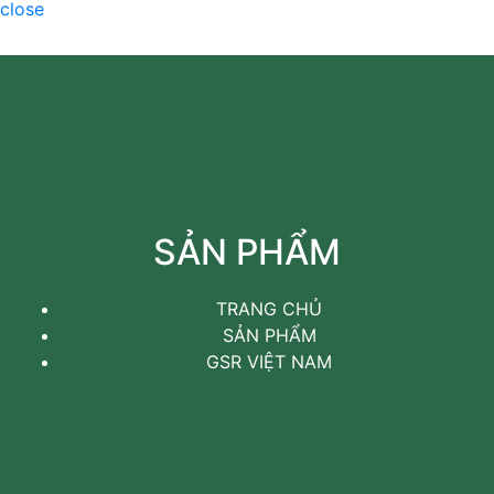
close
SẢN PHẨM
TRANG CHỦ
SẢN PHẨM
GSR VIỆT NAM