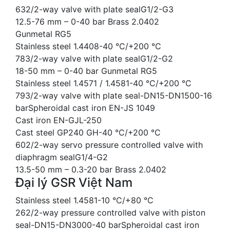
632/2-way valve with plate sealG1/2-G3
12.5-76 mm – 0-40 bar Brass 2.0402
Gunmetal RG5
Stainless steel 1.4408-40 °C/+200 °C
783/2-way valve with plate sealG1/2-G2
18-50 mm – 0-40 bar Gunmetal RG5
Stainless steel 1.4571 / 1.4581-40 °C/+200 °C
793/2-way valve with plate seal-DN15-DN1500-16
barSpheroidal cast iron EN-JS 1049
Cast iron EN-GJL-250
Cast steel GP240 GH-40 °C/+200 °C
602/2-way servo pressure controlled valve with
diaphragm sealG1/4-G2
13.5-50 mm – 0.3-20 bar Brass 2.0402
Đại lý GSR Việt Nam
Stainless steel 1.4581-10 °C/+80 °C
262/2-way pressure controlled valve with piston
seal-DN15-DN3000-40 barSpheroidal cast iron