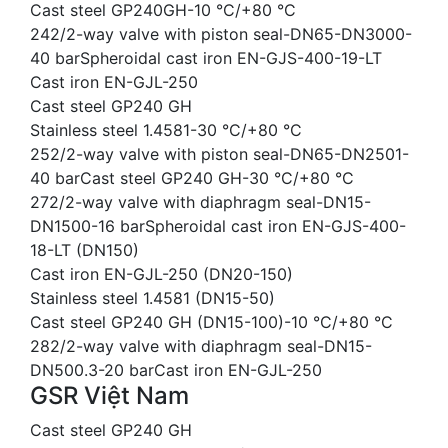
Cast steel GP240GH-10 °C/+80 °C
242/2-way valve with piston seal-DN65-DN3000-
40 barSpheroidal cast iron EN-GJS-400-19-LT
Cast iron EN-GJL-250
Cast steel GP240 GH
Stainless steel 1.4581-30 °C/+80 °C
252/2-way valve with piston seal-DN65-DN2501-
40 barCast steel GP240 GH-30 °C/+80 °C
272/2-way valve with diaphragm seal-DN15-
DN1500-16 barSpheroidal cast iron EN-GJS-400-
18-LT (DN150)
Cast iron EN-GJL-250 (DN20-150)
Stainless steel 1.4581 (DN15-50)
Cast steel GP240 GH (DN15-100)-10 °C/+80 °C
282/2-way valve with diaphragm seal-DN15-
DN500.3-20 barCast iron EN-GJL-250
GSR Việt Nam
Cast steel GP240 GH