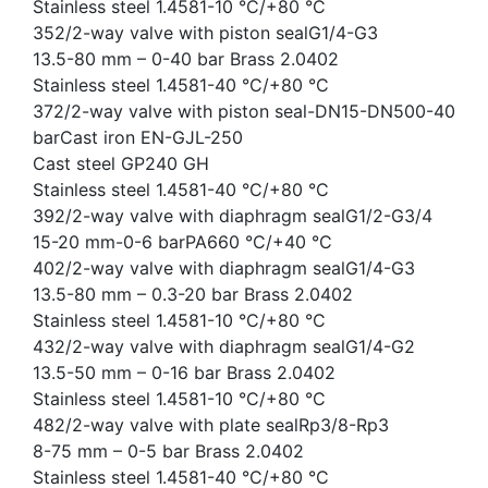
Stainless steel 1.4581-10 °C/+80 °C
352/2-way valve with piston sealG1/4-G3
13.5-80 mm – 0-40 bar Brass 2.0402
Stainless steel 1.4581-40 °C/+80 °C
372/2-way valve with piston seal-DN15-DN500-40
barCast iron EN-GJL-250
Cast steel GP240 GH
Stainless steel 1.4581-40 °C/+80 °C
392/2-way valve with diaphragm sealG1/2-G3/4
15-20 mm-0-6 barPA660 °C/+40 °C
402/2-way valve with diaphragm sealG1/4-G3
13.5-80 mm – 0.3-20 bar Brass 2.0402
Stainless steel 1.4581-10 °C/+80 °C
432/2-way valve with diaphragm sealG1/4-G2
13.5-50 mm – 0-16 bar Brass 2.0402
Stainless steel 1.4581-10 °C/+80 °C
482/2-way valve with plate sealRp3/8-Rp3
8-75 mm – 0-5 bar Brass 2.0402
Stainless steel 1.4581-40 °C/+80 °C