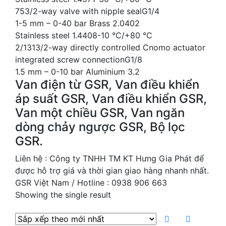
753/2-way valve with nipple sealG1/4
1-5 mm – 0-40 bar Brass 2.0402
Stainless steel 1.4408-10 °C/+80 °C
2/1313/2-way directly controlled Cnomo actuator
integrated screw connectionG1/8
1.5 mm – 0-10 bar Aluminium 3.2
Van điện từ GSR, Van điều khiển
áp suất GSR, Van điều khiển GSR,
Van một chiều GSR, Van ngăn
dòng chảy ngược GSR, Bộ lọc
GSR.
Liên hệ : Công ty TNHH TM KT Hưng Gia Phát để
được hỗ trợ giá và thời gian giao hàng nhanh nhất.
GSR Việt Nam / Hotline : 0938 906 663
Showing the single result