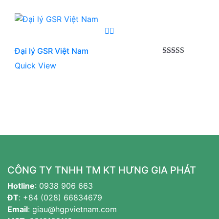
Đại lý GSR Việt Nam
Được xếp
Quick View
hạng
5.00
5
sao
CÔNG TY TNHH TM KT HƯNG GIA PHÁT
Hotline
:
0938 906 663
ĐT
:
+84 (028) 66834679
Email
:
giau@hgpvietnam.com