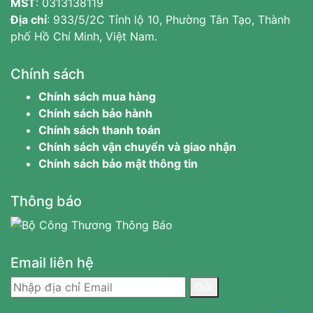
MST
:
0313138119
Địa chỉ
: 933/5/2C Tỉnh lộ 10, Phường Tân Tạo, Thành
phố Hồ Chí Minh, Việt Nam.
Chính sách
Chính sách mua hàng
Chính sách bảo hành
Chính sách thanh toán
Chính sách vận chuyển và giao nhận
Chính sách bảo mật thông tin
Thông báo
Email liên hệ
Gửi