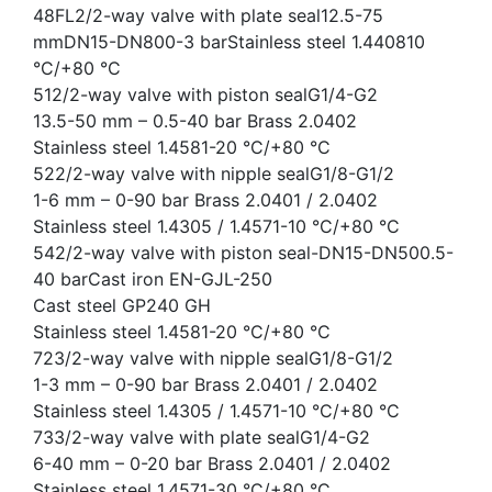
48FL2/2-way valve with plate seal12.5-75
mmDN15-DN800-3 barStainless steel 1.440810
°C/+80 °C
512/2-way valve with piston sealG1/4-G2
13.5-50 mm – 0.5-40 bar Brass 2.0402
Stainless steel 1.4581-20 °C/+80 °C
522/2-way valve with nipple sealG1/8-G1/2
1-6 mm – 0-90 bar Brass 2.0401 / 2.0402
Stainless steel 1.4305 / 1.4571-10 °C/+80 °C
542/2-way valve with piston seal-DN15-DN500.5-
40 barCast iron EN-GJL-250
Cast steel GP240 GH
Stainless steel 1.4581-20 °C/+80 °C
723/2-way valve with nipple sealG1/8-G1/2
1-3 mm – 0-90 bar Brass 2.0401 / 2.0402
Stainless steel 1.4305 / 1.4571-10 °C/+80 °C
733/2-way valve with plate sealG1/4-G2
6-40 mm – 0-20 bar Brass 2.0401 / 2.0402
Stainless steel 1.4571-30 °C/+80 °C