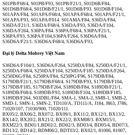
S01PB/F68/4, S01PB/F93, S01PB/F21/1, S01D6B/F84,
S01D6B/F68/4, S01D6B/F21/1, S01D6B/F93. S01D6B/F104,
S01APA/F84, S01APA/F68/4, S01APA/F68/4, S01APA/F21/1,
S01APA/F93, S01APA/F014. S01AMA/F84, S36DA/F84,
S36DA/F21/1, S36DA/F68/4, S36DA/F93, S36DA/F104,
S36DA/F264, S36PA/F84. S36PA/F68/4, S36PA/F21/1,
S36PA/F93, S36PA/F104,S36PA/F264, S36D6A/F84,
S36D6A/F21/1. S36D6A/F68/4, S36D6A/F93,
Đại lý Delta Mobrey Việt Nam
S36D6A/F104/1, S36D6A/F264, S250DA/F84, S250DA/F21/1,
S250DA/F68/4, S250DA/F104, S250DA/F185. S250DA/F264,
S250D6G/F84, S250PA/F84, S250PG/F96, S179DB/F84,
S179DB/F21/1, S179DB/F68/4. S179DB/F93, S179DB/F104,
S179DB/F185, S179DB/F264, S189DB/F84, S189DB/F21/1,
S189DB/F68/4. S189DB/F93, S189DB/F104, S189DB/F185,
S189DB/F264, S03DBL/F84, SMA-1, SMA-2, SMB-1, SMB-2,
SMD-1, SMN-1, SMN-2, TD110/A, TD111/A, J184, J863, J786,
71020/107, 71030/900, 71020/111.
BX05/2, BX06/2, BX07/2, BX09/1, BX11/2, BX12/1, BX13/2,
BX14/2, BX20/2, BX21/2, BX22/2, BXM08/3. BXM15/1,
BXM22/3, BD01/1,BD02/2, BD02/3, BD03/4, BD05/4, BD07/3,
BD13/2, BD14/2, BDM06/2, BDT03/2. BX02/1, 81006, 81007,