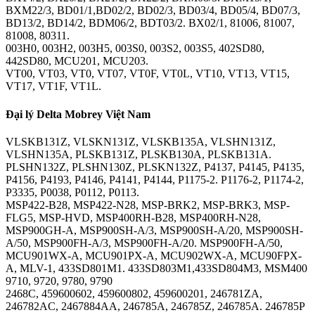
BXM22/3, BD01/1,BD02/2, BD02/3, BD03/4, BD05/4, BD07/3,
BD13/2, BD14/2, BDM06/2, BDT03/2. BX02/1, 81006, 81007,
81008, 80311.
003H0, 003H2, 003H5, 003S0, 003S2, 003S5, 402SD80,
442SD80, MCU201, MCU203.
VT00, VT03, VT0, VT07, VT0F, VT0L, VT10, VT13, VT15,
VT17, VT1F, VT1L.
Đại lý Delta Mobrey Việt Nam
VLSKB131Z, VLSKN131Z, VLSKB135A, VLSHN131Z,
VLSHN135A, PLSKB131Z, PLSKB130A, PLSKB131A.
PLSHN132Z, PLSHN130Z, PLSKN132Z, P4137, P4145, P4135,
P4156, P4193, P4146, P4141, P4144, P1175-2. P1176-2, P1174-2,
P3335, P0038, P0112, P0113.
MSP422-B28, MSP422-N28, MSP-BRK2, MSP-BRK3, MSP-
FLG5, MSP-HVD, MSP400RH-B28, MSP400RH-N28,
MSP900GH-A, MSP900SH-A/3, MSP900SH-A/20, MSP900SH-
A/50, MSP900FH-A/3, MSP900FH-A/20. MSP900FH-A/50,
MCU901WX-A, MCU901PX-A, MCU902WX-A, MCU90FPX-
A, MLV-1, 433SD801M1. 433SD803M1,433SD804M3, MSM400
9710, 9720, 9780, 9790
2468C, 459600602, 459600802, 459600201, 246781ZA,
246782AC, 2467884AA, 246785A, 246785Z, 246785A. 246785P