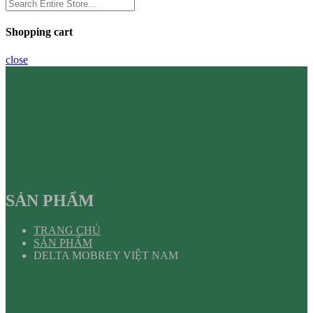
Shopping cart
close
SẢN PHẨM
TRANG CHỦ
SẢN PHẨM
DELTA MOBREY VIỆT NAM