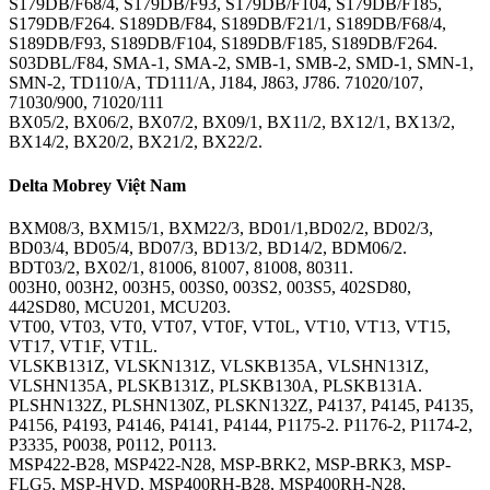
S179DB/F68/4, S179DB/F93, S179DB/F104, S179DB/F185,
S179DB/F264. S189DB/F84, S189DB/F21/1, S189DB/F68/4,
S189DB/F93, S189DB/F104, S189DB/F185, S189DB/F264.
S03DBL/F84, SMA-1, SMA-2, SMB-1, SMB-2, SMD-1, SMN-1,
SMN-2, TD110/A, TD111/A, J184, J863, J786. 71020/107,
71030/900, 71020/111
BX05/2, BX06/2, BX07/2, BX09/1, BX11/2, BX12/1, BX13/2,
BX14/2, BX20/2, BX21/2, BX22/2.
Delta Mobrey Việt Nam
BXM08/3, BXM15/1, BXM22/3, BD01/1,BD02/2, BD02/3,
BD03/4, BD05/4, BD07/3, BD13/2, BD14/2, BDM06/2.
BDT03/2, BX02/1, 81006, 81007, 81008, 80311.
003H0, 003H2, 003H5, 003S0, 003S2, 003S5, 402SD80,
442SD80, MCU201, MCU203.
VT00, VT03, VT0, VT07, VT0F, VT0L, VT10, VT13, VT15,
VT17, VT1F, VT1L.
VLSKB131Z, VLSKN131Z, VLSKB135A, VLSHN131Z,
VLSHN135A, PLSKB131Z, PLSKB130A, PLSKB131A.
PLSHN132Z, PLSHN130Z, PLSKN132Z, P4137, P4145, P4135,
P4156, P4193, P4146, P4141, P4144, P1175-2. P1176-2, P1174-2,
P3335, P0038, P0112, P0113.
MSP422-B28, MSP422-N28, MSP-BRK2, MSP-BRK3, MSP-
FLG5, MSP-HVD, MSP400RH-B28, MSP400RH-N28,