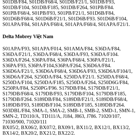
S01DB/F84, S01DB/F68/4, S01DB/F21/1, S01DB/F93,
S01DB/F104, S01DB/F185, S01DB/F264, S01PB/F84.
S01PB/F68/4, S01PB/F93, S01PB/F21/1, S01D6B/F84,
S01D6B/F68/4, S01D6B/F21/1, S01D6B/F93. S01D6B/F104,
S01APA/F84, S01APA/F68/4, S01APA/F68/4, S01APA/F21/1.
Delta Mobrey Việt Nam
S01APA/F93, S01APA/F014, S01AMA/F84, S36DA/F84,
S36DA/F21/1, S36DA/F68/4, S36DA/F93, S36DA/F104.
S36DA/F264, S36PA/F84, S36PA/F68/4, S36PA/F21/1,
S36PA/F93, S36PA/F104,S36PA/F264, S36D6A/F84.
S36D6A/F21/1, S36D6A/F68/4, S36D6A/F93, S36D6A/F104/1,
S36D6A/F264, S250DA/F84, S250DA/F21/1. S250DA/F68/4,
S250DA/F104, S250DA/F185, S250DA/F264, S250D6G/F84,
S250PA/F84, S250PG/F96. S179DB/F84, S179DB/F21/1,
S179DB/F68/4, S179DB/F93, S179DB/F104, S179DB/F185,
S179DB/F264. S189DB/F84, S189DB/F21/1, S189DB/F68/4,
S189DB/F93, S189DB/F104, S189DB/F185, S189DB/F264.
S03DBL/F84, SMA-1, SMA-2, SMB-1, SMB-2, SMD-1, SMN-1,
SMN-2, TD110/A, TD111/A, J184, J863, J786. 71020/107,
71030/900, 71020/111
BX05/2, BX06/2, BX07/2, BX09/1, BX11/2, BX12/1, BX13/2,
BX14/2, BX20/2, BX21/2, BX22/2.