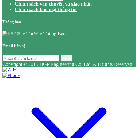
Chính sách vận chuyển và giao nhận
Chính sách bảo mật thông tin
Thông báo
Email liên hệ
Gửi
Copyright © 2015 HGP Engineering Co.,Ltd. All Rights Reserved