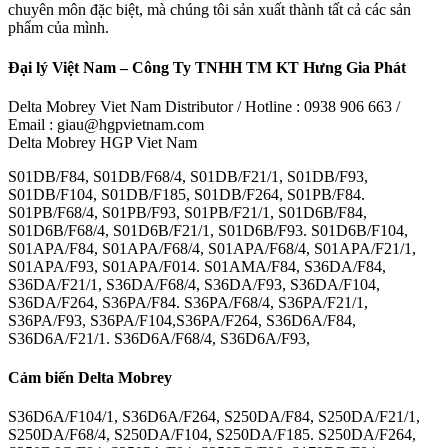
chuyên môn đặc biệt, mà chúng tôi sản xuất thành tất cả các sản
phẩm của mình.
Đại lý Việt Nam – Công Ty TNHH TM KT Hưng Gia Phát
Delta Mobrey Viet Nam Distributor / Hotline : 0938 906 663 /
Email : giau@hgpvietnam.com
Delta Mobrey HGP Viet Nam
S01DB/F84, S01DB/F68/4, S01DB/F21/1, S01DB/F93,
S01DB/F104, S01DB/F185, S01DB/F264, S01PB/F84.
S01PB/F68/4, S01PB/F93, S01PB/F21/1, S01D6B/F84,
S01D6B/F68/4, S01D6B/F21/1, S01D6B/F93. S01D6B/F104,
S01APA/F84, S01APA/F68/4, S01APA/F68/4, S01APA/F21/1,
S01APA/F93, S01APA/F014. S01AMA/F84, S36DA/F84,
S36DA/F21/1, S36DA/F68/4, S36DA/F93, S36DA/F104,
S36DA/F264, S36PA/F84. S36PA/F68/4, S36PA/F21/1,
S36PA/F93, S36PA/F104,S36PA/F264, S36D6A/F84,
S36D6A/F21/1. S36D6A/F68/4, S36D6A/F93,
Cảm biến Delta Mobrey
S36D6A/F104/1, S36D6A/F264, S250DA/F84, S250DA/F21/1,
S250DA/F68/4, S250DA/F104, S250DA/F185. S250DA/F264,