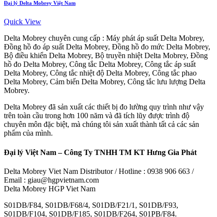
Đại lý Delta Mobrey Việt Nam
Quick View
Delta Mobrey chuyên cung cấp : Máy phát áp suất Delta Mobrey,
Đồng hồ đo áp suất Delta Mobrey, Đồng hồ đo mức Delta Mobrey,
Bộ điều khiển Delta Mobrey, Bộ truyền nhiệt Delta Mobrey, Đồng
hồ đo Delta Mobrey, Công tắc Delta Mobrey, Công tắc áp suất
Delta Mobrey, Công tắc nhiệt độ Delta Mobrey, Công tắc phao
Delta Mobrey, Cảm biến Delta Mobrey, Công tắc lưu lượng Delta
Mobrey.
Delta Mobrey đã sản xuất các thiết bị đo lường quy trình như vậy
trên toàn cầu trong hơn 100 năm và đã tích lũy được trình độ
chuyên môn đặc biệt, mà chúng tôi sản xuất thành tất cả các sản
phẩm của mình.
Đại lý Việt Nam – Công Ty TNHH TM KT Hưng Gia Phát
Delta Mobrey Viet Nam Distributor / Hotline : 0938 906 663 /
Email : giau@hgpvietnam.com
Delta Mobrey HGP Viet Nam
S01DB/F84, S01DB/F68/4, S01DB/F21/1, S01DB/F93,
S01DB/F104, S01DB/F185, S01DB/F264, S01PB/F84.