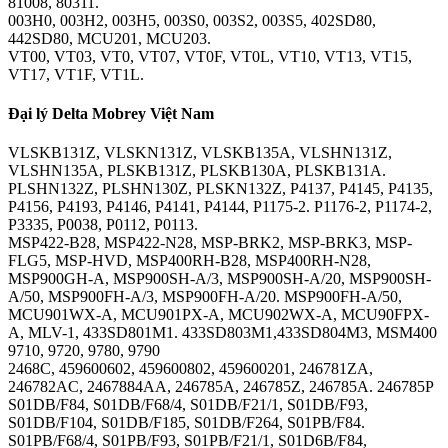
81008, 80311.
003H0, 003H2, 003H5, 003S0, 003S2, 003S5, 402SD80,
442SD80, MCU201, MCU203.
VT00, VT03, VT0, VT07, VT0F, VT0L, VT10, VT13, VT15,
VT17, VT1F, VT1L.
Đại lý Delta Mobrey Việt Nam
VLSKB131Z, VLSKN131Z, VLSKB135A, VLSHN131Z,
VLSHN135A, PLSKB131Z, PLSKB130A, PLSKB131A.
PLSHN132Z, PLSHN130Z, PLSKN132Z, P4137, P4145, P4135,
P4156, P4193, P4146, P4141, P4144, P1175-2. P1176-2, P1174-2,
P3335, P0038, P0112, P0113.
MSP422-B28, MSP422-N28, MSP-BRK2, MSP-BRK3, MSP-
FLG5, MSP-HVD, MSP400RH-B28, MSP400RH-N28,
MSP900GH-A, MSP900SH-A/3, MSP900SH-A/20, MSP900SH-
A/50, MSP900FH-A/3, MSP900FH-A/20. MSP900FH-A/50,
MCU901WX-A, MCU901PX-A, MCU902WX-A, MCU90FPX-
A, MLV-1, 433SD801M1. 433SD803M1,433SD804M3, MSM400
9710, 9720, 9780, 9790
2468C, 459600602, 459600802, 459600201, 246781ZA,
246782AC, 2467884AA, 246785A, 246785Z, 246785A. 246785P
S01DB/F84, S01DB/F68/4, S01DB/F21/1, S01DB/F93,
S01DB/F104, S01DB/F185, S01DB/F264, S01PB/F84.
S01PB/F68/4, S01PB/F93, S01PB/F21/1, S01D6B/F84,