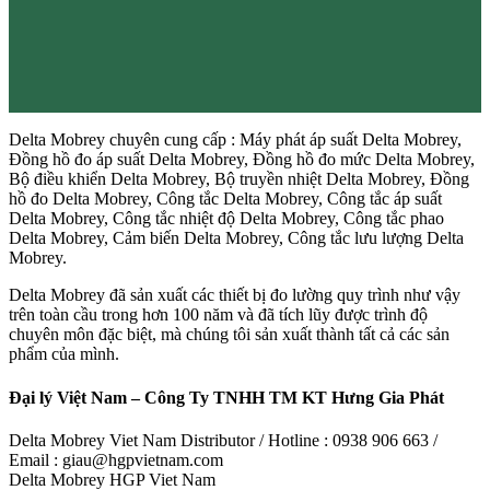
Delta Mobrey chuyên cung cấp : Máy phát áp suất Delta Mobrey,
Đồng hồ đo áp suất Delta Mobrey, Đồng hồ đo mức Delta Mobrey,
Bộ điều khiển Delta Mobrey, Bộ truyền nhiệt Delta Mobrey, Đồng
hồ đo Delta Mobrey, Công tắc Delta Mobrey, Công tắc áp suất
Delta Mobrey, Công tắc nhiệt độ Delta Mobrey, Công tắc phao
Delta Mobrey, Cảm biến Delta Mobrey, Công tắc lưu lượng Delta
Mobrey.
Delta Mobrey đã sản xuất các thiết bị đo lường quy trình như vậy
trên toàn cầu trong hơn 100 năm và đã tích lũy được trình độ
chuyên môn đặc biệt, mà chúng tôi sản xuất thành tất cả các sản
phẩm của mình.
Đại lý Việt Nam – Công Ty TNHH TM KT Hưng Gia Phát
Delta Mobrey Viet Nam Distributor / Hotline : 0938 906 663 /
Email : giau@hgpvietnam.com
Delta Mobrey HGP Viet Nam