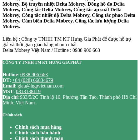
Mobrey, Bộ truyền nhiệt Delta Mobrey, Đồng hồ đo Delta
Mobrey, Công tắc Delta Mobrey, Công tắc áp suất Delta
Mobrey, Công tắc nhiệt độ Delta Mobrey, Công tắc phao Delta
Mobrey, Cảm biến Delta Mobrey, Công tắc lưu lượng Delta
Mobrey.
Liên hệ : Công ty TNHH TM KT Hưng Gia Phát để được hỗ trợ
giá và thời gian giao hàng nhanh nhất.
Delta Mobrey Việt Nam / Hotline : 0938 906 663
CÔNG TY TNHH TM KT HƯNG GIA PHÁT
Hotline
:
0938 906 663
ĐT
:
+84 (028) 66834679
Email
:
giau@hgpvietnam.com
MST
:
0313138119
Địa chỉ
: 933/5/2C Tỉnh lộ 10, Phường Tân Tạo, Thành phố Hồ Chí
Minh, Việt Nam.
Chính sách
Chính sách mua hàng
Chính sách bảo hành
Chính sách thanh toán