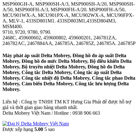
MSP900GH-A, MSP900SH-A/3, MSP900SH-A/20, MSP900SH-
A/50, MSP900FH-A/3, MSP900FH-A/20. MSP900FH-A/50,
MCU901WX-A, MCU901PX-A, MCU902WX-A, MCU90FPX-
A, MLV-1, 433SD801M1. 433SD803M1,433SD804M3,
MSM400.
9710, 9720, 9780, 9790.
2468C, 459600602, 459600802, 459600201, 246781ZA,
246782AC, 2467884AA, 246785A, 246785Z, 246785A. 246785P
Máy phát áp suất Delta Mobrey, Đồng hồ đo áp suất Delta
Mobrey, Đồng hồ đo mức Delta Mobrey, Bộ điều khiển Delta
Mobrey, Bộ truyền nhiệt Delta Mobrey, Đồng hồ đo Delta
Mobrey, Công tắc Delta Mobrey, Công tắc áp suất Delta
Mobrey, Công tắc nhiệt độ Delta Mobrey, Công tắc phao Delta
Mobrey, Cảm biến Delta Mobrey, Công tắc lưu lượng Delta
Mobrey.
Liên hệ : Công ty TNHH TM KT Hưng Gia Phát để được hỗ trợ
giá và thời gian giao hàng nhanh nhất.
Delta Mobrey Việt Nam / Hotline : 0938 906 663
Được xếp hạng
5.00
5 sao