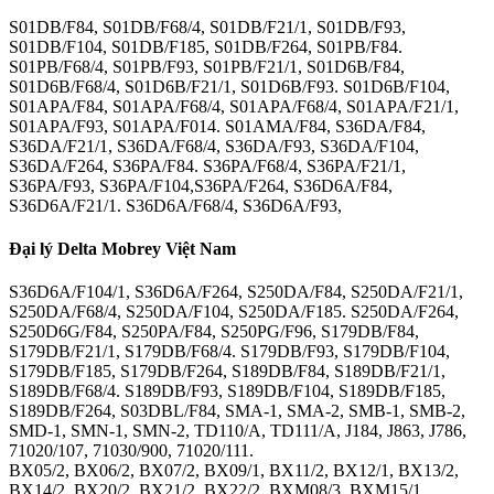
S01DB/F84, S01DB/F68/4, S01DB/F21/1, S01DB/F93,
S01DB/F104, S01DB/F185, S01DB/F264, S01PB/F84.
S01PB/F68/4, S01PB/F93, S01PB/F21/1, S01D6B/F84,
S01D6B/F68/4, S01D6B/F21/1, S01D6B/F93. S01D6B/F104,
S01APA/F84, S01APA/F68/4, S01APA/F68/4, S01APA/F21/1,
S01APA/F93, S01APA/F014. S01AMA/F84, S36DA/F84,
S36DA/F21/1, S36DA/F68/4, S36DA/F93, S36DA/F104,
S36DA/F264, S36PA/F84. S36PA/F68/4, S36PA/F21/1,
S36PA/F93, S36PA/F104,S36PA/F264, S36D6A/F84,
S36D6A/F21/1. S36D6A/F68/4, S36D6A/F93,
Đại lý Delta Mobrey Việt Nam
S36D6A/F104/1, S36D6A/F264, S250DA/F84, S250DA/F21/1,
S250DA/F68/4, S250DA/F104, S250DA/F185. S250DA/F264,
S250D6G/F84, S250PA/F84, S250PG/F96, S179DB/F84,
S179DB/F21/1, S179DB/F68/4. S179DB/F93, S179DB/F104,
S179DB/F185, S179DB/F264, S189DB/F84, S189DB/F21/1,
S189DB/F68/4. S189DB/F93, S189DB/F104, S189DB/F185,
S189DB/F264, S03DBL/F84, SMA-1, SMA-2, SMB-1, SMB-2,
SMD-1, SMN-1, SMN-2, TD110/A, TD111/A, J184, J863, J786,
71020/107, 71030/900, 71020/111.
BX05/2, BX06/2, BX07/2, BX09/1, BX11/2, BX12/1, BX13/2,
BX14/2, BX20/2, BX21/2, BX22/2, BXM08/3. BXM15/1,