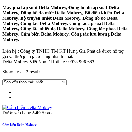
Máy phát áp suất Delta Mobrey, Đồng hồ đo áp suất Delta
Mobrey, Đồng hồ đo mức Delta Mobrey, Bộ điều khiển Delta
Mobrey, Bộ truyền nhiệt Delta Mobrey, Đồng hồ đo Delta
Mobrey, Công tắc Delta Mobrey, Công tắc áp suất Delta
Mobrey, Công tắc nhiệt độ Delta Mobrey, Công tắc phao Delta
Mobrey, Cảm biến Delta Mobrey, Công tắc lưu lượng Delta
Mobrey.
Liên hệ : Công ty TNHH TM KT Hưng Gia Phát để được hỗ trợ
giá và thời gian giao hàng nhanh nhất.
Delta Mobrey Việt Nam / Hotline : 0938 906 663
Showing all 2 results
Được xếp hạng
5.00
5 sao
Cảm biến Delta Mobrey