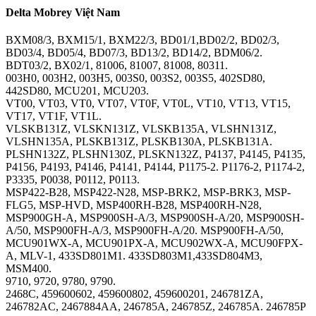
Delta Mobrey Việt Nam
BXM08/3, BXM15/1, BXM22/3, BD01/1,BD02/2, BD02/3,
BD03/4, BD05/4, BD07/3, BD13/2, BD14/2, BDM06/2.
BDT03/2, BX02/1, 81006, 81007, 81008, 80311.
003H0, 003H2, 003H5, 003S0, 003S2, 003S5, 402SD80,
442SD80, MCU201, MCU203.
VT00, VT03, VT0, VT07, VT0F, VT0L, VT10, VT13, VT15,
VT17, VT1F, VT1L.
VLSKB131Z, VLSKN131Z, VLSKB135A, VLSHN131Z,
VLSHN135A, PLSKB131Z, PLSKB130A, PLSKB131A.
PLSHN132Z, PLSHN130Z, PLSKN132Z, P4137, P4145, P4135,
P4156, P4193, P4146, P4141, P4144, P1175-2. P1176-2, P1174-2,
P3335, P0038, P0112, P0113.
MSP422-B28, MSP422-N28, MSP-BRK2, MSP-BRK3, MSP-
FLG5, MSP-HVD, MSP400RH-B28, MSP400RH-N28,
MSP900GH-A, MSP900SH-A/3, MSP900SH-A/20, MSP900SH-
A/50, MSP900FH-A/3, MSP900FH-A/20. MSP900FH-A/50,
MCU901WX-A, MCU901PX-A, MCU902WX-A, MCU90FPX-
A, MLV-1, 433SD801M1. 433SD803M1,433SD804M3,
MSM400.
9710, 9720, 9780, 9790.
2468C, 459600602, 459600802, 459600201, 246781ZA,
246782AC, 2467884AA, 246785A, 246785Z, 246785A. 246785P