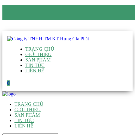
CÔNG TY TNHH TM KT HƯNG GIA PHÁT
Hotline
:
0938 906 663
Email
:
giau@hgpvietnam.com
TRANG CHỦ
GIỚI THIỆU
SẢN PHẨM
TIN TỨC
LIÊN HỆ
0
TRANG CHỦ
GIỚI THIỆU
SẢN PHẨM
TIN TỨC
LIÊN HỆ