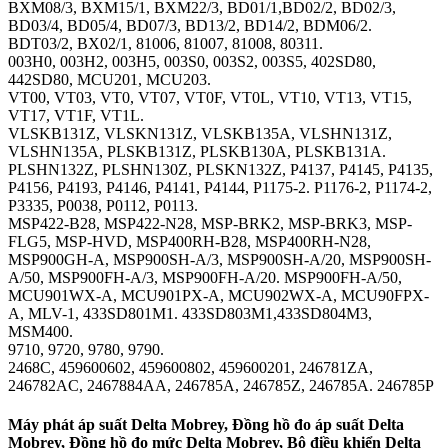
BXM08/3, BXM15/1, BXM22/3, BD01/1,BD02/2, BD02/3,
BD03/4, BD05/4, BD07/3, BD13/2, BD14/2, BDM06/2.
BDT03/2, BX02/1, 81006, 81007, 81008, 80311.
003H0, 003H2, 003H5, 003S0, 003S2, 003S5, 402SD80,
442SD80, MCU201, MCU203.
VT00, VT03, VT0, VT07, VT0F, VT0L, VT10, VT13, VT15,
VT17, VT1F, VT1L.
VLSKB131Z, VLSKN131Z, VLSKB135A, VLSHN131Z,
VLSHN135A, PLSKB131Z, PLSKB130A, PLSKB131A.
PLSHN132Z, PLSHN130Z, PLSKN132Z, P4137, P4145, P4135,
P4156, P4193, P4146, P4141, P4144, P1175-2. P1176-2, P1174-2,
P3335, P0038, P0112, P0113.
MSP422-B28, MSP422-N28, MSP-BRK2, MSP-BRK3, MSP-
FLG5, MSP-HVD, MSP400RH-B28, MSP400RH-N28,
MSP900GH-A, MSP900SH-A/3, MSP900SH-A/20, MSP900SH-
A/50, MSP900FH-A/3, MSP900FH-A/20. MSP900FH-A/50,
MCU901WX-A, MCU901PX-A, MCU902WX-A, MCU90FPX-
A, MLV-1, 433SD801M1. 433SD803M1,433SD804M3,
MSM400.
9710, 9720, 9780, 9790.
2468C, 459600602, 459600802, 459600201, 246781ZA,
246782AC, 2467884AA, 246785A, 246785Z, 246785A. 246785P
Máy phát áp suất Delta Mobrey, Đồng hồ đo áp suất Delta
Mobrey, Đồng hồ đo mức Delta Mobrey, Bộ điều khiển Delta