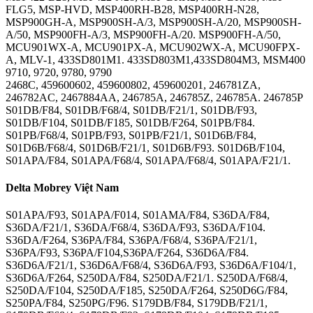
FLG5, MSP-HVD, MSP400RH-B28, MSP400RH-N28,
MSP900GH-A, MSP900SH-A/3, MSP900SH-A/20, MSP900SH-
A/50, MSP900FH-A/3, MSP900FH-A/20. MSP900FH-A/50,
MCU901WX-A, MCU901PX-A, MCU902WX-A, MCU90FPX-
A, MLV-1, 433SD801M1. 433SD803M1,433SD804M3, MSM400
9710, 9720, 9780, 9790
2468C, 459600602, 459600802, 459600201, 246781ZA,
246782AC, 2467884AA, 246785A, 246785Z, 246785A. 246785P
S01DB/F84, S01DB/F68/4, S01DB/F21/1, S01DB/F93,
S01DB/F104, S01DB/F185, S01DB/F264, S01PB/F84.
S01PB/F68/4, S01PB/F93, S01PB/F21/1, S01D6B/F84,
S01D6B/F68/4, S01D6B/F21/1, S01D6B/F93. S01D6B/F104,
S01APA/F84, S01APA/F68/4, S01APA/F68/4, S01APA/F21/1.
Delta Mobrey Việt Nam
S01APA/F93, S01APA/F014, S01AMA/F84, S36DA/F84,
S36DA/F21/1, S36DA/F68/4, S36DA/F93, S36DA/F104.
S36DA/F264, S36PA/F84, S36PA/F68/4, S36PA/F21/1,
S36PA/F93, S36PA/F104,S36PA/F264, S36D6A/F84.
S36D6A/F21/1, S36D6A/F68/4, S36D6A/F93, S36D6A/F104/1,
S36D6A/F264, S250DA/F84, S250DA/F21/1. S250DA/F68/4,
S250DA/F104, S250DA/F185, S250DA/F264, S250D6G/F84,
S250PA/F84, S250PG/F96. S179DB/F84, S179DB/F21/1,