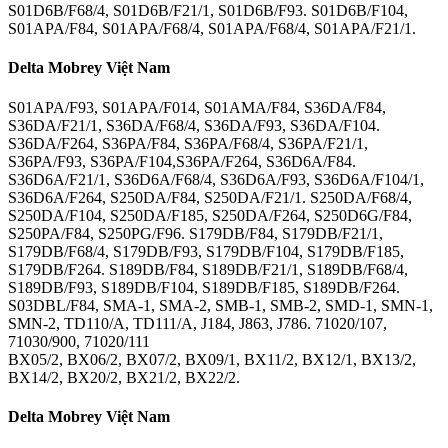
S01D6B/F68/4, S01D6B/F21/1, S01D6B/F93. S01D6B/F104,
S01APA/F84, S01APA/F68/4, S01APA/F68/4, S01APA/F21/1.
Delta Mobrey Việt Nam
S01APA/F93, S01APA/F014, S01AMA/F84, S36DA/F84,
S36DA/F21/1, S36DA/F68/4, S36DA/F93, S36DA/F104.
S36DA/F264, S36PA/F84, S36PA/F68/4, S36PA/F21/1,
S36PA/F93, S36PA/F104,S36PA/F264, S36D6A/F84.
S36D6A/F21/1, S36D6A/F68/4, S36D6A/F93, S36D6A/F104/1,
S36D6A/F264, S250DA/F84, S250DA/F21/1. S250DA/F68/4,
S250DA/F104, S250DA/F185, S250DA/F264, S250D6G/F84,
S250PA/F84, S250PG/F96. S179DB/F84, S179DB/F21/1,
S179DB/F68/4, S179DB/F93, S179DB/F104, S179DB/F185,
S179DB/F264. S189DB/F84, S189DB/F21/1, S189DB/F68/4,
S189DB/F93, S189DB/F104, S189DB/F185, S189DB/F264.
S03DBL/F84, SMA-1, SMA-2, SMB-1, SMB-2, SMD-1, SMN-1,
SMN-2, TD110/A, TD111/A, J184, J863, J786. 71020/107,
71030/900, 71020/111
BX05/2, BX06/2, BX07/2, BX09/1, BX11/2, BX12/1, BX13/2,
BX14/2, BX20/2, BX21/2, BX22/2.
Delta Mobrey Việt Nam