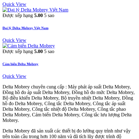
Quick View
Được xếp hạng
5.00
5 sao
Đại lý Delta Mobrey Việt Nam
Quick View
Được xếp hạng
5.00
5 sao
Cảm biến Delta Mobrey
Quick View
Delta Mobrey chuyên cung cấp : Máy phát áp suất Delta Mobrey,
Đồng hồ đo áp suất Delta Mobrey, Đồng hồ đo mức Delta Mobrey,
Bộ điều khiển Delta Mobrey, Bộ truyền nhiệt Delta Mobrey, Đồng
hồ đo Delta Mobrey, Công tắc Delta Mobrey, Công tắc áp suất
Delta Mobrey, Công tắc nhiệt độ Delta Mobrey, Công tắc phao
Delta Mobrey, Cảm biến Delta Mobrey, Công tắc lưu lượng Delta
Mobrey.
Delta Mobrey đã sản xuất các thiết bị đo lường quy trình như vậy
trên toàn cầu trong hơn 100 năm và đã tích lũy được trình độ