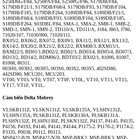
S250D6G/F84, S250PA/F84, S250PG/F96, S179DB/F84,
S179DB/F21/1, S179DB/F68/4. S179DB/F93, S179DB/F104,
S179DB/F185, S179DB/F264, S189DB/F84, S189DB/F21/1,
S189DB/F68/4. S189DB/F93, S189DB/F104, S189DB/F185,
S189DB/F264, S03DBL/F84, SMA-1, SMA-2, SMB-1, SMB-2,
SMD-1, SMN-1, SMN-2, TD110/A, TD111/A, J184, J863, J786,
71020/107, 71030/900, 71020/111.
BX05/2, BX06/2, BX07/2, BX09/1, BX11/2, BX12/1, BX13/2,
BX14/2, BX20/2, BX21/2, BX22/2, BXM08/3. BXM15/1,
BXM22/3, BD01/1,BD02/2, BD02/3, BD03/4, BD05/4, BD07/3,
BD13/2, BD14/2, BDM06/2, BDT03/2. BX02/1, 81006, 81007,
81008, 80311.
003H0, 003H2, 003H5, 003S0, 003S2, 003S5, 402SD80,
442SD80, MCU201, MCU203.
VT00, VT03, VT0, VT07, VT0F, VT0L, VT10, VT13, VT15,
VT17, VT1F, VT1L.
Cảm biến Delta Mobrey
VLSKB131Z, VLSKN131Z, VLSKB135A, VLSHN131Z,
VLSHN135A, PLSKB131Z, PLSKB130A, PLSKB131A.
PLSHN132Z, PLSHN130Z, PLSKN132Z, P4137, P4145, P4135,
P4156, P4193, P4146, P4141, P4144, P1175-2. P1176-2, P1174-2,
P3335, P0038, P0112, P0113.
MSP422-B28, MSP422-N28, MSP-BRK2, MSP-BRK3, MSP-