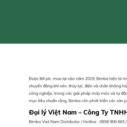
Được IMI plc. mua lại vào năm 2019, Bimba hiện là 
chuyển động khí nén, thủy lực, điện và chân không 
công nghiệp, trong các giải pháp máy móc và tự độn
mục tiêu chuẩn rộng, Bimba còn phát triển các sản 
Đại lý Việt Nam – Công Ty TNH
Bimba Viet Nam Distributor / Hotline : 0938 906 66