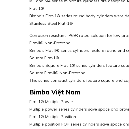
MF and MA series miniature cylinders are designed fo
Flat-1®
Bimba’s Flat-1® series round body cylinders were d
Stainless Steel Flat-1®
Corrosion resistant, IP69K rated solution for low prof
Flat-II® Non-Rotating
Bimba’s Flat-II® series cylinders feature round end c
Square Flat-1®
Bimba’s Square Flat-1® series cylinders feature squ
Square Flat-II® Non-Rotating
This series compact cylinders feature square end ca
Bimba Việt Nam
Flat-1® Multiple Power
Multiple power series cylinders save space and provi
Flat-1® Multiple Position
Multiple position FOP series cylinders save space and