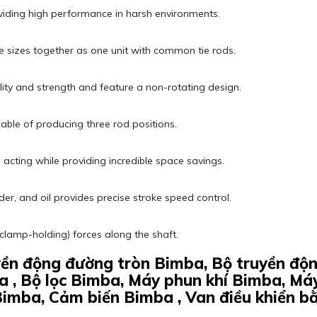
viding high performance in harsh environments.
 sizes together as one unit with common tie rods.
ility and strength and feature a non-rotating design.
pable of producing three rod positions.
cting while providing incredible space savings.
nder, and oil provides precise stroke speed control.
(clamp-holding) forces along the shaft.
uyền động đường tròn Bimba, Bộ truyền đ
a , Bộ lọc Bimba, Máy phun khí Bimba, Má
Bimba, Cảm biến Bimba , Van điều khiển b