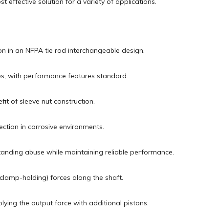
 effective solution for a variety of applications.
ion in an NFPA tie rod interchangeable design.
ries, with performance features standard.
fit of sleeve nut construction.
ction in corrosive environments.
hstanding abuse while maintaining reliable performance.
(clamp-holding) forces along the shaft.
plying the output force with additional pistons.