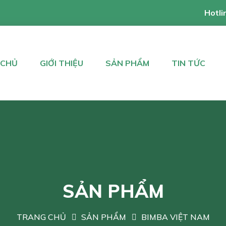
Hotli
 CHỦ
GIỚI THIỆU
SẢN PHẨM
TIN TỨC
SẢN PHẨM
TRANG CHỦ
SẢN PHẨM
BIMBA VIỆT NAM