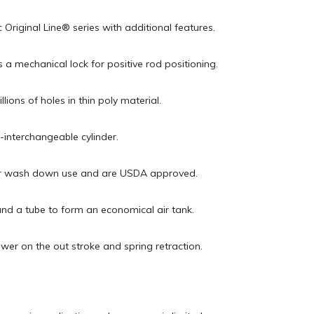
 Original Line® series with additional features.
 a mechanical lock for positive rod positioning.
ions of holes in thin poly material.
interchangeable cylinder.
t for wash down use and are USDA approved.
nd a tube to form an economical air tank.
wer on the out stroke and spring retraction.