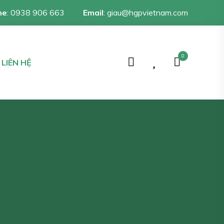
ne
:
0938 906 663
Email
:
giau@hgpvietnam.com
0
LIÊN HỆ