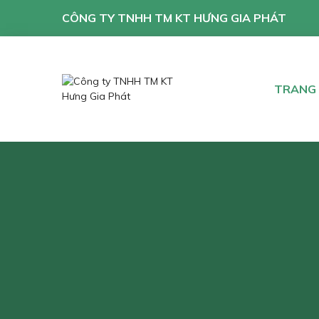
CÔNG TY TNHH TM KT HƯNG GIA PHÁT
TRANG