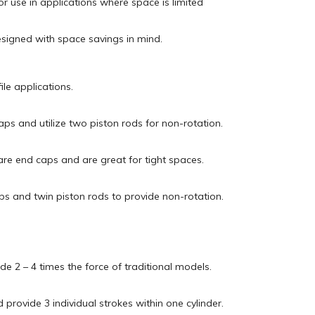
r use in applications where space is limited
esigned with space savings in mind.
ile applications.
aps and utilize two piston rods for non-rotation.
are end caps and are great for tight spaces.
ps and twin piston rods to provide non-rotation.
de 2 – 4 times the force of traditional models.
 provide 3 individual strokes within one cylinder.