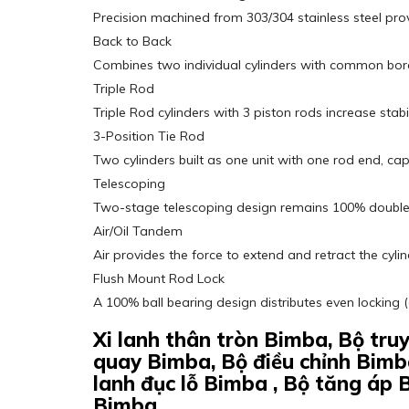
Precision machined from 303/304 stainless steel pro
Back to Back
Combines two individual cylinders with common bore
Triple Rod
Triple Rod cylinders with 3 piston rods increase stab
3-Position Tie Rod
Two cylinders built as one unit with one rod end, ca
Telescoping
Two-stage telescoping design remains 100% double a
Air/Oil Tandem
Air provides the force to extend and retract the cyli
Flush Mount Rod Lock
A 100% ball bearing design distributes even locking 
Xi lanh thân tròn Bimba, Bộ tr
quay Bimba, Bộ điều chỉnh Bimb
lanh đục lỗ Bimba , Bộ tăng áp 
Bimba