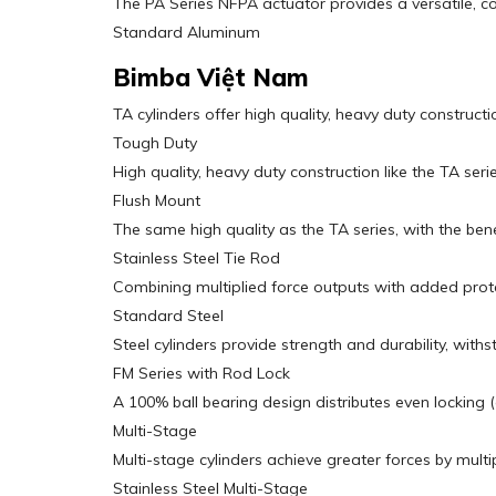
The PA Series NFPA actuator provides a versatile, cost
Standard Aluminum
Bimba Việt Nam
TA cylinders offer high quality, heavy duty construct
Tough Duty
High quality, heavy duty construction like the TA se
Flush Mount
The same high quality as the TA series, with the bene
Stainless Steel Tie Rod
Combining multiplied force outputs with added prote
Standard Steel
Steel cylinders provide strength and durability, wit
FM Series with Rod Lock
A 100% ball bearing design distributes even locking 
Multi-Stage
Multi-stage cylinders achieve greater forces by multi
Stainless Steel Multi-Stage