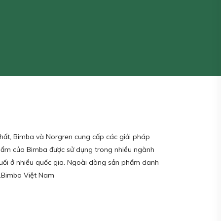
nhất, Bimba và Norgren cung cấp các giải pháp
 phẩm của Bimba được sử dụng trong nhiều ngành
cuối ở nhiều quốc gia. Ngoài dòng sản phẩm danh
hể.Bimba Việt Nam