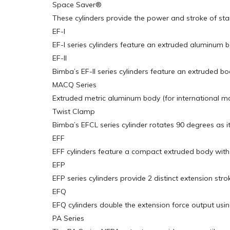
Space Saver®
These cylinders provide the power and stroke of stan
EF-I
EF-I series cylinders feature an extruded aluminum 
EF-II
Bimba’s EF-II series cylinders feature an extruded bo
MACQ Series
Extruded metric aluminum body (for international ma
Twist Clamp
Bimba’s EFCL series cylinder rotates 90 degrees as i
EFF
EFF cylinders feature a compact extruded body with 4 
EFP
EFP series cylinders provide 2 distinct extension str
EFQ
EFQ cylinders double the extension force output usi
PA Series