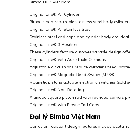
Bimba HGP Viet Nam
Original Line® Air Cylinder
Bimba’s non-repairable stainless steel body cylinders
Original Line® All Stainless Steel
Stainless steel end caps and cylinder body are idea
Original Line® 3-Position
These cylinders feature a non-repairable design offer
Original Line® with Adjustable Cushions
Adjustable air cushions reduce cylinder speed, prote
Original Line® Magnetic Reed Switch (MRS®)
Magnetic pistons actuate electronic switches (sold s
Original Line® Non-Rotating
A unique square piston rod with rounded corners pre
Original Line® with Plastic End Caps
Đại lý Bimba Việt Nam
Corrosion resistant design features include acetal r