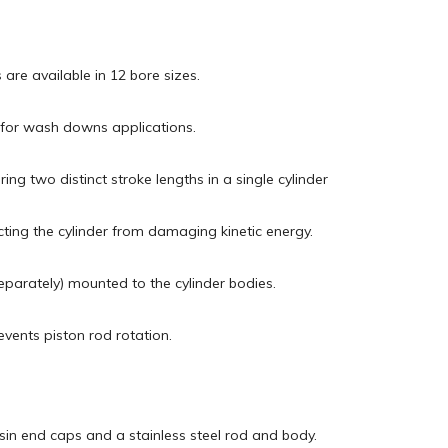
 are available in 12 bore sizes.
l for wash downs applications.
ing two distinct stroke lengths in a single cylinder
cting the cylinder from damaging kinetic energy.
eparately) mounted to the cylinder bodies.
vents piston rod rotation.
esin end caps and a stainless steel rod and body.