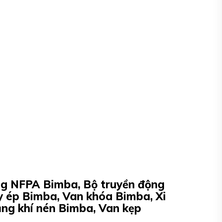
ộng NFPA Bimba, Bộ truyền động
y ép Bimba, Van khóa Bimba, Xi
ằng khí nén Bimba, Van kẹp