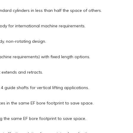
dard cylinders in less than half the space of others.
body for international machine requirements.
dy, non-rotating design.
chine requirements) with fixed length options.
t extends and retracts.
guide shafts for vertical lifting applications.
okes in the same EF bore footprint to save space.
ng the same EF bore footprint to save space.