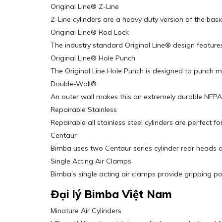
Original Line® Z-Line
Z-Line cylinders are a heavy duty version of the basic
Original Line® Rod Lock
The industry standard Original Line® design features
Original Line® Hole Punch
The Original Line Hole Punch is designed to punch mill
Double-Wall®
An outer wall makes this an extremely durable NFPA-
Repairable Stainless
Repairable all stainless steel cylinders are perfec
Centaur
Bimba uses two Centaur series cylinder rear heads a
Single Acting Air Clamps
Bimba’s single acting air clamps provide gripping po
Đại lý Bimba Việt Nam
Minature Air Cylinders