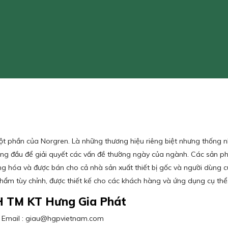
một phần của Norgren. Là những thương hiệu riêng biệt nhưng thống 
hàng đầu để giải quyết các vấn đề thường ngày của ngành. Các sản
g hóa và được bán cho cả nhà sản xuất thiết bị gốc và người dùng 
phẩm tùy chỉnh, được thiết kế cho các khách hàng và ứng dụng cụ t
H TM KT Hưng Gia Phát
3 / Email : giau@hgpvietnam.com