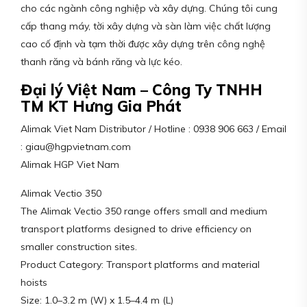
cho các ngành công nghiệp và xây dựng. Chúng tôi cung
cấp thang máy, tời xây dựng và sàn làm việc chất lượng
cao cố định và tạm thời được xây dựng trên công nghệ
thanh răng và bánh răng và lực kéo.
Đại lý Việt Nam – Công Ty TNHH
TM KT Hưng Gia Phát
Alimak Viet Nam Distributor / Hotline : 0938 906 663 / Email
: giau@hgpvietnam.com
Alimak HGP Viet Nam
Alimak Vectio 350
The Alimak Vectio 350 range offers small and medium
transport platforms designed to drive efficiency on
smaller construction sites.
Product Category: Transport platforms and material
hoists
Size: 1.0–3.2 m (W) x 1.5–4.4 m (L)