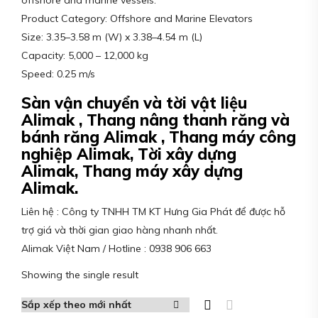
offshore and marine vessels.
Product Category: Offshore and Marine Elevators
Size: 3.35–3.58 m (W) x 3.38–4.54 m (L)
Capacity: 5,000 – 12,000 kg
Speed: 0.25 m/s
Sàn vận chuyển và tời vật liệu
Alimak , Thang nâng thanh răng và
bánh răng Alimak , Thang máy công
nghiệp Alimak, Tời xây dựng
Alimak, Thang máy xây dựng
Alimak.
Liên hệ : Công ty TNHH TM KT Hưng Gia Phát để được hỗ
trợ giá và thời gian giao hàng nhanh nhất.
Alimak Việt Nam / Hotline : 0938 906 663
Showing the single result