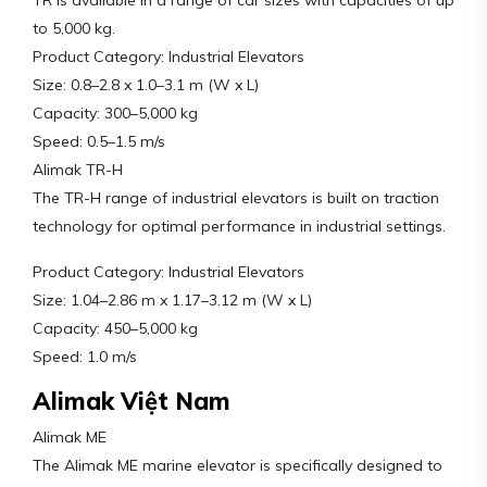
TR is available in a range of car sizes with capacities of up
to 5,000 kg.
Product Category: Industrial Elevators
Size: 0.8–2.8 x 1.0–3.1 m (W x L)
Capacity: 300–5,000 kg
Speed: 0.5–1.5 m/s
Alimak TR-H
The TR-H range of industrial elevators is built on traction
technology for optimal performance in industrial settings.
Product Category: Industrial Elevators
Size: 1.04–2.86 m x 1.17–3.12 m (W x L)
Capacity: 450–5,000 kg
Speed: 1.0 m/s
Alimak Việt Nam
Alimak ME
The Alimak ME marine elevator is specifically designed to