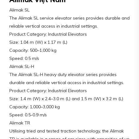
Alimak SL
The Alimak SL service elevator series provides durable and
reliable vertical access in industrial settings.
Product Category: Industrial Elevators
Size: 1.04 m (W) x 1.17 m (L)
Capacity: 500–1,000 kg
Speed: 0.5 m/s
Alimak SL-H
The Alimak SL-H heavy duty elevator series provides
durable and reliable vertical access in industrial settings.
Product Category: Industrial Elevators
Size: 1.4 m (W) x 2.4–3.0 m (L) and 1.5 m (W) x 3.2 m (L)
Capacity: 1,000–3,000 kg
Speed: 0.5-0.9 m/s
Alimak TR
Utilising tried and tested traction technology, the Alimak