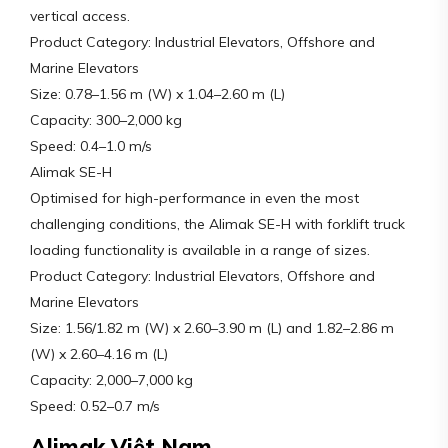
vertical access.
Product Category: Industrial Elevators, Offshore and
Marine Elevators
Size: 0.78–1.56 m (W) x 1.04–2.60 m (L)
Capacity: 300–2,000 kg
Speed: 0.4–1.0 m/s
Alimak SE-H
Optimised for high-performance in even the most
challenging conditions, the Alimak SE-H with forklift truck
loading functionality is available in a range of sizes.
Product Category: Industrial Elevators, Offshore and
Marine Elevators
Size: 1.56/1.82 m (W) x 2.60–3.90 m (L) and 1.82–2.86 m
(W) x 2.60–4.16 m (L)
Capacity: 2,000–7,000 kg
Speed: 0.52–0.7 m/s
Alimak Việt Nam