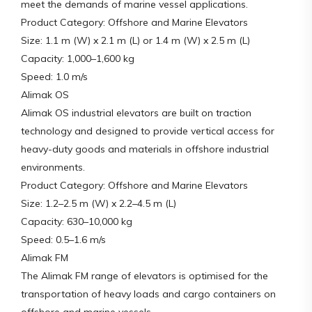
meet the demands of marine vessel applications.
Product Category: Offshore and Marine Elevators
Size: 1.1 m (W) x 2.1 m (L) or 1.4 m (W) x 2.5 m (L)
Capacity: 1,000–1,600 kg
Speed: 1.0 m/s
Alimak OS
Alimak OS industrial elevators are built on traction
technology and designed to provide vertical access for
heavy-duty goods and materials in offshore industrial
environments.
Product Category: Offshore and Marine Elevators
Size: 1.2–2.5 m (W) x 2.2–4.5 m (L)
Capacity: 630–10,000 kg
Speed: 0.5–1.6 m/s
Alimak FM
The Alimak FM range of elevators is optimised for the
transportation of heavy loads and cargo containers on