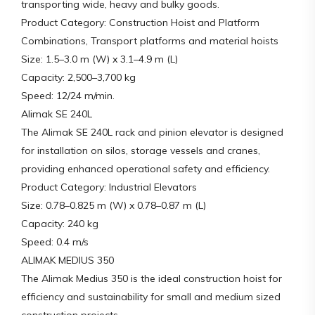
transporting wide, heavy and bulky goods.
Product Category: Construction Hoist and Platform
Combinations, Transport platforms and material hoists
Size: 1.5–3.0 m (W) x 3.1–4.9 m (L)
Capacity: 2,500–3,700 kg
Speed: 12/24 m/min.
Alimak SE 240L
The Alimak SE 240L rack and pinion elevator is designed
for installation on silos, storage vessels and cranes,
providing enhanced operational safety and efficiency.
Product Category: Industrial Elevators
Size: 0.78–0.825 m (W) x 0.78–0.87 m (L)
Capacity: 240 kg
Speed: 0.4 m/s
ALIMAK MEDIUS 350
The Alimak Medius 350 is the ideal construction hoist for
efficiency and sustainability for small and medium sized