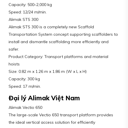
Capacity: 500–2,000 kg
Speed: 12/24 m/min.
Alimak STS 300
Alimak STS 300 is a completely new Scaffold
Transportation System concept supporting scaffolders to
install and dismantle scaffolding more efficiently and
safer.
Product Category: Transport platforms and material
hoists
Size: 0.82 m x 1.26 m x 1.86 m (W x L x H)
Capacity: 300 kg
Speed: 17 m/min.
Đại lý Alimak Việt Nam
Alimak Vectio 650
The large-scale Vectio 650 transport platform provides
the ideal vertical access solution for efficiently