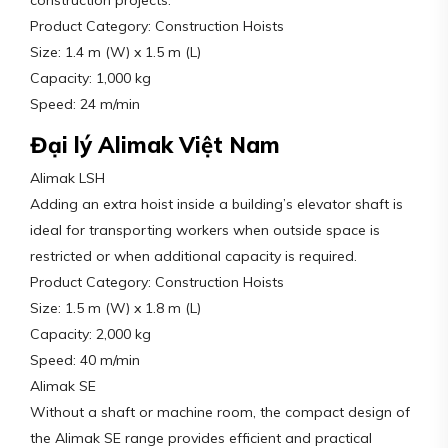
construction projects.
Product Category: Construction Hoists
Size: 1.4 m (W) x 1.5 m (L)
Capacity: 1,000 kg
Speed: 24 m/min
Đại lý Alimak Việt Nam
Alimak LSH
Adding an extra hoist inside a building’s elevator shaft is
ideal for transporting workers when outside space is
restricted or when additional capacity is required.
Product Category: Construction Hoists
Size: 1.5 m (W) x 1.8 m (L)
Capacity: 2,000 kg
Speed: 40 m/min
Alimak SE
Without a shaft or machine room, the compact design of
the Alimak SE range provides efficient and practical