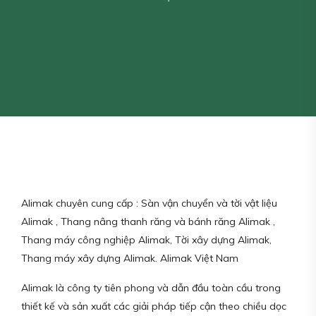
Alimak chuyên cung cấp : Sàn vận chuyển và tời vật liệu
Alimak , Thang nâng thanh răng và bánh răng Alimak ,
Thang máy công nghiệp Alimak, Tời xây dựng Alimak,
Thang máy xây dựng Alimak. Alimak Việt Nam
Alimak là công ty tiên phong và dẫn đầu toàn cầu trong
thiết kế và sản xuất các giải pháp tiếp cận theo chiều dọc