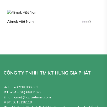
Alimak Việt Nam
Được xếp
hạng
5.00
5
sao
CÔNG TY TNHH TM KT HƯNG GIA PHÁT
Hotline
:
0938 906 663
ĐT
:
+84 (028) 66834679
Email
:
giau@hgpvietnam.com
MST
:
0313138119