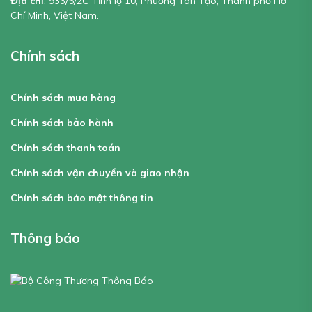
Địa chỉ
: 933/5/2C Tỉnh lộ 10, Phường Tân Tạo, Thành phố Hồ
Chí Minh, Việt Nam.
Chính sách
Chính sách mua hàng
Chính sách bảo hành
Chính sách thanh toán
Chính sách vận chuyển và giao nhận
Chính sách bảo mật thông tin
Thông báo