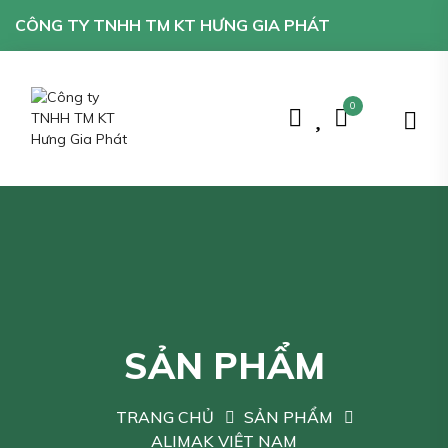
CÔNG TY TNHH TM KT HƯNG GIA PHÁT
0
SẢN PHẨM
TRANG CHỦ
SẢN PHẨM
ALIMAK VIỆT NAM