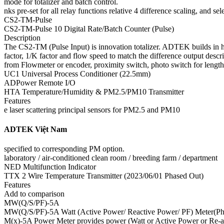
mode for totalizer and batch control.
nks pre-set for all relay functions relative 4 difference scaling, and se
CS2-TM-Pulse
CS2-TM-Pulse 10 Digital Rate/Batch Counter (Pulse)
Description
The CS2-TM (Pulse Input) is innovation totalizer. ADTEK builds in h
factor, 1/K factor and flow speed to match the difference output de
from Flowmeter or encoder, proximity switch, photo switch for length
UC1 Universal Process Conditioner (22.5mm)
ADPower Remote I/O
HTA Temperature/Humidity & PM2.5/PM10 Transmitter
Features
e laser scattering principal sensors for PM2.5 and PM10
ADTEK Việt Nam
specified to corresponding PM option.
laboratory / air-conditioned clean room / breeding farm / department
NED Multifunction Indicator
TTX 2 Wire Temperature Transmitter (2023/06/01 Phased Out)
Features
Add to comparison
MW(Q/S/PF)-5A
MW(Q/S/PF)-5A Watt (Active Power/ Reactive Power/ PF) Meter(Ph
M(x)-5A Power Meter provides power (Watt or Active Power or Re-act