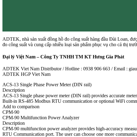
ADTEK, nhà sản xuất đồng hồ đo công suất hàng đầu Đài Loan, được
đo công suất và cung cấp nhiều loại sản phẩm phục vụ cho cả thị tr
Đại lý Việt Nam – Công Ty TNHH TM KT Hưng Gia Phát
ADTEK Viet Nam Distributor / Hotline : 0938 906 663 / Email : g
ADTEK HGP Viet Nam
ACS-13 Single Phase Power Meter (DIN rail)
Description
ACS-13 Single phase power meter (DIN rail) provides accurate meter
Built-in RS-485 Modbus RTU communication or optional WiFi communic
Add to comparison
CPM-90
CPM-90 Multifunction Power Analyzer
Description
CPM-90 multifunction power analyzer provides high-accuracy measurem
RTU Communication port. The user can choose one more communicatio