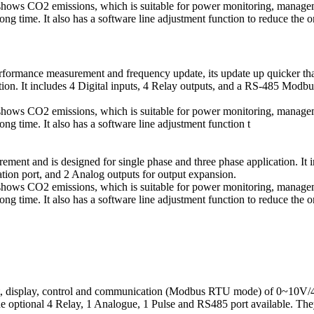
t shows CO2 emissions, which is suitable for power monitoring, manage
g time. It also has a software line adjustment function to reduce the o
rmance measurement and frequency update, its update up quicker tha
ation. It includes 4 Digital inputs, 4 Relay outputs, and a RS-485 M
t shows CO2 emissions, which is suitable for power monitoring, manage
g time. It also has a software line adjustment function t
ent and is designed for single phase and three phase application. It 
n port, and 2 Analog outputs for output expansion.
t shows CO2 emissions, which is suitable for power monitoring, manage
g time. It also has a software line adjustment function to reduce the o
nt, display, control and communication (Modbus RTU mode) of 0~10V
he optional 4 Relay, 1 Analogue, 1 Pulse and RS485 port available. They 