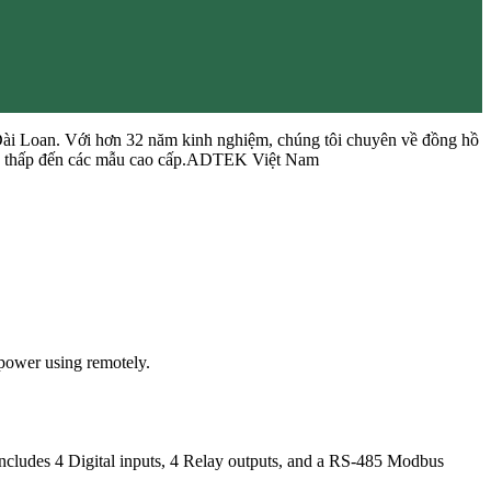
Đài Loan. Với hơn 32 năm kinh nghiệm, chúng tôi chuyên về đồng hồ
 cấp thấp đến các mẫu cao cấp.ADTEK Việt Nam
power using remotely.
includes 4 Digital inputs, 4 Relay outputs, and a RS-485 Modbus