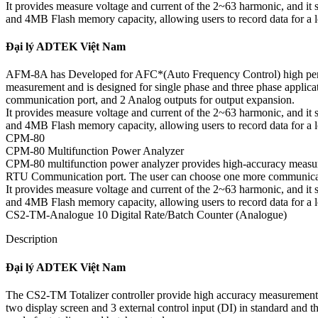
It provides measure voltage and current of the 2~63 harmonic, and i
and 4MB Flash memory capacity, allowing users to record data for a lon
Đại lý ADTEK Việt Nam
AFM-8A has Developed for AFC*(Auto Frequency Control) high perfo
measurement and is designed for single phase and three phase applic
communication port, and 2 Analog outputs for output expansion.
It provides measure voltage and current of the 2~63 harmonic, and i
and 4MB Flash memory capacity, allowing users to record data for a lon
CPM-80
CPM-80 Multifunction Power Analyzer
CPM-80 multifunction power analyzer provides high-accuracy measurem
RTU Communication port. The user can choose one more communicatio
It provides measure voltage and current of the 2~63 harmonic, and i
and 4MB Flash memory capacity, allowing users to record data for a lon
CS2-TM-Analogue 10 Digital Rate/Batch Counter (Analogue)
Description
Đại lý ADTEK Việt Nam
The CS2-TM Totalizer controller provide high accuracy measureme
two display screen and 3 external control input (DI) in standard and t