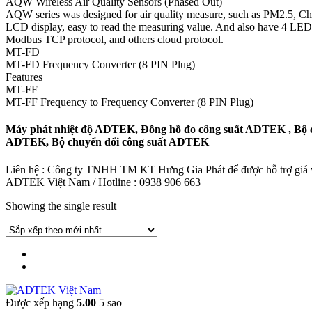
AQW Wireless Air Quality Sensors (Phased Out)
AQW series was designed for air quality measure, such as PM2.5, Ch20,
LCD display, easy to read the measuring value. And also have 4 LED in
Modbus TCP protocol, and others cloud protocol.
MT-FD
MT-FD Frequency Converter (8 PIN Plug)
Features
MT-FF
MT-FF Frequency to Frequency Converter (8 PIN Plug)
Máy phát nhiệt độ ADTEK, Đồng hồ đo công suất ADTEK , Bộ c
ADTEK, Bộ chuyển đổi công suất ADTEK
Liên hệ : Công ty TNHH TM KT Hưng Gia Phát để được hỗ trợ giá và
ADTEK Việt Nam / Hotline : 0938 906 663
Showing the single result
Được xếp hạng
5.00
5 sao