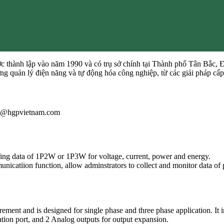
 thành lập vào năm 1990 và có trụ sở chính tại Thành phố Tân Bắc, 
ường quản lý điện năng và tự động hóa công nghiệp, từ các giải pháp
iau@hgpvietnam.com
ing data of 1P2W or 1P3W for voltage, current, power and energy.
atiion function, allow adminstrators to collect and monitor data of 
ent and is designed for single phase and three phase application. It 
n port, and 2 Analog outputs for output expansion.