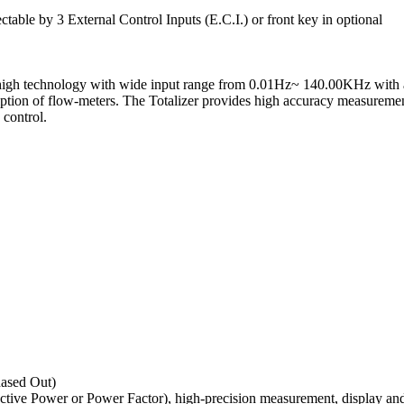
lectable by 3 External Control Inputs (E.C.I.) or front key in optional
igh technology with wide input range from 0.01Hz~ 140.00KHz with aut
scription of flow-meters. The Totalizer provides high accuracy measur
 control.
ased Out)
ive Power or Power Factor), high-precision measurement, display and