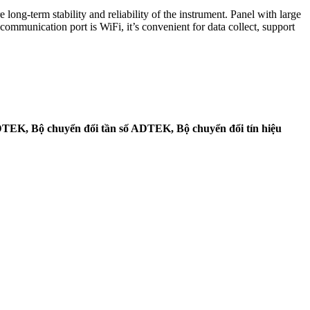
ng-term stability and reliability of the instrument. Panel with large
ommunication port is WiFi, it’s convenient for data collect, support
TEK, Bộ chuyển đổi tần số ADTEK, Bộ chuyển đổi tín hiệu