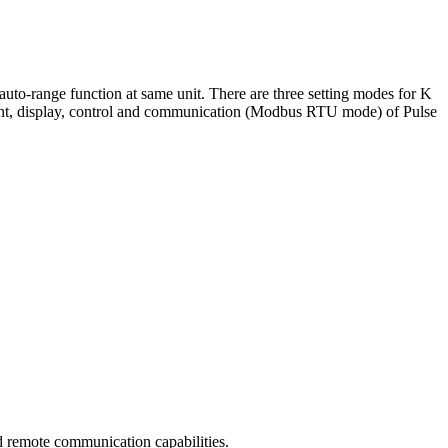
o-range function at same unit. There are three setting modes for K
ement, display, control and communication (Modbus RTU mode) of Pulse
 remote communication capabilities.