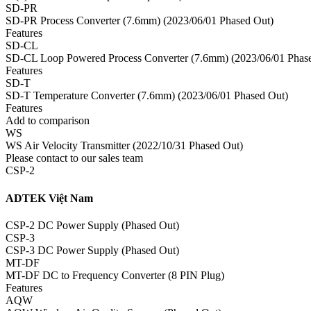
SD-PR
SD-PR Process Converter (7.6mm) (2023/06/01 Phased Out)
Features
SD-CL
SD-CL Loop Powered Process Converter (7.6mm) (2023/06/01 Phas
Features
SD-T
SD-T Temperature Converter (7.6mm) (2023/06/01 Phased Out)
Features
Add to comparison
WS
WS Air Velocity Transmitter (2022/10/31 Phased Out)
Please contact to our sales team
CSP-2
ADTEK Việt Nam
CSP-2 DC Power Supply (Phased Out)
CSP-3
CSP-3 DC Power Supply (Phased Out)
MT-DF
MT-DF DC to Frequency Converter (8 PIN Plug)
Features
AQW