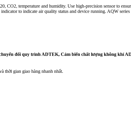
 CO2, temperature and humidity. Use high-precision sensor to ensure lo
dicator to indicate air quality status and device running. AQW series c
huyển đổi quy trình ADTEK, Cảm biến chất lượng không khí AD
 thời gian giao hàng nhanh nhất.