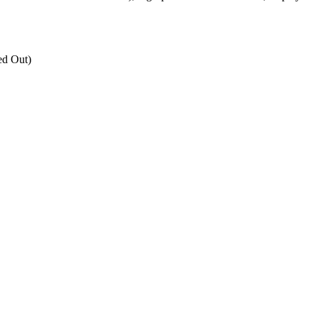
ed Out)