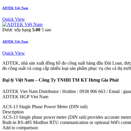
ADTEK Việt Nam
Quick View
Được xếp hạng
5.00
5 sao
ADTEK Việt Nam
Quick View
ADTEK, nhà sản xuất đồng hồ đo công suất hàng đầu Đài Loan, được
đo công suất và cung cấp nhiều loại sản phẩm phục vụ cho cả thị tr
Đại lý Việt Nam – Công Ty TNHH TM KT Hưng Gia Phát
ADTEK Viet Nam Distributor / Hotline : 0938 906 663 / Email : g
ADTEK HGP Viet Nam
ACS-13 Single Phase Power Meter (DIN rail)
Description
ACS-13 Single phase power meter (DIN rail) provides accurate meter
Built-in RS-485 Modbus RTU communication or optional WiFi communic
Add to comparison