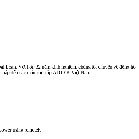
Đài Loan. Với hơn 32 năm kinh nghiệm, chúng tôi chuyên về đồng hồ
 cấp thấp đến các mẫu cao cấp.ADTEK Việt Nam
power using remotely.