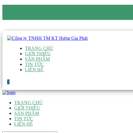
CÔNG TY TNHH TM KT HƯNG GIA PHÁT
Hotline
:
0938 906 663
Email
:
giau@hgpvietnam.com
TRANG CHỦ
GIỚI THIỆU
SẢN PHẨM
TIN TỨC
LIÊN HỆ
0
TRANG CHỦ
GIỚI THIỆU
SẢN PHẨM
TIN TỨC
LIÊN HỆ