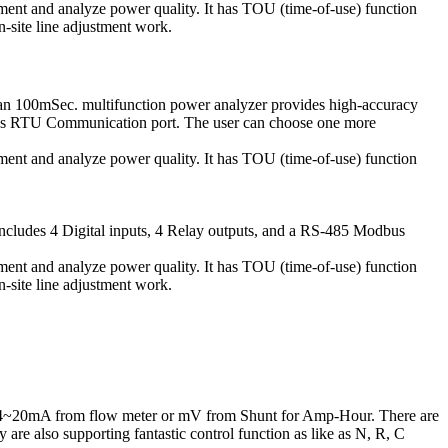
ment and analyze power quality. It has TOU (time-of-use) function
n-site line adjustment work.
n 100mSec. multifunction power analyzer provides high-accuracy
odbus RTU Communication port. The user can choose one more
ment and analyze power quality. It has TOU (time-of-use) function
includes 4 Digital inputs, 4 Relay outputs, and a RS-485 Modbus
ment and analyze power quality. It has TOU (time-of-use) function
n-site line adjustment work.
/4~20mA from flow meter or mV from Shunt for Amp-Hour. There are
are also supporting fantastic control function as like as N, R, C