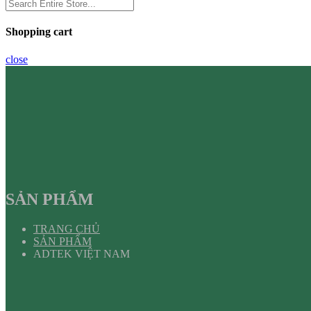
Shopping cart
close
SẢN PHẨM
TRANG CHỦ
SẢN PHẨM
ADTEK VIỆT NAM