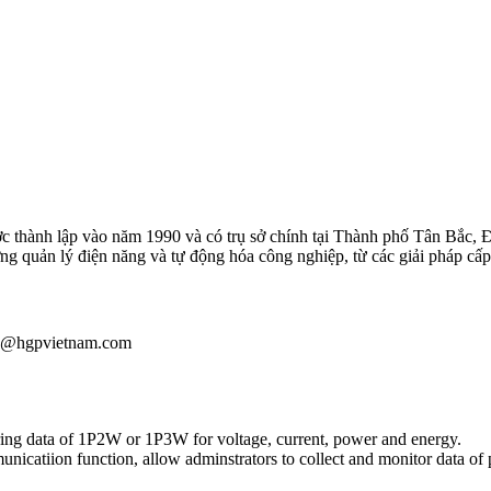
 thành lập vào năm 1990 và có trụ sở chính tại Thành phố Tân Bắc, 
ường quản lý điện năng và tự động hóa công nghiệp, từ các giải pháp
iau@hgpvietnam.com
ing data of 1P2W or 1P3W for voltage, current, power and energy.
atiion function, allow adminstrators to collect and monitor data of 